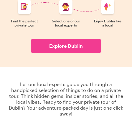
Find the perfect
Select one of our
Enjoy Dublin like
private tour
local experts
a local
Explore Dublin
Let our local experts guide you through a
handpicked selection of things to do on a private
tour. Think hidden gems, insider stories, and all the
local vibes. Ready to find your private tour of
Dublin? Your adventure-packed day is just one click
away!