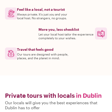
Feel like a local, not a tourist
Always private. It's just you and your
local host. No strangers, no groups.
More you, less checklist
Let your local host tailor the experience
completely to your wishes.
Travel that feels good
Our tours are designed with people,
places, and the planet in mind.
Private tours with locals
in Dublin
Our locals will give you the best experiences that
Dublin has to offer