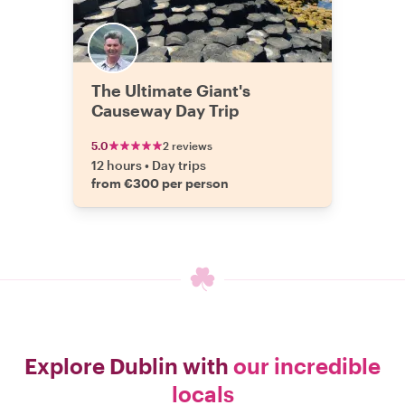
The Ultimate Giant's
Causeway Day Trip
5.0
2 reviews
12 hours
•
Day trips
from €300 per person
Explore Dublin with
our incredible
locals