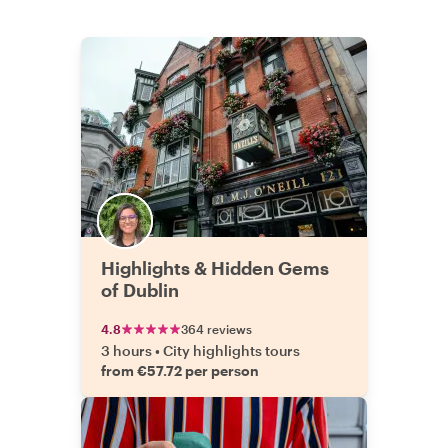
Highlights & Hidden Gems
of Dublin
4.8
364 reviews
3 hours
•
City highlights tours
from €57.72 per person