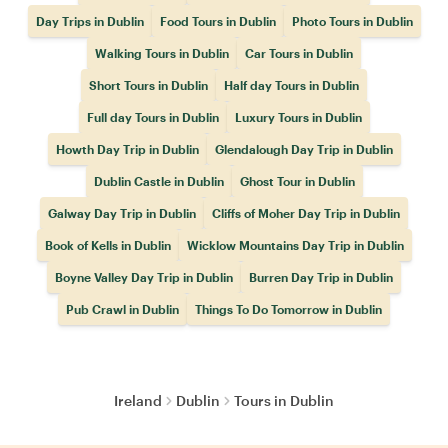
Day Trips in Dublin
Food Tours in Dublin
Photo Tours in Dublin
Walking Tours in Dublin
Car Tours in Dublin
Short Tours in Dublin
Half day Tours in Dublin
Full day Tours in Dublin
Luxury Tours in Dublin
Howth Day Trip in Dublin
Glendalough Day Trip in Dublin
Dublin Castle in Dublin
Ghost Tour in Dublin
Galway Day Trip in Dublin
Cliffs of Moher Day Trip in Dublin
Book of Kells in Dublin
Wicklow Mountains Day Trip in Dublin
Boyne Valley Day Trip in Dublin
Burren Day Trip in Dublin
Pub Crawl in Dublin
Things To Do Tomorrow in Dublin
Ireland
Dublin
Tours in Dublin