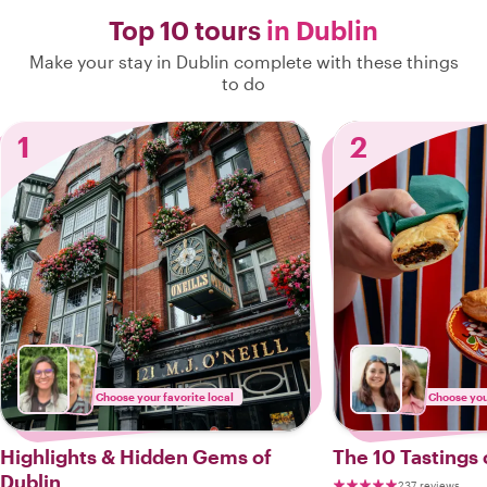
Top 10 tours
in Dublin
Make your stay in Dublin complete with these things
to do
1
2
Choose your favorite local
Choose your
Highlights & Hidden Gems of
The 10 Tastings 
Dublin
237 reviews