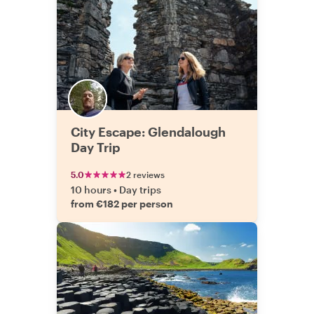
City Escape: Glendalough
Day Trip
5.0
2 reviews
10 hours
•
Day trips
from €182 per person