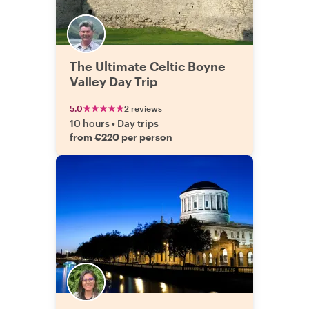
The Ultimate Celtic Boyne
Valley Day Trip
5.0
2 reviews
10 hours
•
Day trips
from €220 per person