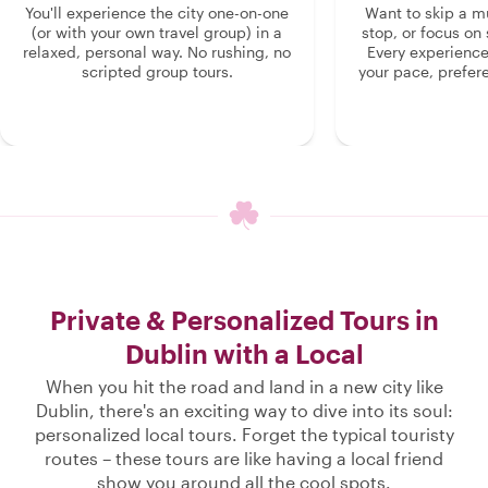
You'll experience the city one-on-one
Want to skip a 
(or with your own travel group) in a
stop, or focus on 
relaxed, personal way. No rushing, no
Every experienc
scripted group tours.
your pace, prefer
Private & Personalized Tours in
Dublin with a Local
When you hit the road and land in a new city like
Dublin, there's an exciting way to dive into its soul:
personalized local tours. Forget the typical touristy
routes – these tours are like having a local friend
show you around all the cool spots.