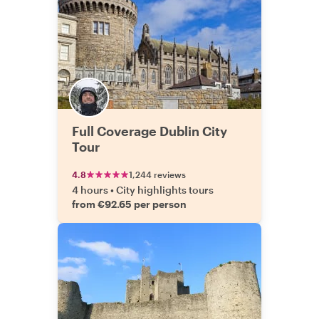
Full Coverage Dublin City
Tour
4.8
1,244 reviews
4 hours
•
City highlights tours
from €92.65 per person