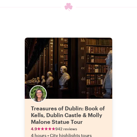
Treasures of Dublin: Book of
Kells, Dublin Castle & Molly
Malone Statue Tour
4.9
942 reviews
4 hours
•
City highlights tours