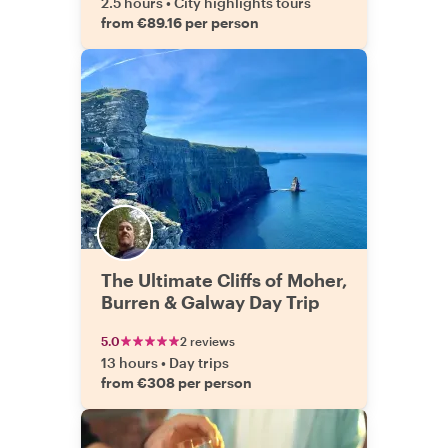
2.5 hours
•
City highlights tours
from €89.16 per person
The Ultimate Cliffs of Moher,
Burren & Galway Day Trip
5.0
2 reviews
13 hours
•
Day trips
from €308 per person