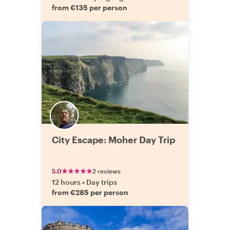
from €135 per person
City Escape: Moher Day Trip
5.0
2 reviews
12 hours
•
Day trips
from €285 per person