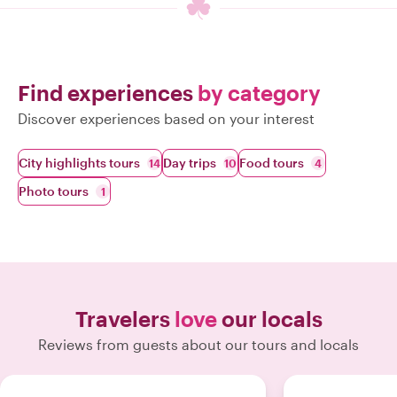
Find experiences
by category
Discover experiences based on your interest
City highlights tours
Day trips
Food tours
14
10
4
Photo tours
1
Travelers
love
our locals
Reviews from guests about our tours and locals