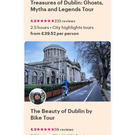
Treasures of Dublin: Ghosts,
Myths and Legends Tour
4.8
233 reviews
2.5 hours
•
City highlights tours
from €39.52 per person
The Beauty of Dublin by
Bike Tour
4.9
59 reviews