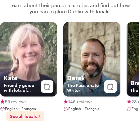
Learn about their personal stories and find out how
you can explore Dublin with locals
Kate
Derek
Br
Friendly guide
The Passionate
with lots of
Writer
The 
fascinating
stories on the art,
55 reviews
146 reviews
28 
literature and
English・Français
English・Français
Engl
history of Dublin
See all locals