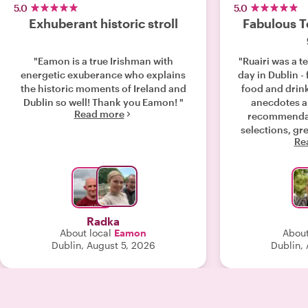
5.0
5.0
Exhuberant historic stroll
Fabulous To
"Eamon is a true Irishman with
"Ruairi was a te
energetic exuberance who explains
day in Dublin - 
the historic moments of Ireland and
food and drin
Dublin so well! Thank you Eamon! "
anecdotes a
Read more
recommendat
selections, gr
Re
some good la
enjoyed by th
thanks Ruairi!
Radka
About local
Eamon
About
Dublin, August 5, 2026
Dublin,