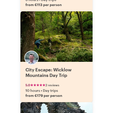
from €113 per person
City Escape: Wicklow
Mountains Day Trip
5.0
2 reviews
10 hours
•
Day trips
from €179 per person