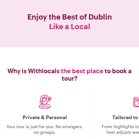
Enjoy the Best of
Dublin
Like a Local
Why is Withlocals
the best place
to book a
tour?
Private & Personal
Tailored t
Your tour is just for you. No strangers,
From highlights t
no groups.
host adjusts eve