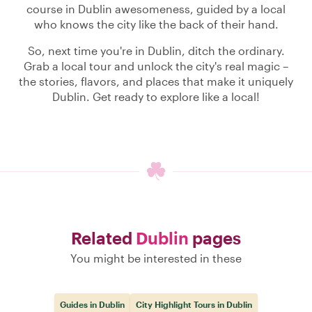
course in Dublin awesomeness, guided by a local
who knows the city like the back of their hand.
So, next time you're in Dublin, ditch the ordinary.
Grab a local tour and unlock the city's real magic –
the stories, flavors, and places that make it uniquely
Dublin. Get ready to explore like a local!
Related
Dublin
pages
You might be interested in these
Guides in Dublin
City Highlight Tours in Dublin