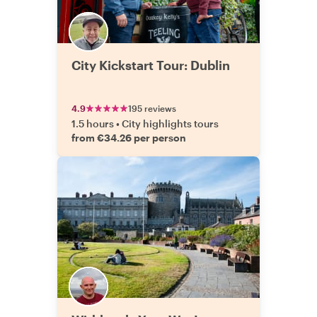
City Kickstart Tour: Dublin
4.9
195 reviews
1.5 hours
•
City highlights tours
from €34.26 per person