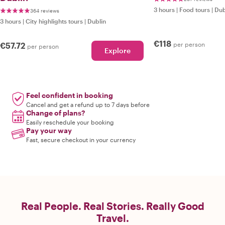
3 hours
|
Food tours
|
Dub
364 reviews
3 hours
|
City highlights tours
|
Dublin
€118
€57.72
per person
per person
Explore
Feel confident in booking
Cancel and get a refund up to 7 days before
Change of plans?
Easily reschedule your booking
Pay your way
Fast, secure checkout in your currency
Real People. Real Stories. Really Good
Travel.