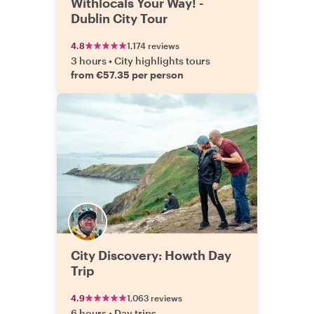
Withlocals Your Way! -
Dublin City Tour
4.8
1,174 reviews
3 hours
•
City highlights tours
from €57.35 per person
City Discovery: Howth Day
Trip
4.9
1,063 reviews
6 hours
•
Day trips