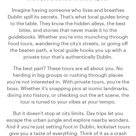
Imagine having someone who lives and breathes
Dublin spill its secrets. That's what local guides bring
to the table. They know the hidden alleys, the best
bites, and stories that never made it to the
guidebooks. Whether you're into munching through
food tours, wandering the city's streets, or going off
the beaten path, a local guide hooks you up with a
private tour that's authentically Dublin.
The best part? These tours are all about you. No
herding in big groups or rushing through places
you're not interested in. With private tours, you're the
boss. Whether it's snapping pics at iconic landmarks,
diving into history, or checking out the art scene, the
tour is tuned to your vibes at your tempo.
But it doesn't stop at city limits. Day trips let you
escape the urban jungle and explore nearby wonders.
And if you're just setting foot in Dublin, kickstart tours
give you a taste of everything. Think of it as a crash