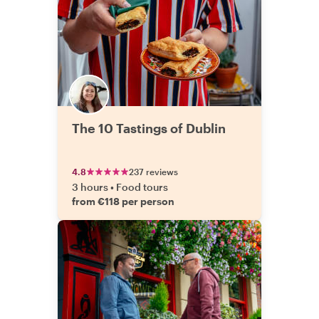
The 10 Tastings of Dublin
4.8
237 reviews
3 hours
•
Food tours
from €118 per person