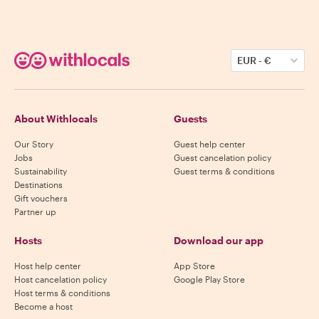
EUR
-
€
About Withlocals
Guests
Our Story
Guest help center
Jobs
Guest cancelation policy
Sustainability
Guest terms & conditions
Destinations
Gift vouchers
Partner up
Hosts
Download our app
Host help center
App Store
Host cancelation policy
Google Play Store
Host terms & conditions
Become a host