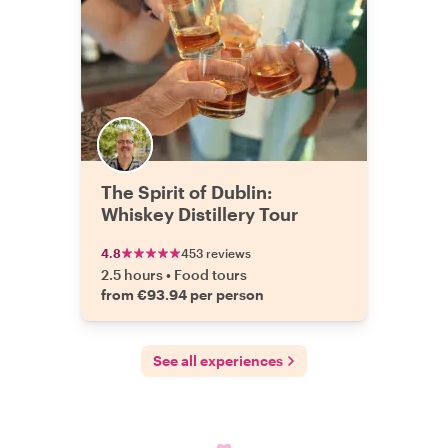
The Spirit of Dublin:
Whiskey Distillery Tour
4.8
453 reviews
2.5 hours
•
Food tours
from €93.94 per person
See all experiences