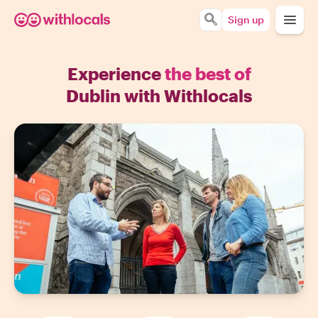
Sign up
Experience
the best of
Dublin with Withlocals