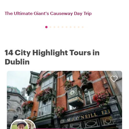
The Ultimate Giant's Causeway Day Trip
14 City Highlight Tours in
Dublin