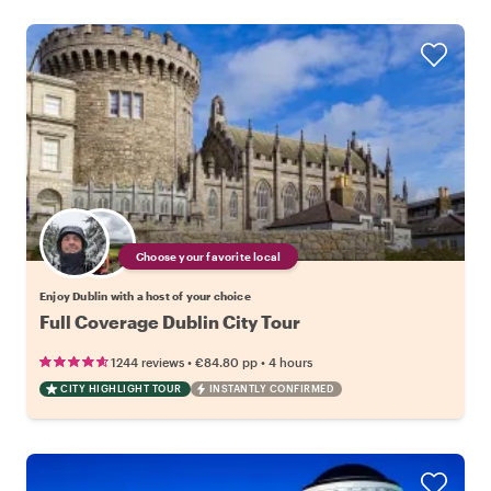
Choose your favorite local
Enjoy Dublin with a host of your choice
Full Coverage Dublin City Tour
•
•
1244 reviews
€84.80
pp
4 hours
CITY HIGHLIGHT TOUR
INSTANTLY CONFIRMED