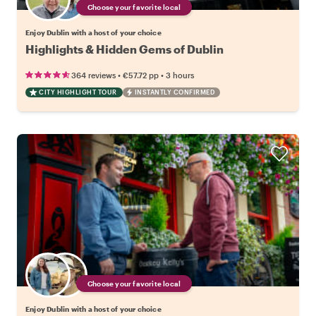
Choose your favorite local
Enjoy Dublin with a host of your choice
Highlights & Hidden Gems of Dublin
•
•
364 reviews
€57.72
pp
3 hours
CITY HIGHLIGHT TOUR
INSTANTLY CONFIRMED
Choose your favorite local
Enjoy Dublin with a host of your choice