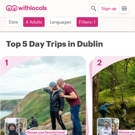
Sign up
Date
4 Adults
Languages
Filters: 1
Top 5 Day Trips in Dublin
1
2
Choose your favorite local
Choose your