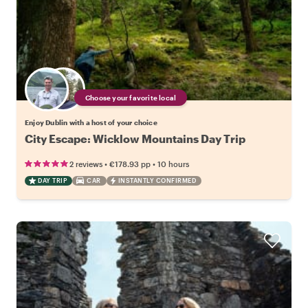
Choose your favorite local
Enjoy Dublin with a host of your choice
City Escape: Wicklow Mountains Day Trip
•
•
2 reviews
€178.93
pp
10 hours
DAY TRIP
CAR
INSTANTLY CONFIRMED