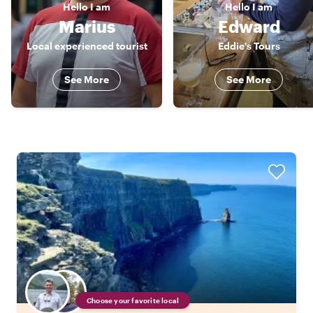
Hello
I am
Hello
I am
Marius
Edward
Local experienced tourist
Eddie's Tours
See More
See More
Choose your favorite local