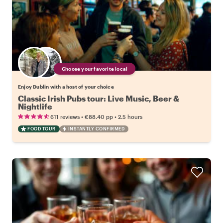
Choose your favorite local
Enjoy Dublin with a host of your choice
Classic Irish Pubs tour: Live Music, Beer &
Nightlife
•
•
611 reviews
€88.40
pp
2.5 hours
FOOD TOUR
INSTANTLY CONFIRMED