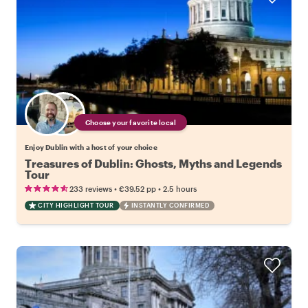
Choose your favorite local
Enjoy Dublin with a host of your choice
Treasures of Dublin: Ghosts, Myths and Legends
Tour
•
•
233 reviews
€39.52
pp
2.5 hours
CITY HIGHLIGHT TOUR
INSTANTLY CONFIRMED