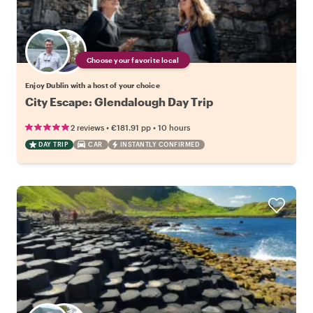
Choose your favorite local
Enjoy Dublin with a host of your choice
City Escape: Glendalough Day Trip
•
•
2 reviews
€181.91
pp
10 hours
DAY TRIP
CAR
INSTANTLY CONFIRMED