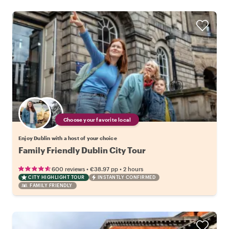
Choose your favorite local
Enjoy Dublin with a host of your choice
Family Friendly Dublin City Tour
•
•
600 reviews
€38.97
pp
2 hours
CITY HIGHLIGHT TOUR
INSTANTLY CONFIRMED
FAMILY FRIENDLY