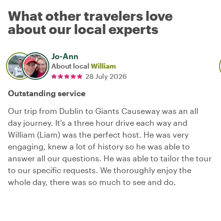
What other travelers love
about our local experts
Jo-Ann
About local
William
28 July 2026
Outstanding service
Our trip from Dublin to Giants Causeway was an all
day journey. It's a three hour drive each way and
William (Liam) was the perfect host. He was very
engaging, knew a lot of history so he was able to
answer all our questions. He was able to tailor the tour
to our specific requests. We thoroughly enjoy the
whole day, there was so much to see and do.