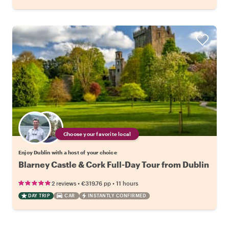
Choose your favorite local
Enjoy Dublin with a host of your choice
Blarney Castle & Cork Full-Day Tour from Dublin
•
•
2 reviews
€319.76
pp
11 hours
DAY TRIP
CAR
INSTANTLY CONFIRMED