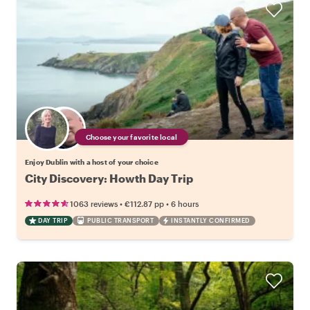
Choose your favorite local
Enjoy Dublin with a host of your choice
City Discovery: Howth Day Trip
•
•
1063 reviews
€112.87
pp
6 hours
DAY TRIP
PUBLIC TRANSPORT
INSTANTLY CONFIRMED