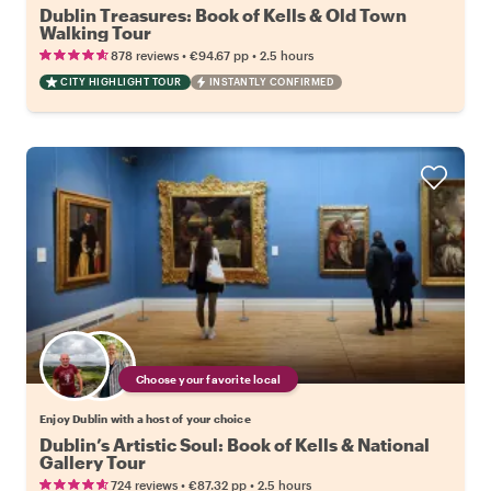
Dublin Treasures: Book of Kells & Old Town
Walking Tour
•
•
878 reviews
€94.67
pp
2.5 hours
CITY HIGHLIGHT TOUR
INSTANTLY CONFIRMED
Choose your favorite local
Enjoy Dublin with a host of your choice
Dublin’s Artistic Soul: Book of Kells & National
Gallery Tour
•
•
724 reviews
€87.32
pp
2.5 hours