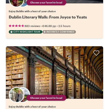
Choose your favorite local
Enjoy Dublin with a host of your choice
Dublin Literary Walk: From Joyce to Yeats
•
•
883 reviews
€46.88
pp
2.5 hours
CITY HIGHLIGHT TOUR
INSTANTLY CONFIRMED
Choose your favorite local
Enjoy Dublin with a host of your choice