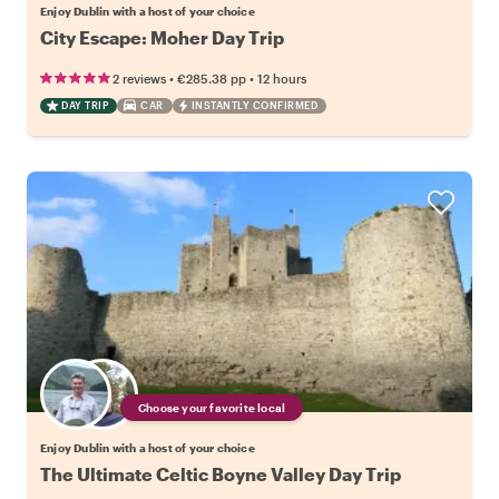
Enjoy Dublin with a host of your choice
City Escape: Moher Day Trip
•
•
2 reviews
€285.38
pp
12 hours
DAY TRIP
CAR
INSTANTLY CONFIRMED
Choose your favorite local
Enjoy Dublin with a host of your choice
The Ultimate Celtic Boyne Valley Day Trip