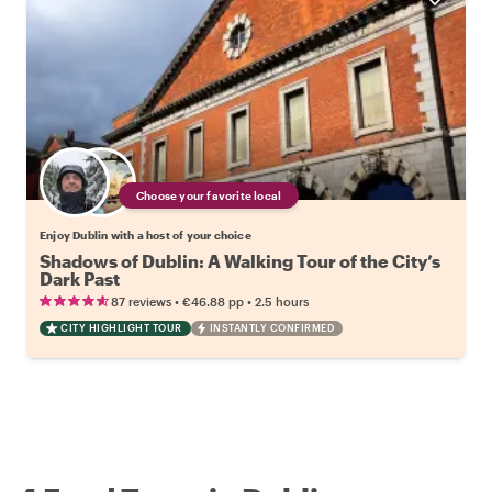
Choose your favorite local
Enjoy Dublin with a host of your choice
Shadows of Dublin: A Walking Tour of the City’s
Dark Past
•
•
87 reviews
€46.88
pp
2.5 hours
CITY HIGHLIGHT TOUR
INSTANTLY CONFIRMED