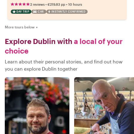
•
•
2 reviews
€219.83
pp
10 hours
DAY TRIP
CAR
INSTANTLY CONFIRMED
More tours below
▼
Explore Dublin with
a local of your
choice
Learn about their personal stories, and find out how
you can explore Dublin together