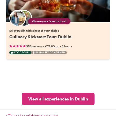
Choose your favorite local
Enjoy Dublin with a host of your choice
Culinary Kickstart Tour: Dublin
•
•
358 reviews
€72.80
pp
2 hours
FOOD TOUR
INSTANTLY CONFIRMED
View all experiences in Dublin
Feel confident in booking