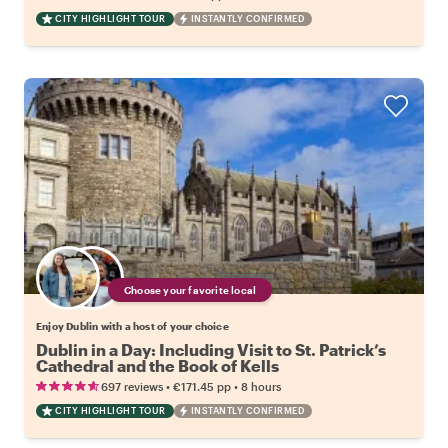
CITY HIGHLIGHT TOUR
INSTANTLY CONFIRMED
Choose your favorite local
Enjoy Dublin with a host of your choice
Dublin in a Day: Including Visit to St. Patrick’s
Cathedral and the Book of Kells
•
•
697 reviews
€171.45
pp
8 hours
CITY HIGHLIGHT TOUR
INSTANTLY CONFIRMED