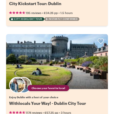
City Kickstart Tour: Dublin
•
•
195 reviews
€34.26
pp
1.5 hours
CITY HIGHLIGHT TOUR
INSTANTLY CONFIRMED
Choose your favorite local
Enjoy Dublin with a host of your choice
Withlocals Your Way! - Dublin City Tour
•
•
1174 reviews
€57.35
pp
3 hours