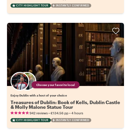
CITY HIGHLIGHT TOUR
INSTANTLY CONFIRMED
Choose your favorite local
Enjoy Dublin with a host of your choice
Treasures of Dublin: Book of Kells, Dublin Castle
& Molly Malone Statue Tour
•
•
942 reviews
€134.56
pp
4 hours
CITY HIGHLIGHT TOUR
INSTANTLY CONFIRMED