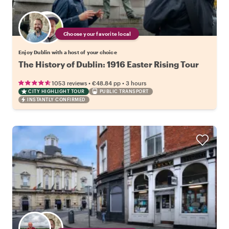
Choose your favorite local
Enjoy Dublin with a host of your choice
The History of Dublin: 1916 Easter Rising Tour
•
•
1053 reviews
€48.84
pp
3 hours
CITY HIGHLIGHT TOUR
PUBLIC TRANSPORT
INSTANTLY CONFIRMED