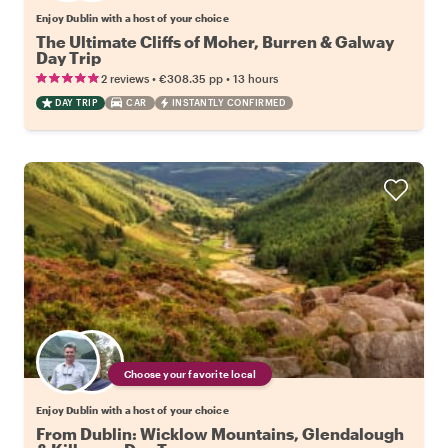
Enjoy Dublin with a host of your choice
The Ultimate Cliffs of Moher, Burren & Galway
Day Trip
•
•
2 reviews
€308.35
pp
13 hours
DAY TRIP
CAR
INSTANTLY CONFIRMED
Choose your favorite local
Enjoy Dublin with a host of your choice
From Dublin: Wicklow Mountains, Glendalough