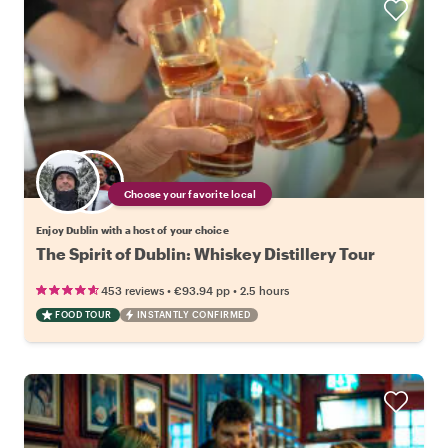
Choose your favorite local
Enjoy Dublin with a host of your choice
The Spirit of Dublin: Whiskey Distillery Tour
•
•
453 reviews
€93.94
pp
2.5 hours
FOOD TOUR
INSTANTLY CONFIRMED