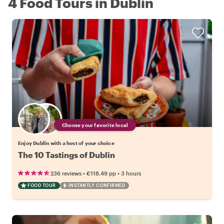
4 Food Tours in Dublin
Choose your favorite local
Enjoy Dublin with a host of your choice
The 10 Tastings of Dublin
•
•
236 reviews
€118.49
pp
3 hours
FOOD TOUR
INSTANTLY CONFIRMED