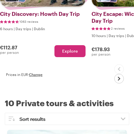
City Discovery: Howth Day Trip
City Escape: Wi
Day Trip
1063 reviews
6 hours
|
Day trips
|
Dublin
2 reviews
10 hours
|
Day trips
|
Dub
€112.87
€178.93
Explore
per person
per person
Prices in EUR
·
Change
10 Private tours & activities