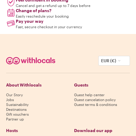
Cancel and get a refund up to 7 days before
Change of plans?
Easily reschedule your booking
Pay your way
Fast, secure checkout in your currency
EUR (€)
About Withlocals
Guests
Our Story
Guest help center
Jobs
Guest cancelation policy
Sustainability
Guest terms & conditions
Destinations
Gift vouchers
Partner up
Hosts
Download our app