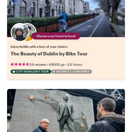
Choose your favorite local
Enjoy Dublin with a host of your choice
The Beauty of Dublin by Bike Tour
•
•
59 reviews
€89.16
pp
2.5 hours
CITY HIGHLIGHT TOUR
INSTANTLY CONFIRMED