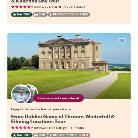
& Kilkenny Day Tour
•
•
2 reviews
€214.00
pp
10 hours
DAY TRIP
CAR
INSTANTLY CONFIRMED
Choose your favorite local
Enjoy Dublin with a host of your choice
From Dublin: Game of Thrones Winterfell &
Filming Locations Tour
•
•
2 reviews
€267.46
pp
11 hours
DAY TRIP
CAR
INSTANTLY CONFIRMED