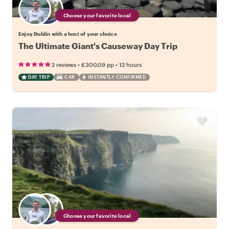
Choose your favorite local
Enjoy Dublin with a host of your choice
The Ultimate Giant's Causeway Day Trip
•
•
2 reviews
€300.09
pp
12 hours
DAY TRIP
CAR
INSTANTLY CONFIRMED
Choose your favorite local