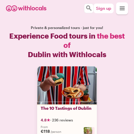
Sign up
Private & personalized tours - just for you!
Experience Food tours in
the best
of
Dublin with Withlocals
The 10 Tastings of Dublin
4.8
·
236 reviews
From
€118
+
2
/person