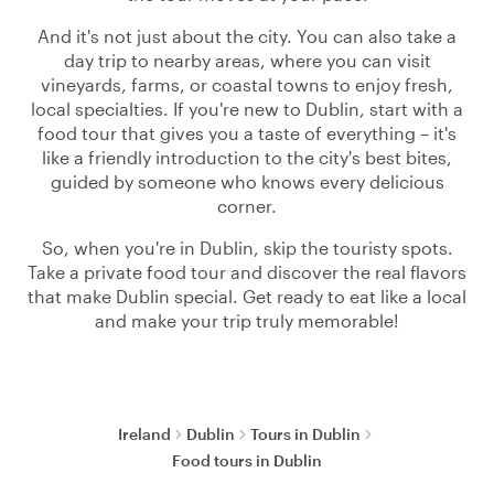
And it's not just about the city. You can also take a
day trip to nearby areas, where you can visit
vineyards, farms, or coastal towns to enjoy fresh,
local specialties. If you're new to Dublin, start with a
food tour that gives you a taste of everything – it's
like a friendly introduction to the city's best bites,
guided by someone who knows every delicious
corner.
So, when you're in Dublin, skip the touristy spots.
Take a private food tour and discover the real flavors
that make Dublin special. Get ready to eat like a local
and make your trip truly memorable!
Ireland
Dublin
Tours in Dublin
Food tours in Dublin