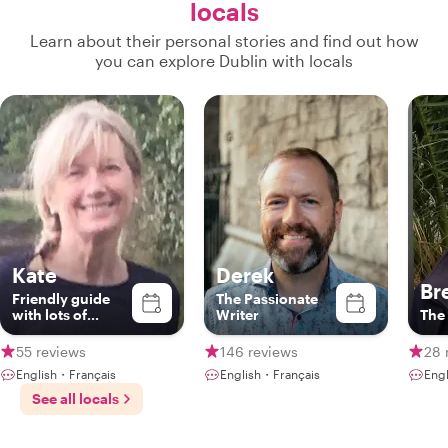
locals
Learn about their personal stories and find out how
you can explore Dublin with locals
Kate
Derek
Br
Friendly guide
The Passionate
with lots of
Writer
The 
fascinating
stories on the art,
55 reviews
146 reviews
28 
literature and
English・Français
English・Français
Engl
history of Dublin
See all locals