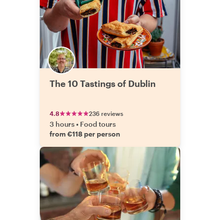
The 10 Tastings of Dublin
4.8
236 reviews
3 hours
•
Food tours
from €118 per person