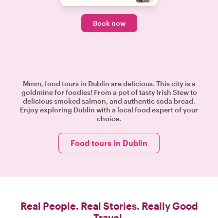
Book now
Mmm, food tours in Dublin are delicious. This city is a
goldmine for foodies! From a pot of tasty Irish Stew to
delicious smoked salmon, and authentic soda bread.
Enjoy exploring Dublin with a local food expert of your
choice.
Food tours in Dublin
Real People. Real Stories. Really Good
Travel.