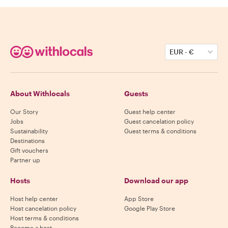
EUR
-
€
About Withlocals
Guests
Our Story
Guest help center
Jobs
Guest cancelation policy
Sustainability
Guest terms & conditions
Destinations
Gift vouchers
Partner up
Hosts
Download our app
Host help center
App Store
Host cancelation policy
Google Play Store
Host terms & conditions
Become a host