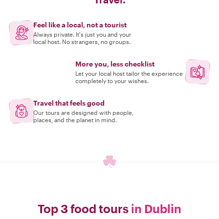
Feel like a local, not a tourist
Always private. It's just you and your
local host. No strangers, no groups.
More you, less checklist
Let your local host tailor the experience
completely to your wishes.
Travel that feels good
Our tours are designed with people,
places, and the planet in mind.
Top 3 food tours
in Dublin