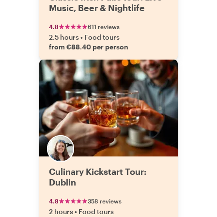
Music, Beer & Nightlife
4.8
611 reviews
2.5 hours
•
Food tours
from €88.40 per person
Culinary Kickstart Tour:
Dublin
4.8
358 reviews
2 hours
•
Food tours