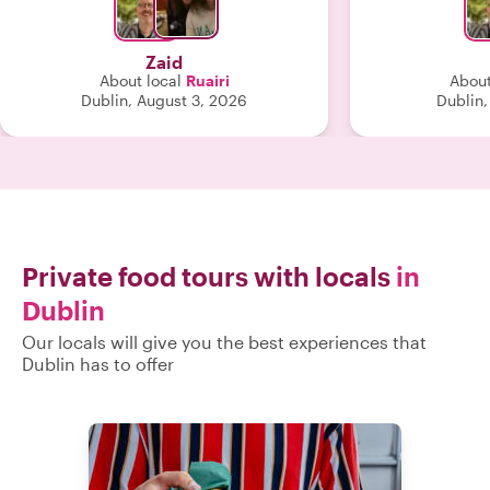
room. His anecdotes and tales were
very well received. 
favorite pub 
Zaid
home some Ir
About local
Ruairi
About
falafel, some s
Dublin, August 3, 2026
Dublin,
cream to die
recommend
spectacular Ita
some beautiful garde
extremely plea
Ruairi. H
Private food tours with locals
in
Dublin
Our locals will give you the best experiences that
Dublin has to offer