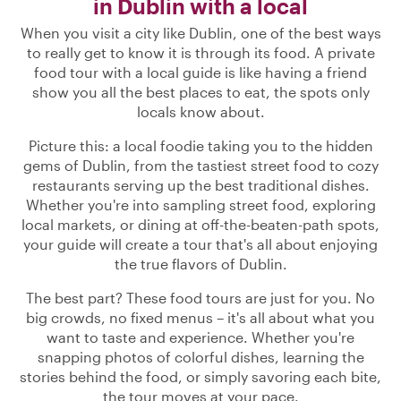
in Dublin with a local
When you visit a city like Dublin, one of the best ways
to really get to know it is through its food. A private
food tour with a local guide is like having a friend
show you all the best places to eat, the spots only
locals know about.
Picture this: a local foodie taking you to the hidden
gems of Dublin, from the tastiest street food to cozy
restaurants serving up the best traditional dishes.
Whether you're into sampling street food, exploring
local markets, or dining at off-the-beaten-path spots,
your guide will create a tour that's all about enjoying
the true flavors of Dublin.
The best part? These food tours are just for you. No
big crowds, no fixed menus – it's all about what you
want to taste and experience. Whether you're
snapping photos of colorful dishes, learning the
stories behind the food, or simply savoring each bite,
the tour moves at your pace.