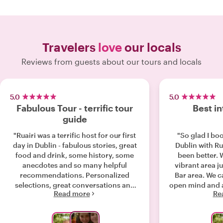
Travelers
love
our locals
Reviews from guests about our tours and locals
5.0
5.0
Fabulous Tour - terrific tour
Best in
guide
"Ruairi was a terrific host for our first
"So glad I boo
day in Dublin - fabulous stories, great
Dublin with Rua
food and drink, some history, some
been better. 
anecdotes and so many helpful
vibrant area j
recommendations. Personalized
Bar area. We came to Dublin with an
selections, great conversations and
open mind and 
Read more
Re
some good laughs - the tour was
finished our p
enjoyed by the entire family. Many
rest of our hol
thanks Ruairi! We highly recommend!"
storyteller a