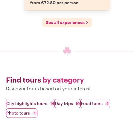
from €72.80 per person
See all experiences
Find tours
by category
Discover tours based on your interest
City highlights tours
Day trips
Food tours
14
10
4
Photo tours
1