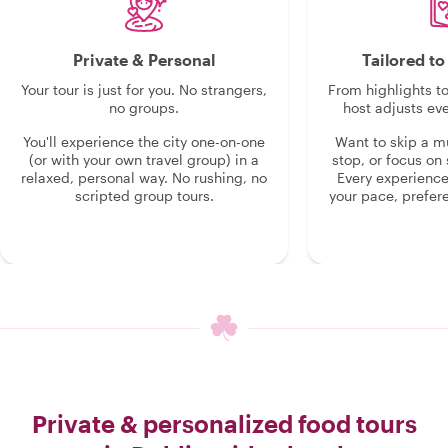
Private & Personal
Tailored t
Your tour is just for you. No strangers,
From highlights t
no groups.
host adjusts eve
You'll experience the city one-on-one
Want to skip a 
(or with your own travel group) in a
stop, or focus on 
relaxed, personal way. No rushing, no
Every experienc
scripted group tours.
your pace, prefer
Private & personalized food tours