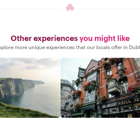
Other experiences
you might like
xplore more unique experiences that our locals offer in Dubl