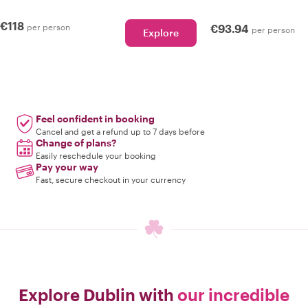
€118
per person
€93.94
per person
Explore
Feel confident in booking
Cancel and get a refund up to 7 days before
Change of plans?
Easily reschedule your booking
Pay your way
Fast, secure checkout in your currency
Explore Dublin with
our incredible