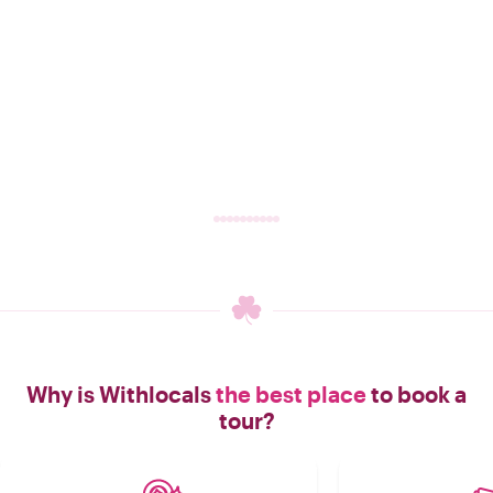
Why is Withlocals
the best place
to book a
tour?