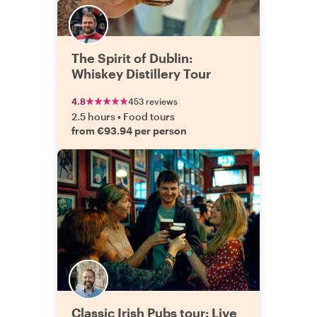
The Spirit of Dublin:
Whiskey Distillery Tour
4.8
453 reviews
2.5 hours
•
Food tours
from €93.94 per person
Classic Irish Pubs tour: Live