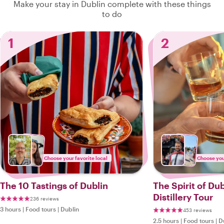
Make your stay in Dublin complete with these things
to do
1
2
Choose your favorite local
Choose your
The 10 Tastings of Dublin
The Spirit of Du
Distillery Tour
236 reviews
3 hours
|
Food tours
|
Dublin
453 reviews
2.5 hours
|
Food tours
|
D