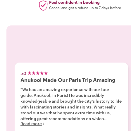
Feel confident in booking
Cancel and get a refund up to 7 days before
5.0
Anukool Made Our Paris Trip Amazing
"We had an amazing experience with our tour
guide, Anukool, in Paris! He was incredibly
knowledgeable and brought the city’s history to life
with fascinating stories and insights. What really
stood out was that he spent extra time with us,
offering great recommendations on which
Read more
attractions were truly worth visiting and which
ones we could skip, helping us make the most of