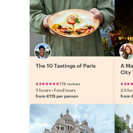
The 10 Tastings of Paris
A Ma
City
4.9
778 reviews
4.9
3 hours
•
Food tours
2.5 ho
from €115 per person
from 