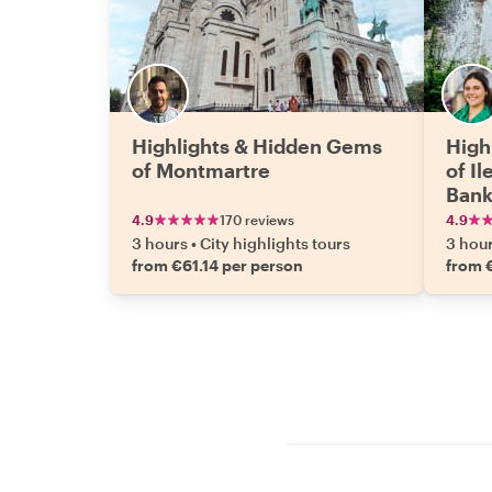
Highlights & Hidden Gems
High
of Montmartre
of Il
Ban
4.9
170 reviews
4.9
3 hours
•
City highlights tours
3 hou
from €61.14 per person
from 