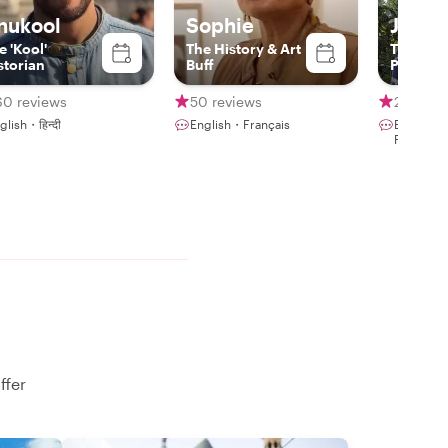
nukool
Sophie
Joao L
e 'Kool'
The History & Art
The Expe
storian
Buff
Photogr
60 reviews
50 reviews
247 rev
glish・हिन्दी
English・Français
English・
Portuguê
ffer