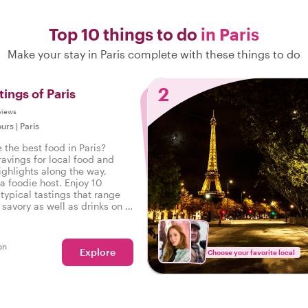
Top 10 things to do
in Paris
Make your stay in Paris complete with these things to do
2
tings of Paris
views
ours
|
Paris
 the best food in Paris?
ravings for local food and
ighlights along the way,
a foodie host. Enjoy 10
typical tastings that range
savory as well as drinks on a
 in Paris.
on
Explore
Choose your favorite local