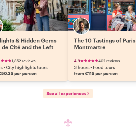
lights & Hidden Gems
The 10 Tastings of Paris
e de Cité and the Left
Montmartre
k
1,852 reviews
4.9
402 reviews
rs
•
City highlights tours
3 hours
•
Food tours
€50.35 per person
from €115 per person
See all experiences