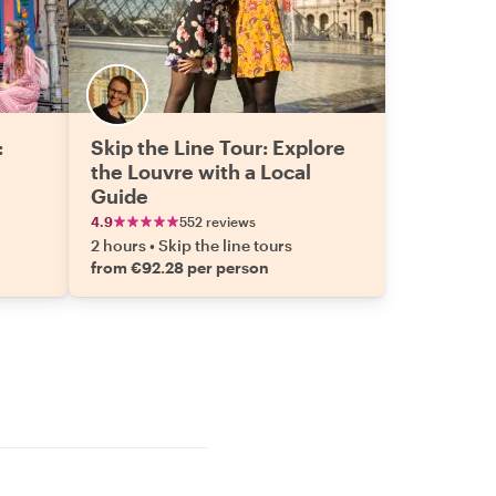
:
Skip the Line Tour: Explore
the Louvre with a Local
Guide
4.9
552 reviews
2 hours
•
Skip the line tours
from €92.28 per person