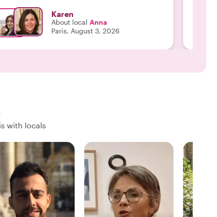
about s
Karen
get aro
About local
Anna
We wou
Paris, August 3, 2026
s
s with locals