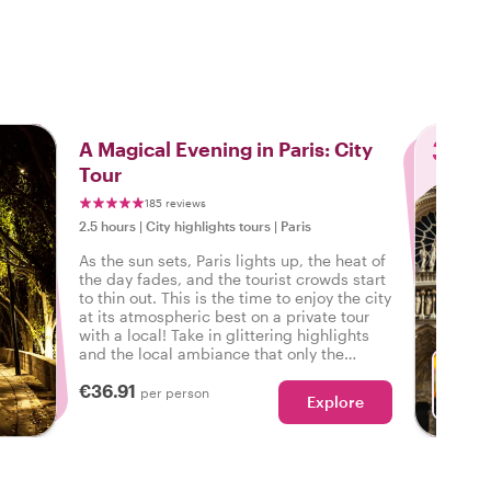
3
A Magical Evening in Paris: City
Tour
185 reviews
2.5 hours
|
City highlights tours
|
Paris
As the sun sets, Paris lights up, the heat of
the day fades, and the tourist crowds start
to thin out. This is the time to enjoy the city
at its atmospheric best on a private tour
with a local! Take in glittering highlights
and the local ambiance that only the
evening brings out in Paris.
€36.91
per person
Explore