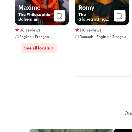
Maxime
Romy
The Philosophic
The
Bohemian
Globetrotting
Gourmet
98 reviews
116 reviews
English・Français
Deutsch・English・Français
See all locals
Our