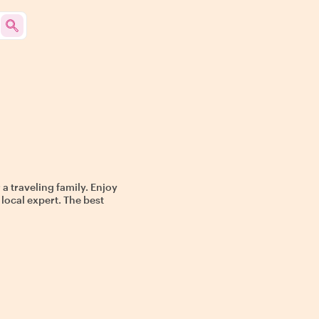
 a traveling family. Enjoy
 local expert. The best