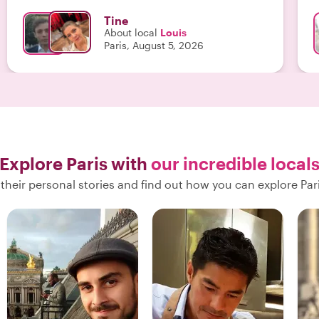
taste testing were welcome rests for our feet and I
Tine
can highly recommend! "
About local
Louis
Paris, August 5, 2026
Explore Paris with
our incredible local
their personal stories and find out how you can explore Pari