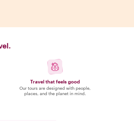
vel.
Travel that feels good
Our tours are designed with people,
places, and the planet in mind.