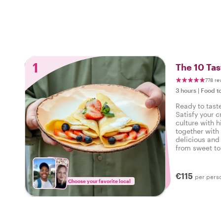
1
The 10 Tas
778 re
3 hours
|
Food t
Ready to taste
Satisfy your c
culture with h
together with 
delicious and 
from sweet to 
tasty food tour
€115
per pers
Choose your favorite local