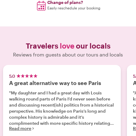
Change of plans?
Easily reschedule your booking
Travelers
love
our locals
Reviews from guests about our tours and locals
5.0
5
A great alternative way to see Paris
A
"My daughter and I had a great day with Louis
"
walking round parts of Paris I’d never seen before
k
and discussing recent(ish) politics from a historical
c
perspective. His knowledge on Paris’s long and
k
complex history is admirable and it’s
w
complimented with more specific history relating
w
Read more
R
to buildings and events in places you walk past. A
couple of fun stops on the way to try a pastry and