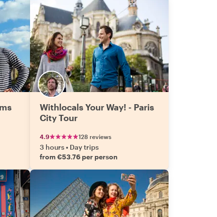
ems
Withlocals Your Way! - Paris
City Tour
4.9
128 reviews
3 hours
•
Day trips
from €53.76 per person