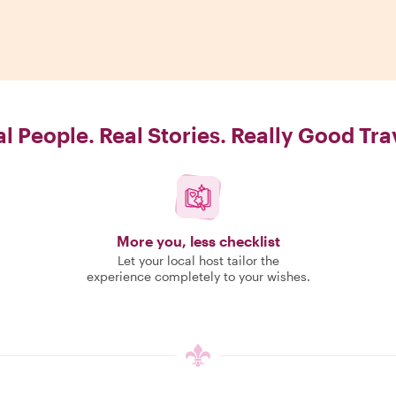
l People. Real Stories. Really Good Tra
More you, less checklist
Let your local host tailor the
experience completely to your wishes.