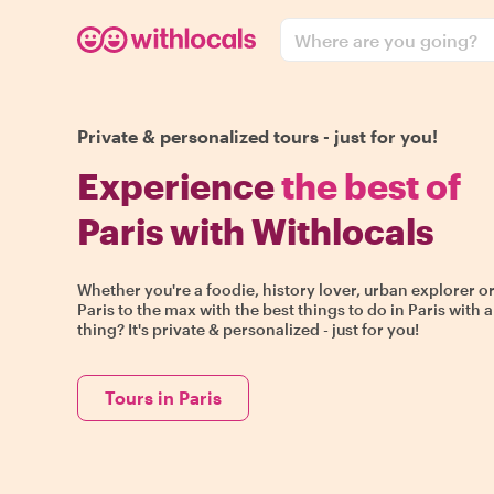
Where are you going?
Private & personalized tours - just for you!
Experience
the best of
Paris with Withlocals
Whether you're a foodie, history lover, urban explorer or
Paris to the max with the best things to do in Paris with a
thing? It's private & personalized - just for you!
Tours in Paris