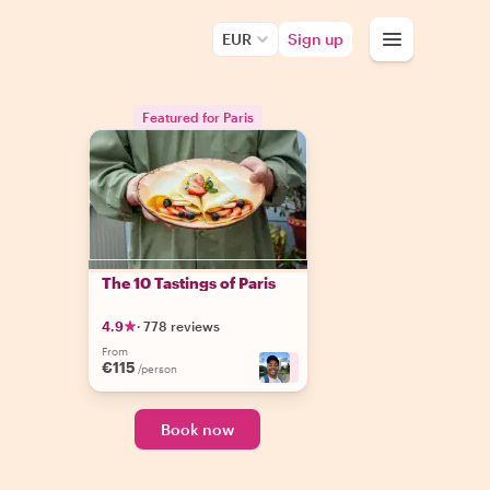
EUR
Sign up
Featured for Paris
The 10 Tastings of Paris
4.9
·
778 reviews
From
€115
+
8
/person
Book now