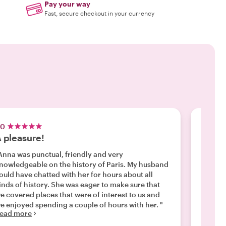
Pay your way
Fast, secure checkout in your currency
.0
5.0
 pleasure!
Wonde
Anna was punctual, friendly and very
"Paul w
nowledgeable on the history of Paris. My husband
welcom
ould have chatted with her for hours about all
knowled
inds of history. She was eager to make sure that
done sp
e covered places that were of interest to us and
neighbo
e enjoyed spending a couple of hours with her. "
were in
ead more
Read m
accommo
wonderf