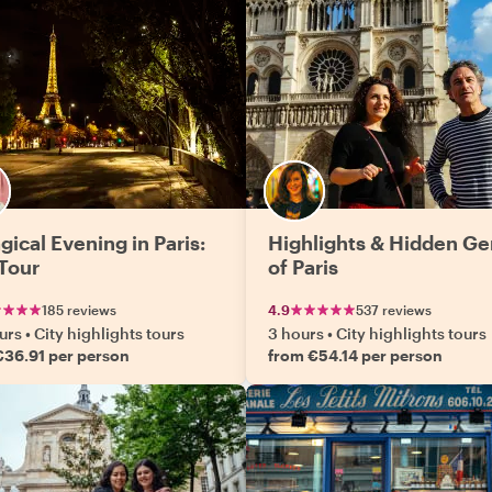
gical Evening in Paris:
Highlights & Hidden G
 Tour
of Paris
185 reviews
4.9
537 reviews
urs
•
City highlights tours
3 hours
•
City highlights tours
€36.91 per person
from €54.14 per person