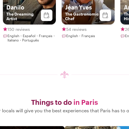
Danilo
Jean Yves
A
The Dreaming
The Gastronomic
Th
Artist
Chef
Hi
150 reviews
54 reviews
2
English・Español・Français・
English・Français
En
Italiano・Português
Things to do
in Paris
 locals will give you the best experiences that Paris has to o