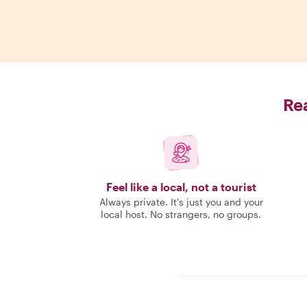
Rea
Feel like a local, not a tourist
Always private. It's just you and your
local host. No strangers, no groups.