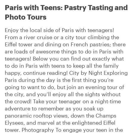
Paris with Teens: Pastry Tasting and
Photo Tours
Enjoy the local side of Paris with teenagers!
From a river cruise or a city tour climbing the
Eiffel tower and dining on French pastries; there
are loads of awesome things to do in Paris with
teenagers! Below you can find out exactly what
to do in Paris with teens to keep all the family
happy, continue reading! City by Night Exploring
Paris during the day is the first thing you’re
going to want to do, but join an evening tour of
the city, and you’ll enjoy all the sights without
the crowd! Take your teenager on a night-time
adventure to remember as you soak up
panoramic rooftop views, down the Champs
Elysees, and marvel at the enlightened Eiffel
tower. Photography To engage your teen in the