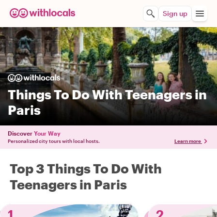
Sign up
Things To Do With Teenagers in
Paris
Discover
Your Way
Personalized city tours with local hosts.
Learn more
Top 3 Things To Do With
Teenagers in Paris
1
2