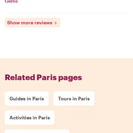
Gems
Show more reviews
Related Paris pages
Guides in Paris
Tours in Paris
Activities in Paris