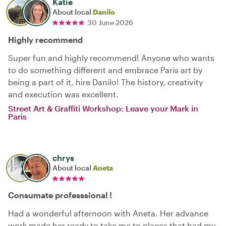
Katie
About local
Danilo
30 June 2026
Highly recommend
Super fun and highly recommend! Anyone who wants
to do something different and embrace Paris art by
being a part of it, hire Danilo! The history, creativity
and execution was excellent.
Street Art & Graffiti Workshop: Leave your Mark in
Paris
chrys
About local
Aneta
Consumate professsional !
Had a wonderful afternoon with Aneta. Her advance
work made her ready to take me to places that had my