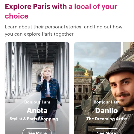
Explore Paris with
a local of your
choice
Learn about their personal stories, and find out how
you can explore Paris together
Bonjour
I am
Bonjour
I am
Aneta
Danilo
Stylist & Paris Shopping Expert
The Dreaming Artist
See More
See More