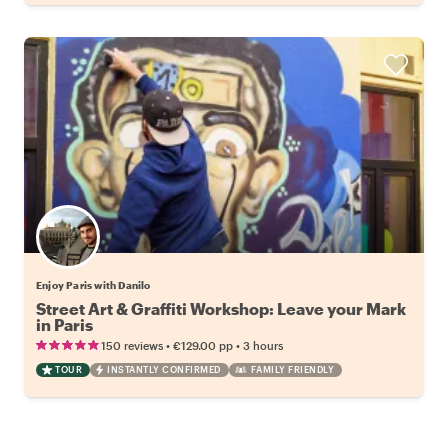
Enjoy Paris with Danilo
Street Art & Graffiti Workshop: Leave your Mark
in Paris
•
•
150 reviews
€129.00
pp
3 hours
TOUR
INSTANTLY CONFIRMED
FAMILY FRIENDLY