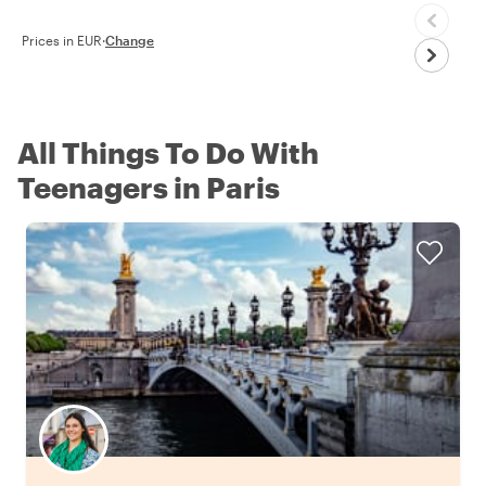
Prices in EUR
·
Change
All Things To Do With
Teenagers in Paris