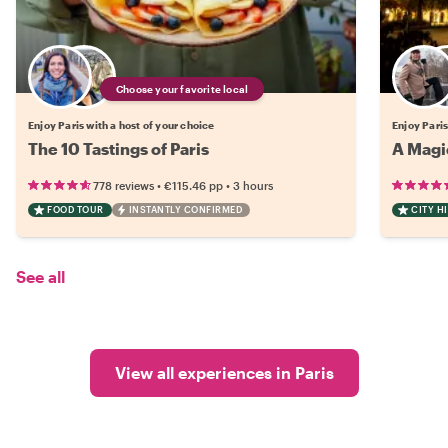
Choose your favorite local
Enjoy Paris with a host of your choice
Enjoy Paris
The 10 Tastings of Paris
A Magic
•
•
778 reviews
€115.46
pp
3 hours
FOOD TOUR
INSTANTLY CONFIRMED
CITY H
See all
View all experiences in Paris