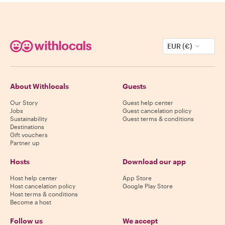
EUR (€)
About Withlocals
Guests
Our Story
Guest help center
Jobs
Guest cancelation policy
Sustainability
Guest terms & conditions
Destinations
Gift vouchers
Partner up
Hosts
Download our app
Host help center
App Store
Host cancelation policy
Google Play Store
Host terms & conditions
Become a host
Follow us
We accept