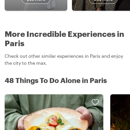
More Incredible Experiences in
Paris
Check out other similar experiences in Paris and enjoy
the city to the max.
48 Things To Do Alone in Paris