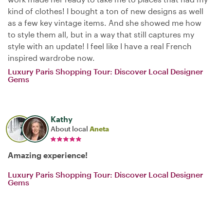
kind of clothes! I bought a ton of new designs as well
as a few key vintage items. And she showed me how
to style them all, but in a way that still captures my
style with an update! I feel like I have a real French
inspired wardrobe now.
Luxury Paris Shopping Tour: Discover Local Designer
Gems
Kathy
About local
Aneta
Amazing experience!
Luxury Paris Shopping Tour: Discover Local Designer
Gems