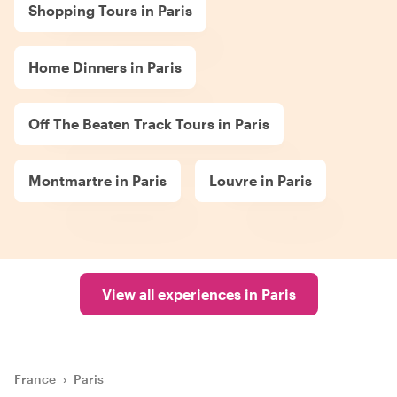
Shopping Tours in Paris
Home Dinners in Paris
Off The Beaten Track Tours in Paris
Montmartre in Paris
Louvre in Paris
View all experiences in Paris
France
›
Paris