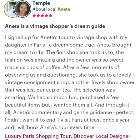
Temple
About local
Aneta
Aneta is a vintage shopper’s dream guide
I signed up for Aneta’s tour to vintage shop with my
daughter in Paris - a dream come true. Aneta brought
my dream to life. The first shop she took us to, the
fashion was amazing and the owner was so sweet -
made us cups of coffee. After a few moments of
observing us and questioning, she took us to a lovely
vintage consignment shop, another lovely shop owner
that was just our cup of tea. The selection was
amazing. We had so much fun, purchased a few
beautiful items but I wanted them all. And through it
all, Aneta’s commentary and gentle guidance - perfect.
I didn’t want it to end. I visit Paris at least once a year
and I will book Aneta’s tour every time.
Luxury Paris Shopping Tour: Discover Local Designer