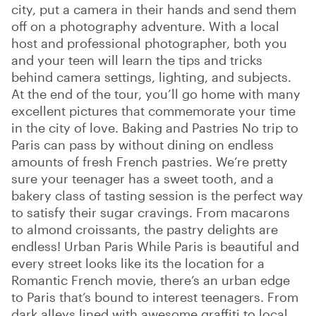
city, put a camera in their hands and send them
off on a photography adventure. With a local
host and professional photographer, both you
and your teen will learn the tips and tricks
behind camera settings, lighting, and subjects.
At the end of the tour, you’ll go home with many
excellent pictures that commemorate your time
in the city of love. Baking and Pastries No trip to
Paris can pass by without dining on endless
amounts of fresh French pastries. We’re pretty
sure your teenager has a sweet tooth, and a
bakery class of tasting session is the perfect way
to satisfy their sugar cravings. From macarons
to almond croissants, the pastry delights are
endless! Urban Paris While Paris is beautiful and
every street looks like its the location for a
Romantic French movie, there’s an urban edge
to Paris that’s bound to interest teenagers. From
dark alleys lined with awesome graffiti to local