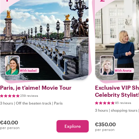
With Isabel
With Aneta
Paris, je t'aime! Movie Tour
Exclusive VIP S
Celebrity Stylist
259 reviews
3 hours
|
Off the beaten track
|
Paris
85 reviews
3 hours
|
shopping tours
€40.00
€350.00
Explore
per person
per person