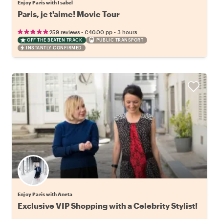
Enjoy Paris with Isabel
Paris, je t'aime! Movie Tour
•
•
259 reviews
€40.00
pp
3 hours
OFF THE BEATEN TRACK
PUBLIC TRANSPORT
INSTANTLY CONFIRMED
Enjoy Paris with Aneta
Exclusive VIP Shopping with a Celebrity Stylist!