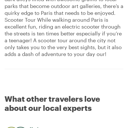
parks that become outdoor art galleries, there’s a
quirky edge to Paris that needs to be enjoyed.
Scooter Tour While walking around Paris is
excellent fun, riding an electric scooter through
the streets is ten times better especially if you’re
a teenager! A scooter tour around the city not
only takes you to the very best sights, but it also
adds a dash of adventure to your day our!
What other travelers love
about our local experts