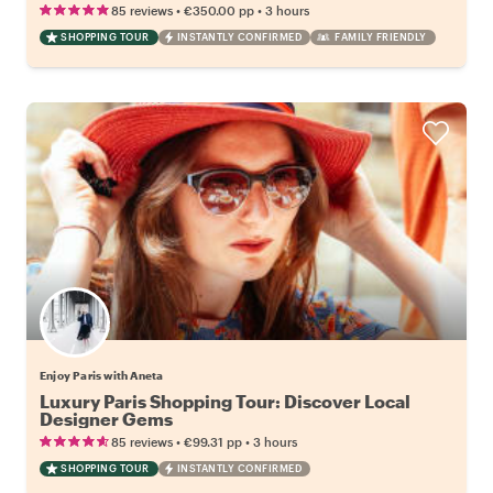
•
•
85 reviews
€350.00
pp
3 hours
SHOPPING TOUR
INSTANTLY CONFIRMED
FAMILY FRIENDLY
Enjoy Paris with Aneta
Luxury Paris Shopping Tour: Discover Local
Designer Gems
•
•
85 reviews
€99.31
pp
3 hours
SHOPPING TOUR
INSTANTLY CONFIRMED