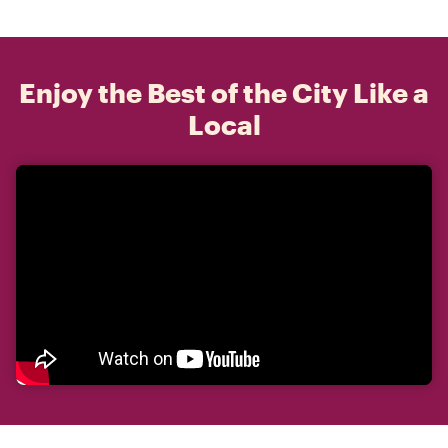
Enjoy the Best of the City Like a
Local