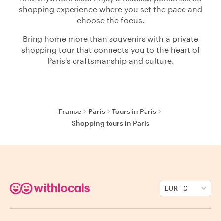
shopping experience where you set the pace and
choose the focus.
Bring home more than souvenirs with a private
shopping tour that connects you to the heart of
Paris's craftsmanship and culture.
France
Paris
Tours in Paris
Shopping tours in Paris
EUR
-
€