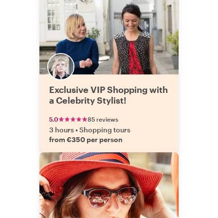
Exclusive VIP Shopping with
a Celebrity Stylist!
5.0
85 reviews
3 hours
•
Shopping tours
from €350 per person