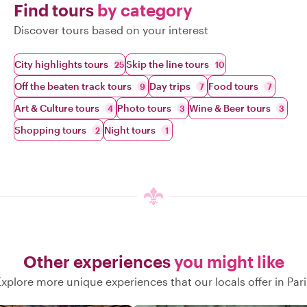
Find tours
by category
Discover tours based on your interest
City highlights tours
Skip the line tours
25
10
Off the beaten track tours
Day trips
Food tours
9
7
7
Art & Culture tours
Photo tours
Wine & Beer tours
4
3
3
Shopping tours
Night tours
2
1
Other experiences
you might like
Explore more unique experiences that our locals offer in Pari