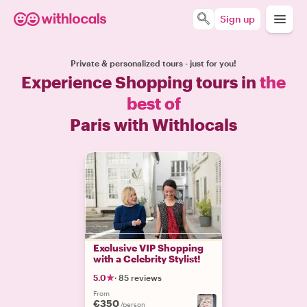
Sign up
Private & personalized tours - just for you!
Experience Shopping tours in
the
best of
Paris with Withlocals
Exclusive VIP Shopping
with a Celebrity Stylist!
5.0
·
85 reviews
From
€350
/person