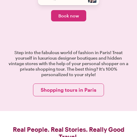
Book now
Step into the fabulous world of fashion in Paris! Treat
yourself in luxurious designer boutiques and hidden
vintage stores with the help of your personal shopper on a
private shopping tour. The best thing? It’s 100%
personalized to your style!
Shopping tours in Paris
Real People. Real Stories. Really Good
Travel.