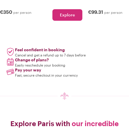
€350
€99.31
per person
per person
Explore
Feel confident in booking
Cancel and get a refund up to 7 days before
Change of plans?
Easily reschedule your booking
Pay your way
Fast, secure checkout in your currency
Explore Paris with
our incredible