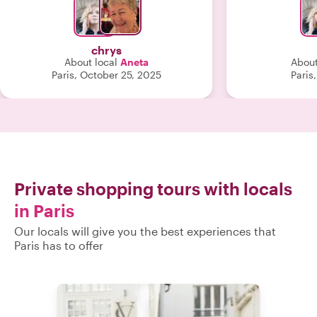
wardrobe now. "
chrys
About local
Aneta
About
Paris, October 25, 2025
Paris
Private shopping tours with locals
in Paris
Our locals will give you the best experiences that
Paris has to offer