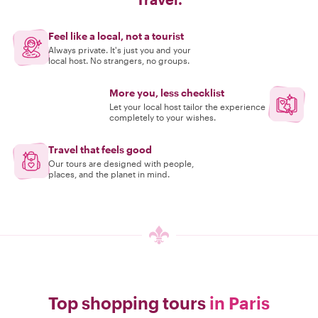
Feel like a local, not a tourist
Always private. It's just you and your
local host. No strangers, no groups.
More you, less checklist
Let your local host tailor the experience
completely to your wishes.
Travel that feels good
Our tours are designed with people,
places, and the planet in mind.
Top shopping tours
in Paris