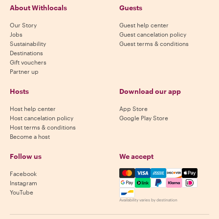
About Withlocals
Guests
Our Story
Guest help center
Jobs
Guest cancelation policy
Sustainability
Guest terms & conditions
Destinations
Gift vouchers
Partner up
Hosts
Download our app
Host help center
App Store
Host cancelation policy
Google Play Store
Host terms & conditions
Become a host
Follow us
We accept
Mastercard, Visa, Amex, Di
Facebook
Instagram
YouTube
Availability varies by destination