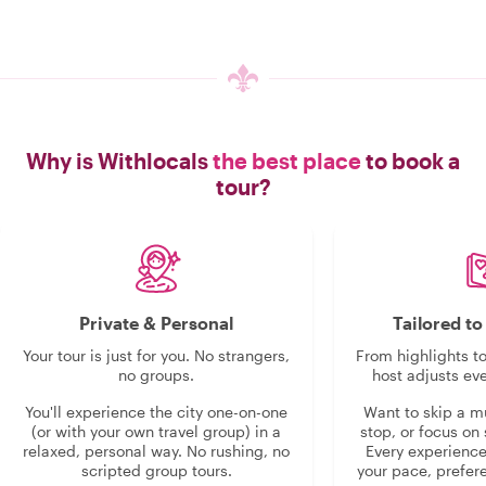
Why is Withlocals
the best place
to book a
tour?
Private & Personal
Tailored t
Your tour is just for you. No strangers,
From highlights t
no groups.
host adjusts eve
You'll experience the city one-on-one
Want to skip a 
(or with your own travel group) in a
stop, or focus on 
relaxed, personal way. No rushing, no
Every experienc
scripted group tours.
your pace, prefer