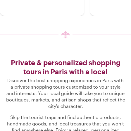
Private & personalized shopping
tours in Paris with a local
Discover the best shopping experiences in Paris with
a private shopping tours customized to your style
and interests. Your local guide will take you to unique
boutiques, markets, and artisan shops that reflect the
city's character.
Skip the tourist traps and find authentic products,
handmade goods, and local treasures that you won't
find anywhere else. Enjoy a relaxed, personalized