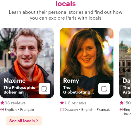
locals
Learn about their personal stories and find out how
you can explore Paris with locals
Maxime
Romy
Da
The Philosophic
The
The
Bohemian
Globetrotting
Arti
Gourmet
98 reviews
116 reviews
150
English・Français
Deutsch・English・Français
Eng
Ita
See all locals