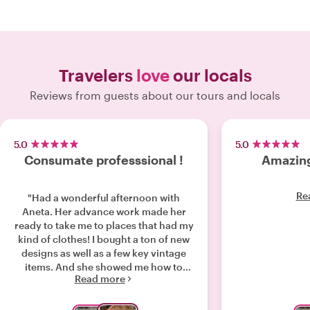
Travelers
love
our locals
Reviews from guests about our tours and locals
5.0
5.0
Consumate professsional !
Amazing
Re
"Had a wonderful afternoon with
Aneta. Her advance work made her
ready to take me to places that had my
kind of clothes! I bought a ton of new
designs as well as a few key vintage
items. And she showed me how to
Read more
style them all, but in a way that still
captures my style with an update! I feel
like I have a real French inspired