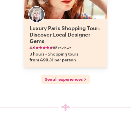
Luxury Paris Shopping Tour:
Discover Local Designer
Gems
4.9
85 reviews
3 hours
•
Shopping tours
from €99.31 per person
See all experiences