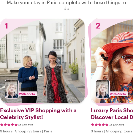
Make your stay in Paris complete with these things to
do
1
2
With Aneta
With Aneta
Exclusive VIP Shopping with a
Luxury Paris Sh
Celebrity Stylist!
Discover Local 
85 reviews
85 reviews
3 hours
|
Shopping tours
|
Paris
3 hours
|
Shopping tours