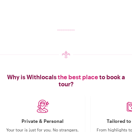
Why is Withlocals
the best place
to book a
tour?
Private & Personal
Tailored t
Your tour is just for you. No strangers,
From highlights t