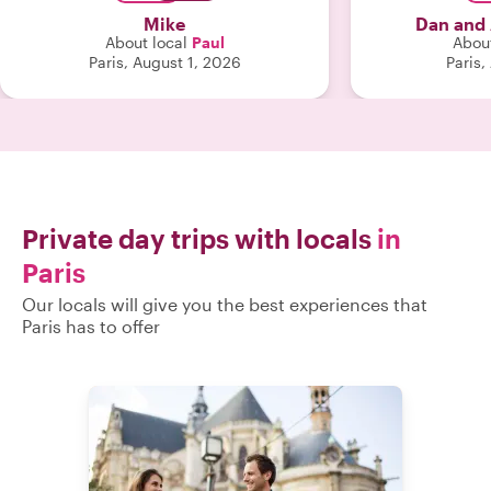
learn how to get around on our own
much more, fr
Mike
Dan and
for the rest of our time here. We would
any part of Pa
About local
Paul
About
recommend Paul very highly!"
tour with Ann
Paris, August 1, 2026
Paris,
grateful for yo
exceptional guid
Private day trips with locals
in
Paris
Our locals will give you the best experiences that
Paris has to offer