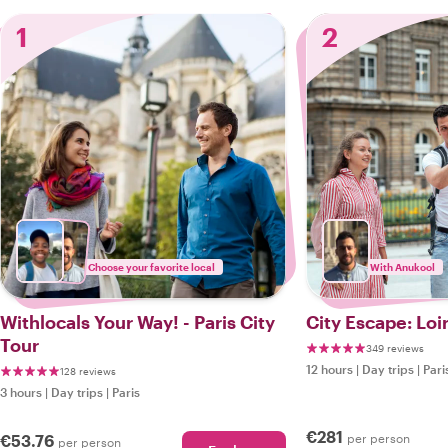
1
2
Choose your favorite local
With Anukool
Withlocals Your Way! - Paris City
City Escape: Loi
Tour
349 reviews
12 hours
|
Day trips
|
Pari
128 reviews
3 hours
|
Day trips
|
Paris
€281
€53.76
per person
per person