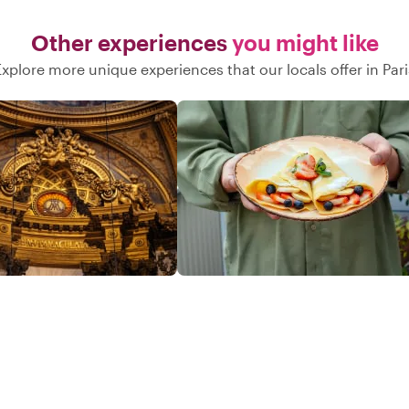
Other experiences
you might like
Explore more unique experiences that our locals offer in Pari