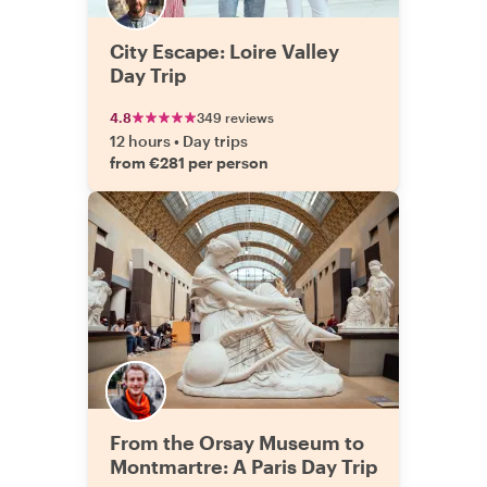
City Escape: Loire Valley
Day Trip
4.8
349 reviews
12 hours
•
Day trips
from €281 per person
From the Orsay Museum to
Montmartre: A Paris Day Trip