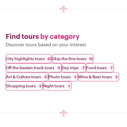
Find tours
by category
Discover tours based on your interest
City highlights tours
Skip the line tours
25
10
Off the beaten track tours
Day trips
Food tours
9
7
7
Art & Culture tours
Photo tours
Wine & Beer tours
4
3
3
Shopping tours
Night tours
2
1