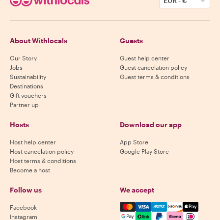
EUR
-
€
About Withlocals
Guests
Our Story
Guest help center
Jobs
Guest cancelation policy
Sustainability
Guest terms & conditions
Destinations
Gift vouchers
Partner up
Hosts
Download our app
Host help center
App Store
Host cancelation policy
Google Play Store
Host terms & conditions
Become a host
Follow us
We accept
Mastercard, Visa, Amex, Di
Facebook
Instagram