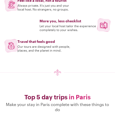
Feel like a local, not a tourist
Always private. It's just you and your
local host. No strangers, no groups.
More you, less checklist
Let your local host tailor the experience
completely to your wishes.
Travel that feels good
Our tours are designed with people,
places, and the planet in mind.
Top 5 day trips
in Paris
Make your stay in Paris complete with these things to
do