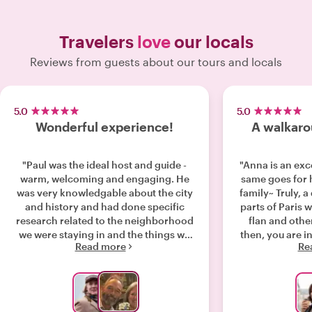
Travelers
love
our locals
Reviews from guests about our tours and locals
5.0
5.0
Wonderful experience!
A walkaro
"Paul was the ideal host and guide -
"Anna is an exc
warm, welcoming and engaging. He
same goes for 
was very knowledgable about the city
family~ Truly, a
and history and had done specific
parts of Paris 
research related to the neighborhood
flan and other
we were staying in and the things we
then, you are in for a
Read more
Re
were interested in. He was very
us around St 
flexible and accommodating as well -
added so 
our tour with Paul was a wonderful way
knowledge to 
to get to know the city, see and learn
have been onl
about some very interesting sites, and
this part of Paris! If you wa