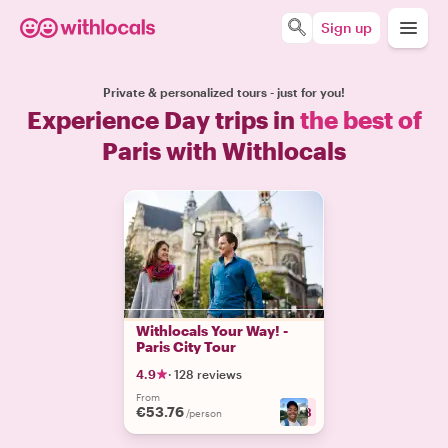
Sign up
Private & personalized tours - just for you!
Experience Day trips in
the best of
Paris with Withlocals
Withlocals Your Way! -
Paris City Tour
4.9
·
128 reviews
From
€53.76
+
13
/person