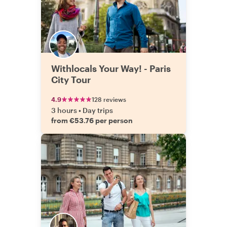
Withlocals Your Way! - Paris
City Tour
4.9
128 reviews
3 hours
•
Day trips
from €53.76 per person