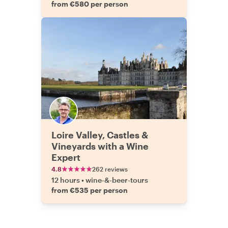
from €580 per person
Loire Valley, Castles &
Vineyards with a Wine
Expert
4.8
262 reviews
12 hours
•
wine-&-beer-tours
from €535 per person