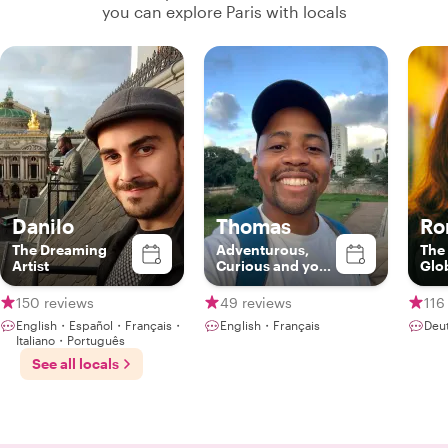
you can explore Paris with locals
Danilo
Thomas
Ro
The Dreaming
Adventurous,
The
Artist
Curious and your
Glo
Gateway to Paris
Gou
150 reviews
49 reviews
116
English・Español・Français・
English・Français
Deu
Italiano・Português
See all locals