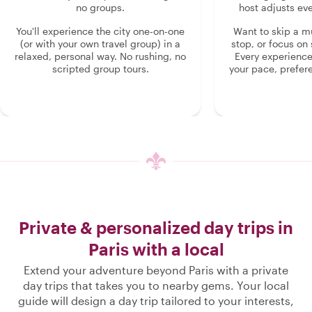
no groups.
host adjusts eve
You'll experience the city one-on-one
Want to skip a 
(or with your own travel group) in a
stop, or focus on 
relaxed, personal way. No rushing, no
Every experienc
scripted group tours.
your pace, prefer
Private & personalized day trips in
Paris with a local
Extend your adventure beyond Paris with a private
day trips that takes you to nearby gems. Your local
guide will design a day trip tailored to your interests,