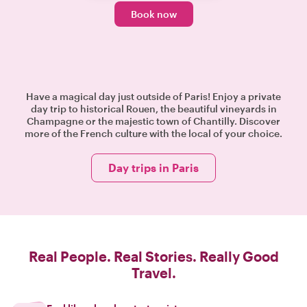
Book now
Have a magical day just outside of Paris! Enjoy a private
day trip to historical Rouen, the beautiful vineyards in
Champagne or the majestic town of Chantilly. Discover
more of the French culture with the local of your choice.
Day trips in Paris
Real People. Real Stories. Really Good
Travel.