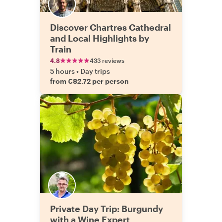
Discover Chartres Cathedral
and Local Highlights by
Train
4.8
433 reviews
5 hours
•
Day trips
from €82.72 per person
Private Day Trip: Burgundy
with a Wine Expert