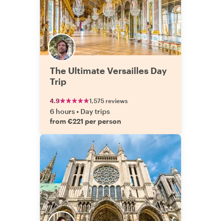
The Ultimate Versailles Day
Trip
4.9
1,575 reviews
6 hours
•
Day trips
from €221 per person