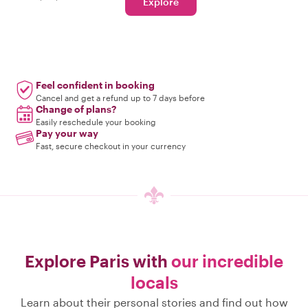
Explore
Feel confident in booking
Cancel and get a refund up to 7 days before
Change of plans?
Easily reschedule your booking
Pay your way
Fast, secure checkout in your currency
Explore Paris with
our incredible
locals
Learn about their personal stories and find out how