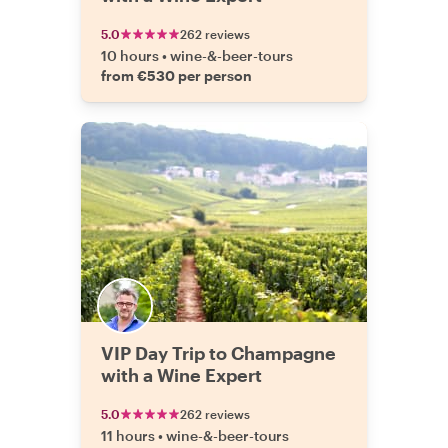
5.0
262 reviews
10 hours
•
wine-&-beer-tours
from €530 per person
VIP Day Trip to Champagne
with a Wine Expert
5.0
262 reviews
11 hours
•
wine-&-beer-tours