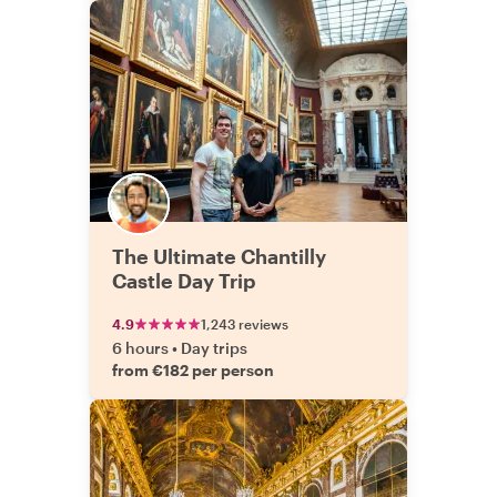
The Ultimate Chantilly
Castle Day Trip
4.9
1,243 reviews
6 hours
•
Day trips
from €182 per person