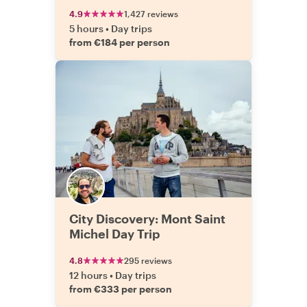
4.9
1,427 reviews
5 hours
•
Day trips
from €184 per person
City Discovery: Mont Saint
Michel Day Trip
4.8
295 reviews
12 hours
•
Day trips
from €333 per person