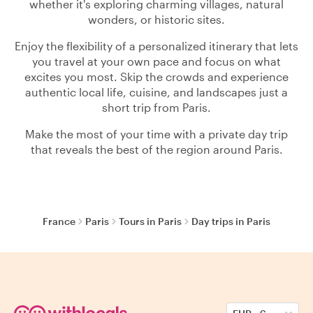
whether it's exploring charming villages, natural
wonders, or historic sites.
Enjoy the flexibility of a personalized itinerary that lets
you travel at your own pace and focus on what
excites you most. Skip the crowds and experience
authentic local life, cuisine, and landscapes just a
short trip from Paris.
Make the most of your time with a private day trip
that reveals the best of the region around Paris.
France
Paris
Tours in Paris
Day trips in Paris