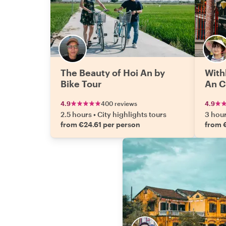
The Beauty of Hoi An by
With
Bike Tour
An C
4.9
400 reviews
4.9
2.5 hours
•
City highlights tours
3 hou
from €24.61 per person
from 