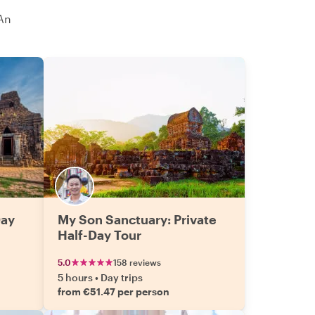
An
Day
My Son Sanctuary: Private
Half-Day Tour
5.0
158 reviews
5 hours
•
Day trips
from €51.47 per person