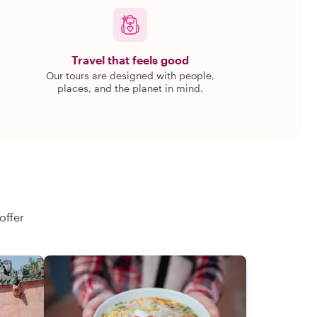
Travel that feels good
Our tours are designed with people,
places, and the planet in mind.
offer