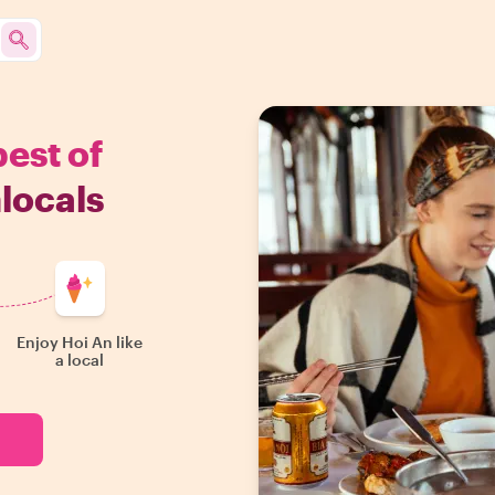
best of
locals
Enjoy Hoi An like
a local