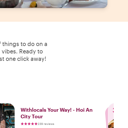
 things to do on a
l vibes. Ready to
st one click away!
3
Withlocals Your Way! - Hoi An
City Tour
239 reviews