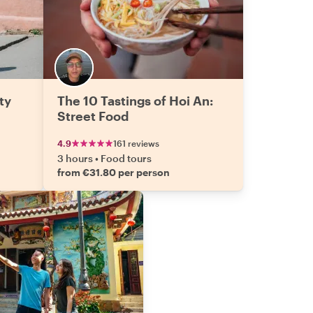
ty
The 10 Tastings of Hoi An:
Street Food
4.9
161 reviews
3 hours
•
Food tours
from €31.80 per person