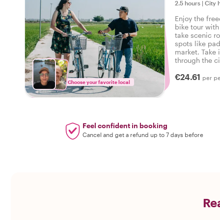
2.5 hours
|
City 
Enjoy the fre
bike tour wit
take scenic r
spots like pad
market. Take 
through the ci
hear fascinati
€24.61
the way!
per p
Choose your favorite local
Feel confident in booking
Cancel and get a refund up to 7 days before
Rea