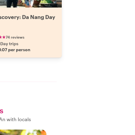
iscovery: Da Nang Day
74 reviews
Day trips
.07 per person
s
An with locals