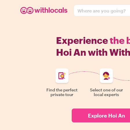
Where are you going?
Experience
the 
Hoi An with With
Find the perfect
Select one of our
private tour
local experts
Explore Hoi An