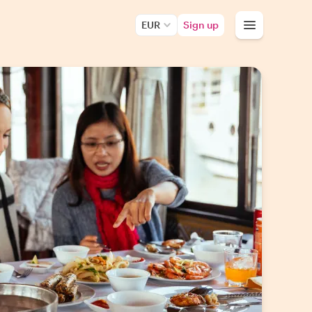
EUR
Sign up