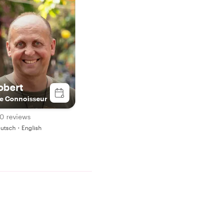
obert
e Connoisseur
0 reviews
utsch・English