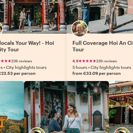
locals Your Way! - Hoi
Full Coverage Hoi An Ci
ity Tour
Tour
239 reviews
4.9
239 reviews
rs
•
City highlights tours
5 hours
•
City highlights tours
€23.53 per person
from €33.09 per person