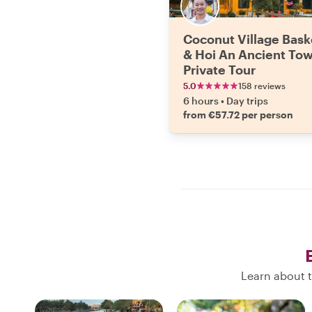
Coconut Village Bask
& Hoi An Ancient To
Private Tour
5.0
158 reviews
6 hours
•
Day trips
from €57.72 per person
Learn about t