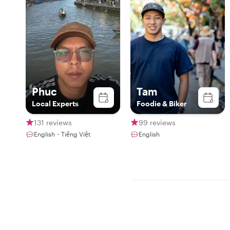
Phuc
Tam
Local Experts
Foodie & Biker
131 reviews
99 reviews
English・Tiếng Việt
English