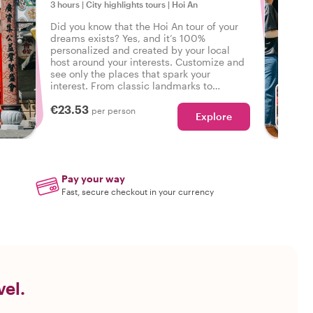
3 hours
|
City highlights tours
|
Hoi An
Did you know that the Hoi An tour of your
dreams exists? Yes, and it’s 100%
personalized and created by your local
host around your interests. Customize and
see only the places that spark your
interest. From classic landmarks to
neighborhood walks - your wishes are our
€23.53
command!
per person
Explore
Pay your way
Fast, secure checkout in your currency
vel.