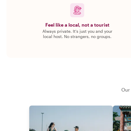
Feel like a local, not a tourist
Always private. It's just you and your
local host. No strangers, no groups.
Our 