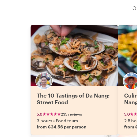
O
The 10 Tastings of Da Nang:
Culi
Street Food
Nan
5.0
235 reviews
5.0
3 hours
•
Food tours
2.5 ho
from €34.56 per person
from 