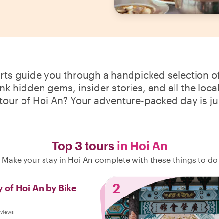
erts guide you through a handpicked selection of
ink hidden gems, insider stories, and all the loca
 tour of Hoi An? Your adventure-packed day is ju
Top 3 tours
in Hoi An
Make your stay in Hoi An complete with these things to do
2
 of Hoi An by Bike
eviews