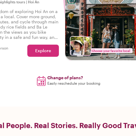
highlights tours
|
Hoi An
edom of exploring Hoi An on a
h a local. Cover more ground,
outes, and cycle through main
dy rice fields and Ba Le
in the views as you bike
ty in a safe and fun way, and
ng stories at every stop along
erson
Explore
Choose your favorite local
Change of plans?
Easily reschedule your booking
l People. Real Stories. Really Good Tra