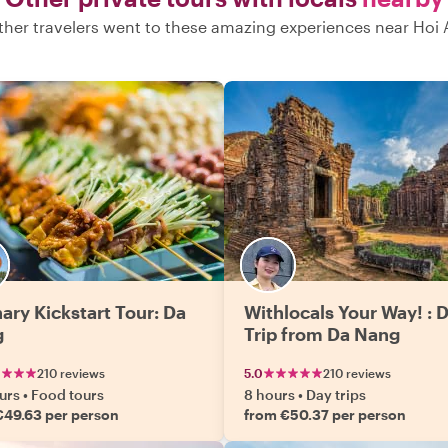
ther travelers went to these amazing experiences near Hoi 
nary Kickstart Tour: Da
Withlocals Your Way! : 
g
Trip from Da Nang
210 reviews
5.0
210 reviews
urs
•
Food tours
8 hours
•
Day trips
€49.63 per person
from €50.37 per person