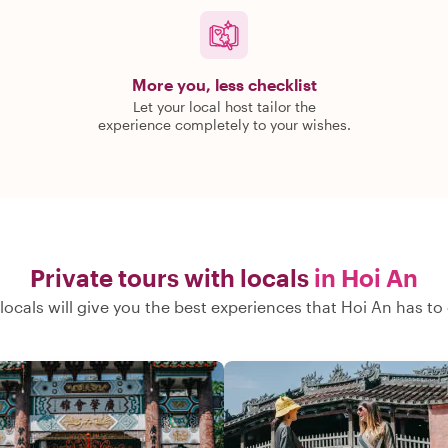
More you, less checklist
Let your local host tailor the
experience completely to your wishes.
Private tours with locals
in Hoi An
locals will give you the best experiences that Hoi An has to 