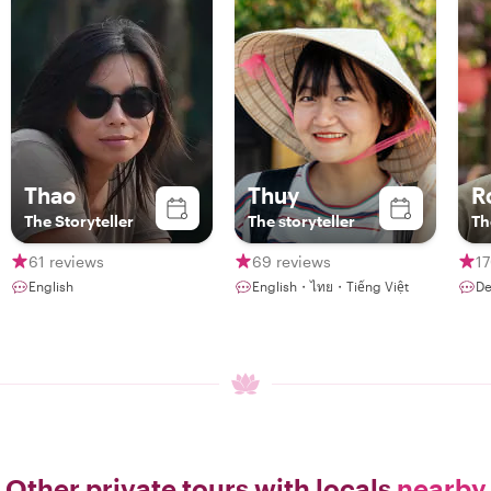
Thao
Thuy
R
The Storyteller
The storyteller
Th
61 reviews
69 reviews
17
English
English・ไทย・Tiếng Việt
De
Other private tours with locals
nearby