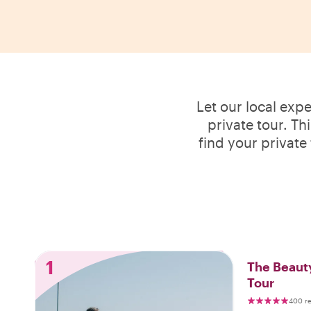
Let our local exp
private tour. Th
find your private
1
The Beauty
Tour
400 r