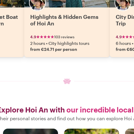
et Boat
Highlights & Hidden Gems
City D
wn
of Hoi An
Trip
4.9
103 reviews
4.9
2 hours
•
City highlights tours
6 hours
•
from €24.71 per person
from €60
Explore Hoi An with
our incredible local
heir personal stories and find out how you can explore Hoi 