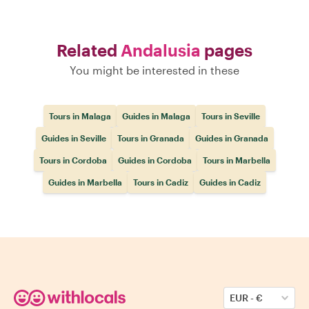
Related
Andalusia
pages
You might be interested in these
Tours in Malaga
Guides in Malaga
Tours in Seville
Guides in Seville
Tours in Granada
Guides in Granada
Tours in Cordoba
Guides in Cordoba
Tours in Marbella
Guides in Marbella
Tours in Cadiz
Guides in Cadiz
EUR
-
€