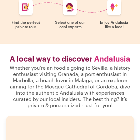
Find the perfect
Select one of our
Enjoy Andalusia
private tour
local experts
like a local
A local way to discover
Andalusia
Whether you’re an foodie going to Seville, a history
enthusiast visiting Granada, a port enthusiast in
Marbella, a beach lover in Malaga, or an explorer
aiming for the Mosque-Cathedral of Cordoba, dive
into the authentic Andalusia with experiences
curated by our local insiders. The best thing? It’s
private & personalized - just for you!