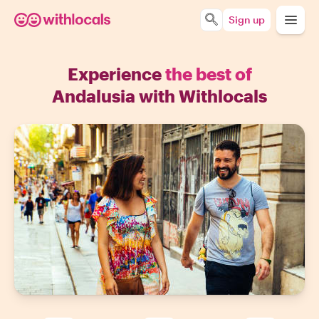
Sign up
Experience
the best of
Andalusia with Withlocals