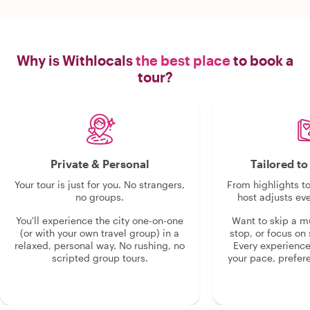
Why is Withlocals
the best place
to book a
tour?
Private & Personal
Tailored t
Your tour is just for you. No strangers,
From highlights t
no groups.
host adjusts eve
You'll experience the city one-on-one
Want to skip a 
(or with your own travel group) in a
stop, or focus on 
relaxed, personal way. No rushing, no
Every experienc
scripted group tours.
your pace, prefer