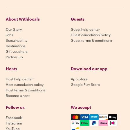
About Withlocals
Guests
Our Story
Guest help center
Jobs
Guest cancelation policy
Sustainability
Guest terms & conditions
Destinations
Gift vouchers
Partner up
Hosts
Download our app
Host help center
App Store
Host cancelation policy
Google Play Store
Host terms & conditions
Become a host
Follow us
We accept
Mastercard, Visa, Amex, Di
Facebook
Instagram
YouTube