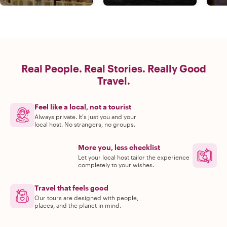
Real People. Real Stories. Really Good
Travel.
Feel like a local, not a tourist
Always private. It's just you and your
local host. No strangers, no groups.
More you, less checklist
Let your local host tailor the experience
completely to your wishes.
Travel that feels good
Our tours are designed with people,
places, and the planet in mind.