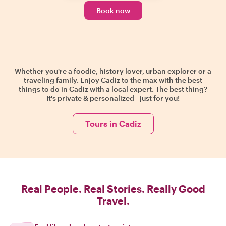
Book now
Whether you're a foodie, history lover, urban explorer or a
traveling family. Enjoy Cadiz to the max with the best
things to do in Cadiz with a local expert. The best thing?
It's private & personalized - just for you!
Tours in Cadiz
Real People. Real Stories. Really Good
Travel.