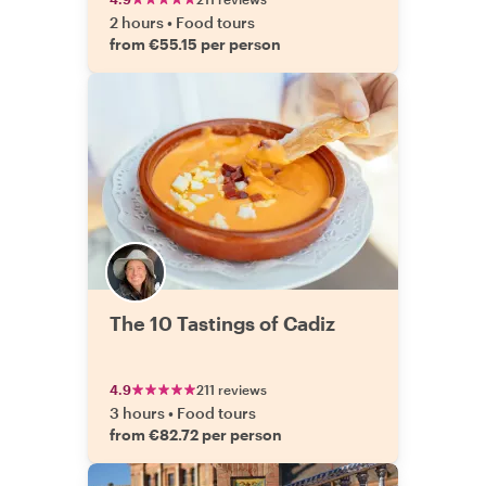
2 hours
•
Food tours
from €55.15 per person
The 10 Tastings of Cadiz
4.9
211 reviews
3 hours
•
Food tours
from €82.72 per person