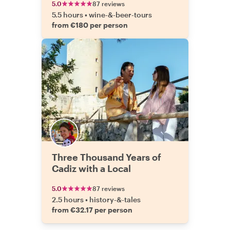
5.0
87 reviews
5.5 hours
•
wine-&-beer-tours
from €180 per person
Three Thousand Years of
Cadiz with a Local
5.0
87 reviews
2.5 hours
•
history-&-tales
from €32.17 per person