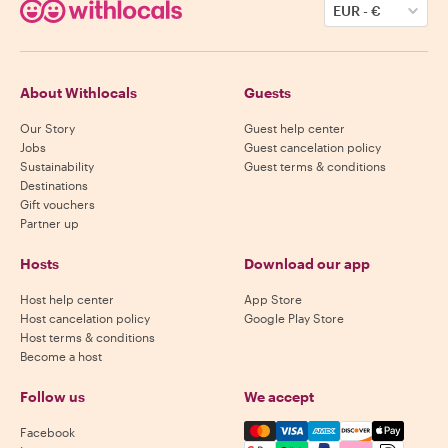
EUR
-
€
About Withlocals
Guests
Our Story
Guest help center
Jobs
Guest cancelation policy
Sustainability
Guest terms & conditions
Destinations
Gift vouchers
Partner up
Hosts
Download our app
Host help center
App Store
Host cancelation policy
Google Play Store
Host terms & conditions
Become a host
Follow us
We accept
Mastercard, Visa, Amex, Di
Facebook