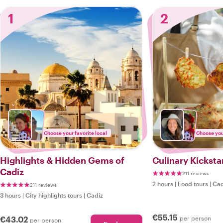
1
2
Choose your favorite local
Choose your
Highlights & Hidden Gems of
Culinary Kicksta
Cadiz
211 reviews
2 hours
|
Food tours
|
Cad
211 reviews
3 hours
|
City highlights tours
|
Cadiz
€55.15
€43.02
per person
per person