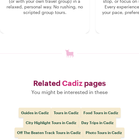
(or with your own travel group) in a
stop, or focus on 
relaxed, personal way. No rushing, no
Every experienc
scripted group tours.
your pace, prefer
Related
Cadiz
pages
You might be interested in these
Guides in Cadiz
Tours in Cadiz
Food Tours in Cadiz
City Highlight Tours in Cadiz
Day Trips in Cadiz
Off The Beaten Track Tours in Cadiz
Photo Tours in Cadiz