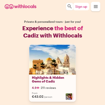
Sign up
Private & personalized tours - just for you!
Experience
the best of
Cadiz with Withlocals
Highlights & Hidden
Gems of Cadiz
4.9
·
211 reviews
From
€43.02
+
4
/person