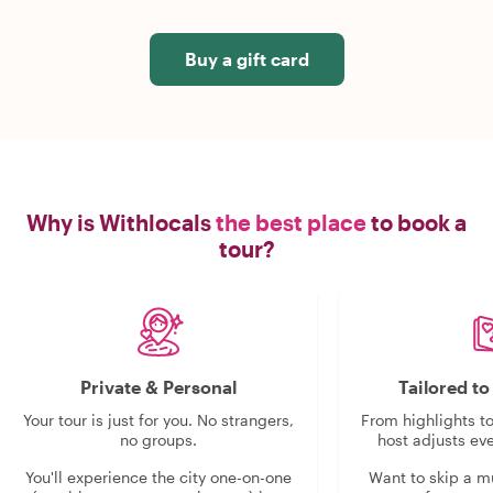
Buy a gift card
Why is Withlocals
the best place
to book a
tour?
Private & Personal
Tailored t
Your tour is just for you. No strangers,
From highlights t
no groups.
host adjusts eve
You'll experience the city one-on-one
Want to skip a 