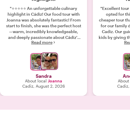
"⭐⭐⭐⭐⭐ An unforgettable culinary
"Excellent tour 
highlight in Cádiz! Our food tour with
opted for th
Joanna was absolutely fantastic! From
cheaper tour th
start to finish, she was the perfect host
for our family 
—warm, incredibly knowledgeable,
Cadiz. Our gui
and deeply passionate about Cádiz's
kids by giving t
Read more
Re
history and food culture.Joanna took
symbols of He
us to amazing local spots that we
tour. The storie
would have never found on our own,
shared were nea
away from the typical tourist traps.
jealous of the 
Every single tapa and drink we tried
we dodged 
was delicious, fresh, and authentically
Sandra
An
Andalusian. She didn’t just feed us;
About local
Joanna
About 
she told us the fascinating stories
Cadiz, August 2, 2026
Cadiz,
behind the dishes and the city itself.If
you are visiting Cádiz, this tour is an
absolute must-do. Thank you, Joanna,
for such a wonderful and memorable
experience!— Best regards, Sandra &
Michael"