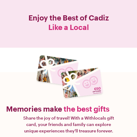
Enjoy the Best of
Cadiz
Like a Local
Memories make
the best gifts
Share the joy of travel! With a Withlocals gift
card, your friends and family can explore
unique experiences they'll treasure forever.