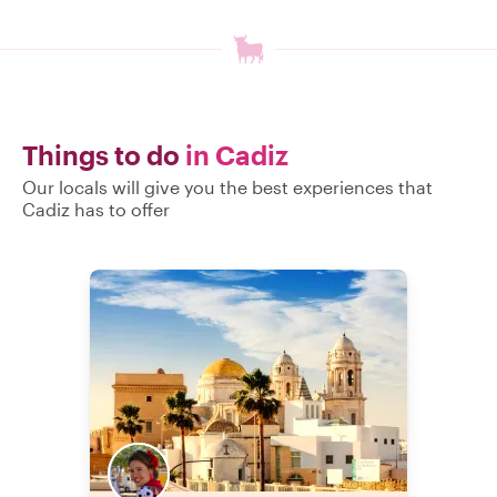
Things to do
in Cadiz
Our locals will give you the best experiences that
Cadiz has to offer