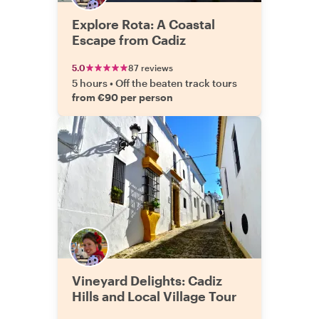
Explore Rota: A Coastal
Escape from Cadiz
5.0
87 reviews
5 hours
•
Off the beaten track tours
from €90 per person
Vineyard Delights: Cadiz
Hills and Local Village Tour