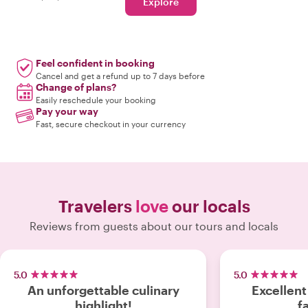
Explore
Feel confident in booking
Cancel and get a refund up to 7 days before
Change of plans?
Easily reschedule your booking
Pay your way
Fast, secure checkout in your currency
Travelers
love
our locals
Reviews from guests about our tours and locals
5.0
5.0
An unforgettable culinary
Excellent
highlight!
f