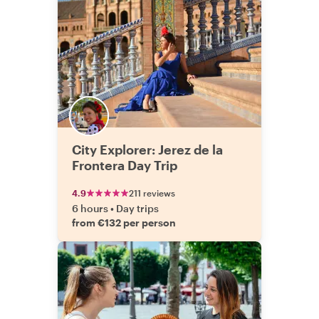
City Explorer: Jerez de la
Frontera Day Trip
4.9
211 reviews
6 hours
•
Day trips
from €132 per person