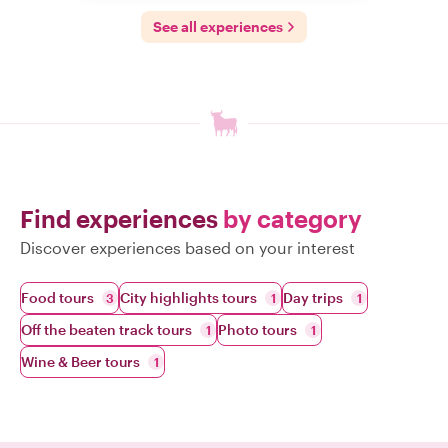
See all experiences
Find experiences
by category
Discover experiences based on your interest
Food tours
City highlights tours
Day trips
3
1
1
Off the beaten track tours
Photo tours
1
1
Wine & Beer tours
1