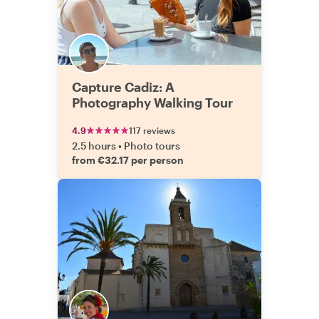
Capture Cadiz: A
Photography Walking Tour
4.9
117 reviews
2.5 hours
•
Photo tours
from €32.17 per person