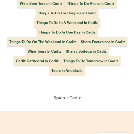
Wine Beer Tours in Cadiz
Things To Do Alone in Cadiz
Things To Do For Couples in Cadiz
Things To Do In A Weekend in Cadiz
Things To Do In One Day in Cadiz
Things To Do On The Weekend in Cadiz
Shore Excursions in Cadiz
Wine Tours in Cadiz
Sherry Bodega in Cadiz
Cadiz Cathedral in Cadiz
Things To Do Tomorrow in Cadiz
Tours in Andalusia
Spain
Cadiz