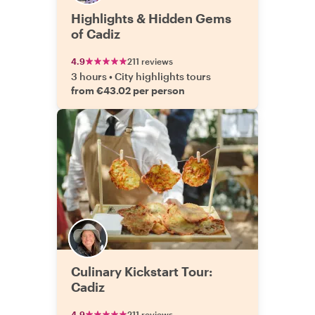
Highlights & Hidden Gems
of Cadiz
4.9
211 reviews
3 hours
•
City highlights tours
from €43.02 per person
Culinary Kickstart Tour:
Cadiz
4.9
211 reviews