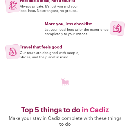
Feel like a local, not a tourist
Always private. It's just you and your
local host. No strangers, no groups.
More you, less checklist
Let your local host tailor the experience
completely to your wishes.
Travel that feels good
Our tours are designed with people,
places, and the planet in mind.
Top 5 things to do
in Cadiz
Make your stay in Cadiz complete with these things
to do