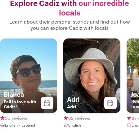
Explore Cadiz with
our incredible
locals
Learn about their personal stories and find out how
you can explore Cadiz with locals
Blanca
Jo
Adri
Fall in love with
Livi
Cádiz!
Adri
Loc
30 reviews
62 reviews
87 
English・Español
English
Eng