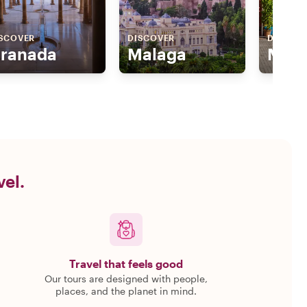
SCOVER
DISCOVER
DISCOV
ranada
Malaga
Marb
vel.
Travel that feels good
Our tours are designed with people,
places, and the planet in mind.