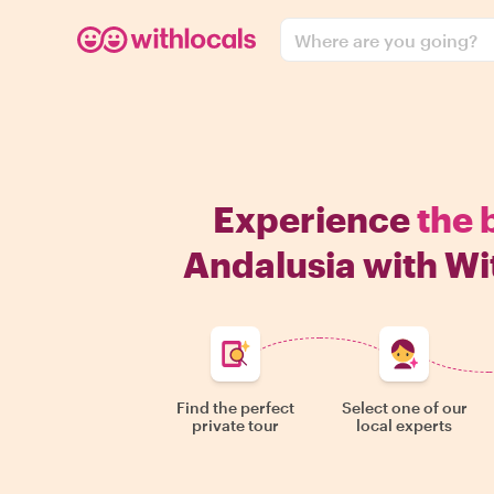
Where are you going?
Experience
the 
Andalusia with Wi
Find the perfect
Select one of our
private tour
local experts