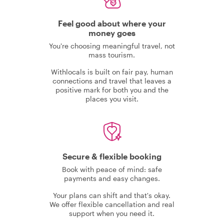
Feel good about where your
money goes
You're choosing meaningful travel, not
mass tourism.
Withlocals is built on fair pay, human
connections and travel that leaves a
positive mark for both you and the
places you visit.
Secure & flexible booking
Book with peace of mind: safe
payments and easy changes.
Your plans can shift and that's okay.
We offer flexible cancellation and real
support when you need it.