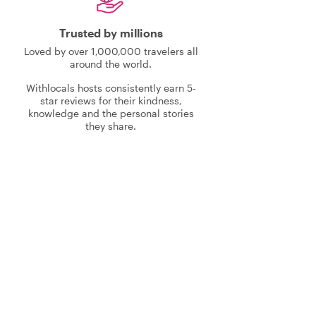
Trusted by millions
Loved by over 1,000,000 travelers all
around the world.
Withlocals hosts consistently earn 5-
star reviews for their kindness,
knowledge and the personal stories
they share.