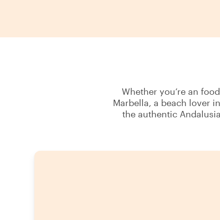
Whether you’re an foodie
Marbella, a beach lover i
the authentic Andalusia 