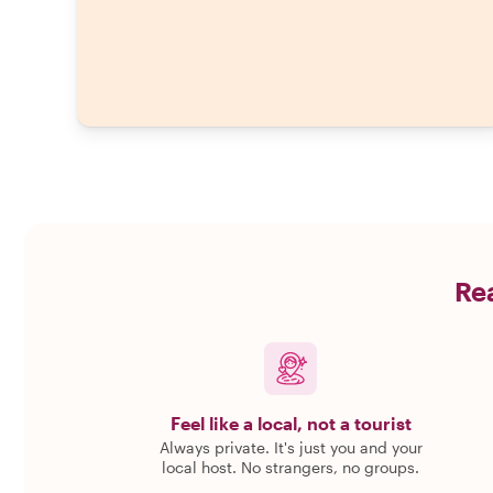
Rea
Feel like a local, not a tourist
Always private. It's just you and your
local host. No strangers, no groups.