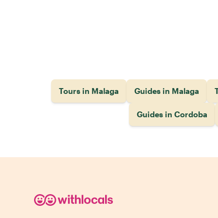
Tours in Malaga
Guides in Malaga
T
Guides in Cordoba