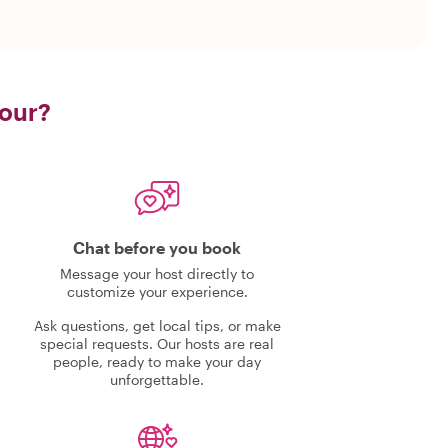
tour?
Chat before you book
Message your host directly to
customize your experience.
Ask questions, get local tips, or make
special requests. Our hosts are real
people, ready to make your day
unforgettable.