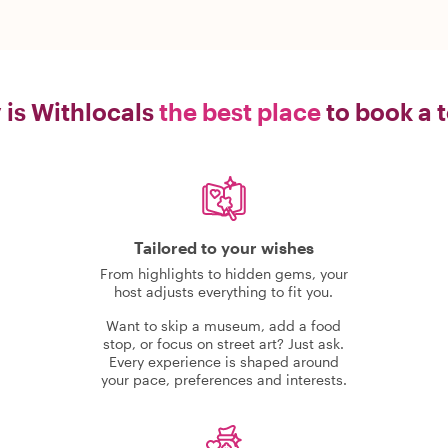
is Withlocals
the best place
to book a 
Tailored to your wishes
From highlights to hidden gems, your
host adjusts everything to fit you.
Want to skip a museum, add a food
stop, or focus on street art? Just ask.
Every experience is shaped around
your pace, preferences and interests.