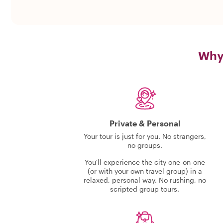
Why 
Private & Personal
Your tour is just for you. No strangers,
no groups.
You'll experience the city one-on-one
(or with your own travel group) in a
relaxed, personal way. No rushing, no
scripted group tours.