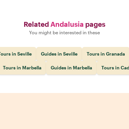
Related
Andalusia
pages
You might be interested in these
ours in Seville
Guides in Seville
Tours in Granada
Tours in Marbella
Guides in Marbella
Tours in Cad