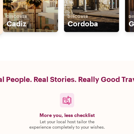
DISCOVER
DISCOVER
DI
Cadiz
Cordoba
G
l People. Real Stories. Really Good Tra
More you, less checklist
Let your local host tailor the
experience completely to your wishes.