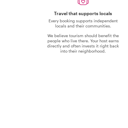
Travel that supports locals
Every booking supports independent
locals and their communities.
We believe tourism should benefit the
people who live there. Your host earns
directly and often invests it right back
into their neighborhood.