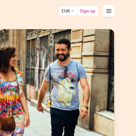
EUR
Sign up