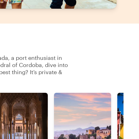
ada, a port enthusiast in
dral of Cordoba, dive into
est thing? It’s private &