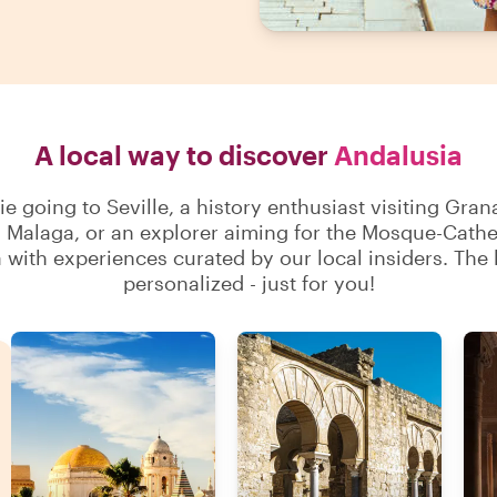
A local way to discover
Andalusia
 going to Seville, a history enthusiast visiting Gran
n Malaga, or an explorer aiming for the Mosque-Cathe
with experiences curated by our local insiders. The b
personalized - just for you!