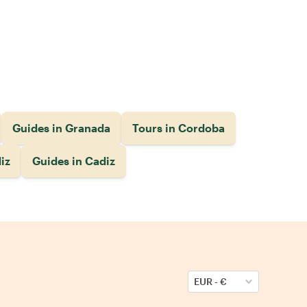
Guides in Granada
Tours in Cordoba
iz
Guides in Cadiz
EUR
-
€