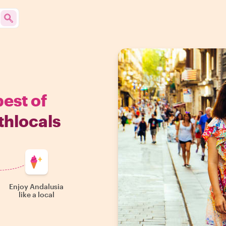
best of
thlocals
Enjoy Andalusia
like a local