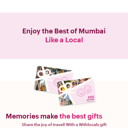
Enjoy the Best of
Mumbai
Like a Local
Memories make
the best gifts
Share the joy of travel! With a Withlocals gift