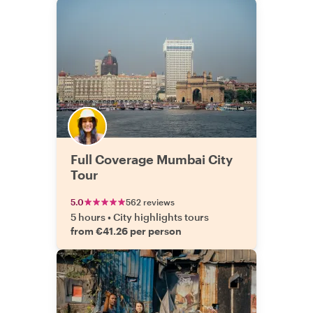
Full Coverage Mumbai City
Tour
5.0
562 reviews
5 hours
•
City highlights tours
from €41.26 per person