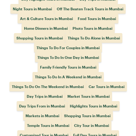
Night Tours in Mumbai
Off The Beaten Track Tours in Mumbai
Art & Culture Tours in Mumbai
Food Tours in Mumbai
Home Dinners in Mumbai
Photo Tours in Mumbai
Shopping Tours in Mumbai
Things To Do Alone in Mumbai
Things To Do For Couples in Mumbai
Things To Do In One Day in Mumbai
Family Friendly Tours in Mumbai
Things To Do In A Weekend in Mumbai
Things To Do On The Weekend in Mumbai
Car Tours in Mumbai
Day Trips in Mumbai
Market Tours in Mumbai
Day Trips From in Mumbai
Highlights Tours in Mumbai
Markets in Mumbai
Shopping Tours in Mumbai
Temple Tours in Mumbai
City Tour in Mumbai
Customized Tour in Mumbai
Full Day Tours in Mumbai