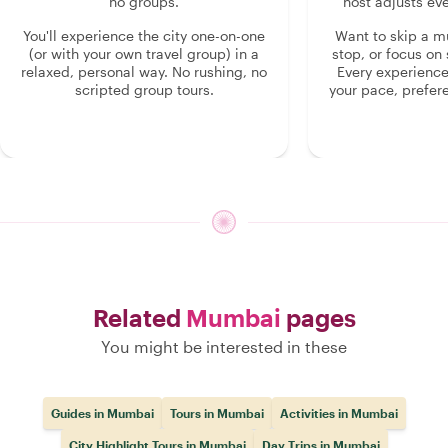
no groups.
host adjusts eve
You'll experience the city one-on-one
Want to skip a 
(or with your own travel group) in a
stop, or focus on 
relaxed, personal way. No rushing, no
Every experienc
scripted group tours.
your pace, prefer
Related
Mumbai
pages
You might be interested in these
Guides in Mumbai
Tours in Mumbai
Activities in Mumbai
City Highlight Tours in Mumbai
Day Trips in Mumbai