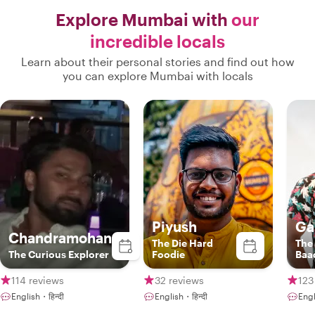
smoothly with zero waiting or delays.
Explore Mumbai with
our
Gautam’s warmth, fluency, and local
incredible locals
insight opened up a side of Mumbai we
never could have discovered on our
Learn about their personal stories and find out how
own. If you are visiting Mumbai,
you can explore Mumbai with locals
booking a tour with him is an absolute
must! "
Piyush
Ga
Chandramohan
The Die Hard
The
The Curious Explorer
Foodie
Baa
114 reviews
32 reviews
123
English・हिन्दी
English・हिन्दी
Engl