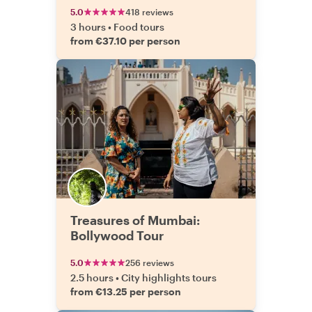
5.0
418 reviews
3 hours
•
Food tours
from €37.10 per person
Treasures of Mumbai:
Bollywood Tour
5.0
256 reviews
2.5 hours
•
City highlights tours
from €13.25 per person