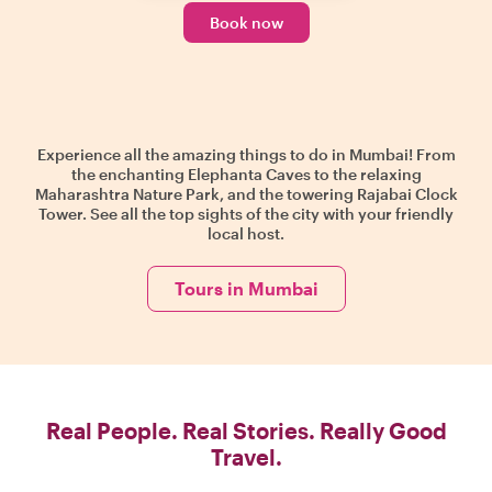
Book now
Experience all the amazing things to do in Mumbai! From
the enchanting Elephanta Caves to the relaxing
Maharashtra Nature Park, and the towering Rajabai Clock
Tower. See all the top sights of the city with your friendly
local host.
Tours in Mumbai
Real People. Real Stories. Really Good
Travel.