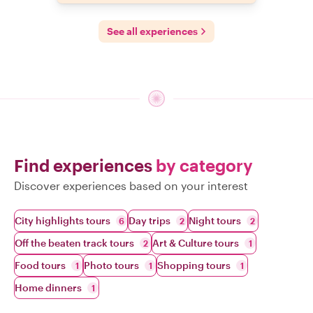
See all experiences
Find experiences
by category
Discover experiences based on your interest
City highlights tours
Day trips
Night tours
6
2
2
Off the beaten track tours
Art & Culture tours
2
1
Food tours
Photo tours
Shopping tours
1
1
1
Home dinners
1