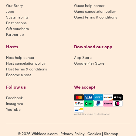
Our Story
Guest help center
Jobs
Guest cancelation policy
Sustainability
Guest terms & conditions
Destinations
Gift vouchers
Partner up
Hosts
Download our app
Host help center
App Store
Host cancelation policy
Google Play Store
Host terms & conditions
Become a host
Follow us
We accept
Mastercard, Visa, Amex, Di
Facebook
Instagram
YouTube
Availability varies by destination
©
2026
Withlocals.com
|
Privacy Policy
|
Cookies
|
Sitemap