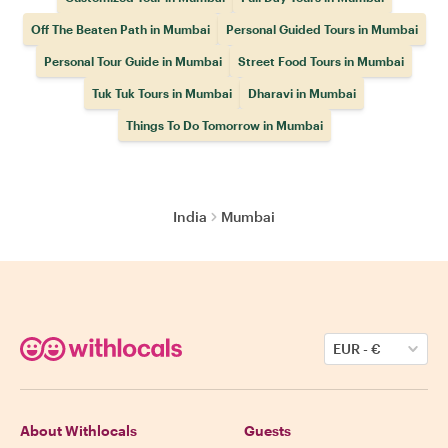
Off The Beaten Path in Mumbai
Personal Guided Tours in Mumbai
Personal Tour Guide in Mumbai
Street Food Tours in Mumbai
Tuk Tuk Tours in Mumbai
Dharavi in Mumbai
Things To Do Tomorrow in Mumbai
India
Mumbai
EUR
-
€
About Withlocals
Guests