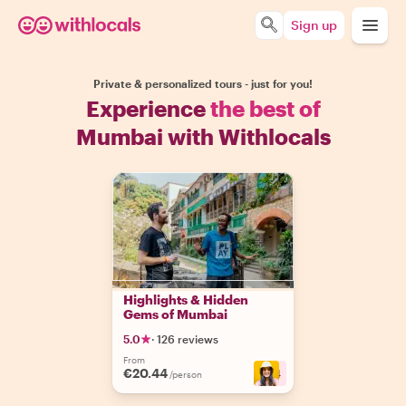
Sign up
Private & personalized tours - just for you!
Experience
the best of
Mumbai with Withlocals
Highlights & Hidden
Gems of Mumbai
5.0
·
126 reviews
From
€20.44
+
4
/person