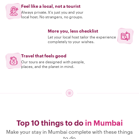
Feel like a local, not a tourist
Always private. It's just you and your
local host. No strangers, no groups.
More you, less checklist
Let your local host tailor the experience
completely to your wishes.
Travel that feels good
Our tours are designed with people,
places, and the planet in mind.
Top 10 things to do
in Mumbai
Make your stay in Mumbai complete with these things
to do