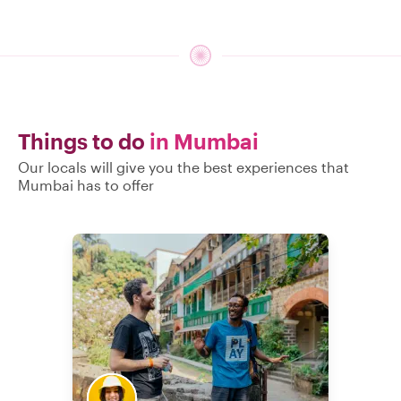
Things to do
in Mumbai
Our locals will give you the best experiences that
Mumbai has to offer