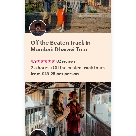
Off the Beaten Track in
Mumbai: Dharavi Tour
4.9
102 reviews
2.5 hours
•
Off the beaten track tours
from €13.25 per person