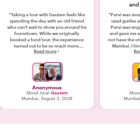
and
"Taking a tour with Gautam feels like
"Purvi was amazing. 10 out 
spending the day with an old friend
used guides a
who can't wait to show you around his
Purvi was enga
hometown. While we originally
and gave me a 
booked a food tour, the experience
not have the ot
turned out to be so much more.
Mumbai. I hired Purvi as a private
Read more
Re
Beyond the amazing food, Gautam
guide - it was 
brought the city to life—taking us to a
conversatio
historic church that marks the "Zero
extended lunch
Mile" point of India's map, leading
brain about th
insightful chats on religion and
countries, view
politics, explaining vibrant Indian
financial world views.
Anonymous
wedding traditions inside a high-end
well informed ab
About local
Gautam
About
boutique, and sharing Mumbai’s rich
(politics, soc
Mumbai, August 3, 2026
Mumbai,
history through its architecture. (Plus,
funding) w
he’s a talented Bollywood dancer!)
engagement: curiosity about each
Despite pouring rain and streets
others' views and bel
packed with weekend crowds, Gautam
what made t
handled the logistics flawlessly.
together. I highly recommend Purvi -
Moving between walking, taxis, Ubers,
next time I have
and public transit, everything flowed
she will 