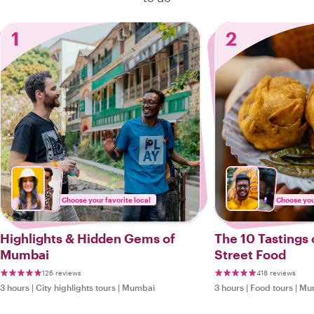
1
2
Choose your favorite local
Choose your
Highlights & Hidden Gems of
The 10 Tastings
Mumbai
Street Food
126 reviews
418 reviews
3 hours
|
City highlights tours
|
Mumbai
3 hours
|
Food tours
|
Mu