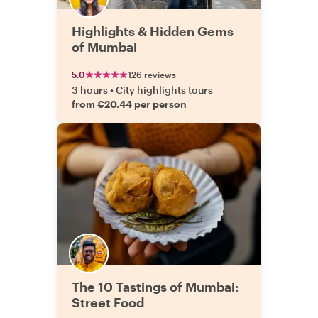
Highlights & Hidden Gems
of Mumbai
5.0
126 reviews
3 hours
•
City highlights tours
from €20.44 per person
The 10 Tastings of Mumbai:
Street Food