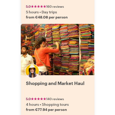
5.0
160 reviews
5 hours
•
Day trips
from €48.08 per person
Shopping and Market Haul
5.0
140 reviews
4 hours
•
Shopping tours
from €77.94 per person