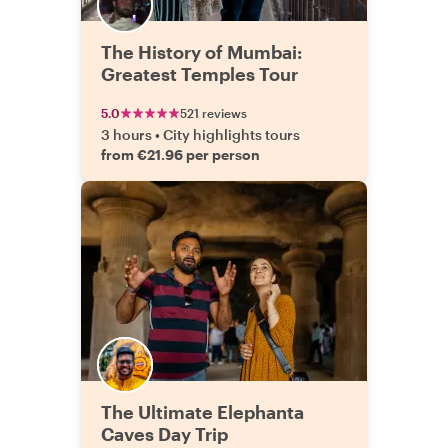
The History of Mumbai:
Greatest Temples Tour
5.0
521 reviews
3 hours
•
City highlights tours
from €21.96 per person
The Ultimate Elephanta
Caves Day Trip