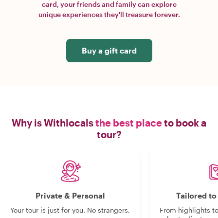
card, your friends and family can explore
unique experiences they'll treasure forever.
Buy a gift card
Why is Withlocals
the best place
to book a
tour?
Private & Personal
Tailored t
Your tour is just for you. No strangers,
From highlights t