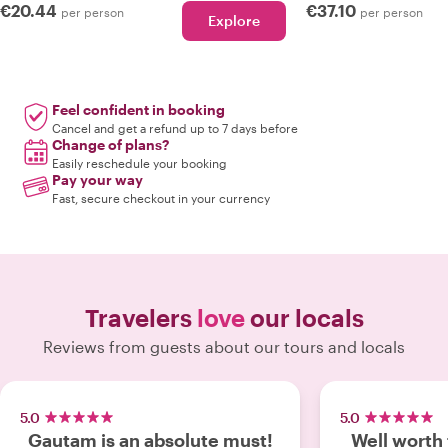
€20.44
€37.10
per person
per person
Explore
Feel confident in booking
Cancel and get a refund up to 7 days before
Change of plans?
Easily reschedule your booking
Pay your way
Fast, secure checkout in your currency
Travelers
love
our locals
Reviews from guests about our tours and locals
5.0
5.0
Gautam is an absolute must!
Well worth 