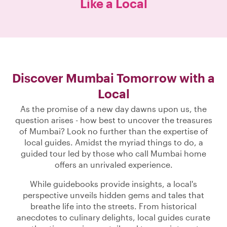
Like a Local
Discover Mumbai Tomorrow with a
Local
As the promise of a new day dawns upon us, the
question arises - how best to uncover the treasures
of Mumbai? Look no further than the expertise of
local guides. Amidst the myriad things to do, a
guided tour led by those who call Mumbai home
offers an unrivaled experience.
While guidebooks provide insights, a local's
perspective unveils hidden gems and tales that
breathe life into the streets. From historical
anecdotes to culinary delights, local guides curate