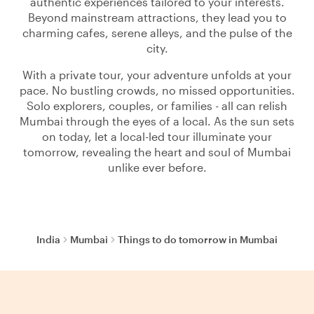
authentic experiences tailored to your interests.
Beyond mainstream attractions, they lead you to
charming cafes, serene alleys, and the pulse of the
city.
With a private tour, your adventure unfolds at your
pace. No bustling crowds, no missed opportunities.
Solo explorers, couples, or families - all can relish
Mumbai through the eyes of a local. As the sun sets
on today, let a local-led tour illuminate your
tomorrow, revealing the heart and soul of Mumbai
unlike ever before.
India
Mumbai
Things to do tomorrow in Mumbai