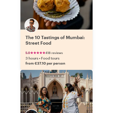
The 10 Tastings of Mumbai:
Street Food
5.0
418 reviews
3 hours
•
Food tours
from €37.10 per person