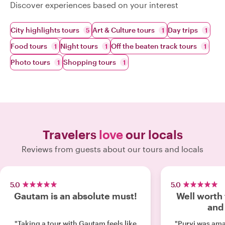
Discover experiences based on your interest
City highlights tours
Art & Culture tours
Day trips
5
1
1
Food tours
Night tours
Off the beaten track tours
1
1
1
Photo tours
Shopping tours
1
1
Travelers
love
our locals
Reviews from guests about our tours and locals
5.0
5.0
Gautam is an absolute must!
Well worth 
and
"Taking a tour with Gautam feels like
"Purvi was amazing. 10 out 