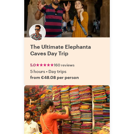
The Ultimate Elephanta
Caves Day Trip
5.0
160 reviews
5 hours
•
Day trips
from €48.08 per person