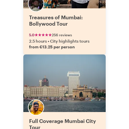
Treasures of Mumbai:
Bollywood Tour
5.0
256 reviews
2.5 hours
•
City highlights tours
from €13.25 per person
Full Coverage Mumbai City
Tour