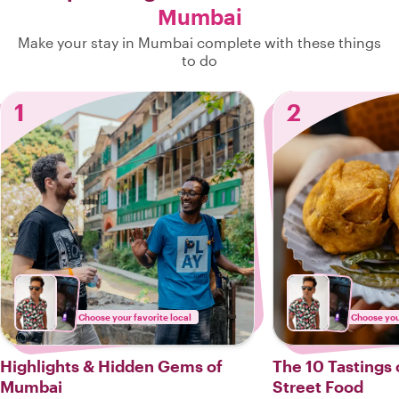
Mumbai
Make your stay in Mumbai complete with these things
to do
1
2
Choose your favorite local
Choose your
Highlights & Hidden Gems of
The 10 Tastings
Mumbai
Street Food