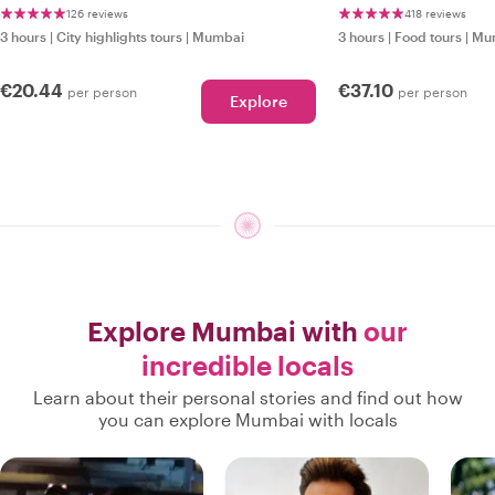
126 reviews
418 reviews
3 hours
|
City highlights tours
|
Mumbai
3 hours
|
Food tours
|
Mu
€20.44
€37.10
per person
per person
Explore
Explore Mumbai with
our
incredible locals
Learn about their personal stories and find out how
you can explore Mumbai with locals