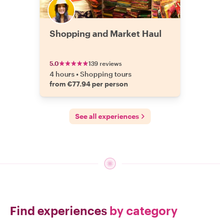
Shopping and Market Haul
5.0
139 reviews
4 hours
•
Shopping tours
from €77.94 per person
See all experiences
Find experiences
by category