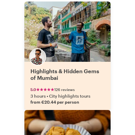
Highlights & Hidden Gems
of Mumbai
5.0
126 reviews
3 hours
•
City highlights tours
from €20.44 per person