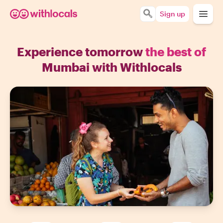
Sign up
Experience tomorrow
the best of
Mumbai with Withlocals