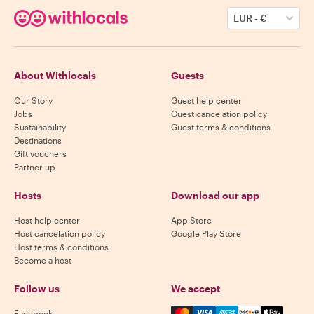
EUR
-
€
About Withlocals
Guests
Our Story
Guest help center
Jobs
Guest cancelation policy
Sustainability
Guest terms & conditions
Destinations
Gift vouchers
Partner up
Hosts
Download our app
Host help center
App Store
Host cancelation policy
Google Play Store
Host terms & conditions
Become a host
Follow us
We accept
Mastercard, Visa, Amex, Di
Facebook