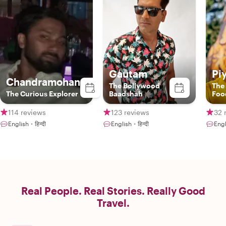
Gautam
Pi
Chandramohan
The Bollywood
The
The Curious Explorer
Baadshah
Foo
114 reviews
123 reviews
32 
English・हिन्दी
English・हिन्दी
Engl
Real People. Real Stories. Really Good
Travel.