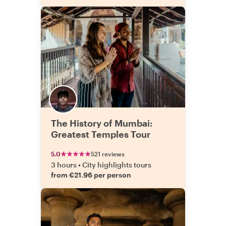
The History of Mumbai:
Greatest Temples Tour
5.0
521 reviews
3 hours
•
City highlights tours
from €21.96 per person