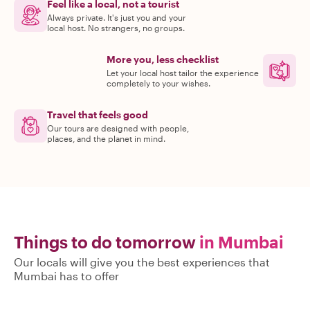
Feel like a local, not a tourist
Always private. It's just you and your
local host. No strangers, no groups.
More you, less checklist
Let your local host tailor the experience
completely to your wishes.
Travel that feels good
Our tours are designed with people,
places, and the planet in mind.
Things to do tomorrow
in Mumbai
Our locals will give you the best experiences that
Mumbai has to offer