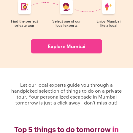
Find the perfect
Select one of our
Enjoy Mumbai
private tour
local experts
like a local
Explore Mumbai
Let our local experts guide you through a
handpicked selection of things to do on a private
tour. Your personalized escapade in Mumbai
tomorrow is just a click away - don't miss out!
Top 5 things to do tomorrow
in