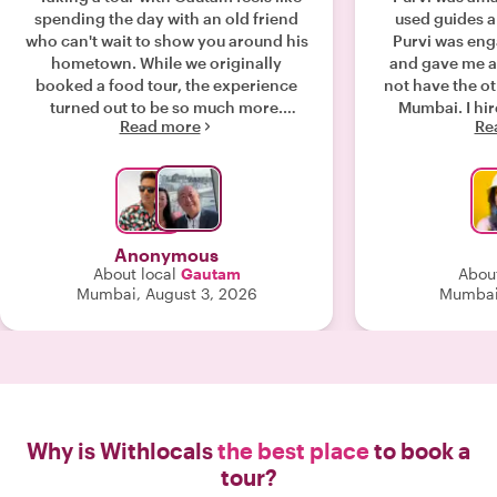
spending the day with an old friend
used guides a
who can't wait to show you around his
Purvi was enga
hometown. While we originally
and gave me a 
booked a food tour, the experience
not have the ot
turned out to be so much more.
Mumbai. I hired Purvi as a private
Read more
Re
Beyond the amazing food, Gautam
guide - it was 
brought the city to life—taking us to a
conversatio
historic church that marks the "Zero
extended lunch
Mile" point of India's map, leading
brain about th
insightful chats on religion and
countries, view
politics, explaining vibrant Indian
financial world views.
Anonymous
wedding traditions inside a high-end
well informed ab
About local
Gautam
About
boutique, and sharing Mumbai’s rich
(politics, soc
Mumbai, August 3, 2026
Mumbai,
history through its architecture. (Plus,
funding) w
he’s a talented Bollywood dancer!)
engagement: curiosity about each
Despite pouring rain and streets
others' views and bel
packed with weekend crowds, Gautam
what made t
handled the logistics flawlessly.
together. I highly recommend Purvi -
Moving between walking, taxis, Ubers,
next time I have
and public transit, everything flowed
she will 
Why is Withlocals
the best place
to book a
smoothly with zero waiting or delays.
tour?
Gautam’s warmth, fluency, and local