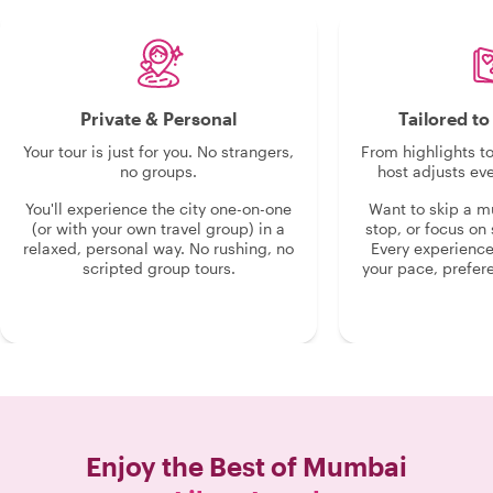
insight opened up a side of Mumbai we
never could have discovered on our
own. If you are visiting Mumbai,
booking a tour with him is an absolute
must! "
Private & Personal
Tailored t
Your tour is just for you. No strangers,
From highlights t
no groups.
host adjusts eve
You'll experience the city one-on-one
Want to skip a 
(or with your own travel group) in a
stop, or focus on 
relaxed, personal way. No rushing, no
Every experienc
scripted group tours.
your pace, prefer
Enjoy the Best of
Mumbai