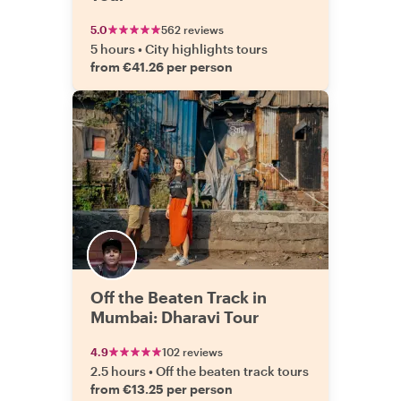
5.0
562 reviews
5 hours
•
City highlights tours
from €41.26 per person
Off the Beaten Track in
Mumbai: Dharavi Tour
4.9
102 reviews
2.5 hours
•
Off the beaten track tours
from €13.25 per person