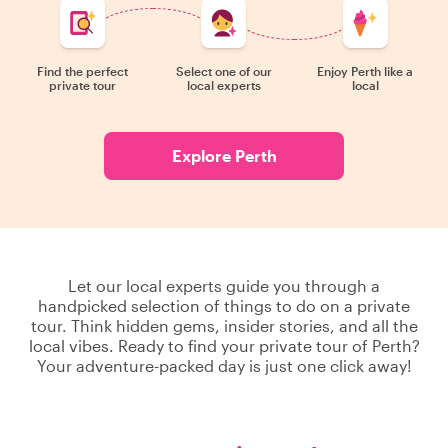
Find the perfect
Select one of our
Enjoy Perth like a
private tour
local experts
local
Explore Perth
Let our local experts guide you through a
handpicked selection of things to do on a private
tour. Think hidden gems, insider stories, and all the
local vibes. Ready to find your private tour of Perth?
Your adventure-packed day is just one click away!