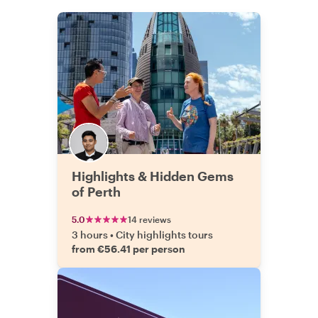
Highlights & Hidden Gems
of Perth
5.0
14 reviews
3 hours
•
City highlights tours
from €56.41 per person