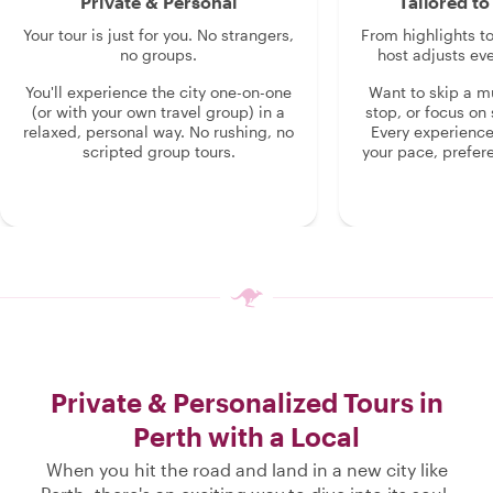
Private & Personal
Tailored t
Your tour is just for you. No strangers,
From highlights t
no groups.
host adjusts eve
You'll experience the city one-on-one
Want to skip a 
(or with your own travel group) in a
stop, or focus on 
relaxed, personal way. No rushing, no
Every experienc
scripted group tours.
your pace, prefer
Private & Personalized Tours in
Perth with a Local
When you hit the road and land in a new city like