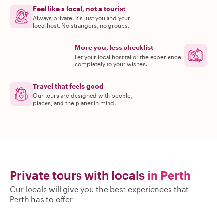
Feel like a local, not a tourist
Always private. It's just you and your
local host. No strangers, no groups.
More you, less checklist
Let your local host tailor the experience
completely to your wishes.
Travel that feels good
Our tours are designed with people,
places, and the planet in mind.
Private tours with locals
in Perth
Our locals will give you the best experiences that
Perth has to offer