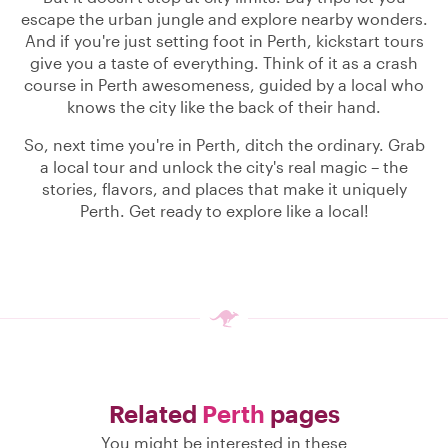
escape the urban jungle and explore nearby wonders.
And if you're just setting foot in Perth, kickstart tours
give you a taste of everything. Think of it as a crash
course in Perth awesomeness, guided by a local who
knows the city like the back of their hand.
So, next time you're in Perth, ditch the ordinary. Grab
a local tour and unlock the city's real magic – the
stories, flavors, and places that make it uniquely
Perth. Get ready to explore like a local!
Related
Perth
pages
You might be interested in these