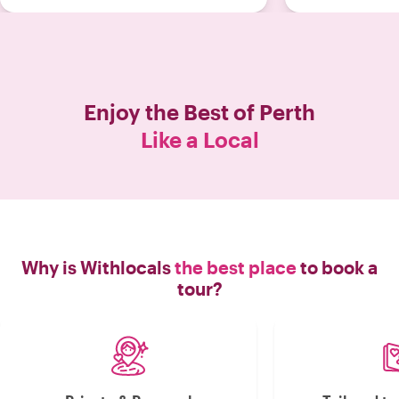
Enjoy the Best of
Perth
Like a Local
Why is Withlocals
the best place
to book a
tour?