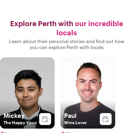
Explore Perth with
our incredible
locals
Learn about their personal stories and find out how
you can explore Perth with locals
Mickey
Paul
The Happy Virus
Wine Lover