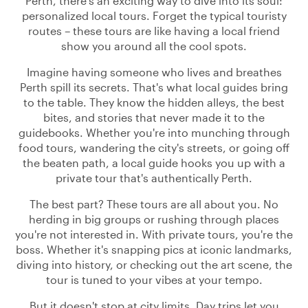
Perth, there's an exciting way to dive into its soul:
personalized local tours. Forget the typical touristy
routes – these tours are like having a local friend
show you around all the cool spots.
Imagine having someone who lives and breathes
Perth spill its secrets. That's what local guides bring
to the table. They know the hidden alleys, the best
bites, and stories that never made it to the
guidebooks. Whether you're into munching through
food tours, wandering the city's streets, or going off
the beaten path, a local guide hooks you up with a
private tour that's authentically Perth.
The best part? These tours are all about you. No
herding in big groups or rushing through places
you're not interested in. With private tours, you're the
boss. Whether it's snapping pics at iconic landmarks,
diving into history, or checking out the art scene, the
tour is tuned to your vibes at your tempo.
But it doesn't stop at city limits. Day trips let you