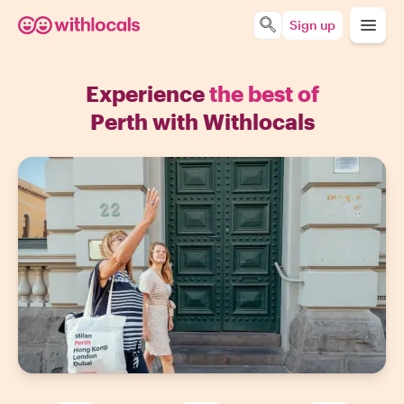
Sign up
Experience
the best of
Perth with Withlocals