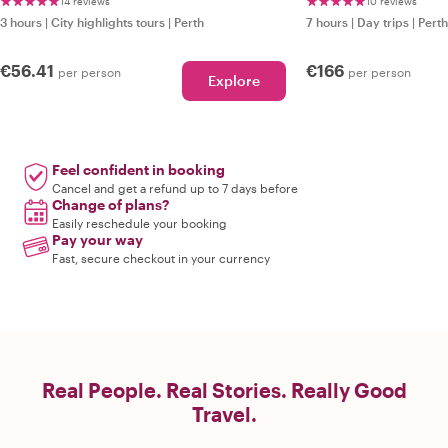
14 reviews
10 reviews
3 hours
|
City highlights tours
|
Perth
7 hours
|
Day trips
|
Perth
€56.41
€166
per person
per person
Explore
Feel confident in booking
Cancel and get a refund up to 7 days before
Change of plans?
Easily reschedule your booking
Pay your way
Fast, secure checkout in your currency
Real People. Real Stories. Really Good
Travel.