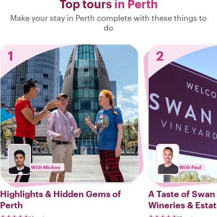
Top tours
in Perth
Make your stay in Perth complete with these things to
do
1
2
With Mickey
With Paul
Highlights & Hidden Gems of
A Taste of Swan 
Perth
Wineries & Esta