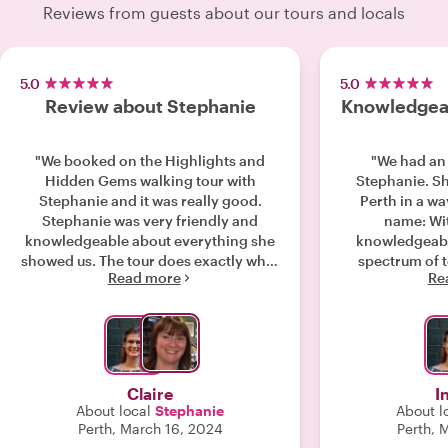
Reviews from guests about our tours and locals
5.0
5.0
Review about Stephanie
Knowledgeab
"We booked on the Highlights and
"We had an
Hidden Gems walking tour with
Stephanie. S
Stephanie and it was really good.
Perth in a way
Stephanie was very friendly and
name: Wi
knowledgeable about everything she
knowledgeabl
showed us. The tour does exactly what
spectrum of t
Read more
Re
it says on the tin and takes you to
from one hid
many hidden gems that we would
leaving 
never have found on our own. I'd
understanding
definitely recommend this tour. Keep
culture. Her storytelling talent and
up the good work Stephanie and
energetic pa
thank you. "
entertaining
Claire
I
St
About local
Stephanie
About l
Perth, March 16, 2024
Perth, 