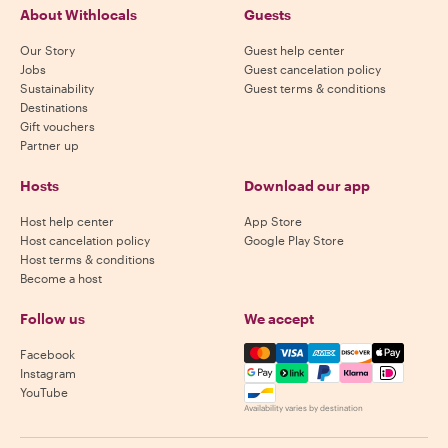
About Withlocals
Guests
Our Story
Guest help center
Jobs
Guest cancelation policy
Sustainability
Guest terms & conditions
Destinations
Gift vouchers
Partner up
Hosts
Download our app
Host help center
App Store
Host cancelation policy
Google Play Store
Host terms & conditions
Become a host
Follow us
We accept
Mastercard, Visa, Amex, Di
Facebook
Instagram
YouTube
Availability varies by destination