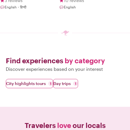
3 reviews
10 reviews
English・हिन्दी
English
Find experiences
by category
Discover experiences based on your interest
City highlights tours
Day trips
1
1
Travelers
love
our locals