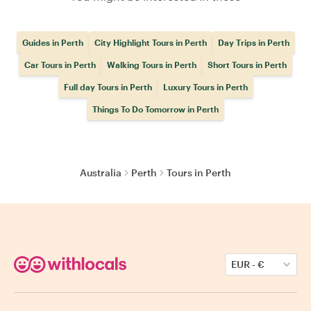
Guides in Perth
City Highlight Tours in Perth
Day Trips in Perth
Car Tours in Perth
Walking Tours in Perth
Short Tours in Perth
Full day Tours in Perth
Luxury Tours in Perth
Things To Do Tomorrow in Perth
Australia
Perth
Tours in Perth
EUR
-
€