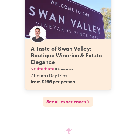
A Taste of Swan Valley:
Boutique Wineries & Estate
Elegance
5.0
10 reviews
7 hours
•
Day trips
from €166 per person
See all experiences