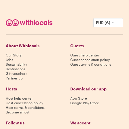
EUR (€)
About Withlocals
Guests
Our Story
Guest help center
Jobs
Guest cancelation policy
Sustainability
Guest terms & conditions
Destinations
Gift vouchers
Partner up
Hosts
Download our app
Host help center
App Store
Host cancelation policy
Google Play Store
Host terms & conditions
Become a host
Follow us
We accept