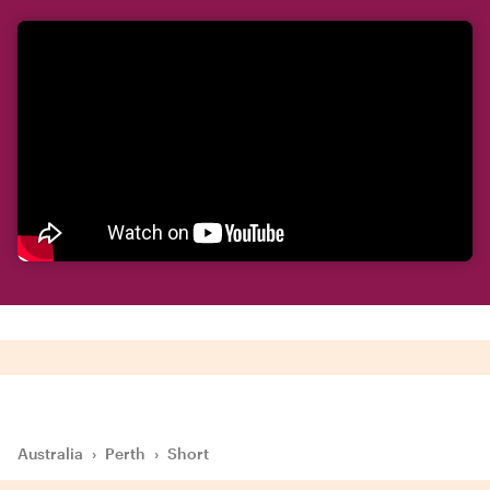
Australia
›
Perth
›
Short