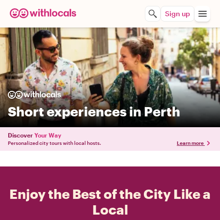
Sign up
Short experiences in Perth
Discover
Your Way
Personalized city tours with local hosts.
Learn more
Enjoy the Best of the City Like a
Local