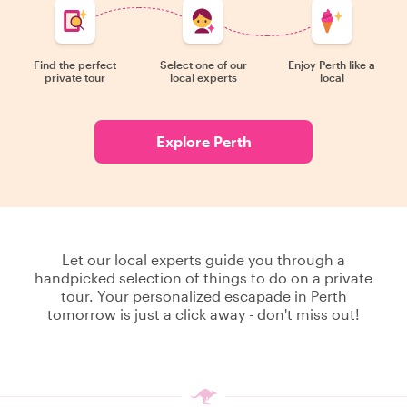
Find the perfect
Select one of our
Enjoy Perth like a
private tour
local experts
local
Explore Perth
Let our local experts guide you through a
handpicked selection of things to do on a private
tour. Your personalized escapade in Perth
tomorrow is just a click away - don't miss out!