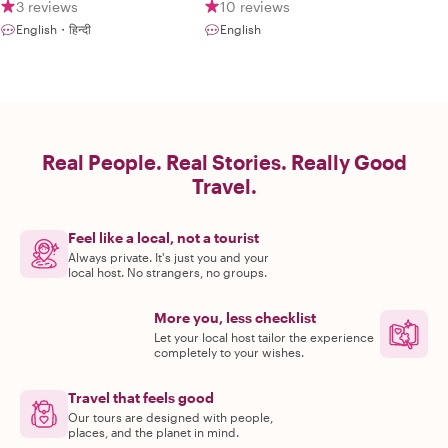
3 reviews
10 reviews
English・हिन्दी
English
Real People. Real Stories. Really Good
Travel.
Feel like a local, not a tourist
Always private. It's just you and your
local host. No strangers, no groups.
More you, less checklist
Let your local host tailor the experience
completely to your wishes.
Travel that feels good
Our tours are designed with people,
places, and the planet in mind.