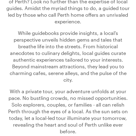
of Perth? Look no further than the expertise of local
guides. Amidst the myriad things to do, a guided tour
led by those who call Perth home offers an unrivaled
experience.
While guidebooks provide insights, a local's
perspective unveils hidden gems and tales that
breathe life into the streets. From historical
anecdotes to culinary delights, local guides curate
authentic experiences tailored to your interests.
Beyond mainstream attractions, they lead you to
charming cafes, serene alleys, and the pulse of the
city.
With a private tour, your adventure unfolds at your
pace. No bustling crowds, no missed opportunities.
Solo explorers, couples, or families - all can relish
Perth through the eyes of a local. As the sun sets on
today, let a local-led tour illuminate your tomorrow,
revealing the heart and soul of Perth unlike ever
before.