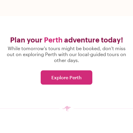
Plan your
Perth
adventure today!
While tomorrow's tours might be booked, don't miss
out on exploring Perth with our local-guided tours on
other days.
Explore Perth