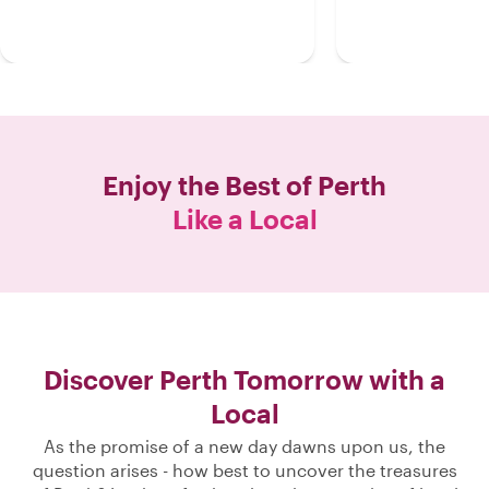
Enjoy the Best of
Perth
Like a Local
Discover Perth Tomorrow with a
Local
As the promise of a new day dawns upon us, the
question arises - how best to uncover the treasures