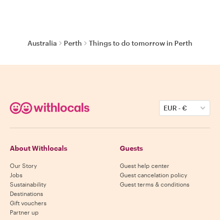
Australia
Perth
Things to do tomorrow in Perth
EUR
-
€
About Withlocals
Guests
Our Story
Guest help center
Jobs
Guest cancelation policy
Sustainability
Guest terms & conditions
Destinations
Gift vouchers
Partner up