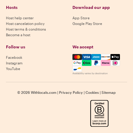
Hosts
Download our app
Host help center
App Store
Host cancelation policy
Google Play Store
Host terms & conditions
Become a host
Follow us
We accept
Mastercard, Visa, Amex, Di
Facebook
Instagram
YouTube
Availability varies by destination
©
2026
Withlocals.com
|
Privacy Policy
|
Cookies
|
Sitemap