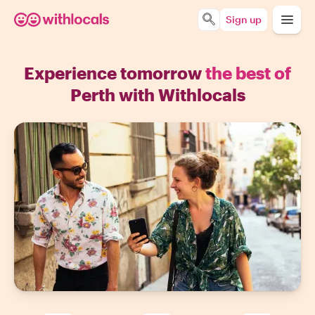
Sign up
Experience tomorrow
the best of
Perth with Withlocals