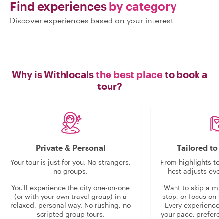
Find experiences
by category
Discover experiences based on your interest
Why is Withlocals
the best place
to book a
tour?
Private & Personal
Tailored t
Your tour is just for you. No strangers,
From highlights t
no groups.
host adjusts eve
You'll experience the city one-on-one
Want to skip a 
(or with your own travel group) in a
stop, or focus on 
relaxed, personal way. No rushing, no
Every experienc
scripted group tours.
your pace, prefer