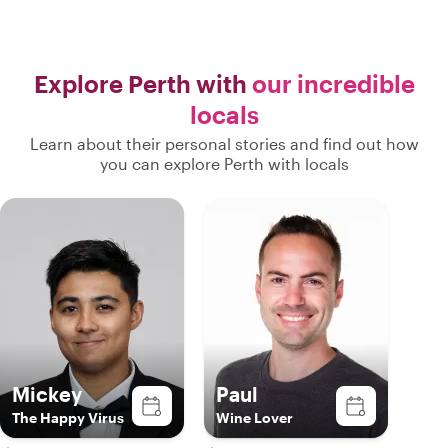
Explore Perth with
our incredible
locals
Learn about their personal stories and find out how
you can explore Perth with locals
Mickey
Paul
The Happy Virus
Wine Lover