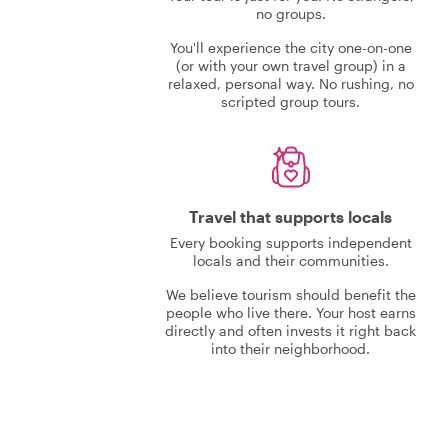
no groups.
You'll experience the city one-on-one
(or with your own travel group) in a
relaxed, personal way. No rushing, no
scripted group tours.
Travel that supports locals
Every booking supports independent
locals and their communities.
We believe tourism should benefit the
people who live there. Your host earns
directly and often invests it right back
into their neighborhood.