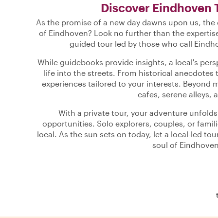
Discover Eindhoven 
As the promise of a new day dawns upon us, the q
of Eindhoven? Look no further than the expertise
guided tour led by those who call Eindh
While guidebooks provide insights, a local's per
life into the streets. From historical anecdotes 
experiences tailored to your interests. Beyond 
cafes, serene alleys, a
With a private tour, your adventure unfold
opportunities. Solo explorers, couples, or famili
local. As the sun sets on today, let a local-led t
soul of Eindhoven