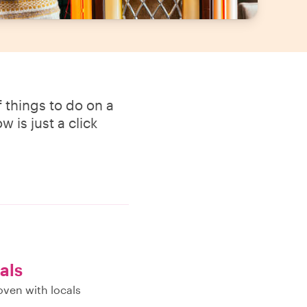
 things to do on a
 is just a click
als
oven with locals