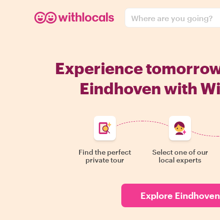
Where are you going?
Experience tomorro
Eindhoven with Wi
Find the perfect
Select one of our
private tour
local experts
Explore Eindhoven