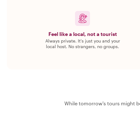
Feel like a local, not a tourist
Always private. It's just you and your
local host. No strangers, no groups.
While tomorrow's tours might be