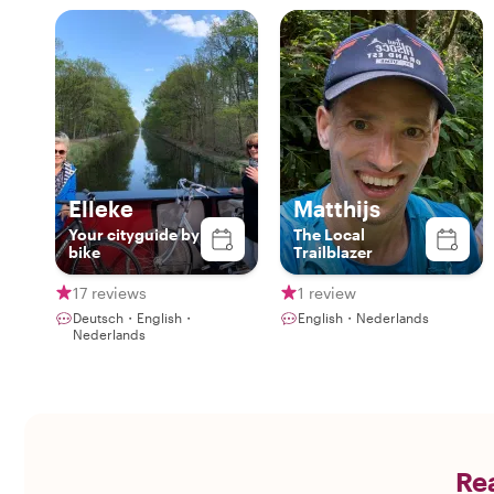
Elleke
Matthijs
Your cityguide by
The Local
bike
Trailblazer
17 reviews
1 review
Deutsch・English・
English・Nederlands
Nederlands
Rea