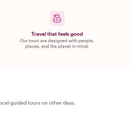
Travel that feels good
Our tours are designed with people,
places, and the planet in mind.
ocal-guided tours on other days.