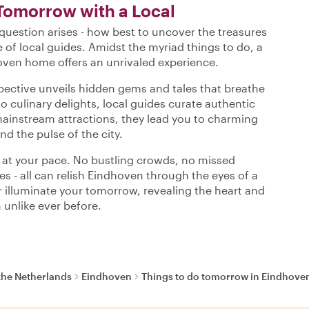
Tomorrow with a Local
uestion arises - how best to uncover the treasures
 of local guides. Amidst the myriad things to do, a
oven home offers an unrivaled experience.
spective unveils hidden gems and tales that breathe
to culinary delights, local guides curate authentic
mainstream attractions, they lead you to charming
nd the pulse of the city.
s at your pace. No bustling crowds, no missed
es - all can relish Eindhoven through the eyes of a
our illuminate your tomorrow, revealing the heart and
 unlike ever before.
the Netherlands
Eindhoven
Things to do tomorrow in Eindhove