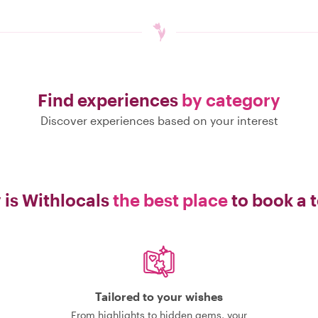
Find experiences
by category
Discover experiences based on your interest
is Withlocals
the best place
to book a 
Tailored to your wishes
From highlights to hidden gems, your