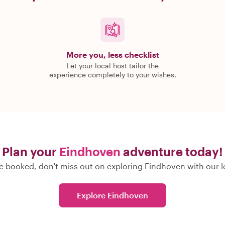
More you, less checklist
Let your local host tailor the
experience completely to your wishes.
Plan your
Eindhoven
adventure today!
 booked, don't miss out on exploring Eindhoven with our l
Explore Eindhoven