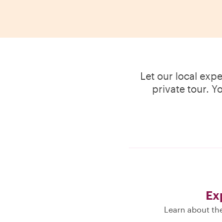
Let our local exp
private tour. Y
Ex
Learn about the