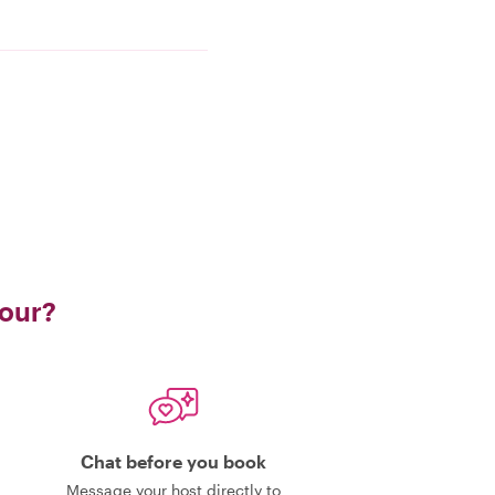
tour?
Chat before you book
Message your host directly to