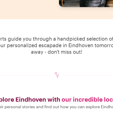
erts guide you through a handpicked selection of
our personalized escapade in Eindhoven tomorrow
away - don't miss out!
plore Eindhoven with
our incredible loc
ir personal stories and find out how you can explore Eindh