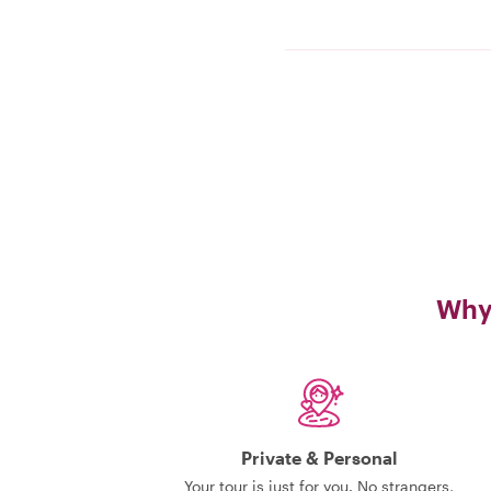
Why 
Private & Personal
Your tour is just for you. No strangers,