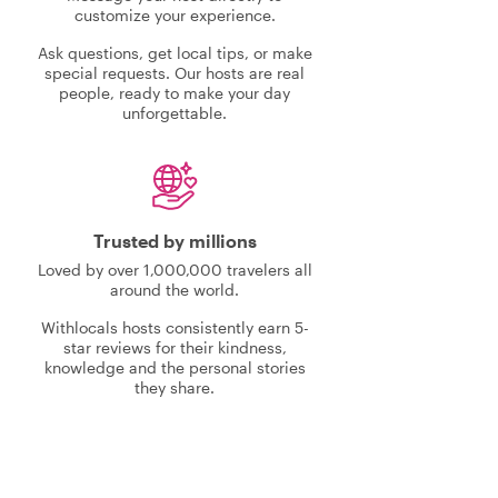
customize your experience.
Ask questions, get local tips, or make
special requests. Our hosts are real
people, ready to make your day
unforgettable.
Trusted by millions
Loved by over 1,000,000 travelers all
around the world.
Withlocals hosts consistently earn 5-
star reviews for their kindness,
knowledge and the personal stories
they share.