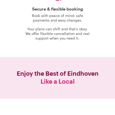
Secure & flexible booking
Book with peace of mind: safe
payments and easy changes.
Your plans can shift and that's okay.
We offer flexible cancellation and real
support when you need it.
Enjoy the Best of
Eindhoven
Like a Local