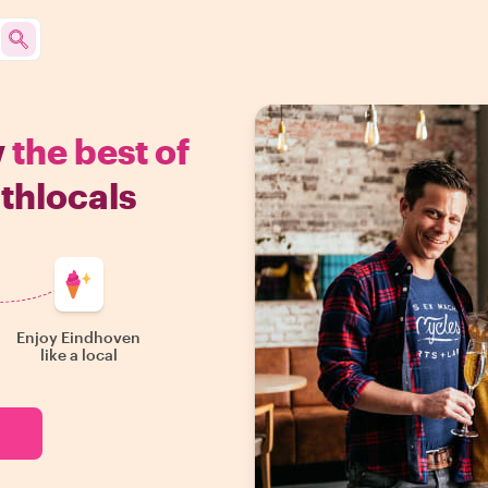
w
the best of
thlocals
Enjoy Eindhoven
like a local