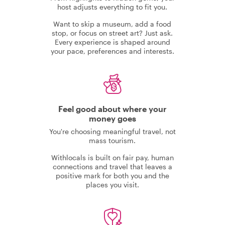
host adjusts everything to fit you.
Want to skip a museum, add a food
stop, or focus on street art? Just ask.
Every experience is shaped around
your pace, preferences and interests.
Feel good about where your
money goes
You're choosing meaningful travel, not
mass tourism.
Withlocals is built on fair pay, human
connections and travel that leaves a
positive mark for both you and the
places you visit.