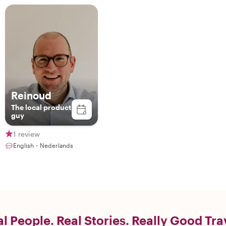
Reinoud
The local product
guy
1 review
English・Nederlands
l People. Real Stories. Really Good Tra