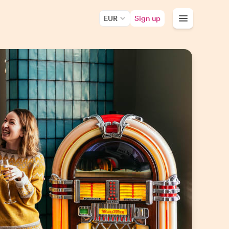
EUR
Sign up