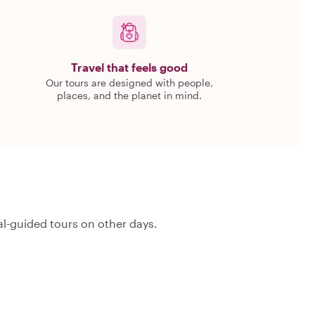
Travel that feels good
Our tours are designed with people,
places, and the planet in mind.
l-guided tours on other days.