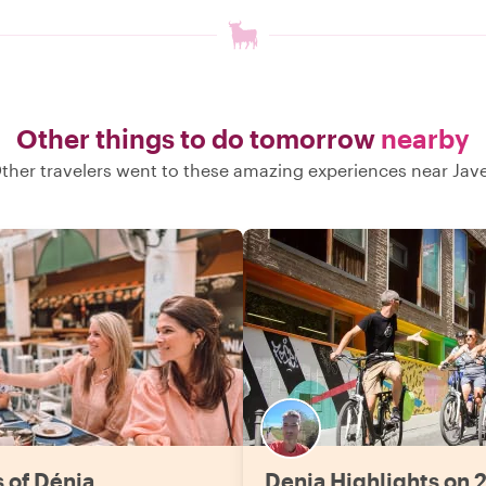
Other things to do tomorrow
nearby
ther travelers went to these amazing experiences near Jav
s of Dénia
Denia Highlights on 