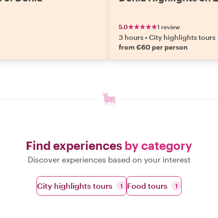
5.0
1 review
3 hours
•
City highlights tours
n
from €60 per person
Find experiences
by category
Discover experiences based on your interest
City highlights tours
Food tours
1
1