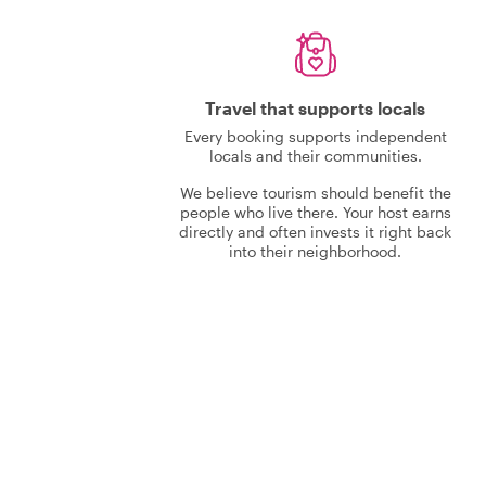
Travel that supports locals
Every booking supports independent
locals and their communities.
We believe tourism should benefit the
people who live there. Your host earns
directly and often invests it right back
into their neighborhood.