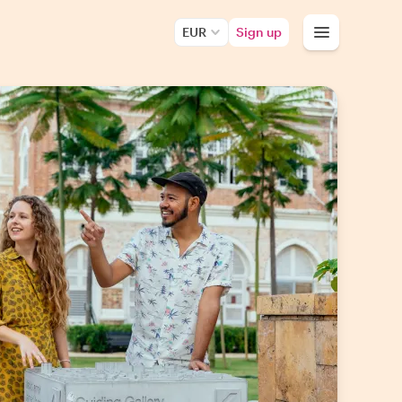
EUR
Sign up