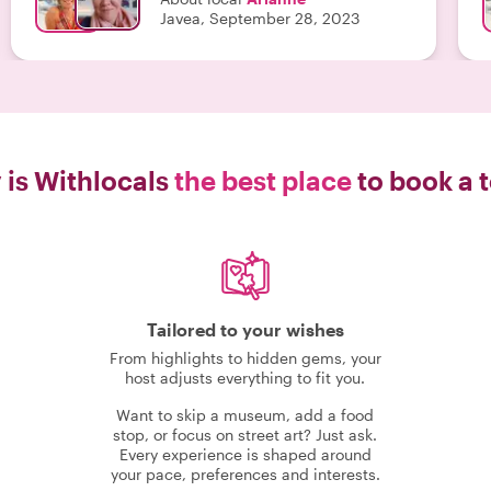
Javea, September 28, 2023
is Withlocals
the best place
to book a 
Tailored to your wishes
From highlights to hidden gems, your
host adjusts everything to fit you.
Want to skip a museum, add a food
stop, or focus on street art? Just ask.
Every experience is shaped around
your pace, preferences and interests.