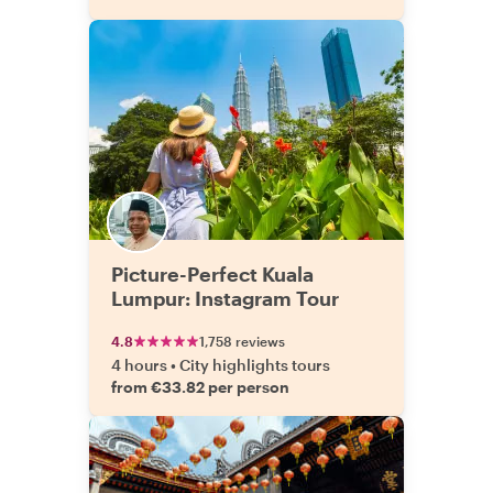
Picture-Perfect Kuala
Lumpur: Instagram Tour
4.8
1,758 reviews
4 hours
•
City highlights tours
from €33.82 per person