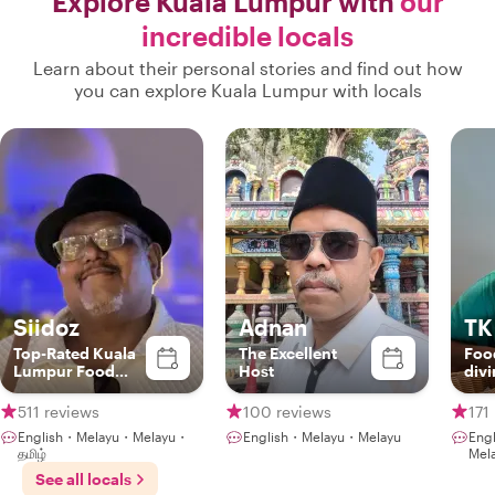
Explore Kuala Lumpur with
our
incredible locals
Learn about their personal stories and find out how
you can explore Kuala Lumpur with locals
Siidoz
Adnan
TK
Top-Rated Kuala
The Excellent
Foo
Lumpur Food
Host
div
Experience Host
gam
NLP
511 reviews
100 reviews
171
English・Melayu・Melayu・
English・Melayu・Melayu
Eng
தமிழ்
Mel
See all locals