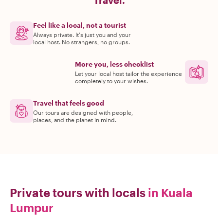
Travel.
Feel like a local, not a tourist
Always private. It's just you and your
local host. No strangers, no groups.
More you, less checklist
Let your local host tailor the experience
completely to your wishes.
Travel that feels good
Our tours are designed with people,
places, and the planet in mind.
Private tours with locals
in Kuala
Lumpur