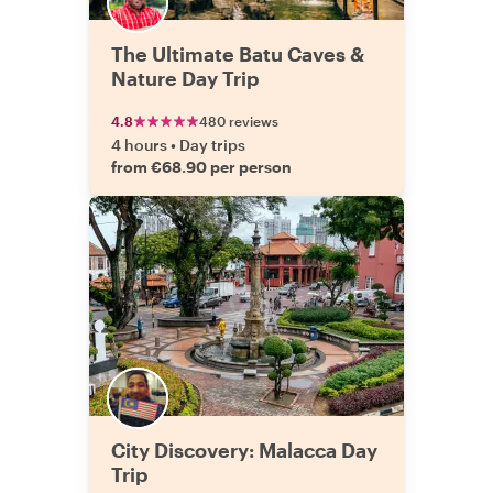
The Ultimate Batu Caves &
Nature Day Trip
4.8
480 reviews
4 hours
•
Day trips
from €68.90 per person
City Discovery: Malacca Day
Trip