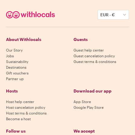
EUR
-
€
About Withlocals
Guests
Our Story
Guest help center
Jobs
Guest cancelation policy
Sustainability
Guest terms & conditions
Destinations
Gift vouchers
Partner up
Hosts
Download our app
Host help center
App Store
Host cancelation policy
Google Play Store
Host terms & conditions
Become a host
Follow us
We accept