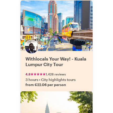
Withlocals Your Way! - Kuala
Lumpur City Tour
4.8
1,428 reviews
3 hours
•
City highlights tours
from €22.06 per person