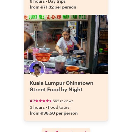
8 hours
•
Day trips
from €71.32 per person
Kuala Lumpur Chinatown
Street Food by Night
4.7
562 reviews
3 hours
•
Food tours
from €38.60 per person