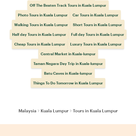
Off The Beaten Track Tours in Kuala Lumpur
Photo Tours in Kuala Lumpur
Car Tours in Kuala Lumpur
Walking Tours in Kuala Lumpur
Short Tours in Kuala Lumpur
Half day Tours in Kuala Lumpur
Full day Tours in Kuala Lumpur
Cheap Tours in Kuala Lumpur
Luxury Tours in Kuala Lumpur
Central Market in Kuala-lumpur
Taman Negara Day Trip in Kuala-lumpur
Batu Caves in Kuala-lumpur
Things To Do Tomorrow in Kuala Lumpur
Malaysia
Kuala Lumpur
Tours in Kuala Lumpur