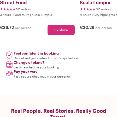
Street Food
Kuala Lumpur
365 reviews
485 reviews
3 hours
|
Food tours
|
Kuala Lumpur
4 hours
|
City highlights 
€36.72
€30.29
per person
per person
Explore
Feel confident in booking
Cancel and get a refund up to 7 days before
Change of plans?
Easily reschedule your booking
Pay your way
Fast, secure checkout in your currency
Real People. Real Stories. Really Good