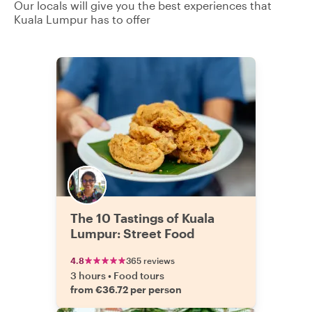
Our locals will give you the best experiences that
Kuala Lumpur has to offer
The 10 Tastings of Kuala
Lumpur: Street Food
4.8
365 reviews
3 hours
•
Food tours
from €36.72 per person