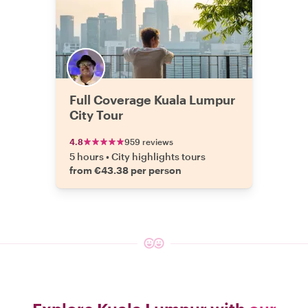
Full Coverage Kuala Lumpur
City Tour
4.8
959 reviews
5 hours
•
City highlights tours
from €43.38 per person