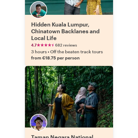
Hidden Kuala Lumpur,
Chinatown Backlanes and
Local Life
4.7
682 reviews
3 hours
•
Off the beaten track tours
from €18.75 per person
Taman Negara National