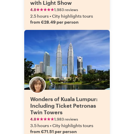
with Light Show
4.8
1,983 reviews
2.5 hours
•
City highlights tours
from €28.49 per person
Wonders of Kuala Lumpur:
Including Ticket Petronas
Twin Towers
4.8
1,983 reviews
3.5 hours
•
City highlights tours
from €71.51 per person