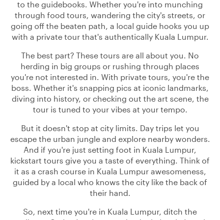
to the guidebooks. Whether you're into munching
through food tours, wandering the city's streets, or
going off the beaten path, a local guide hooks you up
with a private tour that's authentically Kuala Lumpur.
The best part? These tours are all about you. No
herding in big groups or rushing through places
you're not interested in. With private tours, you're the
boss. Whether it's snapping pics at iconic landmarks,
diving into history, or checking out the art scene, the
tour is tuned to your vibes at your tempo.
But it doesn't stop at city limits. Day trips let you
escape the urban jungle and explore nearby wonders.
And if you're just setting foot in Kuala Lumpur,
kickstart tours give you a taste of everything. Think of
it as a crash course in Kuala Lumpur awesomeness,
guided by a local who knows the city like the back of
their hand.
So, next time you're in Kuala Lumpur, ditch the