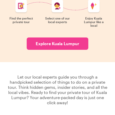
Find the perfect
Select one of our
Enjoy Kuala
private tour
local experts
Lumpur like a
local
Explore Kuala Lumpur
Let our local experts guide you through a
handpicked selection of things to do on a private
tour. Think hidden gems, insider stories, and all the
local vibes. Ready to find your private tour of Kuala
Lumpur? Your adventure-packed day is just one
click away!