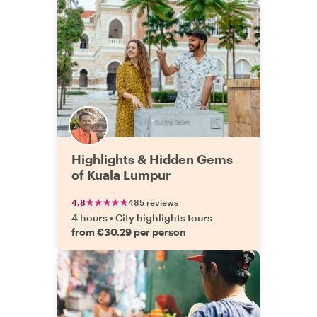
Highlights & Hidden Gems
of Kuala Lumpur
4.8
485 reviews
4 hours
•
City highlights tours
from €30.29 per person