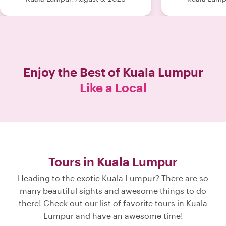
Enjoy the Best of
Kuala Lumpur
Like a Local
Tours in Kuala Lumpur
Heading to the exotic Kuala Lumpur? There are so
many beautiful sights and awesome things to do
there! Check out our list of favorite tours in Kuala
Lumpur and have an awesome time!