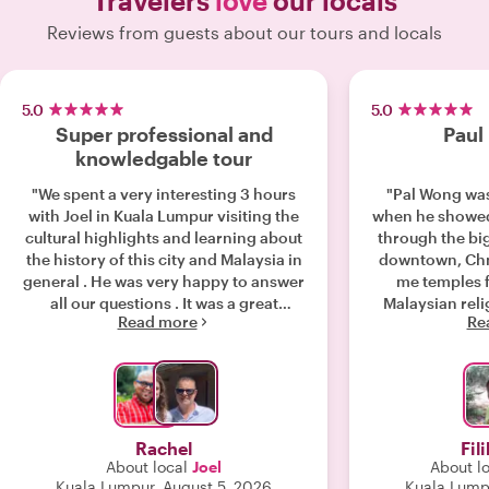
Travelers
love
our locals
Reviews from guests about our tours and locals
5.0
5.0
Super professional and
Paul
knowledgable tour
"We spent a very interesting 3 hours
"Pal Wong was
with Joel in Kuala Lumpur visiting the
when he showed me KL. 
cultural highlights and learning about
through the bi
the history of this city and Malaysia in
downtown, Ch
general . He was very happy to answer
me temples f
all our questions . It was a great
Malaysian reli
Read more
Re
introduction to the city "
and Taoist. At the end I really felt like I
knew Malays
previously 
Rachel
Fili
About local
Joel
About l
Kuala Lumpur, August 5, 2026
Kuala Lump