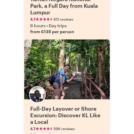
Park, a Full Day from Kuala
Lumpur
4.7
611 reviews
8 hours
•
Day trips
from €135 per person
Full-Day Layover or Shore
Excursion: Discover KL Like
a Local
4.7
596 reviews