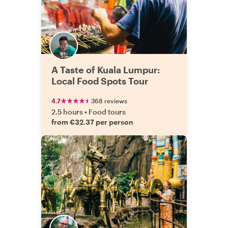
A Taste of Kuala Lumpur:
Local Food Spots Tour
4.7
368 reviews
2.5 hours
•
Food tours
from €32.37 per person