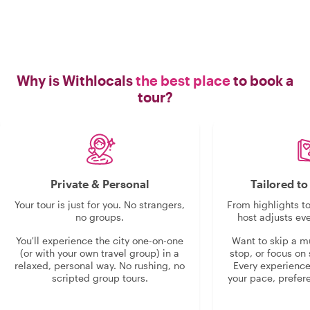
Why is Withlocals
the best place
to book a
tour?
Private & Personal
Tailored t
Your tour is just for you. No strangers,
From highlights t
no groups.
host adjusts eve
You'll experience the city one-on-one
Want to skip a 
(or with your own travel group) in a
stop, or focus on 
relaxed, personal way. No rushing, no
Every experienc
scripted group tours.
your pace, prefer