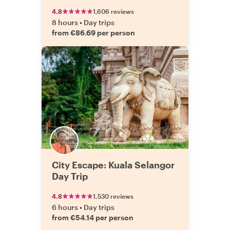
4.8
1,606 reviews
8 hours
•
Day trips
from €86.69 per person
City Escape: Kuala Selangor
Day Trip
4.8
1,530 reviews
6 hours
•
Day trips
from €54.14 per person