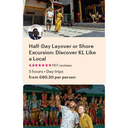
Half-Day Layover or Shore
Excursion: Discover KL Like
a Local
4.8
767 reviews
5 hours
•
Day trips
from €60.30 per person