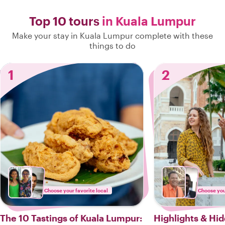
Top 10 tours
in Kuala Lumpur
Make your stay in Kuala Lumpur complete with these
things to do
1
2
Choose your favorite local
Choose your
The 10 Tastings of Kuala Lumpur:
Highlights & Hi