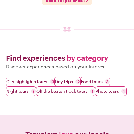
See all experiences
Find experiences
by category
Discover experiences based on your interest
City highlights tours
Day trips
Food tours
13
12
3
Night tours
Off the beaten track tours
Photo tours
3
1
1