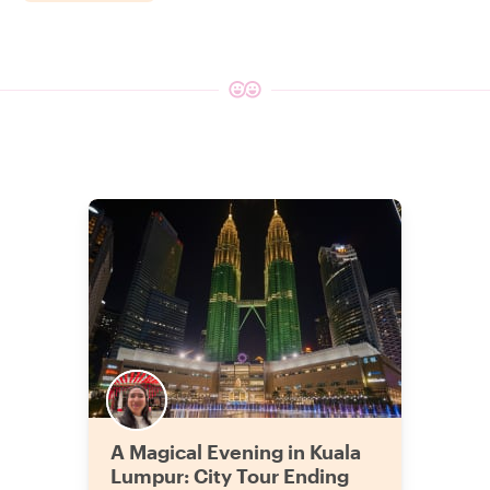
A Magical Evening in Kuala
Lumpur: City Tour Ending