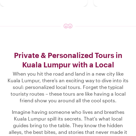
Private & Personalized Tours in
Kuala Lumpur with a Local
When you hit the road and land in a new city like
Kuala Lumpur, there's an exciting way to dive into its
soul: personalized local tours. Forget the typical
touristy routes – these tours are like having a local
friend show you around all the cool spots.
Imagine having someone who lives and breathes
Kuala Lumpur spill its secrets. That's what local
guides bring to the table. They know the hidden
alleys, the best bites, and stories that never made it