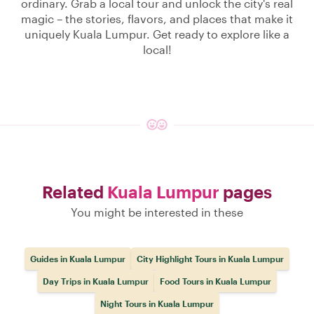
ordinary. Grab a local tour and unlock the city's real
magic – the stories, flavors, and places that make it
uniquely Kuala Lumpur. Get ready to explore like a
local!
Related
Kuala Lumpur
pages
You might be interested in these
Guides in Kuala Lumpur
City Highlight Tours in Kuala Lumpur
Day Trips in Kuala Lumpur
Food Tours in Kuala Lumpur
Night Tours in Kuala Lumpur