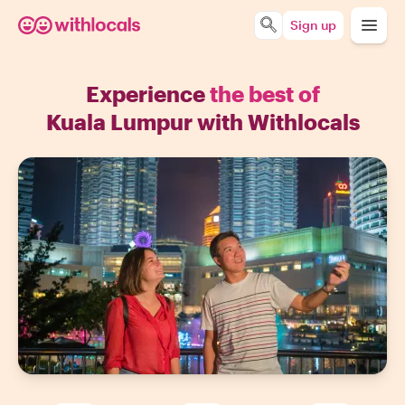
Sign up
Experience
the best of
Kuala Lumpur with Withlocals