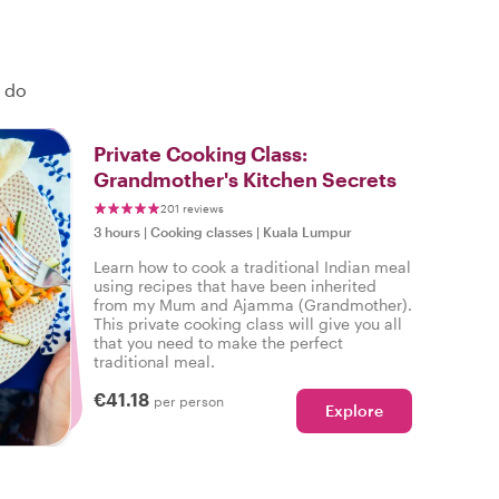
o do
Private Cooking Class:
Grandmother's Kitchen Secrets
201 reviews
3 hours
|
Cooking classes
|
Kuala Lumpur
Learn how to cook a traditional Indian meal
using recipes that have been inherited
from my Mum and Ajamma (Grandmother).
This private cooking class will give you all
that you need to make the perfect
traditional meal.
€41.18
per person
Explore