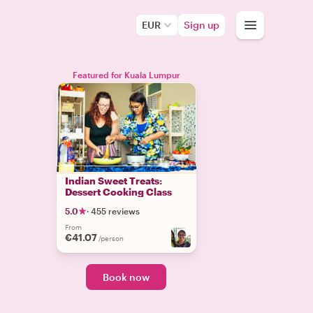
EUR
Sign up
Featured for Kuala Lumpur
Indian Sweet Treats:
Dessert Cooking Class
5.0
·
455 reviews
From
€41.07
/person
Book now