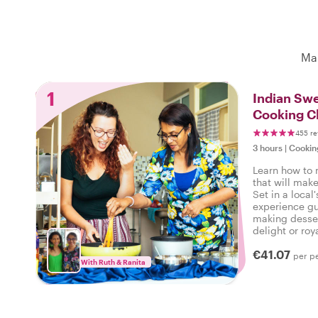
Mak
1
Indian Swe
Cooking C
455 re
3 hours
|
Cookin
Learn how to 
that will mak
Set in a local
experience gu
making desser
delight or roy
get to devour 
€41.07
per p
With Ruth & Ranita