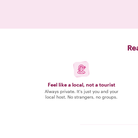
Rea
Feel like a local, not a tourist
Always private. It's just you and your
local host. No strangers, no groups.