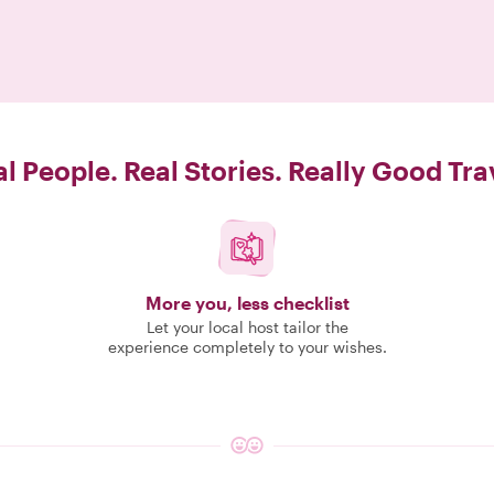
l People. Real Stories. Really Good Tra
More you, less checklist
Let your local host tailor the
experience completely to your wishes.