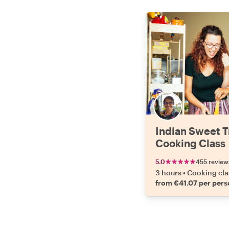
Indian Sweet T
Cooking Class
5.0
455 review
3 hours
•
Cooking cla
from €41.07 per per