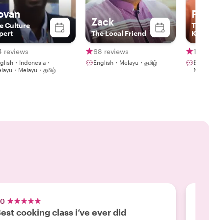
ovan
Pak 
Zack
e Culture
The
pert
The Local Friend
Knowled
Guide
4 reviews
68 reviews
116 rev
glish・Indonesia・
English・Melayu・தமிழ்
English・
layu・Melayu・தமிழ்
Melayu・
.0
5.0
est cooking class i‘ve ever did
A Tas