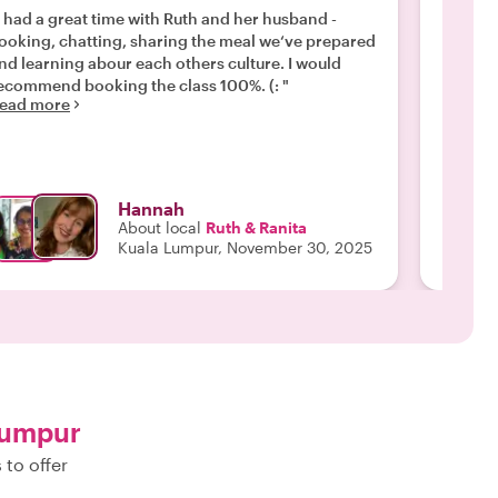
i had a great time with Ruth and her husband -
"My wif
ooking, chatting, sharing the meal we‘ve prepared
Ruth, a
nd learning abour each others culture. I would
to make
ecommend booking the class 100%. (: "
try our
ead more
dishes. What made the experience so special wa
the con
Read m
glimpse 
insight 
glad we
Hannah
Ruth. A
About local
Ruth & Ranita
join th
Kuala Lumpur, November 30, 2025
the nea
15-minut
Lumpur
 to offer