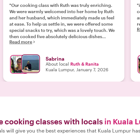
"Our cooking class with Ruth was truly enriching.
"
We were warmly welcomed into her home by Ruth
c
and her husband, which immediately made us feel
a
at ease. To help us settle in, we were offered some
r
R
special snacks to try, which was a lovely touch. We
then cooked five absolutely delicious dishes
Read more
together. Ruth guided us confidently through each
step, explaining everything clearly and patiently.
Throughout the entire experience, we felt genuinely
Sabrina
welcome in their home. Sharing the meal
About local
Ruth & Ranita
afterwards felt like dining with family rather than
Kuala Lumpur, January 7, 2026
taking part in a class. After the experience, Ruth
kindly sent us photos and the recipes, which gives
us a wonderful memory of the afternoon and allows
us to recreate the dishes at home. We can highly
recommend this experience."
e cooking classes with locals
in Kuala 
ls will give you the best experiences that Kuala Lumpur has