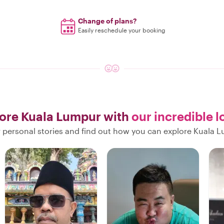
Change of plans?
Easily reschedule your booking
ore Kuala Lumpur with
our incredible l
r personal stories and find out how you can explore Kuala L