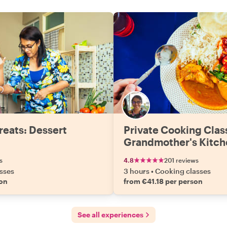
reats: Dessert
Private Cooking Clas
Grandmother's Kitch
s
4.8
201 reviews
sses
3 hours
•
Cooking classes
son
from €41.18 per person
See all experiences