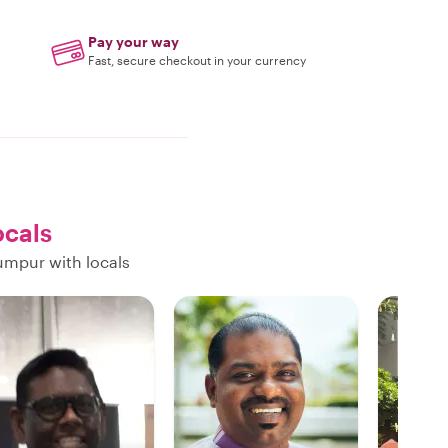
Pay your way
Fast, secure checkout in your currency
ocals
umpur with locals