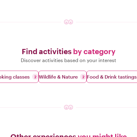
Find activities
by category
Discover activities based on your interest
king classes
Wildlife & Nature
Food & Drink tastings
2
2
Other experiences
you might like