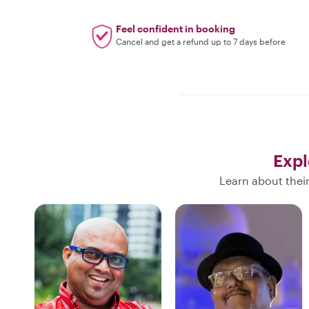
Feel confident in booking
Cancel and get a refund up to 7 days before
Expl
Learn about thei