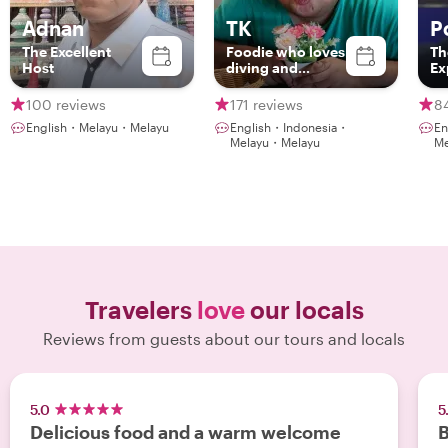
Adnan
TK
P
The Excellent
Foodie who loves
Th
Host
diving and
Ex
gaming with an
NLP coaching
100 reviews
171 reviews
8
English・Melayu・Melayu
English・Indonesia・
En
Melayu・Melayu
Me
Travelers
love
our locals
Reviews from guests about our tours and locals
5.0
5
Delicious food and a warm welcome
B