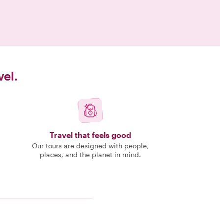
vel.
Travel that feels good
Our tours are designed with people,
places, and the planet in mind.