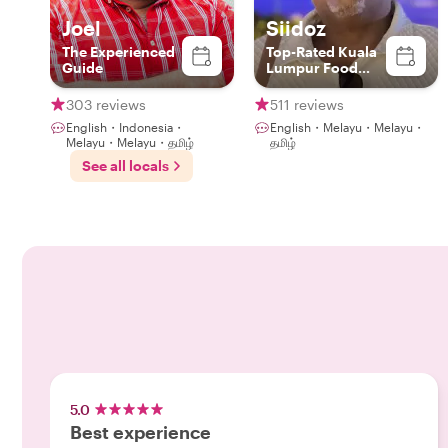
Joel
Siidoz
The Experienced
Top-Rated Kuala
Guide
Lumpur Food
Experience Host
303 reviews
511 reviews
English・Indonesia・
English・Melayu・Melayu・
Melayu・Melayu・தமிழ்
தமிழ்
See all locals
5.0
Best experience