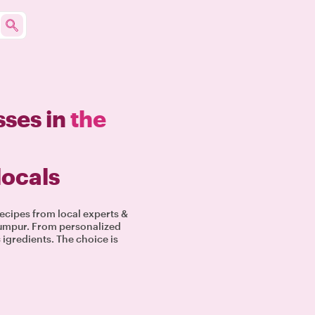
sses in
the
locals
ecipes from local experts &
 Lumpur. From personalized
igredients. The choice is