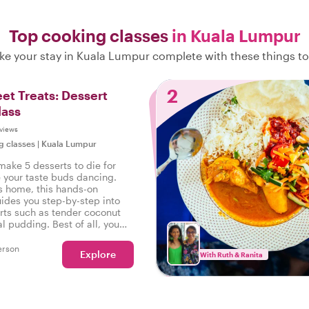
Top cooking classes
in Kuala Lumpur
e your stay in Kuala Lumpur complete with these things t
2
et Treats: Dessert
lass
views
g classes
|
Kuala Lumpur
make 5 desserts to die for
e your taste buds dancing.
's home, this hands-on
ides you step-by-step into
ts such as tender coconut
al pudding. Best of all, you
your creations!
erson
Explore
With Ruth & Ranita