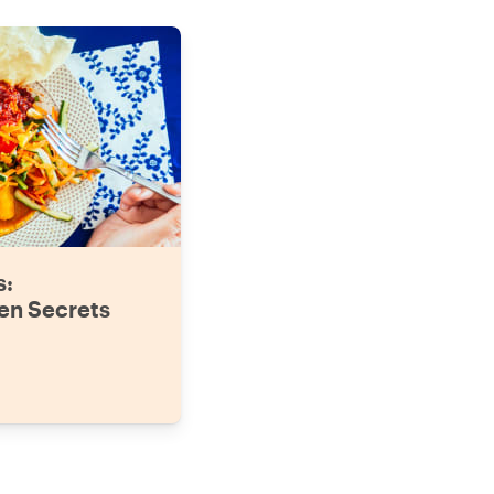
s:
en Secrets