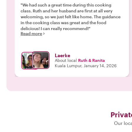
"We had such a great time during this cooking
class. Ruth and her husband are first at all very
welcoming, so we just felt like home. The guidance
in the cooking class was great and the food
delicious! I can really recommend!"
Read more
Laerke
About local
Ruth & Ranita
Kuala Lumpur, January 14, 2026
Privat
Our loca