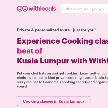
Where are you going?
Private & personalized tours - just for you!
Experience Cooking cla
best of
Kuala Lumpur with With
Put your chef hats on and get cooking. Learn authentic r
chefs on a one of a kind private cooking class in Kuala
curry recipes to Grandma's cooking secrets and organic 
yours!
Cooking classes in Kuala Lumpur