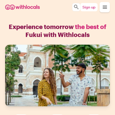
Sign up
Experience tomorrow
the best of
Fukui with Withlocals