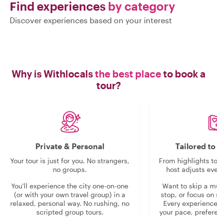
Find experiences
by category
Discover experiences based on your interest
Why is Withlocals
the best place
to book a
tour?
Private & Personal
Tailored t
Your tour is just for you. No strangers,
From highlights t
no groups.
host adjusts eve
You'll experience the city one-on-one
Want to skip a 
(or with your own travel group) in a
stop, or focus on 
relaxed, personal way. No rushing, no
Every experienc
scripted group tours.
your pace, prefer