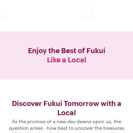
Enjoy the Best of
Fukui
Like a Local
Discover Fukui Tomorrow with a
Local
As the promise of a new day dawns upon us, the
question arises - how best to uncover the treasures