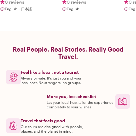
Japanese
0 reviews
0 reviews
0 r
English・日本語
English
Eng
Real People. Real Stories. Really Good
Travel.
Feel like a local, not a tourist
Always private. It's just you and your
local host. No strangers, no groups.
More you, less checklist
Let your local host tailor the experience
completely to your wishes.
Travel that feels good
Our tours are designed with people,
places, and the planet in mind.