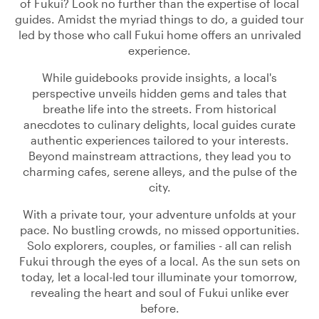
of Fukui? Look no further than the expertise of local
guides. Amidst the myriad things to do, a guided tour
led by those who call Fukui home offers an unrivaled
experience.
While guidebooks provide insights, a local's
perspective unveils hidden gems and tales that
breathe life into the streets. From historical
anecdotes to culinary delights, local guides curate
authentic experiences tailored to your interests.
Beyond mainstream attractions, they lead you to
charming cafes, serene alleys, and the pulse of the
city.
With a private tour, your adventure unfolds at your
pace. No bustling crowds, no missed opportunities.
Solo explorers, couples, or families - all can relish
Fukui through the eyes of a local. As the sun sets on
today, let a local-led tour illuminate your tomorrow,
revealing the heart and soul of Fukui unlike ever
before.