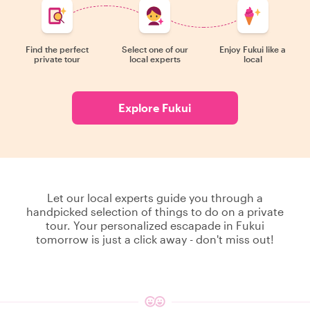
Find the perfect
Select one of our
Enjoy Fukui like a
private tour
local experts
local
Explore Fukui
Let our local experts guide you through a
handpicked selection of things to do on a private
tour. Your personalized escapade in Fukui
tomorrow is just a click away - don't miss out!