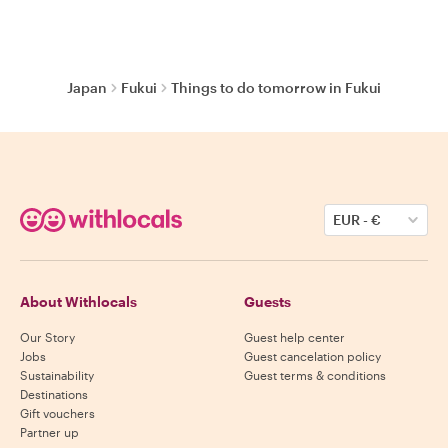
Japan
Fukui
Things to do tomorrow in Fukui
EUR
-
€
About Withlocals
Guests
Our Story
Guest help center
Jobs
Guest cancelation policy
Sustainability
Guest terms & conditions
Destinations
Gift vouchers
Partner up