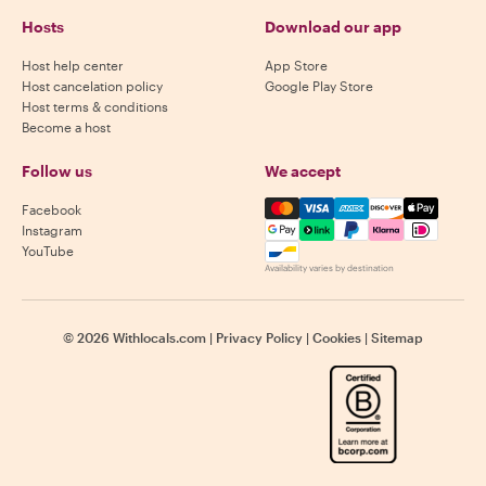
Hosts
Download our app
Host help center
App Store
Host cancelation policy
Google Play Store
Host terms & conditions
Become a host
Follow us
We accept
Mastercard, Visa, Amex, Di
Facebook
Instagram
YouTube
Availability varies by destination
©
2026
Withlocals.com
|
Privacy Policy
|
Cookies
|
Sitemap