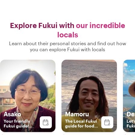
Explore Fukui with
our incredible
locals
Learn about their personal stories and find out how
you can explore Fukui with locals
Asako
Mamoru
De
Your friendly
The Local Fukui
Let’
Fukui guide!
guide for food
Fuk
English，
and train lover!