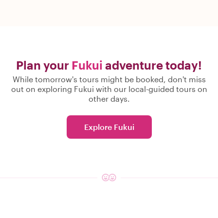
Plan your
Fukui
adventure today!
While tomorrow's tours might be booked, don't miss
out on exploring Fukui with our local-guided tours on
other days.
Explore Fukui