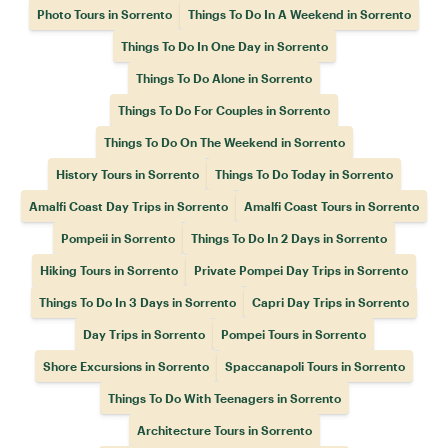
Photo Tours in Sorrento
Things To Do In A Weekend in Sorrento
Things To Do In One Day in Sorrento
Things To Do Alone in Sorrento
Things To Do For Couples in Sorrento
Things To Do On The Weekend in Sorrento
History Tours in Sorrento
Things To Do Today in Sorrento
Amalfi Coast Day Trips in Sorrento
Amalfi Coast Tours in Sorrento
Pompeii in Sorrento
Things To Do In 2 Days in Sorrento
Hiking Tours in Sorrento
Private Pompei Day Trips in Sorrento
Things To Do In 3 Days in Sorrento
Capri Day Trips in Sorrento
Day Trips in Sorrento
Pompei Tours in Sorrento
Shore Excursions in Sorrento
Spaccanapoli Tours in Sorrento
Things To Do With Teenagers in Sorrento
Architecture Tours in Sorrento