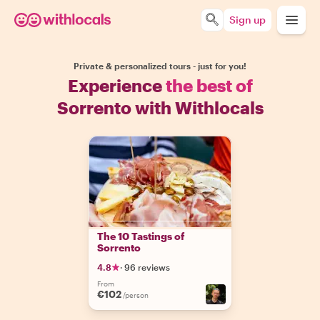
Sign up
Private & personalized tours - just for you!
Experience
the best of
Sorrento with Withlocals
The 10 Tastings of
Sorrento
4.8
·
96 reviews
From
€102
/person