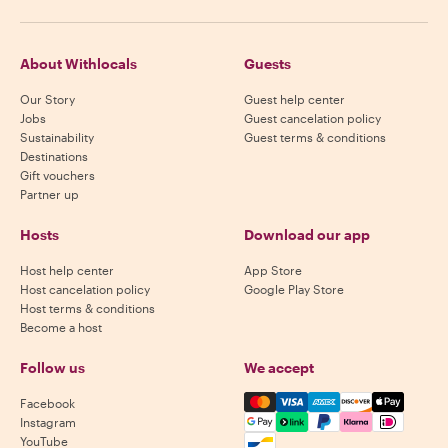
About Withlocals
Guests
Our Story
Guest help center
Jobs
Guest cancelation policy
Sustainability
Guest terms & conditions
Destinations
Gift vouchers
Partner up
Hosts
Download our app
Host help center
App Store
Host cancelation policy
Google Play Store
Host terms & conditions
Become a host
Follow us
We accept
Mastercard, Visa, Amex, Di
Facebook
Instagram
YouTube