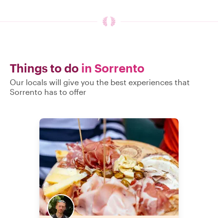
Things to do
in Sorrento
Our locals will give you the best experiences that
Sorrento has to offer