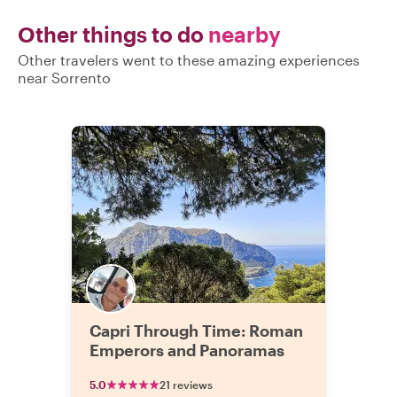
Other things to do
nearby
Other travelers went to these amazing experiences
near Sorrento
Capri Through Time: Roman
Emperors and Panoramas
5.0
21 reviews