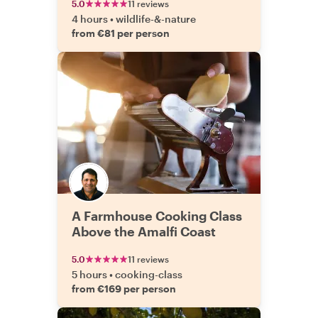
5.0
11 reviews
4 hours
•
wildlife-&-nature
from €81 per person
A Farmhouse Cooking Class
Above the Amalfi Coast
5.0
11 reviews
5 hours
•
cooking-class
from €169 per person