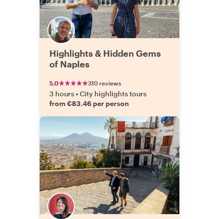
Highlights & Hidden Gems
of Naples
5.0
310 reviews
3 hours
•
City highlights tours
from €83.46 per person