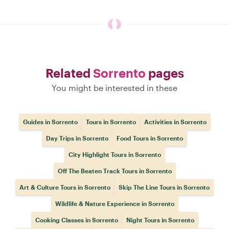
Related
Sorrento
pages
You might be interested in these
Guides in Sorrento
Tours in Sorrento
Activities in Sorrento
Day Trips in Sorrento
Food Tours in Sorrento
City Highlight Tours in Sorrento
Off The Beaten Track Tours in Sorrento
Art & Culture Tours in Sorrento
Skip The Line Tours in Sorrento
Wildlife & Nature Experience in Sorrento
Cooking Classes in Sorrento
Night Tours in Sorrento