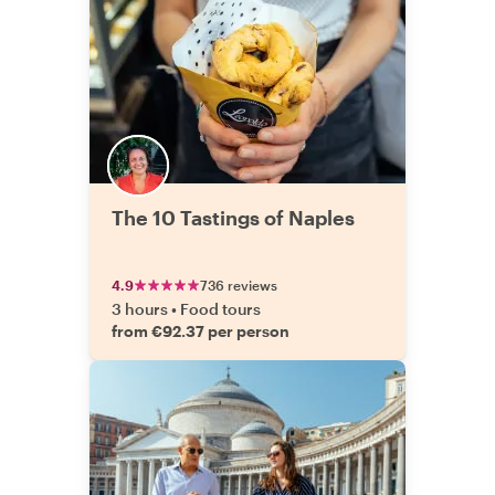
The 10 Tastings of Naples
4.9
736 reviews
3 hours
•
Food tours
from €92.37 per person