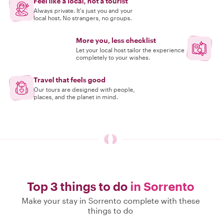
Feel like a local, not a tourist
Always private. It's just you and your
local host. No strangers, no groups.
More you, less checklist
Let your local host tailor the experience
completely to your wishes.
Travel that feels good
Our tours are designed with people,
places, and the planet in mind.
Top 3 things to do
in Sorrento
Make your stay in Sorrento complete with these
things to do