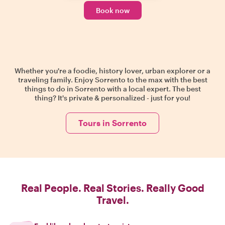
Book now
Whether you're a foodie, history lover, urban explorer or a
traveling family. Enjoy Sorrento to the max with the best
things to do in Sorrento with a local expert. The best
thing? It's private & personalized - just for you!
Tours in Sorrento
Real People. Real Stories. Really Good
Travel.