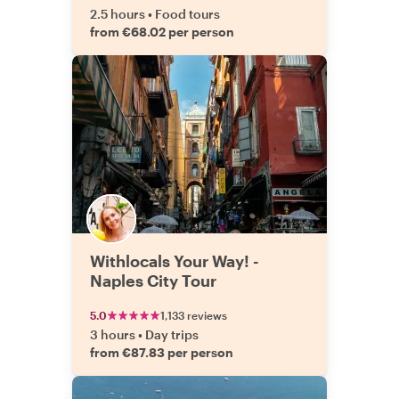
2.5 hours
•
Food tours
from €68.02 per person
Withlocals Your Way! -
Naples City Tour
5.0
1,133 reviews
3 hours
•
Day trips
from €87.83 per person