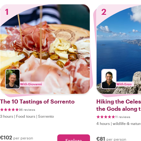
1
2
With Giovanni
With Enzo
The 10 Tastings of Sorrento
Hiking the Celest
the Gods along 
96 reviews
Sorrento Coast
3 hours
|
Food tours
|
Sorrento
11 reviews
4 hours
|
wildlife-&-natur
€102
per person
€81
per person
Explore