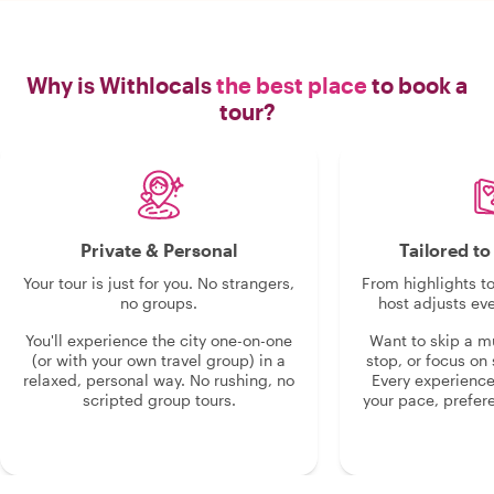
Why is Withlocals
the best place
to book a
tour?
Private & Personal
Tailored t
Your tour is just for you. No strangers,
From highlights t
no groups.
host adjusts eve
You'll experience the city one-on-one
Want to skip a 
(or with your own travel group) in a
stop, or focus on 
relaxed, personal way. No rushing, no
Every experienc
scripted group tours.
your pace, prefer