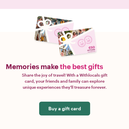
Memories make
the best gifts
Share the joy of travel! With a Withlocals gift
card, your friends and family can explore
unique experiences they'll treasure forever.
Buy a gift card