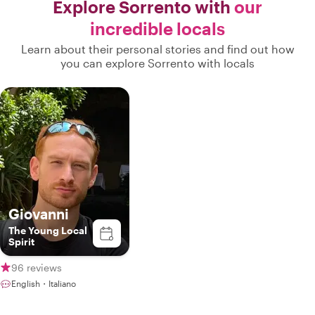
Explore Sorrento with
our
incredible locals
Learn about their personal stories and find out how
you can explore Sorrento with locals
Giovanni
The Young Local
Spirit
96 reviews
English・Italiano