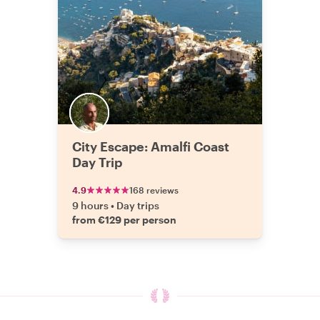
City Escape: Amalfi Coast
Day Trip
4.9
168 reviews
9 hours
•
Day trips
from €129 per person