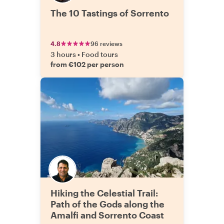
The 10 Tastings of Sorrento
4.8
96 reviews
3 hours
•
Food tours
from €102 per person
Hiking the Celestial Trail:
Path of the Gods along the
Amalfi and Sorrento Coast