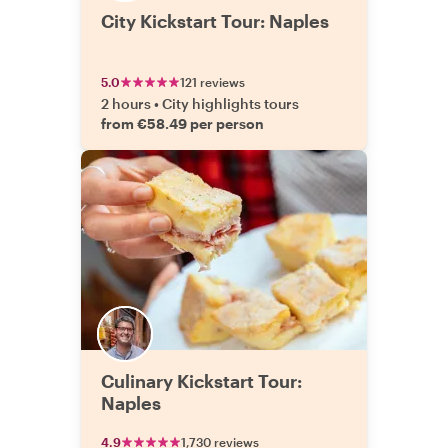
City Kickstart Tour: Naples
5.0
121 reviews
2 hours
•
City highlights tours
from €58.49 per person
Culinary Kickstart Tour:
Naples
4.9
1,730 reviews