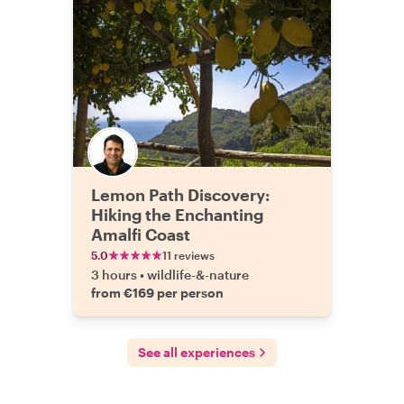
Lemon Path Discovery:
Hiking the Enchanting
Amalfi Coast
5.0
11 reviews
3 hours
•
wildlife-&-nature
from €169 per person
See all experiences