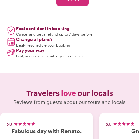
Feel confident in booking
Cancel and get a refund up to 7 days before
Change of plans?
Easily reschedule your booking
Pay your way
Fast, secure checkout in your currency
Travelers
love
our locals
Reviews from guests about our tours and locals
5.0
5.0
Fabulous day with Renato.
Gr