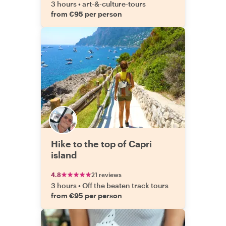
3 hours
•
art-&-culture-tours
from €95 per person
Hike to the top of Capri
island
4.8
21 reviews
3 hours
•
Off the beaten track tours
from €95 per person