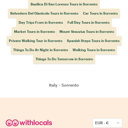
Basilica Di San Lorenzo Tours in Sorrento
Belvedere Del Gianicolo Tours in Sorrento
Car Tours in Sorrento
Day Trips From in Sorrento
Full Day Tours in Sorrento
Market Tours in Sorrento
Mount Vesuvius Tours in Sorrento
Private Walking Tour in Sorrento
Spanish Steps Tours in Sorrento
Things To Do At Night in Sorrento
Walking Tours in Sorrento
Things To Do Tomorrow in Sorrento
Italy
Sorrento
EUR
-
€