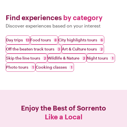
Find experiences
by category
Discover experiences based on your interest
Day trips
Food tours
City highlights tours
13
8
6
Off the beaten track tours
Art & Culture tours
3
2
Skip the line tours
Wildlife & Nature
Night tours
2
2
1
Photo tours
Cooking classes
1
1
Enjoy the Best of
Sorrento
Like a Local