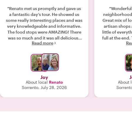
"Renato met us promptly and gave us
"Wonderful 
a fantastic day’s tour. He showed us
neighborhoods
some really interesting places and was
Great mix of lo
very knowledgeable and informative.
artisan shops an
The food stops were AMAZING! There
little of everyt
was so much and it was all delicious!!
full at the end. The Gnocchi spot was
Read more
Re
Renato tailored the tour to
amazing and a
incorporate the sights we wanted to
weren’t perfectly 
see and gave us very useful
re
information for activities and eateries
for the coming days in Naples. We
would highly recommend Renato as
Joy
J
your guide. "
About local
Renato
About l
Sorrento, July 28, 2026
Sorrento