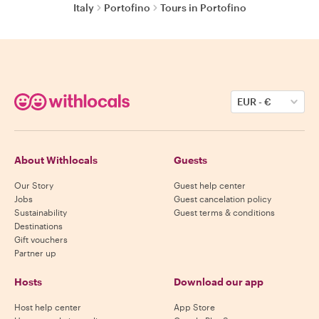
Italy
Portofino
Tours in Portofino
EUR
-
€
About Withlocals
Guests
Our Story
Guest help center
Jobs
Guest cancelation policy
Sustainability
Guest terms & conditions
Destinations
Gift vouchers
Partner up
Hosts
Download our app
Host help center
App Store