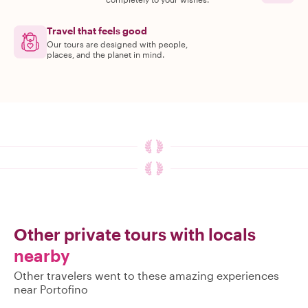
Travel that feels good
Our tours are designed with people,
places, and the planet in mind.
Other private tours with locals
nearby
Other travelers went to these amazing experiences
near Portofino