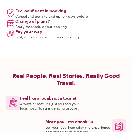
Feel confident in booking
Cancel and get a refund up to 7 days before
Change of plans?
Easily reschedule your booking
Pay your way
Fast, secure checkout in your currency
Real People. Real Stories. Really Good
Travel.
Feel like a local, not a tourist
Always private. It's just you and your
local host. No strangers, no groups.
More you, less checklist
Let your local host tailor the experience
completely to your wishes.