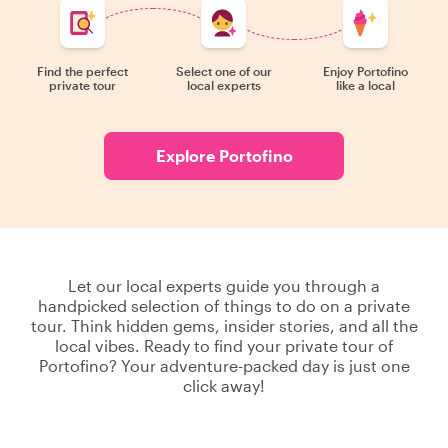
Find the perfect
Select one of our
Enjoy Portofino
private tour
local experts
like a local
Explore Portofino
Let our local experts guide you through a
handpicked selection of things to do on a private
tour. Think hidden gems, insider stories, and all the
local vibes. Ready to find your private tour of
Portofino? Your adventure-packed day is just one
click away!