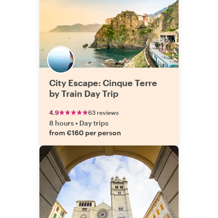
City Escape: Cinque Terre
by Train Day Trip
4.9
63 reviews
8 hours
•
Day trips
from €160 per person