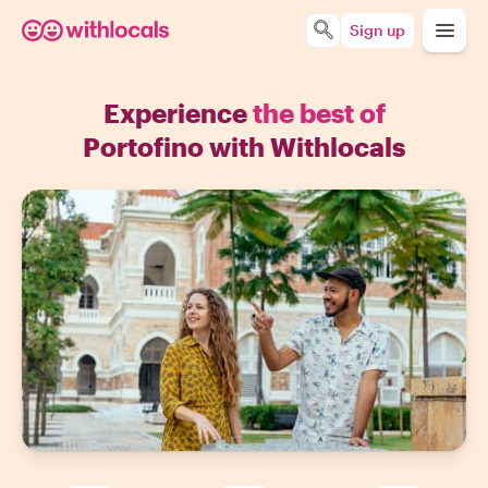
Sign up
Experience
the best of
Portofino with Withlocals