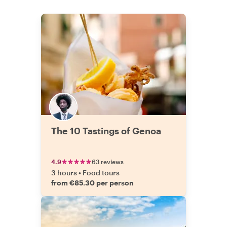
The 10 Tastings of Genoa
4.9
63 reviews
3 hours
•
Food tours
from €85.30 per person