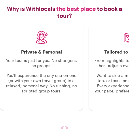
Why is Withlocals
the best place
to book a
tour?
Private & Personal
Tailored t
Your tour is just for you. No strangers,
From highlights t
no groups.
host adjusts eve
You'll experience the city one-on-one
Want to skip a 
(or with your own travel group) in a
stop, or focus on 
relaxed, personal way. No rushing, no
Every experienc
scripted group tours.
your pace, prefer