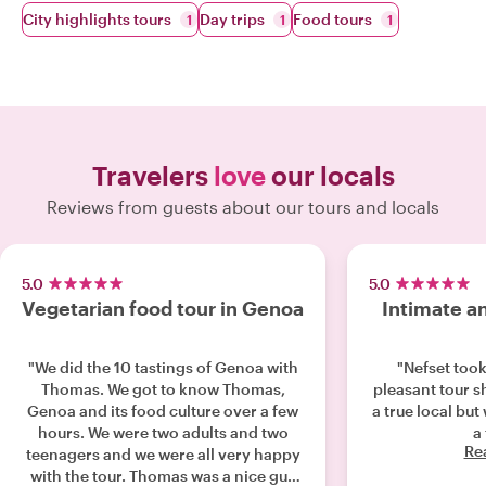
City highlights tours
Day trips
Food tours
1
1
1
Travelers
love
our locals
Reviews from guests about our tours and locals
5.0
5.0
Vegetarian food tour in Genoa
Intimate an
"We did the 10 tastings of Genoa with
"Nefset took
Thomas. We got to know Thomas,
pleasant tour s
Genoa and its food culture over a few
a true local but
hours. We were two adults and two
a 
Re
teenagers and we were all very happy
with the tour. Thomas was a nice guy