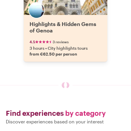
Highlights & Hidden Gems
of Genoa
4.5
3 reviews
3 hours
•
City highlights tours
from €62.50 per person
Find experiences
by category
Discover experiences based on your interest