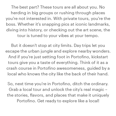
The best part? These tours are all about you. No
herding in big groups or rushing through places
you're not interested in. With private tours, you're the
boss. Whether it's snapping pics at iconic landmarks,
diving into history, or checking out the art scene, the
tour is tuned to your vibes at your tempo.
But it doesn't stop at city limits. Day trips let you
escape the urban jungle and explore nearby wonders.
And if you're just setting foot in Portofino, kickstart
tours give you a taste of everything. Think of it as a
crash course in Portofino awesomeness, guided by a
local who knows the city like the back of their hand.
So, next time you're in Portofino, ditch the ordinary.
Grab a local tour and unlock the city's real magic –
the stories, flavors, and places that make it uniquely
Portofino. Get ready to explore like a local!