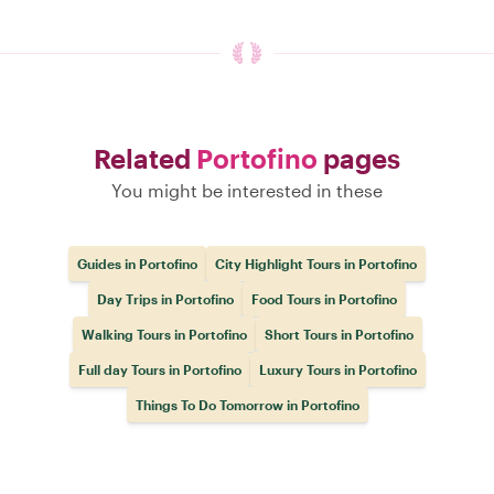
Related
Portofino
pages
You might be interested in these
Guides in Portofino
City Highlight Tours in Portofino
Day Trips in Portofino
Food Tours in Portofino
Walking Tours in Portofino
Short Tours in Portofino
Full day Tours in Portofino
Luxury Tours in Portofino
Things To Do Tomorrow in Portofino