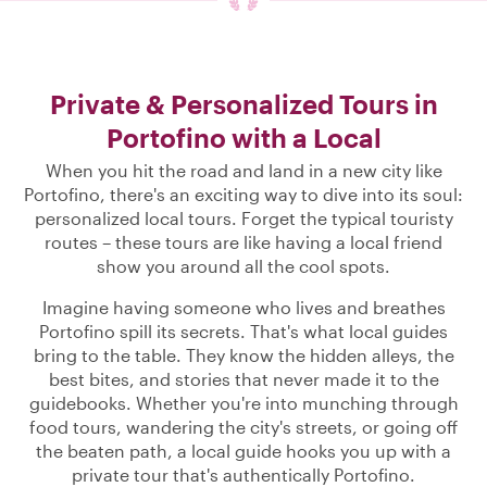
Private & Personalized Tours in
Portofino with a Local
When you hit the road and land in a new city like
Portofino, there's an exciting way to dive into its soul:
personalized local tours. Forget the typical touristy
routes – these tours are like having a local friend
show you around all the cool spots.
Imagine having someone who lives and breathes
Portofino spill its secrets. That's what local guides
bring to the table. They know the hidden alleys, the
best bites, and stories that never made it to the
guidebooks. Whether you're into munching through
food tours, wandering the city's streets, or going off
the beaten path, a local guide hooks you up with a
private tour that's authentically Portofino.