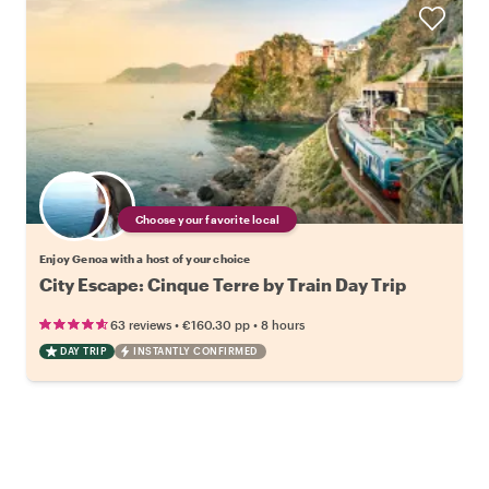
Choose your favorite local
Enjoy Genoa with a host of your choice
City Escape: Cinque Terre by Train Day Trip
•
•
63 reviews
€160.30
pp
8 hours
DAY TRIP
INSTANTLY CONFIRMED