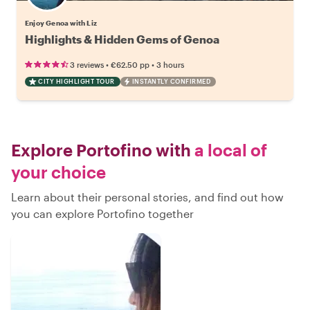
Enjoy Genoa with Liz
Highlights & Hidden Gems of Genoa
•
•
3 reviews
€62.50
pp
3 hours
CITY HIGHLIGHT TOUR
INSTANTLY CONFIRMED
Explore Portofino with
a local of
your choice
Learn about their personal stories, and find out how
you can explore Portofino together