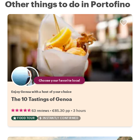
Other things to do in Portofino
Choose your favorite local
Enjoy Genoa with a host of your choice
The 10 Tastings of Genoa
•
•
63 reviews
€85.30
pp
3 hours
FOOD TOUR
INSTANTLY CONFIRMED