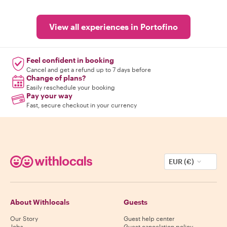
View all experiences in Portofino
Feel confident in booking
Cancel and get a refund up to 7 days before
Change of plans?
Easily reschedule your booking
Pay your way
Fast, secure checkout in your currency
EUR (€)
About Withlocals
Guests
Our Story
Guest help center
Jobs
Guest cancelation policy