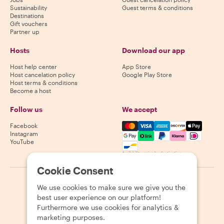
Sustainability
Guest terms & conditions
Destinations
Gift vouchers
Partner up
Hosts
Download our app
Host help center
App Store
Host cancelation policy
Google Play Store
Host terms & conditions
Become a host
Follow us
We accept
Mastercard, Visa, Amex, Di
Facebook
Instagram
YouTube
Availability varies by destination
Cookie Consent
©
2026
Withlocals.com
|
Privacy Policy
|
Cookies
|
Sitemap
We use cookies to make sure we give you the
best user experience on our platform!
Furthermore we use cookies for analytics &
marketing purposes.