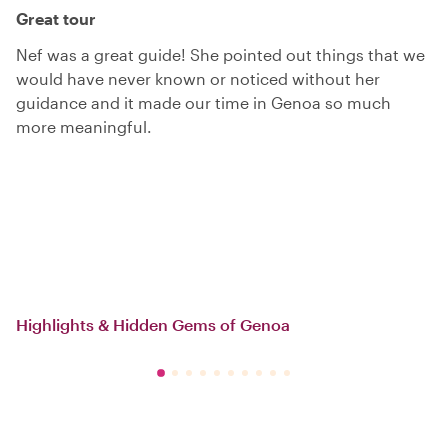
Great tour
Nef was a great guide! She pointed out things that we
would have never known or noticed without her
guidance and it made our time in Genoa so much
more meaningful.
Highlights & Hidden Gems of Genoa