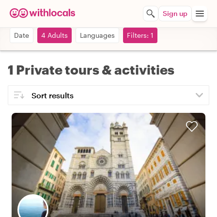
Sign up
Date
4 Adults
Languages
Filters: 1
1 Private tours & activities