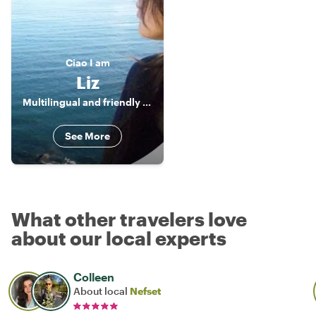
Ciao
I am
Liz
Multilingual and friendly Tour Guide
See More
What other travelers love
about our local experts
Colleen
About local
Nefset