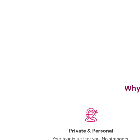
Why 
Private & Personal
Your tour is just for you. No strangers,