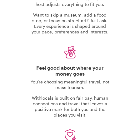
host adjusts everything to fit you.
Want to skip a museum, add a food
stop, or focus on street art? Just ask.
Every experience is shaped around
your pace, preferences and interests.
Feel good about where your
money goes
You're choosing meaningful travel, not
mass tourism.
Withlocals is built on fair pay, human
connections and travel that leaves a
positive mark for both you and the
places you visit.