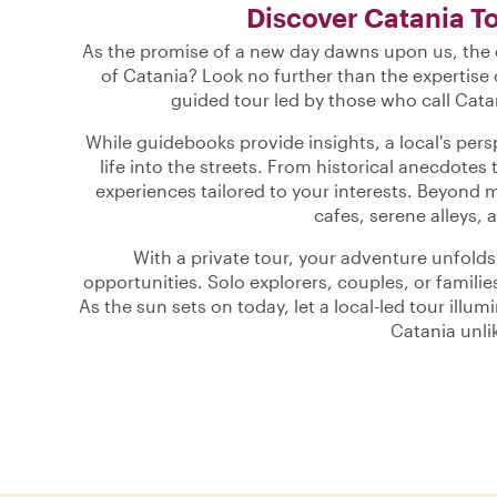
Discover Catania T
As the promise of a new day dawns upon us, the q
of Catania? Look no further than the expertise 
guided tour led by those who call Cata
While guidebooks provide insights, a local's per
life into the streets. From historical anecdotes 
experiences tailored to your interests. Beyond 
cafes, serene alleys, a
With a private tour, your adventure unfold
opportunities. Solo explorers, couples, or families
As the sun sets on today, let a local-led tour illu
Catania unli