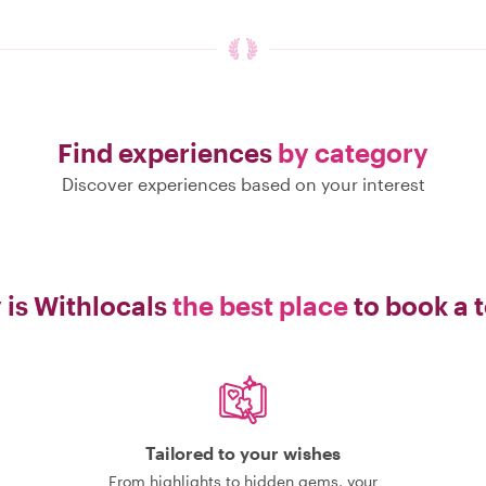
Find experiences
by category
Discover experiences based on your interest
is Withlocals
the best place
to book a 
Tailored to your wishes
From highlights to hidden gems, your