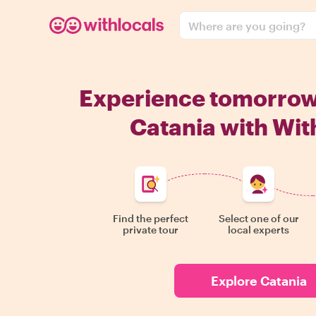
Where are you going?
Experience tomorro
Catania with Wit
Find the perfect
Select one of our
private tour
local experts
Explore Catania