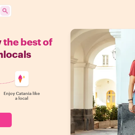
w
the best of
hlocals
Enjoy Catania like
a local