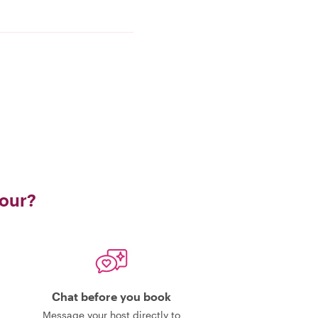
tour?
Chat before you book
Message your host directly to