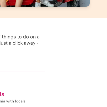
 things to do on a
ust a click away -
ls
nia with locals