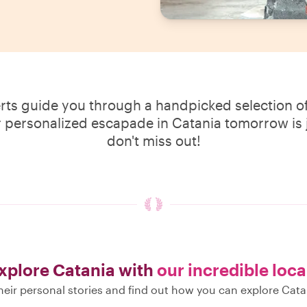
erts guide you through a handpicked selection of
r personalized escapade in Catania tomorrow is j
don't miss out!
xplore Catania with
our incredible loca
eir personal stories and find out how you can explore Cata