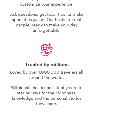
customize your experience.
Ask questions, get local tips, or make
special requests. Our hosts are real
people, ready to make your day
unforgettable.
Trusted by millions
Loved by over 1,000,000 travelers all
around the world.
Withlocals hosts consistently earn 5-
star reviews for their kindness,
knowledge and the personal stories
they share.