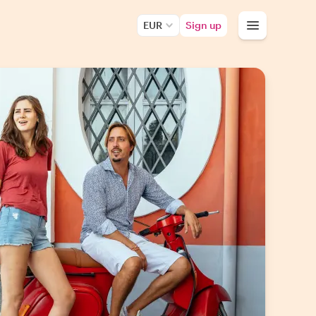
EUR
Sign up