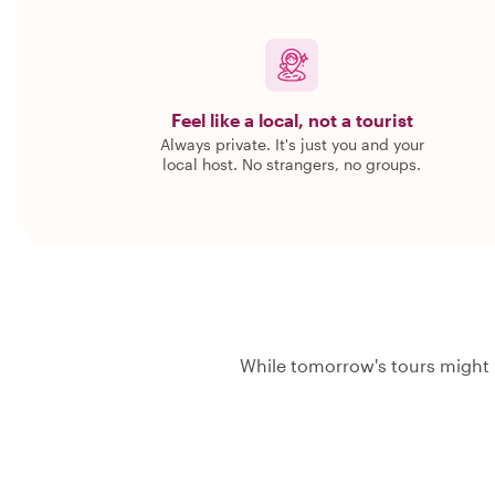
Feel like a local, not a tourist
Always private. It's just you and your
local host. No strangers, no groups.
While tomorrow's tours might 