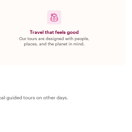
Travel that feels good
Our tours are designed with people,
places, and the planet in mind.
al-guided tours on other days.