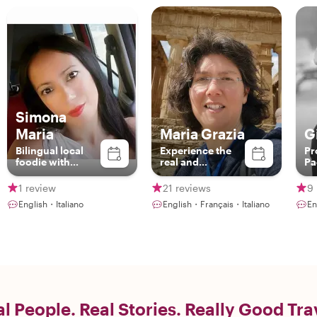
Simona
Maria
Maria Grazia
G
Bilingual local
Experience the
Pr
foodie with
real and
Pa
British vibes &
authentic Sicily
Sicilian soul -
1 review
21 reviews
9 
Ready to share
English・Italiano
English・Français・Italiano
En
authentic Catania
flavors!
l People. Real Stories. Really Good Tra