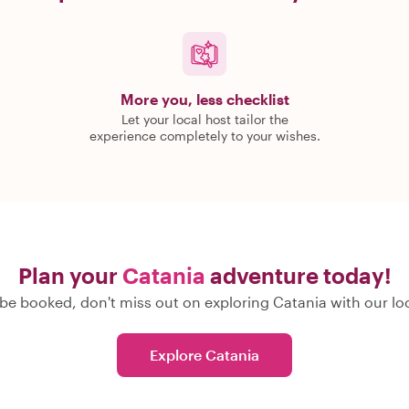
More you, less checklist
Let your local host tailor the
experience completely to your wishes.
Plan your
Catania
adventure today!
be booked, don't miss out on exploring Catania with our loc
Explore Catania