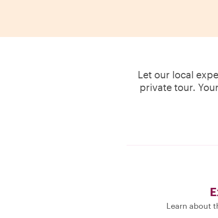
Let our local exp
private tour. You
E
Learn about th