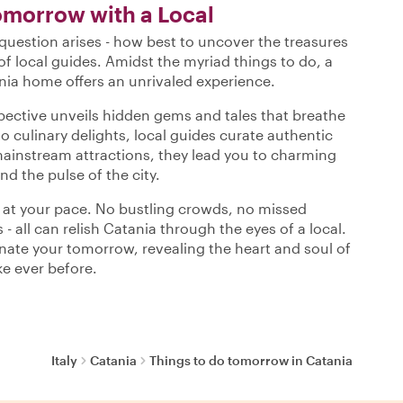
omorrow with a Local
uestion arises - how best to uncover the treasures
of local guides. Amidst the myriad things to do, a
nia home offers an unrivaled experience.
spective unveils hidden gems and tales that breathe
to culinary delights, local guides curate authentic
mainstream attractions, they lead you to charming
nd the pulse of the city.
s at your pace. No bustling crowds, no missed
 - all can relish Catania through the eyes of a local.
minate your tomorrow, revealing the heart and soul of
ke ever before.
Italy
Catania
Things to do tomorrow in Catania