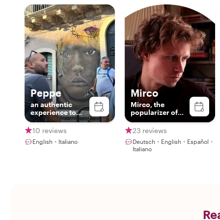
Peppe
Mirco
an authentic
Mirco, the
experience to
popularizer of
discover
sicilianity
Catania!!
10 reviews
23 reviews
English・Italiano
Deutsch・English・Español・
Italiano
Rea