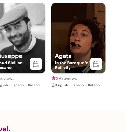
iuseppe
Agata
oud Sicilian
In the Baroque 'n'
esano
Roll city
reviews
29 reviews
glish・Español・Italiano
English・Español・Italiano
vel.