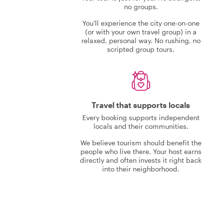
no groups.
You'll experience the city one-on-one
(or with your own travel group) in a
relaxed, personal way. No rushing, no
scripted group tours.
Travel that supports locals
Every booking supports independent
locals and their communities.
We believe tourism should benefit the
people who live there. Your host earns
directly and often invests it right back
into their neighborhood.