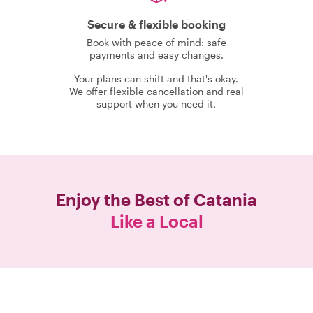
Secure & flexible booking
Book with peace of mind: safe
payments and easy changes.
Your plans can shift and that's okay.
We offer flexible cancellation and real
support when you need it.
Enjoy the Best of
Catania
Like a Local