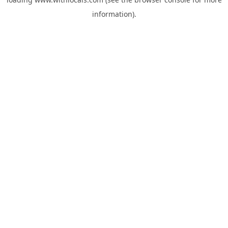
information).