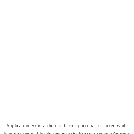
Application error: a
client
-side exception has occurred while
loading
www.withlocals.com
(see the
browser console
for more