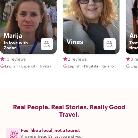
Marija
An
Vines
In love with
Tast
Zadar
time
13 reviews
2 reviews
3 r
English・Español・Hrvatski
English・Hrvatski・Italiano
Eng
Real People. Real Stories. Really Good
Travel.
Feel like a local, not a tourist
Always private. It's just you and your