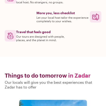
local host. No strangers, no groups.
More you, less checklist
Let your local host tailor the experience
completely to your wishes.
Travel that feels good
Our tours are designed with people,
places, and the planet in mind.
Things to do tomorrow
in Zadar
Our locals will give you the best experiences that
Zadar has to offer