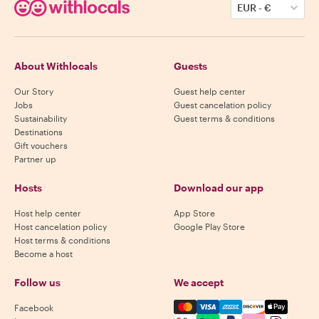
EUR
-
€
About Withlocals
Guests
Our Story
Guest help center
Jobs
Guest cancelation policy
Sustainability
Guest terms & conditions
Destinations
Gift vouchers
Partner up
Hosts
Download our app
Host help center
App Store
Host cancelation policy
Google Play Store
Host terms & conditions
Become a host
Follow us
We accept
Mastercard, Visa, Amex, Di
Facebook