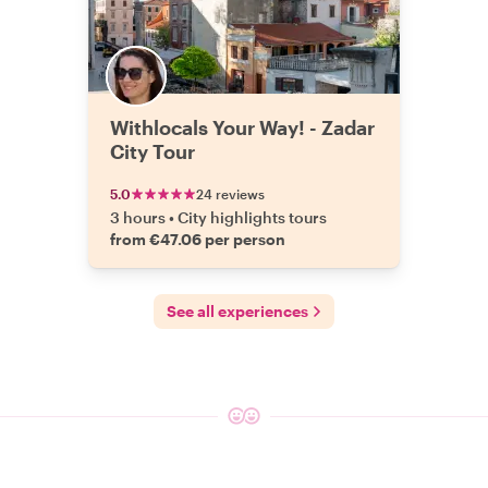
Withlocals Your Way! - Zadar
City Tour
5.0
24 reviews
3 hours
•
City highlights tours
from €47.06 per person
See all experiences