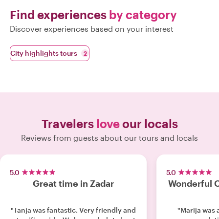
Find experiences
by category
Discover experiences based on your interest
City highlights tours
2
Travelers
love
our locals
Reviews from guests about our tours and locals
5.0
5.0
Great time in Zadar
Wonderful O
"Tanja was fantastic. Very friendly and
"Marija was 