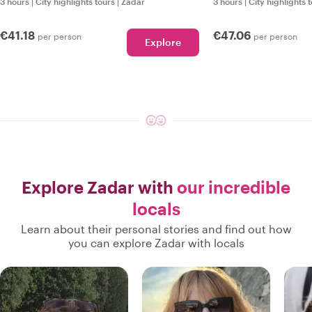
3 hours
|
City highlights tours
|
Zadar
3 hours
|
City highlights 
€41.18
€47.06
per person
per person
Explore
Explore Zadar with
our incredible
locals
Learn about their personal stories and find out how
you can explore Zadar with locals