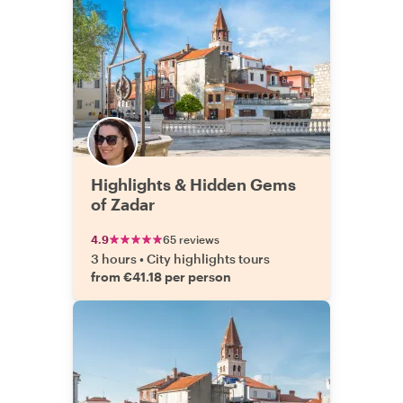
Highlights & Hidden Gems
of Zadar
4.9
65 reviews
3 hours
•
City highlights tours
from €41.18 per person