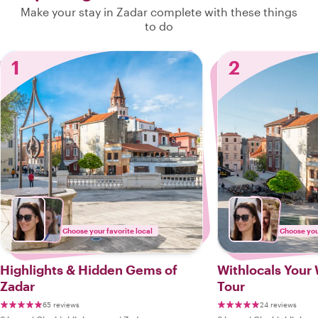
Make your stay in Zadar complete with these things
to do
1
2
Choose your favorite local
Choose your
Highlights & Hidden Gems of
Withlocals Your 
Zadar
Tour
65 reviews
24 reviews