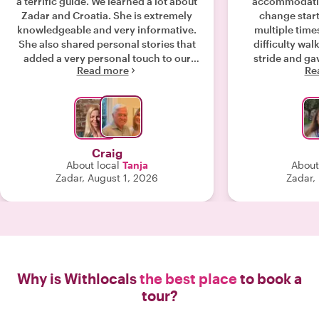
a terrific guide. We learned a lot about
accommodatin
Zadar and Croatia. She is extremely
change start
knowledgeable and very informative.
multiple time
She also shared personal stories that
difficulty walk
added a very personal touch to our
stride and gav
Read more
Re
tour. I highly recommend Tanja!!"
experienced th
private guide 
rec
Craig
About local
Tanja
About
Zadar, August 1, 2026
Zadar,
Why is Withlocals
the best place
to book a
tour?