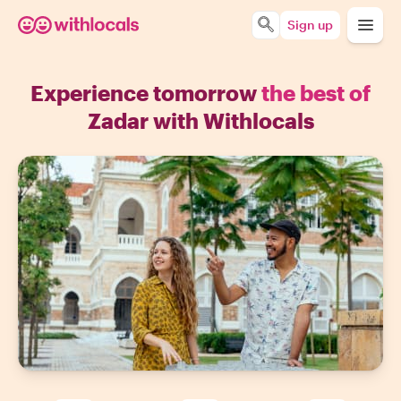
Sign up
Experience tomorrow
the best of
Zadar with Withlocals