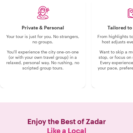
Private & Personal
Tailored t
Your tour is just for you. No strangers,
From highlights t
no groups.
host adjusts eve
You'll experience the city one-on-one
Want to skip a 
(or with your own travel group) in a
stop, or focus on 
relaxed, personal way. No rushing, no
Every experienc
scripted group tours.
your pace, prefer
Enjoy the Best of
Zadar
Like a Local