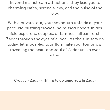
Beyond mainstream attractions, they lead you to
charming cafes, serene alleys, and the pulse of the
city.
With a private tour, your adventure unfolds at your
pace. No bustling crowds, no missed opportunities.
Solo explorers, couples, or families - all can relish
Zadar through the eyes of a local. As the sun sets on
today, let a local-led tour illuminate your tomorrow,
revealing the heart and soul of Zadar unlike ever
before.
Croatia
Zadar
Things to do tomorrow in Zadar