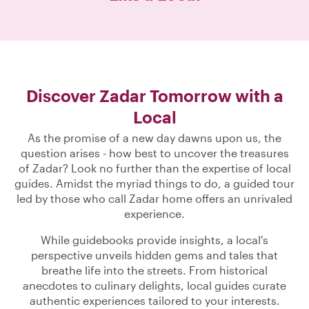
Discover Zadar Tomorrow with a
Local
As the promise of a new day dawns upon us, the
question arises - how best to uncover the treasures
of Zadar? Look no further than the expertise of local
guides. Amidst the myriad things to do, a guided tour
led by those who call Zadar home offers an unrivaled
experience.
While guidebooks provide insights, a local's
perspective unveils hidden gems and tales that
breathe life into the streets. From historical
anecdotes to culinary delights, local guides curate
authentic experiences tailored to your interests.