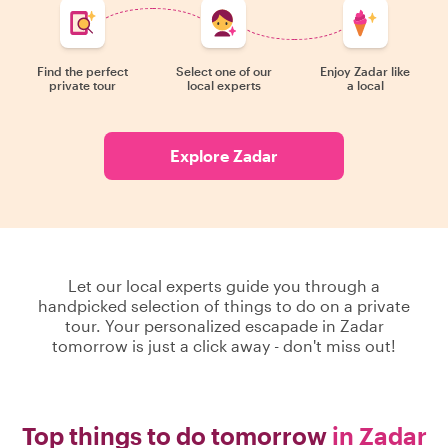
Find the perfect
Select one of our
Enjoy Zadar like
private tour
local experts
a local
Explore Zadar
Let our local experts guide you through a
handpicked selection of things to do on a private
tour. Your personalized escapade in Zadar
tomorrow is just a click away - don't miss out!
Top things to do tomorrow
in Zadar