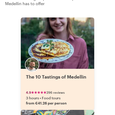
Medellin has to offer
The 10 Tastings of Medellin
4.9
296 reviews
3 hours
•
Food tours
from €41.26 per person