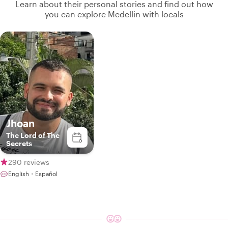
Learn about their personal stories and find out how
you can explore Medellin with locals
Jhoan
The Lord of The
Secrets
290 reviews
English・Español