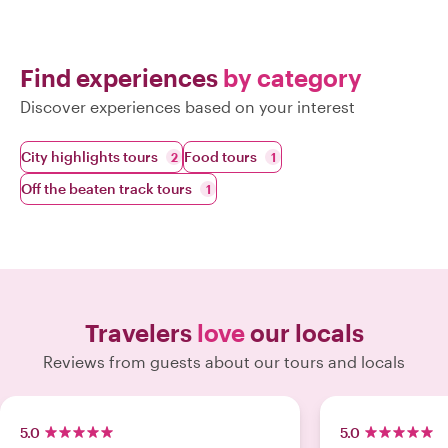
Find experiences
by category
Discover experiences based on your interest
City highlights tours
Food tours
2
1
Off the beaten track tours
1
Travelers
love
our locals
Reviews from guests about our tours and locals
5.0
5.0