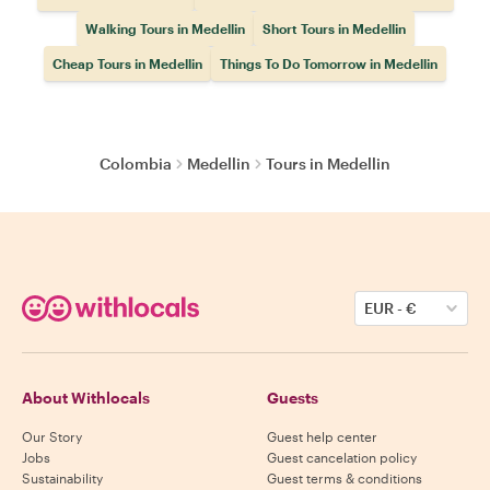
Walking Tours in Medellin
Short Tours in Medellin
Cheap Tours in Medellin
Things To Do Tomorrow in Medellin
Colombia
Medellin
Tours in Medellin
EUR
-
€
About Withlocals
Guests
Our Story
Guest help center
Jobs
Guest cancelation policy
Sustainability
Guest terms & conditions