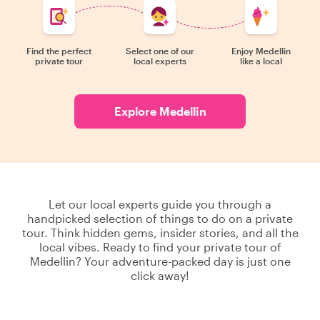
Find the perfect
Select one of our
Enjoy Medellin
private tour
local experts
like a local
Explore Medellin
Let our local experts guide you through a
handpicked selection of things to do on a private
tour. Think hidden gems, insider stories, and all the
local vibes. Ready to find your private tour of
Medellin? Your adventure-packed day is just one
click away!