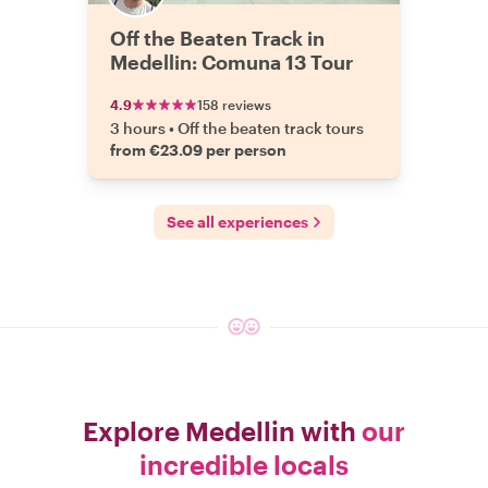
Off the Beaten Track in
Medellin: Comuna 13 Tour
4.9
158 reviews
3 hours
•
Off the beaten track tours
from €23.09 per person
See all experiences
Explore Medellin with
our
incredible locals