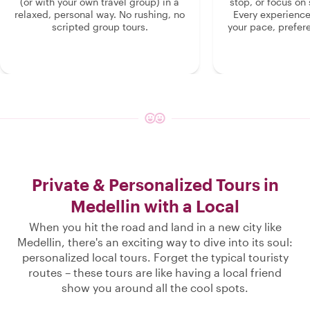
(or with your own travel group) in a
stop, or focus on 
relaxed, personal way. No rushing, no
Every experienc
scripted group tours.
your pace, prefer
Private & Personalized Tours in
Medellin with a Local
When you hit the road and land in a new city like
Medellin, there's an exciting way to dive into its soul:
personalized local tours. Forget the typical touristy
routes – these tours are like having a local friend
show you around all the cool spots.