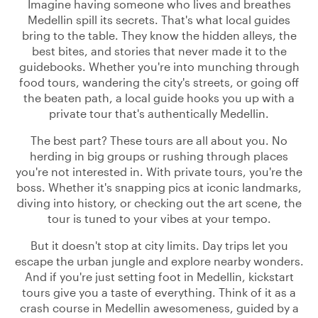
Imagine having someone who lives and breathes
Medellin spill its secrets. That's what local guides
bring to the table. They know the hidden alleys, the
best bites, and stories that never made it to the
guidebooks. Whether you're into munching through
food tours, wandering the city's streets, or going off
the beaten path, a local guide hooks you up with a
private tour that's authentically Medellin.
The best part? These tours are all about you. No
herding in big groups or rushing through places
you're not interested in. With private tours, you're the
boss. Whether it's snapping pics at iconic landmarks,
diving into history, or checking out the art scene, the
tour is tuned to your vibes at your tempo.
But it doesn't stop at city limits. Day trips let you
escape the urban jungle and explore nearby wonders.
And if you're just setting foot in Medellin, kickstart
tours give you a taste of everything. Think of it as a
crash course in Medellin awesomeness, guided by a