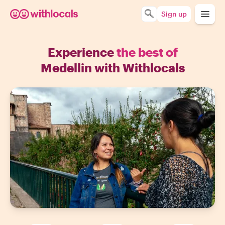
Sign up
Experience
the best of
Medellin with Withlocals