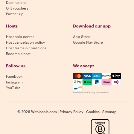
Destinations
Gift vouchers
Partner up
Hosts
Download our app
Host help center
App Store
Host cancelation policy
Google Play Store
Host terms & conditions
Become a host
Follow us
We accept
Mastercard, Visa, Amex, Di
Facebook
Instagram
YouTube
Availability varies by destination
©
2026
Withlocals.com
|
Privacy Policy
|
Cookies
|
Sitemap