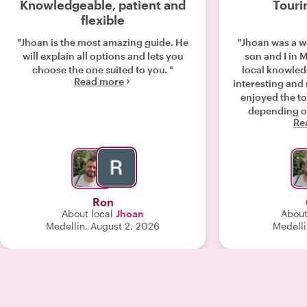
Knowledgeable, patient and
Touri
flexible
"Jhoan is the most amazing guide. He
"Jhoan was a w
will explain all options and lets you
son and I in M
choose the one suited to you. "
local knowled
Read more
interesting and
enjoyed the to
depending on
Re
group. Than
Ron
About local
Jhoan
About
Medellin, August 2, 2026
Medelli