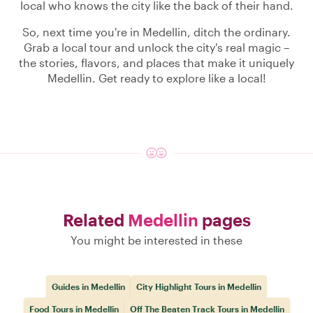
local who knows the city like the back of their hand.
So, next time you're in Medellin, ditch the ordinary.
Grab a local tour and unlock the city's real magic –
the stories, flavors, and places that make it uniquely
Medellin. Get ready to explore like a local!
Related
Medellin
pages
You might be interested in these
Guides in Medellin
City Highlight Tours in Medellin
Food Tours in Medellin
Off The Beaten Track Tours in Medellin