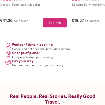
3 hours
|
Food tours
|
Medellin
1.5 hours
|
City highlights
€41.26
€18.57
per person
per person
Explore
Feel confident in booking
Cancel and get a refund up to 7 days before
Change of plans?
Easily reschedule your booking
Pay your way
Fast, secure checkout in your currency
Real People. Real Stories. Really Good
Travel.