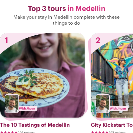
Top 3 tours
in Medellin
Make your stay in Medellin complete with these
things to do
1
2
With Jhoan
With Jhoan
The 10 Tastings of Medellin
City Kickstart T
296 reviews
295 reviews