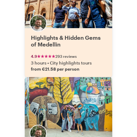
Highlights & Hidden Gems
of Medellin
4.9
293 reviews
3 hours
•
City highlights tours
from €21.58 per person