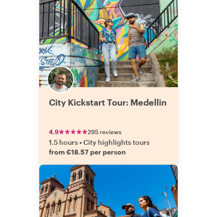
City Kickstart Tour: Medellin
4.9
295 reviews
1.5 hours
•
City highlights tours
from €18.57 per person