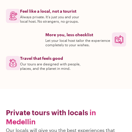
Feel like a local, not a tourist
Always private. It's just you and your
local host. No strangers, no groups.
More you, less checklist
Let your local host tailor the experience
completely to your wishes.
Travel that feels good
Our tours are designed with people,
places, and the planet in mind.
Private tours with locals
in
Medellin
Our locals will give you the best experiences that