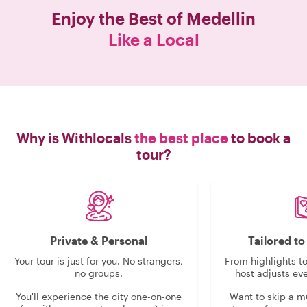
Enjoy the Best of
Medellin
Like a Local
Why is Withlocals
the best place
to book a
tour?
Private & Personal
Tailored t
Your tour is just for you. No strangers,
From highlights t
no groups.
host adjusts eve
You'll experience the city one-on-one
Want to skip a 