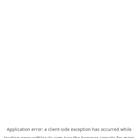
Application error: a
client
-side exception has occurred while
loading
www.withlocals.com
(see the
browser console
for more