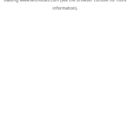
information).