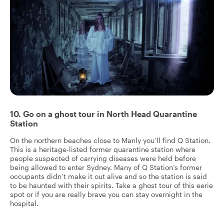
10. Go on a ghost tour in North Head Quarantine
Station
On the northern beaches close to Manly you’ll find Q Station.
This is a heritage-listed former quarantine station where
people suspected of carrying diseases were held before
being allowed to enter Sydney. Many of Q Station’s former
occupants didn’t make it out alive and so the station is said
to be haunted with their spirits. Take a ghost tour of this eerie
spot or if you are really brave you can stay overnight in the
hospital.