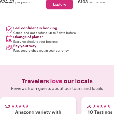
€24.42
€103
per person
per person
Explore
Feel confident in booking
Cancel and get a refund up to 7 days before
Change of plans?
Easily reschedule your booking
Pay your way
Fast, secure checkout in your currency
Travelers
love
our locals
Reviews from guests about our tours and locals
5.0
5.0
Anazong variety with
10 Tastings