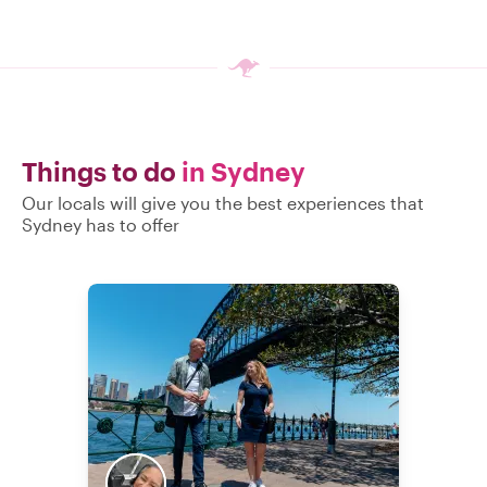
Things to do
in Sydney
Our locals will give you the best experiences that
Sydney has to offer