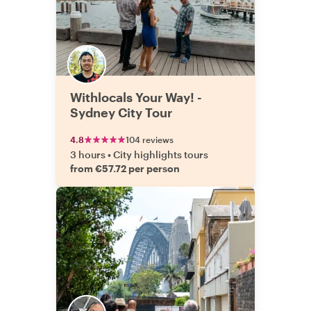
Withlocals Your Way! -
Sydney City Tour
4.8
104 reviews
3 hours
•
City highlights tours
from €57.72 per person