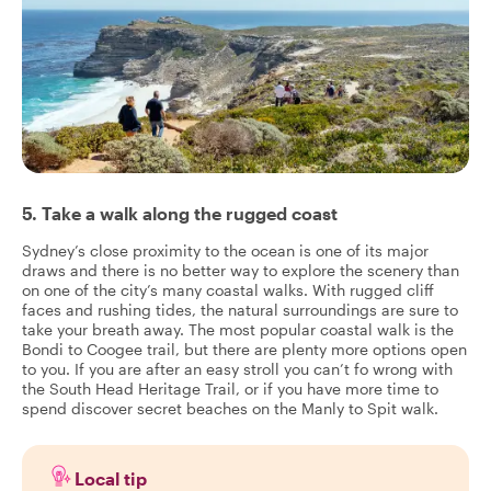
5. Take a walk along the rugged coast
Sydney’s close proximity to the ocean is one of its major
draws and there is no better way to explore the scenery than
on one of the city’s many coastal walks. With rugged cliff
faces and rushing tides, the natural surroundings are sure to
take your breath away. The most popular coastal walk is the
Bondi to Coogee trail, but there are plenty more options open
to you. If you are after an easy stroll you can’t fo wrong with
the South Head Heritage Trail, or if you have more time to
spend discover secret beaches on the Manly to Spit walk.
Local tip