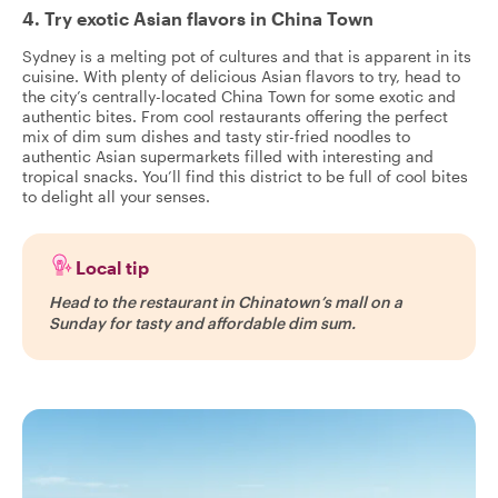
4. Try exotic Asian flavors in China Town
Sydney is a melting pot of cultures and that is apparent in its
cuisine. With plenty of delicious Asian flavors to try, head to
the city’s centrally-located China Town for some exotic and
authentic bites. From cool restaurants offering the perfect
mix of dim sum dishes and tasty stir-fried noodles to
authentic Asian supermarkets filled with interesting and
tropical snacks. You’ll find this district to be full of cool bites
to delight all your senses.
Local tip
Head to the restaurant in Chinatown’s mall on a
Sunday for tasty and affordable dim sum.