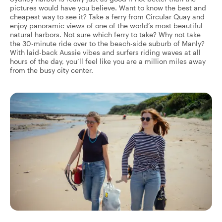
pictures would have you believe. Want to know the best and
cheapest way to see it? Take a ferry from Circular Quay and
enjoy panoramic views of one of the world’s most beautiful
natural harbors. Not sure which ferry to take? Why not take
the 30-minute ride over to the beach-side suburb of Manly?
With laid-back Aussie vibes and surfers riding waves at all
hours of the day, you’ll feel like you are a million miles away
from the busy city center.