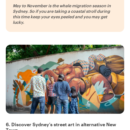
May to November is the whale migration season in
Sydney. So if you are taking a coastal stroll during
this time keep your eyes peeled and you may get
lucky.
6. Discover Sydney’s street art in alternative New
Town