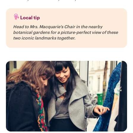
Local tip
Head to Mrs. Macquarie's Chair in the nearby
botanical gardens for a picture-perfect view of these
two iconic landmarks together.