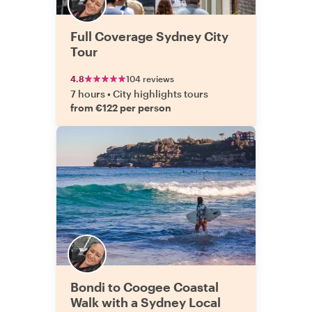
Full Coverage Sydney City
Tour
4.8
104 reviews
7 hours
•
City highlights tours
from €122 per person
Bondi to Coogee Coastal
Walk with a Sydney Local