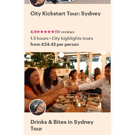
City Kickstart Tour: Sydney
4.9
119 reviews
1.5 hours
•
City highlights tours
from €24.42 per person
Drinks & Bites in Sydney
Tour