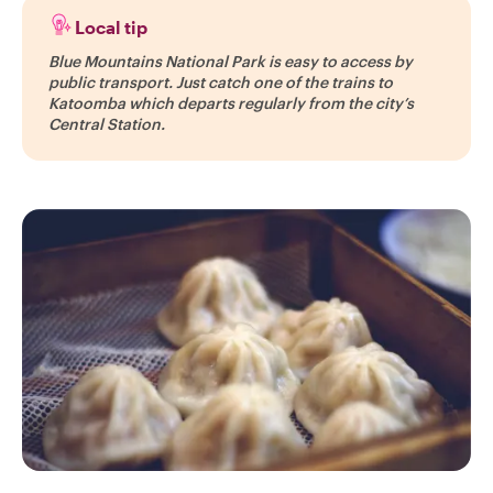
Local tip
Blue Mountains National Park is easy to access by
public transport. Just catch one of the trains to
Katoomba which departs regularly from the city’s
Central Station.