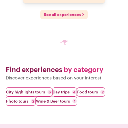
See all experiences
Find experiences
by category
Discover experiences based on your interest
City highlights tours
Day trips
Food tours
6
4
2
Photo tours
Wine & Beer tours
2
1