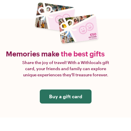
Memories make
the best gifts
Share the joy of travel! With a Withlocals gift
card, your friends and family can explore
unique experiences they'll treasure forever.
Buy a gift card