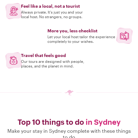
Feel like a local, not a tourist
Always private. It's just you and your
local host. No strangers, no groups.
More you, less checklist
Let your local host tailor the experience
completely to your wishes.
Travel that feels good
Our tours are designed with people,
places, and the planet in mind.
Top 10 things to do
in Sydney
Make your stay in Sydney complete with these things
to do