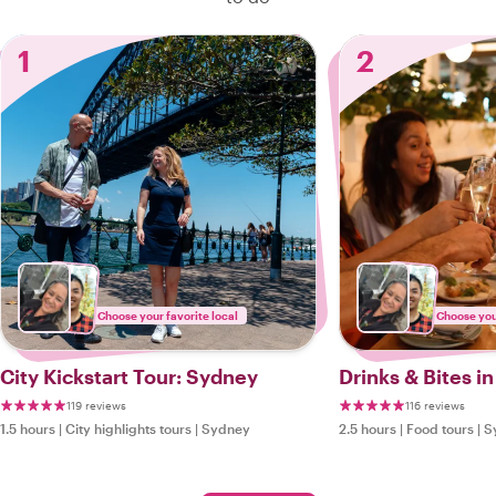
1
2
Choose your favorite local
Choose your
City Kickstart Tour: Sydney
Drinks & Bites i
119 reviews
116 reviews
1.5 hours
|
City highlights tours
|
Sydney
2.5 hours
|
Food tours
|
S