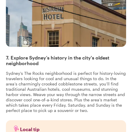
7. Explore Sydney’s history in the city's oldest
neighborhood
Sydney’s The Rocks neighborhood is perfect for history-loving
travelers looking for cool and unusual things to do. In the
area’s charmingly crooked cobblestone streets, you’ll find
traditional Australian hotels, cool museums, and stunning
harbor views. Weave your way through the narrow streets and
discover cool one-of-a-kind stores. Plus the area’s market
which takes place every Friday, Saturday, and Sunday is the
perfect place to pick up a souvenir or two.
Local tip