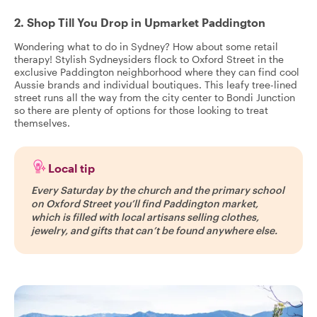
2. Shop Till You Drop in Upmarket Paddington
Wondering what to do in Sydney? How about some retail
therapy! Stylish Sydneysiders flock to Oxford Street in the
exclusive Paddington neighborhood where they can find cool
Aussie brands and individual boutiques. This leafy tree-lined
street runs all the way from the city center to Bondi Junction
so there are plenty of options for those looking to treat
themselves.
Local tip
Every Saturday by the church and the primary school
on Oxford Street you’ll find Paddington market,
which is filled with local artisans selling clothes,
jewelry, and gifts that can’t be found anywhere else.