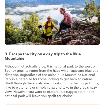
3. Escape the city on a day trip to the Blue
Mountains
Although not actually blue, this national park to the west of
Sydney gets its name from the haze which appears blue at a
distance. Regardless of the color, Blue Mountains National
Park is a paradise for those looking to get back to nature.
Stroll through the eucalyptus forests, climb the rugged cliffs,
hike to waterfalls or simply relax and take in the area’s hazy
view. However, you want to explore this rugged terrain the
national park will leave you spoilt for choice.