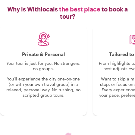
Why is Withlocals
the best place
to book a
tour?
Private & Personal
Tailored t
Your tour is just for you. No strangers,
From highlights t
no groups.
host adjusts eve
You'll experience the city one-on-one
Want to skip a 
(or with your own travel group) in a
stop, or focus on 
relaxed, personal way. No rushing, no
Every experienc
scripted group tours.
your pace, prefer