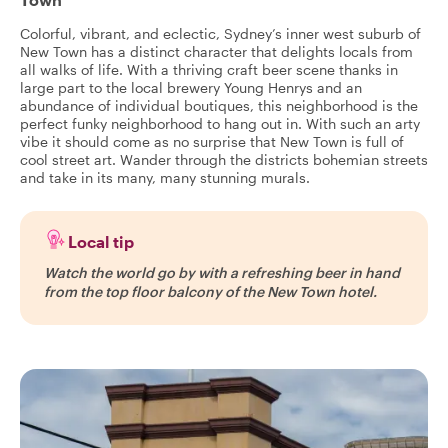
Colorful, vibrant, and eclectic, Sydney’s inner west suburb of
New Town has a distinct character that delights locals from
all walks of life. With a thriving craft beer scene thanks in
large part to the local brewery Young Henrys and an
abundance of individual boutiques, this neighborhood is the
perfect funky neighborhood to hang out in. With such an arty
vibe it should come as no surprise that New Town is full of
cool street art. Wander through the districts bohemian streets
and take in its many, many stunning murals.
Local tip
Watch the world go by with a refreshing beer in hand
from the top floor balcony of the New Town hotel.