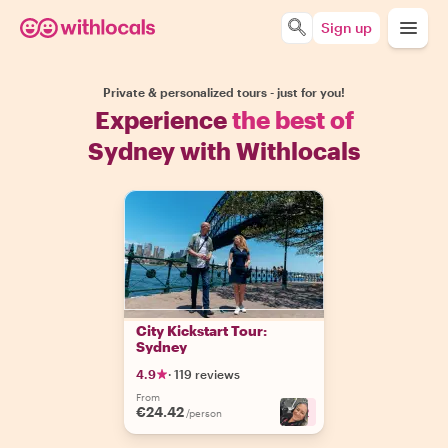
Sign up
Private & personalized tours - just for you!
Experience
the best of
Sydney with Withlocals
City Kickstart Tour:
Sydney
4.9
·
119 reviews
From
€24.42
+
2
/person