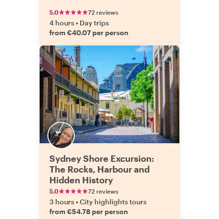
5.0
72 reviews
4 hours
•
Day trips
from €40.07 per person
Sydney Shore Excursion:
The Rocks, Harbour and
Hidden History
5.0
72 reviews
3 hours
•
City highlights tours
from €54.78 per person