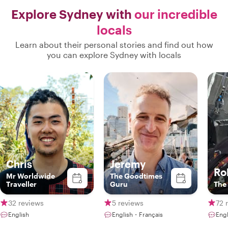
Explore Sydney with
our incredible
locals
Learn about their personal stories and find out how
you can explore Sydney with locals
Chris
Jeremy
Ro
Mr Worldwide
The Goodtimes
Traveller
Guru
The
32 reviews
5 reviews
72 
English
English・Français
Engl