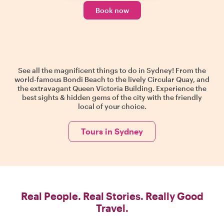
Book now
See all the magnificent things to do in Sydney! From the
world-famous Bondi Beach to the lively Circular Quay, and
the extravagant Queen Victoria Building. Experience the
best sights & hidden gems of the city with the friendly
local of your choice.
Tours in Sydney
Real People. Real Stories. Really Good
Travel.