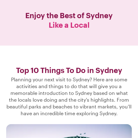
Enjoy the Best of
Sydney
Like a Local
Top 10 Things To Do in Sydney
Planning your next visit to Sydney? Here are some
activities and things to do that will give you a
memorable introduction to Sydney based on what
the locals love doing and the city's highlights. From
beautiful parks and beaches to vibrant markets, you’ll
have an incredible time exploring Sydney.