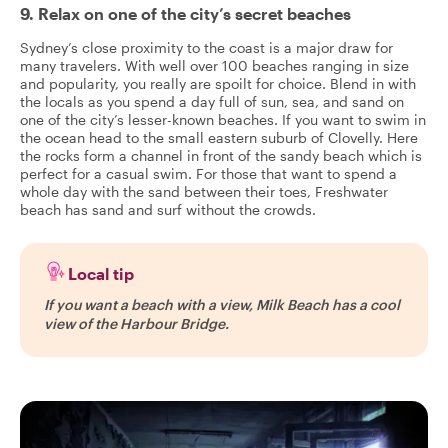
9. Relax on one of the city’s secret beaches
Sydney’s close proximity to the coast is a major draw for
many travelers. With well over 100 beaches ranging in size
and popularity, you really are spoilt for choice. Blend in with
the locals as you spend a day full of sun, sea, and sand on
one of the city’s lesser-known beaches. If you want to swim in
the ocean head to the small eastern suburb of Clovelly. Here
the rocks form a channel in front of the sandy beach which is
perfect for a casual swim. For those that want to spend a
whole day with the sand between their toes, Freshwater
beach has sand and surf without the crowds.
Local tip
If you want a beach with a view, Milk Beach has a cool
view of the Harbour Bridge.