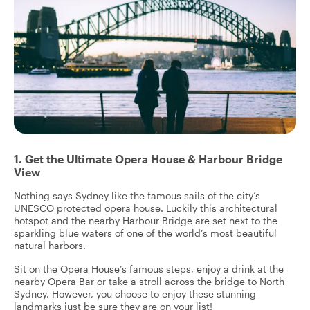
1. Get the Ultimate Opera House & Harbour Bridge
View
Nothing says Sydney like the famous sails of the city’s
UNESCO protected opera house. Luckily this architectural
hotspot and the nearby Harbour Bridge are set next to the
sparkling blue waters of one of the world’s most beautiful
natural harbors.
Sit on the Opera House’s famous steps, enjoy a drink at the
nearby Opera Bar or take a stroll across the bridge to North
Sydney. However, you choose to enjoy these stunning
landmarks just be sure they are on your list!