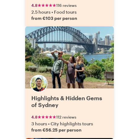
4.8
116 reviews
2.5 hours
•
Food tours
from €103 per person
Highlights & Hidden Gems
of Sydney
4.8
112 reviews
3 hours
•
City highlights tours
from €56.25 per person