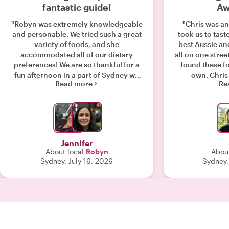
fantastic guide!
Aw
"Robyn was extremely knowledgeable
"Chris was an
and personable. We tried such a great
took us to tast
variety of foods, and she
best Aussie an
accommodated all of our dietary
all on one street. We would have ne
preferences! We are so thankful for a
found these f
fun afternoon in a part of Sydney we
own. Chris is easy going and
Read more
Re
wouldn’t have seen. "
knowledgeable
neighborhood 
general. We liked how he had a
specific pl
answered all our quest
we were so full
Jennifer
that we didn't need
About local
Robyn
About
highly recomme
Sydney, July 16, 2026
Sydney,