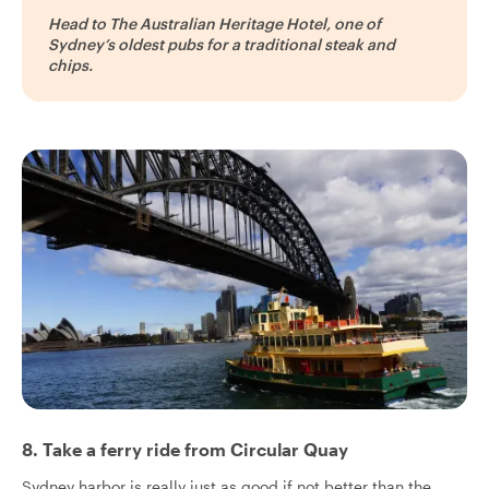
Head to The Australian Heritage Hotel, one of
Sydney’s oldest pubs for a traditional steak and
chips.
8. Take a ferry ride from Circular Quay
Sydney harbor is really just as good if not better than the