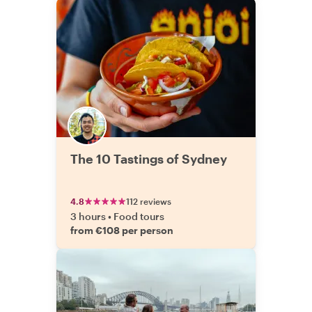
The 10 Tastings of Sydney
4.8
112 reviews
3 hours
•
Food tours
from €108 per person