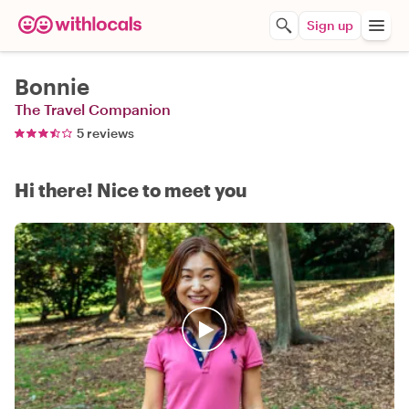
Sign up
Bonnie
The Travel Companion
5 reviews
Hi there! Nice to meet you