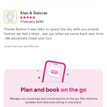
Alan & Delores
7 February 2020
Thanks Bonnie it was fabo to spend the day with you around
Sydney we had a blast ..see you when we come back next time
..We absolutely loved your tour
Loved the tour and Bonnie
Plan and book
on the go
Manage your bookings and conversations on the go. Get real-time
updates and keep everything in one place.