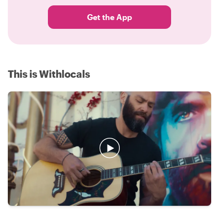
Get the App
This is Withlocals