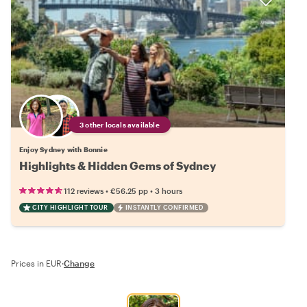
3 other locals available
Enjoy Sydney with Bonnie
Highlights & Hidden Gems of Sydney
•
•
112 reviews
€56.25
pp
3 hours
CITY HIGHLIGHT TOUR
INSTANTLY CONFIRMED
Prices in EUR
·
Change