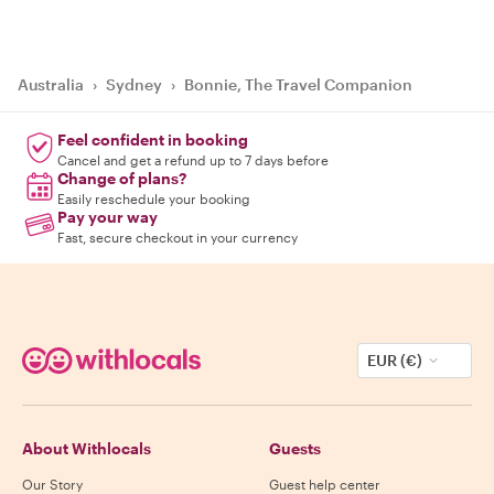
Australia
›
Sydney
›
Bonnie, The Travel Companion
Feel confident in booking
Cancel and get a refund up to 7 days before
Change of plans?
Easily reschedule your booking
Pay your way
Fast, secure checkout in your currency
EUR (€)
About Withlocals
Guests
Our Story
Guest help center