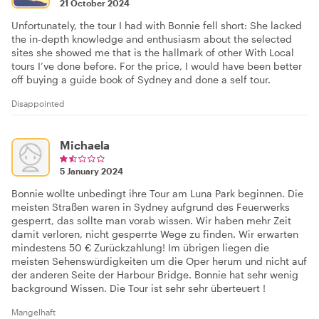
21 October 2024
Unfortunately, the tour I had with Bonnie fell short: She lacked
the in-depth knowledge and enthusiasm about the selected
sites she showed me that is the hallmark of other With Local
tours I’ve done before. For the price, I would have been better
off buying a guide book of Sydney and done a self tour.
Disappointed
Michaela
5 January 2024
Bonnie wollte unbedingt ihre Tour am Luna Park beginnen. Die
meisten Straßen waren in Sydney aufgrund des Feuerwerks
gesperrt, das sollte man vorab wissen. Wir haben mehr Zeit
damit verloren, nicht gesperrte Wege zu finden. Wir erwarten
mindestens 50 € Zurückzahlung! Im übrigen liegen die
meisten Sehenswürdigkeiten um die Oper herum und nicht auf
der anderen Seite der Harbour Bridge. Bonnie hat sehr wenig
background Wissen. Die Tour ist sehr sehr überteuert !
Mangelhaft