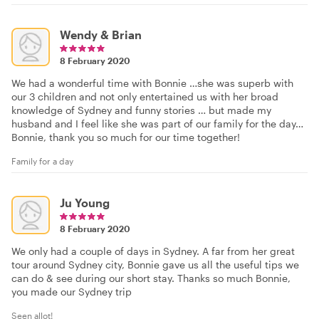
Wendy & Brian
8 February 2020
We had a wonderful time with Bonnie …she was superb with
our 3 children and not only entertained us with her broad
knowledge of Sydney and funny stories … but made my
husband and I feel like she was part of our family for the day…
Bonnie, thank you so much for our time together!
Family for a day
Ju Young
8 February 2020
We only had a couple of days in Sydney. A far from her great
tour around Sydney city, Bonnie gave us all the useful tips we
can do & see during our short stay. Thanks so much Bonnie,
you made our Sydney trip
Seen allot!