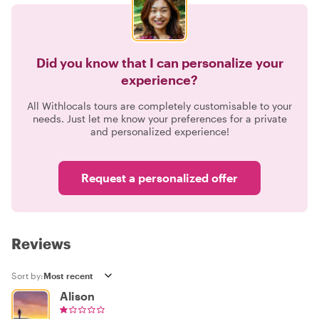
Did you know that I can personalize your
experience?
All Withlocals tours are completely customisable to your
needs. Just let me know your preferences for a private
and personalized experience!
Request a personalized offer
Reviews
Sort by:
Alison