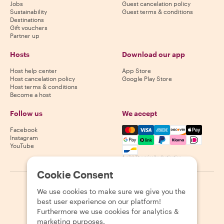
Jobs
Guest cancelation policy
Sustainability
Guest terms & conditions
Destinations
Gift vouchers
Partner up
Hosts
Download our app
Host help center
App Store
Host cancelation policy
Google Play Store
Host terms & conditions
Become a host
Follow us
We accept
Mastercard, Visa, Amex, Di
Facebook
Instagram
YouTube
Availability varies by destination
Cookie Consent
©
2026
Withlocals.com
|
Privacy Policy
|
Cookies
|
Sitemap
We use cookies to make sure we give you the
best user experience on our platform!
Furthermore we use cookies for analytics &
marketing purposes.