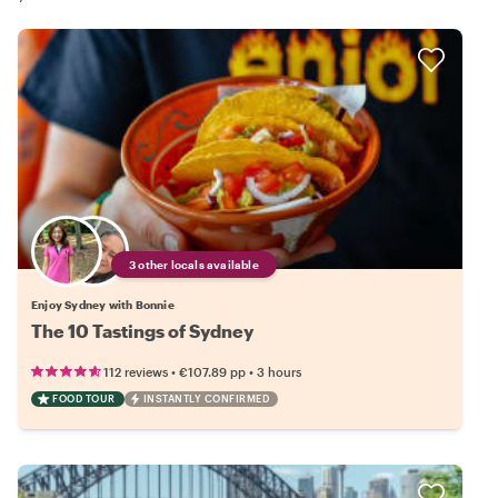
3 other locals available
Enjoy Sydney with Bonnie
The 10 Tastings of Sydney
•
•
112 reviews
€107.89
pp
3 hours
FOOD TOUR
INSTANTLY CONFIRMED