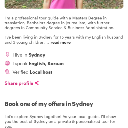
I'm a professional tour guide with a Masters Degree in
translation, Bachelors degree in journalism, with further
degrees in Community Service & Business Administration.
I've been living in Sydney for 15 years with my English husband
and 3 young children.
...
read more
I live in
Sydney
I speak
English, Korean
Verified
Local host
Share profile
Book one of my offers in Sydney
Let's explore Sydney together! As your local guide, I'll show
you the best of Sydney on a private & personalized tour for
you.