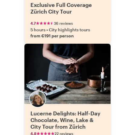
Exclusive Full Coverage
Zürich City Tour
4.7
36 reviews
5 hours
•
City highlights tours
from €191 per person
Lucerne Delights: Half-Day
Chocolate, Wine, Lake &
City Tour from Zürich
4.8
22 reviews