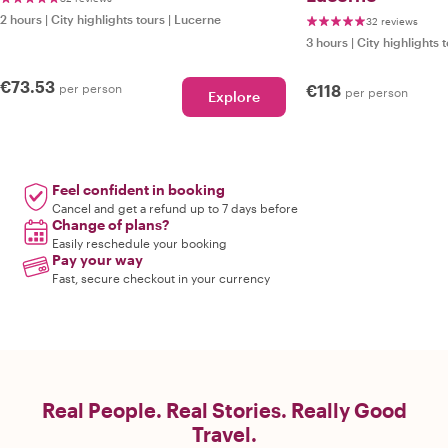
2 hours
|
City highlights tours
|
Lucerne
32 reviews
3 hours
|
City highlights 
€73.53
per person
€118
per person
Explore
Feel confident in booking
Cancel and get a refund up to 7 days before
Change of plans?
Easily reschedule your booking
Pay your way
Fast, secure checkout in your currency
Real People. Real Stories. Really Good
Travel.