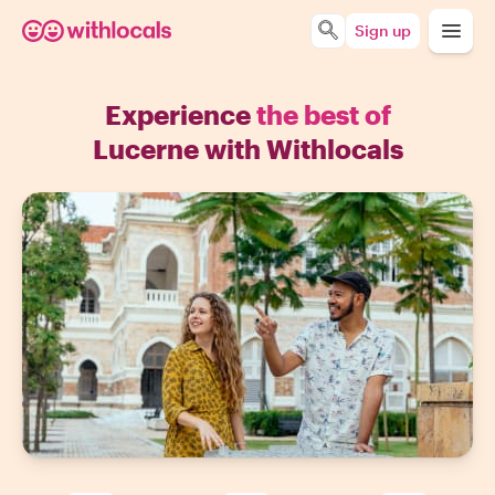
Sign up
Experience
the best of
Lucerne with Withlocals