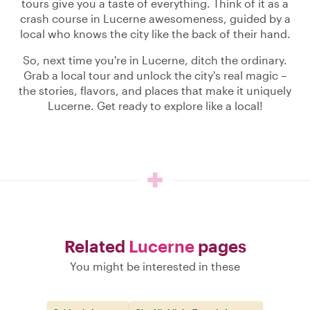
tours give you a taste of everything. Think of it as a
crash course in Lucerne awesomeness, guided by a
local who knows the city like the back of their hand.
So, next time you're in Lucerne, ditch the ordinary.
Grab a local tour and unlock the city's real magic –
the stories, flavors, and places that make it uniquely
Lucerne. Get ready to explore like a local!
Related
Lucerne
pages
You might be interested in these