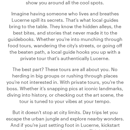
show you around all the cool spots.
Imagine having someone who lives and breathes
Lucerne spill its secrets. That's what local guides
bring to the table. They know the hidden alleys, the
best bites, and stories that never made it to the
guidebooks. Whether you're into munching through
food tours, wandering the city's streets, or going off
the beaten path, a local guide hooks you up with a
private tour that's authentically Lucerne.
The best part? These tours are all about you. No
herding in big groups or rushing through places
you're not interested in. With private tours, you're the
boss. Whether it's snapping pics at iconic landmarks,
diving into history, or checking out the art scene, the
tour is tuned to your vibes at your tempo.
But it doesn't stop at city limits. Day trips let you
escape the urban jungle and explore nearby wonders.
And if you're just setting foot in Lucerne, kickstart