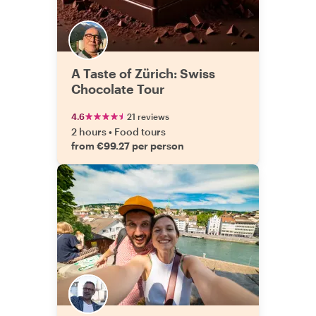
A Taste of Zürich: Swiss
Chocolate Tour
4.6
21 reviews
2 hours
•
Food tours
from €99.27 per person