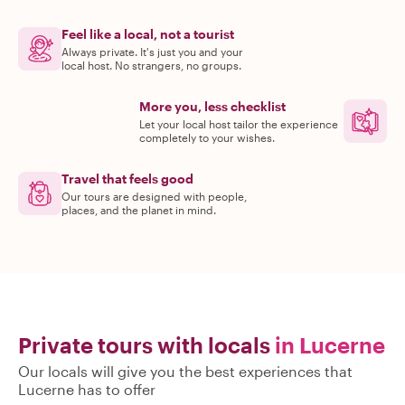
Feel like a local, not a tourist
Always private. It's just you and your
local host. No strangers, no groups.
More you, less checklist
Let your local host tailor the experience
completely to your wishes.
Travel that feels good
Our tours are designed with people,
places, and the planet in mind.
Private tours with locals
in Lucerne
Our locals will give you the best experiences that
Lucerne has to offer