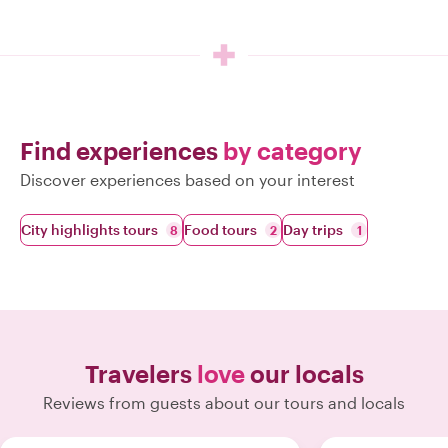
Find experiences
by category
Discover experiences based on your interest
City highlights tours
Food tours
Day trips
8
2
1
Travelers
love
our locals
Reviews from guests about our tours and locals