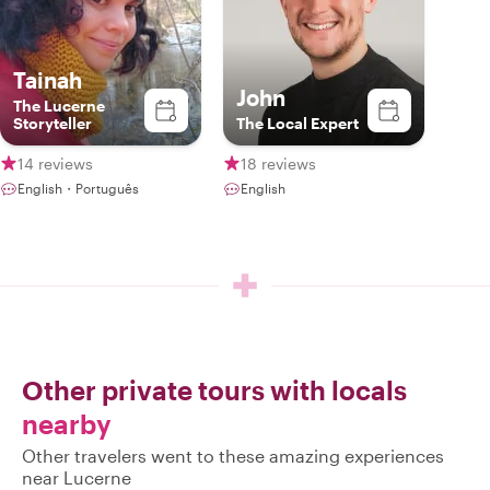
Tainah
John
The Lucerne
Storyteller
The Local Expert
14 reviews
18 reviews
English・Português
English
Other private tours with locals
nearby
Other travelers went to these amazing experiences
near Lucerne