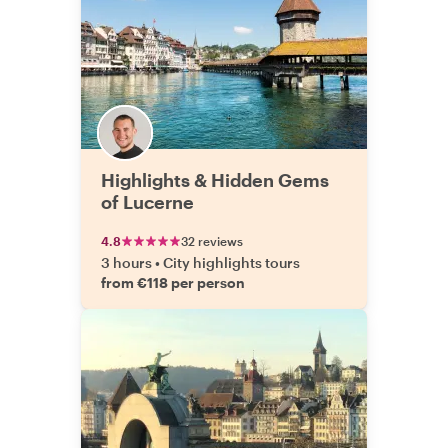
Highlights & Hidden Gems
of Lucerne
4.8
32 reviews
3 hours
•
City highlights tours
from €118 per person