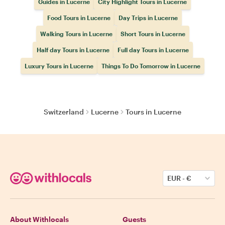
Guides in Lucerne
City Highlight Tours in Lucerne
Food Tours in Lucerne
Day Trips in Lucerne
Walking Tours in Lucerne
Short Tours in Lucerne
Half day Tours in Lucerne
Full day Tours in Lucerne
Luxury Tours in Lucerne
Things To Do Tomorrow in Lucerne
Switzerland
Lucerne
Tours in Lucerne
EUR
-
€
About Withlocals
Guests