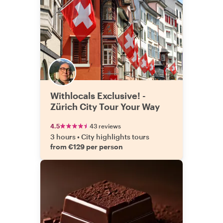
Withlocals Exclusive! -
Zürich City Tour Your Way
4.5
43 reviews
3 hours
•
City highlights tours
from €129 per person