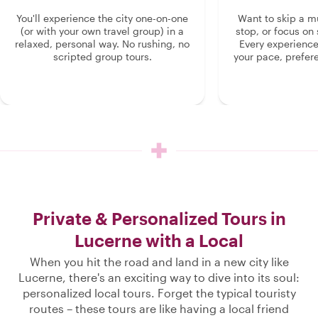
You'll experience the city one-on-one
Want to skip a 
(or with your own travel group) in a
stop, or focus on 
relaxed, personal way. No rushing, no
Every experienc
scripted group tours.
your pace, prefer
Private & Personalized Tours in
Lucerne with a Local
When you hit the road and land in a new city like
Lucerne, there's an exciting way to dive into its soul:
personalized local tours. Forget the typical touristy
routes – these tours are like having a local friend