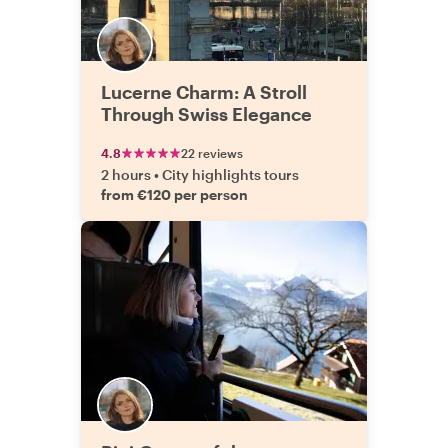
Lucerne Charm: A Stroll
Through Swiss Elegance
4.8
22 reviews
2 hours
•
City highlights tours
from €120 per person