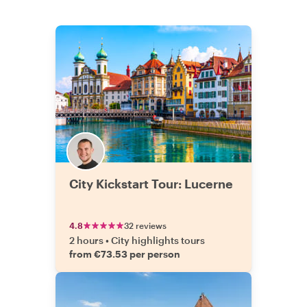
City Kickstart Tour: Lucerne
4.8
32 reviews
2 hours
•
City highlights tours
from €73.53 per person