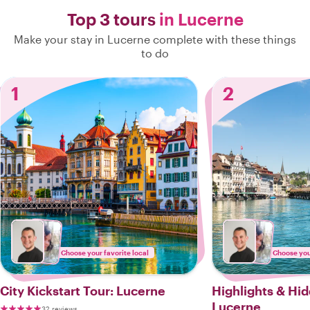
Top 3 tours
in Lucerne
Make your stay in Lucerne complete with these things
to do
1
2
Choose your favorite local
Choose your
City Kickstart Tour: Lucerne
Highlights & Hi
Lucerne
32 reviews