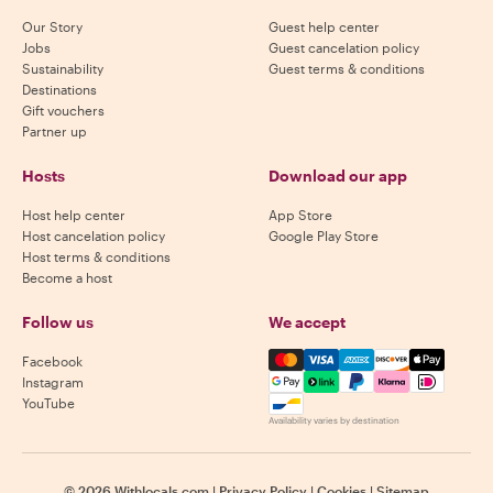
Our Story
Guest help center
Jobs
Guest cancelation policy
Sustainability
Guest terms & conditions
Destinations
Gift vouchers
Partner up
Hosts
Download our app
Host help center
App Store
Host cancelation policy
Google Play Store
Host terms & conditions
Become a host
Follow us
We accept
Mastercard, Visa, Amex, Di
Facebook
Instagram
YouTube
Availability varies by destination
©
2026
Withlocals.com
|
Privacy Policy
|
Cookies
|
Sitemap