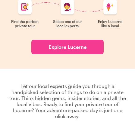
Find the perfect
Select one of our
Enjoy Lucerne
private tour
local experts
like a local
Explore Lucerne
Let our local experts guide you through a
handpicked selection of things to do on a private
tour. Think hidden gems, insider stories, and all the
local vibes. Ready to find your private tour of
Lucerne? Your adventure-packed day is just one
click away!