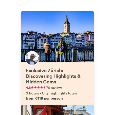
Exclusive Zürich:
Discovering Highlights &
Hidden Gems
4.6
70 reviews
3 hours
•
City highlights tours
from €119 per person