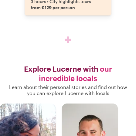
3 hours
•
City highlights tours
from €129 per person
Explore Lucerne with
our
incredible locals
Learn about their personal stories and find out how
you can explore Lucerne with locals