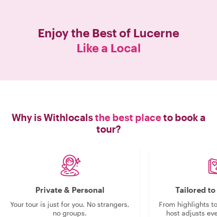
booking a tour, make sure you get the
greatest kindest guide in Zurich. You
will not be disappointed. Thank you
Enjoy the Best of
Lucerne
Eligio!!!!!"
Like a Local
Why is Withlocals
the best place
to book a
tour?
Private & Personal
Tailored t
Your tour is just for you. No strangers,
From highlights t
no groups.
host adjusts eve