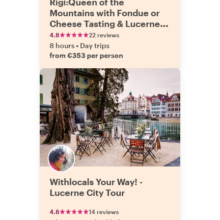
Rigi:Queen of the
Mountains with Fondue or
Cheese Tasting & Lucerne
Tour
4.8
22 reviews
8 hours
•
Day trips
from €353 per person
Withlocals Your Way! -
Lucerne City Tour
4.8
14 reviews