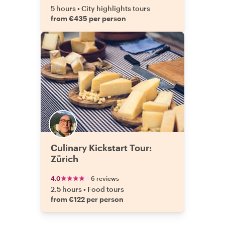
5 hours
•
City highlights tours
from €435 per person
Culinary Kickstart Tour:
Zürich
4.0
6 reviews
2.5 hours
•
Food tours
from €122 per person