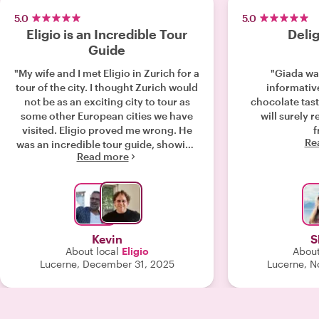
5.0
5.0
Eligio is an Incredible Tour
Delig
Guide
"My wife and I met Eligio in Zurich for a
"Giada wa
tour of the city. I thought Zurich would
informativ
not be as an exciting city to tour as
chocolate tast
some other European cities we have
will surely 
visited. Eligio proved me wrong. He
Re
was an incredible tour guide, showing
Read more
and explaining so many interesting
details of the city. He kept us excited
and interested the entire time. He took
us to places we did not even know
existed, including a secret
underground area below the old
Kevin
S
Roman castle grounds, the oldest
About local
Eligio
About
bakery in Zurich and many more
Lucerne, December 31, 2025
Lucerne, N
places I had no idea about. Eligio
really made our trip to Zurich priceless
and it felt like we were with an old
friend the entire tour. If you are