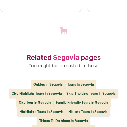
Related
Segovia
pages
You might be interested in these
Guides in Segovia
Tours in Segovia
City Highlight Tours in Segovia
Skip The Line Tours in Segovia
City Tour in Segovia
Family Friendly Tours in Segovia
Highlights Tours in Segovia
History Tours in Segovia
Things To Do Alone in Segovia