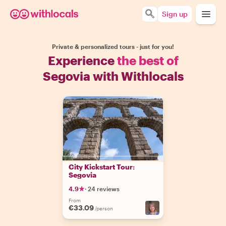
Sign up
Private & personalized tours - just for you!
Experience
the best of
Segovia with Withlocals
City Kickstart Tour:
Segovia
4.9
·
24 reviews
From
€33.09
/person