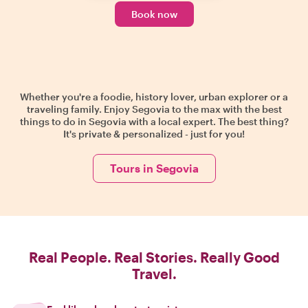
Book now
Whether you're a foodie, history lover, urban explorer or a
traveling family. Enjoy Segovia to the max with the best
things to do in Segovia with a local expert. The best thing?
It's private & personalized - just for you!
Tours in Segovia
Real People. Real Stories. Really Good
Travel.