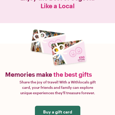
Like a Local
Memories make
the best gifts
Share the joy of travel! With a Withlocals gift
card, your friends and family can explore
unique experiences they'll treasure forever.
Buy a gift card