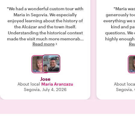
"We had a wonderful custom tour with
"Maria was
Maria in Segovia. We especially
generously too
enjoyed learning about the history of
everything we 
the Alcázar and the town itself.
kind and pat
Understanding the historical context
questions. We
made the visit much more memorable
highly enough
Read more
Re
and enjoyable than simply walking
our tour to sho
through the sites. I highly recommend
the old Jew
Maria, especially if you enjoy history.
Int
As a local guide based in Segovia, she
shared fascinating insights
throughout the tour, gave us excellent
Jose
recommendations on where to eat,
About local
Maria Aranzazu
About loca
and helped us plan the timing of our
Segovia, July 4, 2026
Segovia,
day so we could make the most of our
visit. Her knowledge and thoughtful
guidance made for a great
experience."