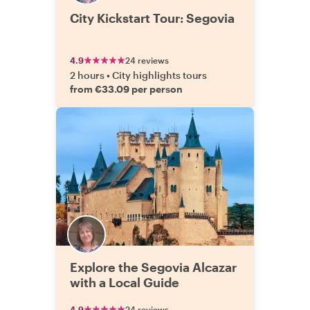
City Kickstart Tour: Segovia
4.9
24 reviews
2 hours
•
City highlights tours
from €33.09 per person
Explore the Segovia Alcazar
with a Local Guide
4.9
24 reviews