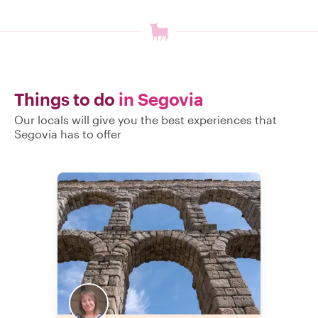
Things to do
in Segovia
Our locals will give you the best experiences that
Segovia has to offer