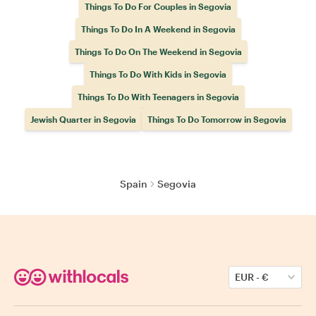
Things To Do For Couples in Segovia
Things To Do In A Weekend in Segovia
Things To Do On The Weekend in Segovia
Things To Do With Kids in Segovia
Things To Do With Teenagers in Segovia
Jewish Quarter in Segovia
Things To Do Tomorrow in Segovia
Spain
Segovia
EUR
-
€