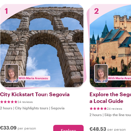
1
2
With Maria Aranzazu
With Maria Ara
City Kickstart Tour: Segovia
Explore the Sego
a Local Guide
24 reviews
2 hours
|
City highlights tours
|
Segovia
24 reviews
2 hours
|
Skip the line tou
€33.09
per person
€48.53
per person
Explore