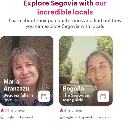
Explore Segovia with
our
incredible locals
Learn about their personal stories and find out how
you can explore Segovia with locals
Maria
Aranzazu
Begoña
Segovia falls in
The Segovian
love
tour guide
24 reviews
4 reviews
English・Español
English・Español・Français