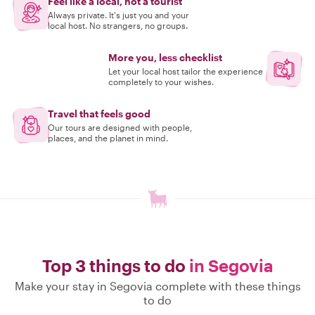
Feel like a local, not a tourist
Always private. It's just you and your
local host. No strangers, no groups.
More you, less checklist
Let your local host tailor the experience
completely to your wishes.
Travel that feels good
Our tours are designed with people,
places, and the planet in mind.
Top 3 things to do
in Segovia
Make your stay in Segovia complete with these things
to do