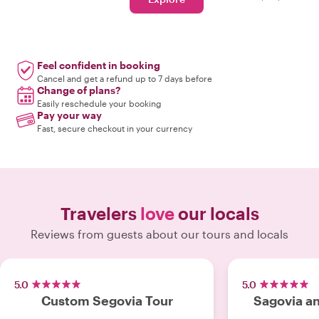
Feel confident in booking
Cancel and get a refund up to 7 days before
Change of plans?
Easily reschedule your booking
Pay your way
Fast, secure checkout in your currency
Travelers
love
our locals
Reviews from guests about our tours and locals
5.0
5.0
Custom Segovia Tour
Sagovia an