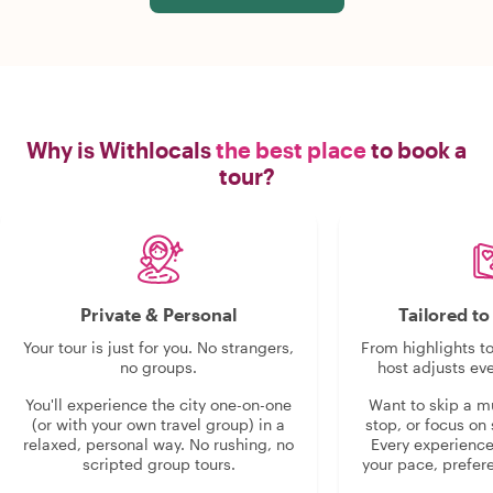
Why is Withlocals
the best place
to book a
tour?
Private & Personal
Tailored t
Your tour is just for you. No strangers,
From highlights t
no groups.
host adjusts eve
You'll experience the city one-on-one
Want to skip a 
(or with your own travel group) in a
stop, or focus on 
relaxed, personal way. No rushing, no
Every experienc
scripted group tours.
your pace, prefer