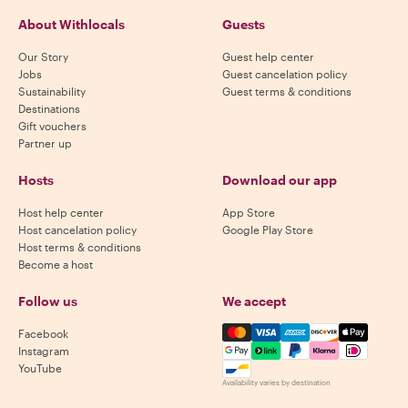
About Withlocals
Guests
Our Story
Guest help center
Jobs
Guest cancelation policy
Sustainability
Guest terms & conditions
Destinations
Gift vouchers
Partner up
Hosts
Download our app
Host help center
App Store
Host cancelation policy
Google Play Store
Host terms & conditions
Become a host
Follow us
We accept
Mastercard, Visa, Amex, Di
Facebook
Instagram
YouTube
Availability varies by destination