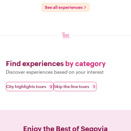
See all experiences
Find experiences
by category
Discover experiences based on your interest
City highlights tours
Skip the line tours
2
1
Enjoy the Best of
Segovia