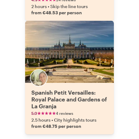
2 hours
•
Skip the line tours
from €48.53 per person
Spanish Petit Versailles:
Royal Palace and Gardens of
La Granja
5.0
4 reviews
2.5 hours
•
City highlights tours
from €48.75 per person