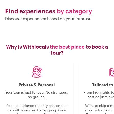
Find experiences
by category
Discover experiences based on your interest
Why is Withlocals
the best place
to book a
tour?
Private & Personal
Tailored t
Your tour is just for you. No strangers,
From highlights t
no groups.
host adjusts eve
You'll experience the city one-on-one
Want to skip a 
(or with your own travel group) in a
stop, or focus on 