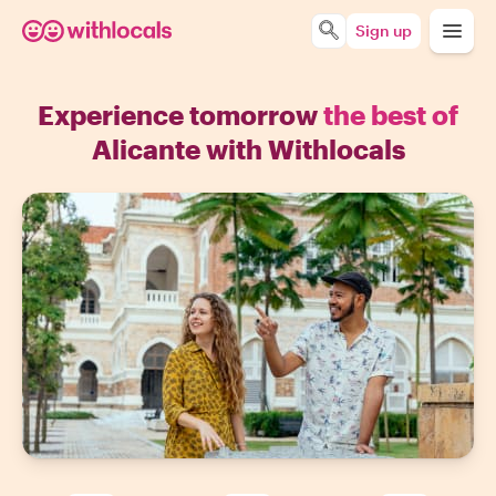
Sign up
Experience tomorrow
the best of
Alicante with Withlocals