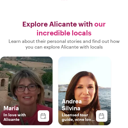
Explore Alicante with
our
incredible locals
Learn about their personal stories and find out how
you can explore Alicante with locals
Andrea
Maria
Silvina
In love with
Licensed tour
Alicante
guide, wine lover
& foodie