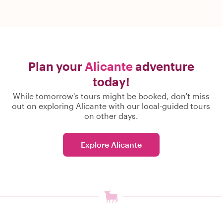
Plan your
Alicante
adventure
today!
While tomorrow's tours might be booked, don't miss
out on exploring Alicante with our local-guided tours
on other days.
Explore Alicante