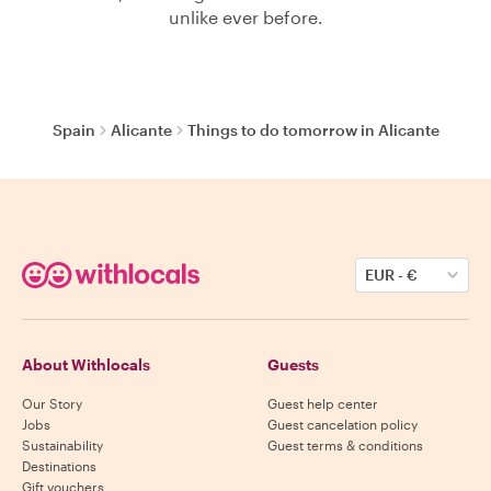
unlike ever before.
Spain
Alicante
Things to do tomorrow in Alicante
EUR
-
€
About Withlocals
Guests
Our Story
Guest help center
Jobs
Guest cancelation policy
Sustainability
Guest terms & conditions
Destinations
Gift vouchers