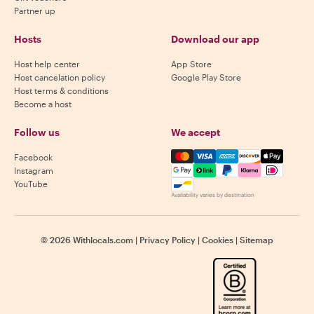
Partner up
Hosts
Download our app
Host help center
App Store
Host cancelation policy
Google Play Store
Host terms & conditions
Become a host
Follow us
We accept
Mastercard, Visa, Amex, Di
Facebook
Instagram
YouTube
Availability varies by destination
©
2026
Withlocals.com
|
Privacy Policy
|
Cookies
|
Sitemap