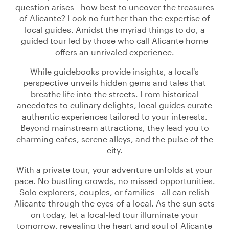
question arises - how best to uncover the treasures
of Alicante? Look no further than the expertise of
local guides. Amidst the myriad things to do, a
guided tour led by those who call Alicante home
offers an unrivaled experience.
While guidebooks provide insights, a local's
perspective unveils hidden gems and tales that
breathe life into the streets. From historical
anecdotes to culinary delights, local guides curate
authentic experiences tailored to your interests.
Beyond mainstream attractions, they lead you to
charming cafes, serene alleys, and the pulse of the
city.
With a private tour, your adventure unfolds at your
pace. No bustling crowds, no missed opportunities.
Solo explorers, couples, or families - all can relish
Alicante through the eyes of a local. As the sun sets
on today, let a local-led tour illuminate your
tomorrow, revealing the heart and soul of Alicante