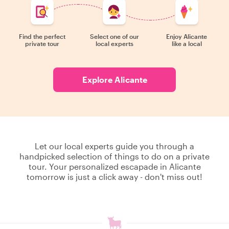
Find the perfect
Select one of our
Enjoy Alicante
private tour
local experts
like a local
Explore Alicante
Let our local experts guide you through a
handpicked selection of things to do on a private
tour. Your personalized escapade in Alicante
tomorrow is just a click away - don't miss out!