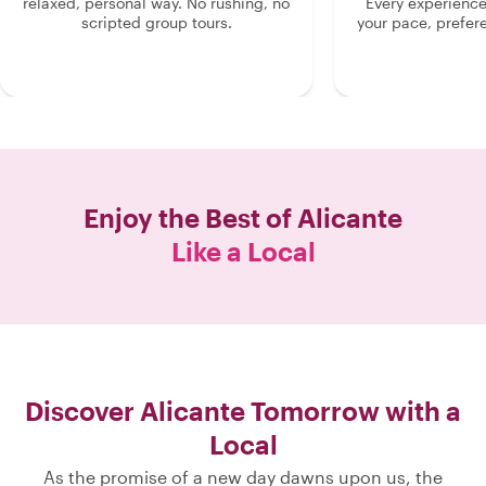
relaxed, personal way. No rushing, no
Every experienc
scripted group tours.
your pace, prefer
Enjoy the Best of
Alicante
Like a Local
Discover Alicante Tomorrow with a
Local
As the promise of a new day dawns upon us, the