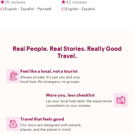
18 reviews
42 reviews
English・Español・Русский
English・Español
Real People. Real Stories. Really Good
Travel.
Feel like a local, not a tourist
Always private. It's just you and your
local host. No strangers, no groups.
More you, less checklist
Let your local host tailor the experience
completely to your wishes.
Travel that feels good
Our tours are designed with people,
places, and the planet in mind.