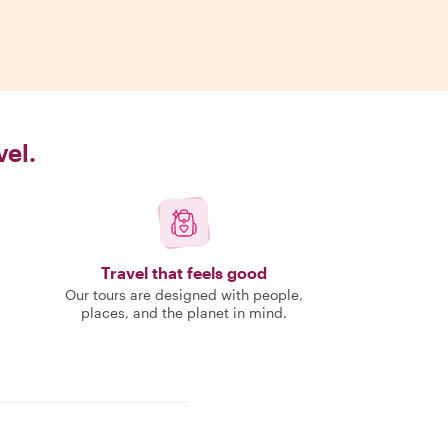
vel.
Travel that feels good
Our tours are designed with people,
places, and the planet in mind.