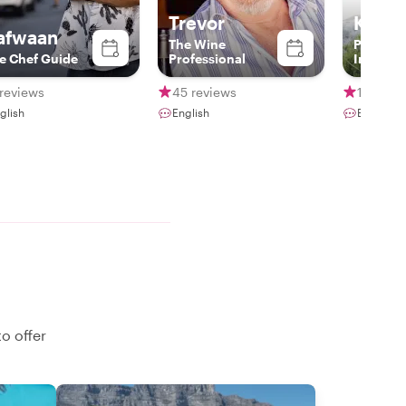
Trevor
Kobu
afwaan
The Wine
Padi Div
e Chef Guide
Professional
Instruct
reviews
45 reviews
11 revie
glish
English
English
o offer