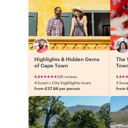
Highlights & Hidden Gems
The 
of Cape Town
Tow
4.8
228 reviews
4.8
4 hours
•
City highlights tours
3 hou
from €37.86 per person
from 