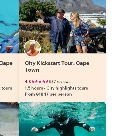
 Cape
City Kickstart Tour: Cape
Town
4.8
587 reviews
k tours
1.5 hours
•
City highlights tours
from €18.17 per person