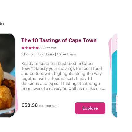
do
3
The 10 Tastings of Cape Town
202 reviews
3 hours
|
Food tours
|
Cape Town
Ready to taste the best food in Cape
Town? Satisfy your cravings for local food
and culture with highlights along the way,
together with a foodie host. Enjoy 10
delicious and typical tastings that range
from sweet to savory as well as drinks on a
tasty food tour in Cape Town.
€53.38
per person
Explore