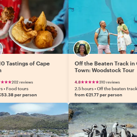
10 Tastings of Cape
Off the Beaten Track in
n
Town: Woodstock Tour
202 reviews
4.8
310 reviews
rs
•
Food tours
2.5 hours
•
Off the beaten trac
€53.38 per person
from €21.77 per person