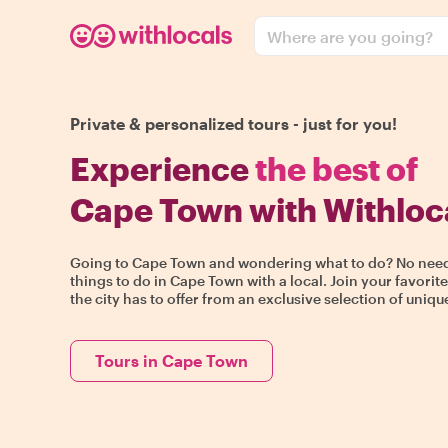
Where are you going?
Private & personalized tours - just for you!
Experience
the best of
Cape Town with Withloc
Going to Cape Town and wondering what to do? No need t
things to do in Cape Town with a local. Join your favorit
the city has to offer from an exclusive selection of uniq
Tours in Cape Town