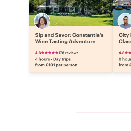
Sip and Savor: Constantia's
City
Wine Tasting Adventure
Clas
4.8
176 reviews
4.8
4 hours
•
Day trips
8 hou
from €101 per person
from 