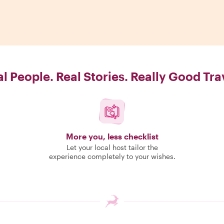
l People. Real Stories. Really Good Tra
More you, less checklist
Let your local host tailor the
experience completely to your wishes.