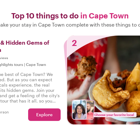
Top 10 things to do
in Cape Town
ake your stay in Cape Town complete with these things to 
2
s & Hidden Gems of
n
views
ghlights tours
|
Cape Town
he best of Cape Town? We
ed. But as you can expect
cals experience, the real
 its hidden gems. Join your
 and get a feeling of the city's
tour that has it all, so you
perienced the real Cape Town!
erson
Explore
Choose your favorite local