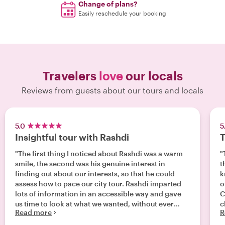
Change of plans?
Easily reschedule your booking
Travelers
love
our locals
Reviews from guests about our tours and locals
5.0
5
Insightful tour with Rashdi
T
"The first thing I noticed about Rashdi was a warm
"
smile, the second was his genuine interest in
t
finding out about our interests, so that he could
k
assess how to pace our city tour. Rashdi imparted
o
lots of information in an accessible way and gave
C
us time to look at what we wanted, without ever
c
Read more
R
feeling rushed or processed. it was a great
introduction to our first day in Capetown, giving us