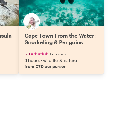
nsula
Cape Town From the Water:
Snorkeling & Penguins
5.0
11 reviews
3 hours
•
wildlife-&-nature
from €70 per person