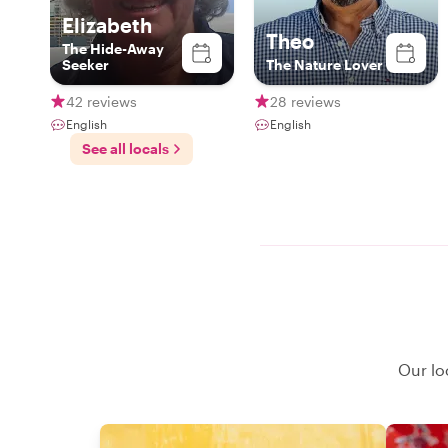
Elizabeth
Theo
The Hide-Away
Seeker
The Nature Lover
42 reviews
28 reviews
English
English
See all locals
Our lo