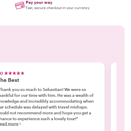
Pay your way
Fast, secure checkout in your currency
.0
5.0
he Best
A gre
Thank you so much to Sebastian! We were so
"Our fa
hankful for our time with him. He was a wealth of
pengui
nowledge and incredibly accommodating when
tour - 
ur schedule was delayed with travel mishaps.
Definit
ould not recommend more and hope you get a
great g
Read m
hance to experience such a lovely tour!"
ead more