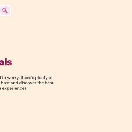
als
o worry, there's plenty of
e host and discover the best
ue experiences.