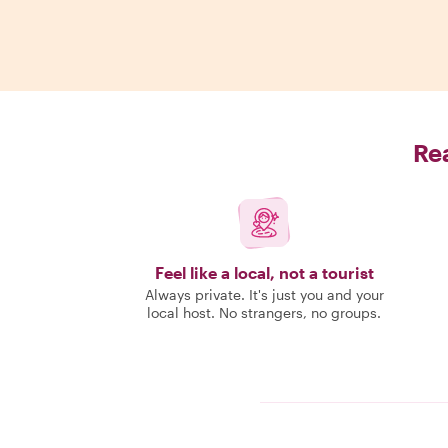
Rea
Feel like a local, not a tourist
Always private. It's just you and your
local host. No strangers, no groups.