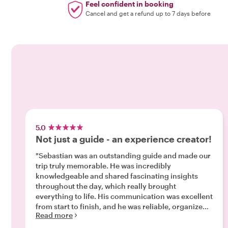
Feel confident in booking
Cancel and get a refund up to 7 days before
5.0
Not just a guide - an experience creator!
"Sebastian was an outstanding guide and made our
trip truly memorable. He was incredibly
knowledgeable and shared fascinating insights
throughout the day, which really brought
everything to life. His communication was excellent
from start to finish, and he was reliable, organized,
Read more
and made everything feel effortless. What really
stood out was how he turned a great trip into an