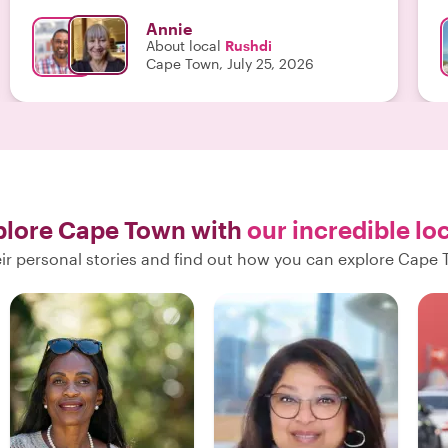
confidence to explore more on our own later. We
Annie
were very happy to have spent the morning with
About local
Rushdi
Rashdi, and grateful for his insights as a born-and
Cape Town, July 25, 2026
bred Capetownian. "
plore Cape Town with
our incredible lo
ir personal stories and find out how you can explore Cape 