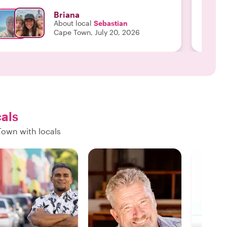
Briana
About local
Sebastian
Cape Town, July 20, 2026
cals
Town with locals