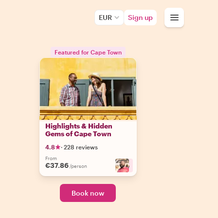
EUR
Sign up
Featured for Cape Town
Highlights & Hidden
Gems of Cape Town
4.8
·
228 reviews
From
€37.86
+
5
/person
Book now