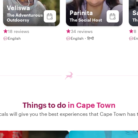
Veliswa
Parinita
S
The Adventurous
Outdoorsy
The Social Host
Th
18 reviews
34 reviews
8 
English
English・हिन्दी
En
Things to do
in Cape Town
cals will give you the best experiences that Cape Town has t