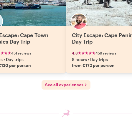
 Escape: Cape Town
City Escape: Cape Peni
sics Day Trip
Day Trip
451 reviews
4.8
459 reviews
rs
•
Day trips
8 hours
•
Day trips
€120 per person
from €172 per person
See all experiences