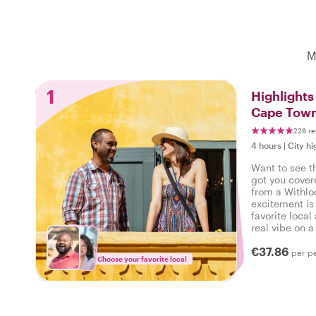
M
1
Highlight
Cape Tow
228 re
4 hours
|
City hi
Want to see t
got you cover
from a Withlo
excitement is
favorite local
real vibe on a 
can say: I ex
€37.86
per p
Choose your favorite local