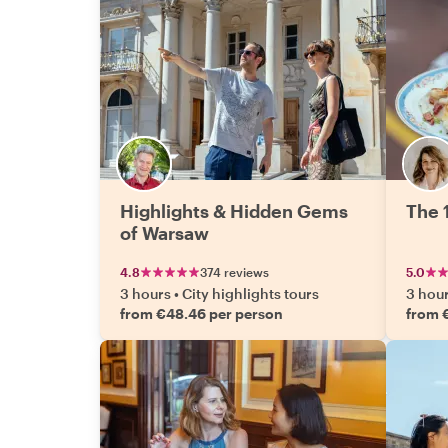
Highlights & Hidden Gems
The 
of Warsaw
4.8
374 reviews
5.0
3 hours
•
City highlights tours
3 hou
from €48.46 per person
from 