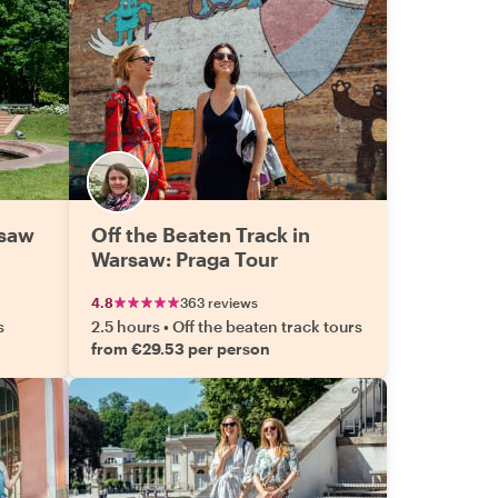
rsaw
Off the Beaten Track in
Warsaw: Praga Tour
4.8
363 reviews
s
2.5 hours
•
Off the beaten track tours
from €29.53 per person