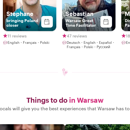
Stephane
Sebastian
M
bringing Poland
Warsaw Great
Di
closer
Time Facilitator
Pa
th
11 reviews
47 reviews
18
English・Français・Polski
Deutsch・English・Español・
En
Français・Polski・Русский
Things to do
in Warsaw
ocals will give you the best experiences that Warsaw has to