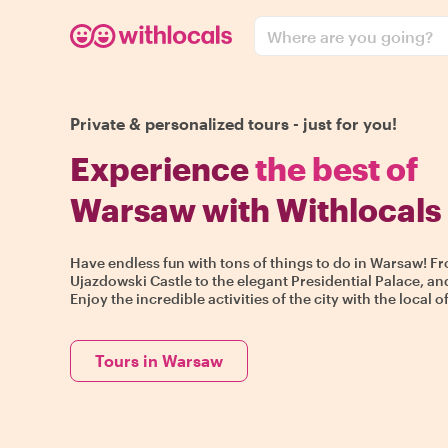
Where are you going?
Private & personalized tours - just for you!
Experience
the best of
Warsaw with Withlocals
Have endless fun with tons of things to do in Warsaw! Fr
Ujazdowski Castle to the elegant Presidential Palace, an
Enjoy the incredible activities of the city with the local o
Tours in Warsaw