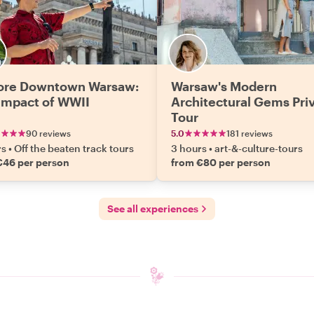
ore Downtown Warsaw:
Warsaw's Modern
Impact of WWII
Architectural Gems Pri
Tour
90 reviews
5.0
181 reviews
rs
•
Off the beaten track tours
3 hours
•
art-&-culture-tours
€46 per person
from €80 per person
See all experiences