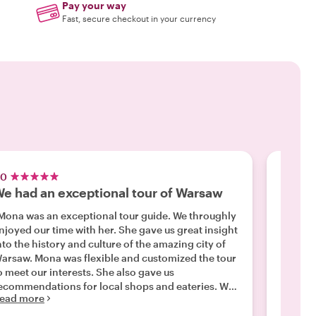
Pay your way
Fast, secure checkout in your currency
.0
5.0
e had an exceptional tour of Warsaw
Sebas
Mona was an exceptional tour guide. We throughly
"Sebast
joyed our time with her. She gave us great insight
Knowled
nto the history and culture of the amazing city of
countr
Mona was flexible and customized the tour
we were
Read m
 meet our interests. She also gave us
ecommendations for local shops and eateries. We
ead more
ould definitely recommend her to anyone visiting
Warsaw. "