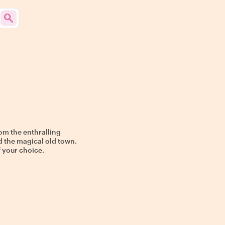
om the enthralling
d the magical old town.
f your choice.