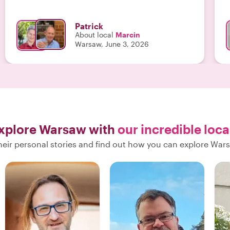
highly enough."
Patrick
About local
Marcin
Warsaw, June 3, 2026
xplore Warsaw with
our incredible loca
heir personal stories and find out how you can explore Wars