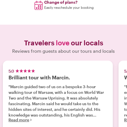
Change of plans?
Easily reschedule your booking
Travelers
love
our locals
Reviews from guests about our tours and locals
5.0
5
Brilliant tour with Marcin.
W
"Marcin guided two of us on a bespoke 3-hour
"
walking tour of Warsaw, with a focus on World War
en
Two and the Warsaw Uprising. It was absolutely
i
fascinating. Marcin said he would take us to the
Warsaw. 
hidden sites of interest, and he certainly did. His
to
knowledge was outstanding, his English was
r
Read more
R
excellent, and he was a very good and wryly
w
humorous guide. Cannot recommend Marcin