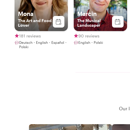
Mona
Marcin
The Art and Food
The Musical
Lover
Landscaper
181 reviews
90 reviews
Deutsch・English・Español・
English・Polski
Polski
Our l