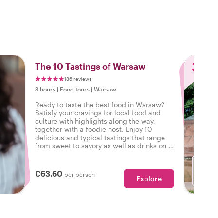
o
3
The 10 Tastings of Warsaw
186 reviews
3 hours
|
Food tours
|
Warsaw
Ready to taste the best food in Warsaw?
Satisfy your cravings for local food and
culture with highlights along the way,
together with a foodie host. Enjoy 10
delicious and typical tastings that range
from sweet to savory as well as drinks on a
tasty food tour in Warsaw.
€63.60
per person
Explore