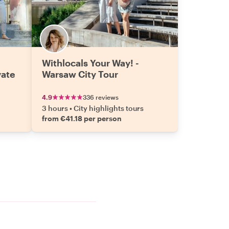
Withlocals Your Way! -
vate
Warsaw City Tour
4.9
336 reviews
3 hours
•
City highlights tours
from €41.18 per person