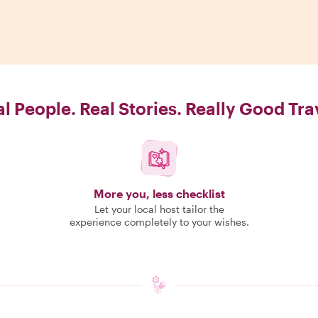
l People. Real Stories. Really Good Tra
More you, less checklist
Let your local host tailor the
experience completely to your wishes.