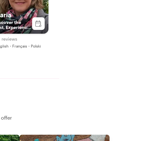
aria
scover the
st, Experience
e Present.
 reviews
glish・Français・Polski
 offer