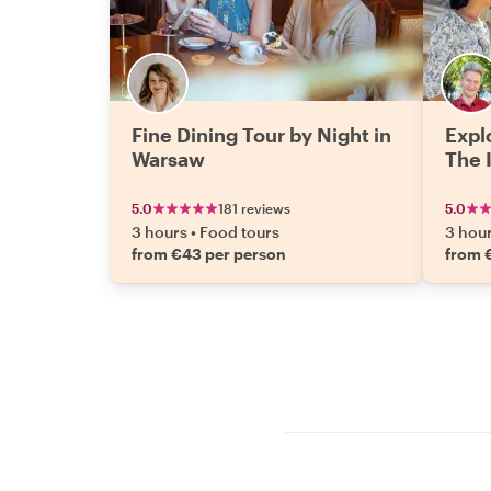
Fine Dining Tour by Night in
Expl
Warsaw
The 
5.0
181 reviews
5.0
3 hours
•
Food tours
3 hou
from €43 per person
from 