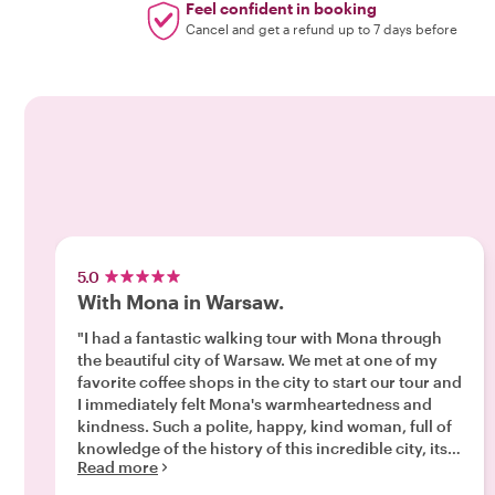
Feel confident in booking
Cancel and get a refund up to 7 days before
5.0
With Mona in Warsaw.
"I had a fantastic walking tour with Mona through
the beautiful city of Warsaw. We met at one of my
favorite coffee shops in the city to start our tour and
I immediately felt Mona's warmheartedness and
kindness. Such a polite, happy, kind woman, full of
knowledge of the history of this incredible city, its
Read more
resilience, the people, the quarters, the new
beginnings, the struggles and challenges, the