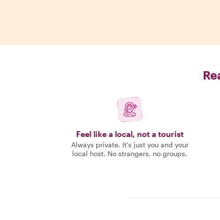
Rea
Feel like a local, not a tourist
Always private. It's just you and your
local host. No strangers, no groups.