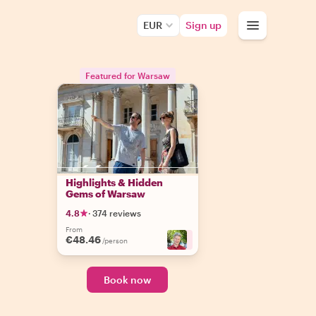
EUR
Sign up
Featured for Warsaw
Highlights & Hidden
Gems of Warsaw
4.8
·
374 reviews
From
€48.46
+
3
/person
Book now