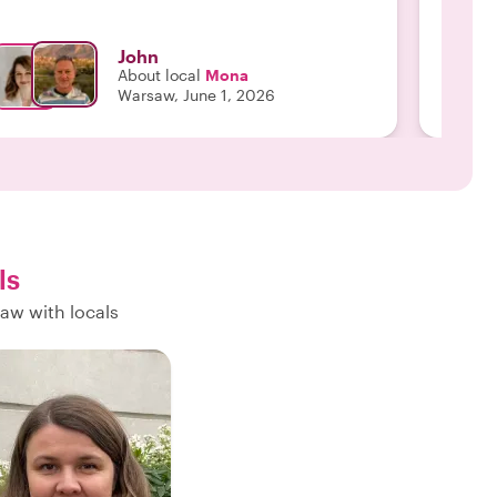
John
About local
Mona
Warsaw, June 1, 2026
ls
aw with locals