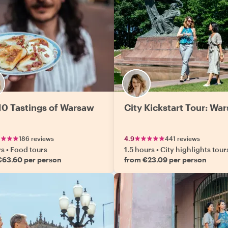
10 Tastings of Warsaw
City Kickstart Tour: Wa
186 reviews
4.9
441 reviews
rs
•
Food tours
1.5 hours
•
City highlights tour
€63.60 per person
from €23.09 per person