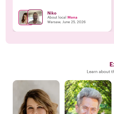
optimism...We both share a passion about history
so I listened and listened and we talked and talked
Niko
while walking through Warsaw. Mona is flexible in
About local
Mona
putting together a walking tour which incorporates
Warsaw, June 25, 2026
ones interests, listens actively and shares her love
for this city with an open mind, a big heart, her
genuine smile and her generosity. Above all a
Wonderful human-being...Will never forget this
tour, THANK YOU and see you in Greece😘"
E
Learn about t