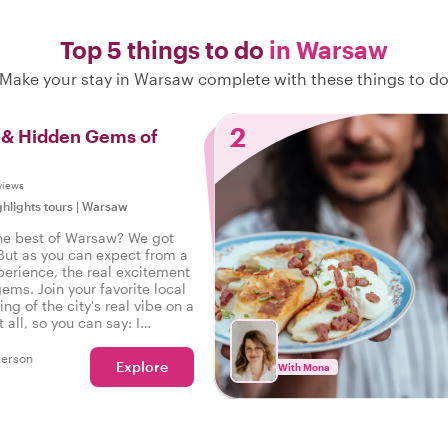
Top 5 things to do
in Warsaw
Make your stay in Warsaw complete with these things to d
2
s & Hidden Gems of
views
ghlights tours
|
Warsaw
he best of Warsaw? We got
But as you can expect from a
perience, the real excitement
gems. Join your favorite local
ing of the city's real vibe on a
t all, so you can say: I
he real Warsaw!
person
Explore
With Mona