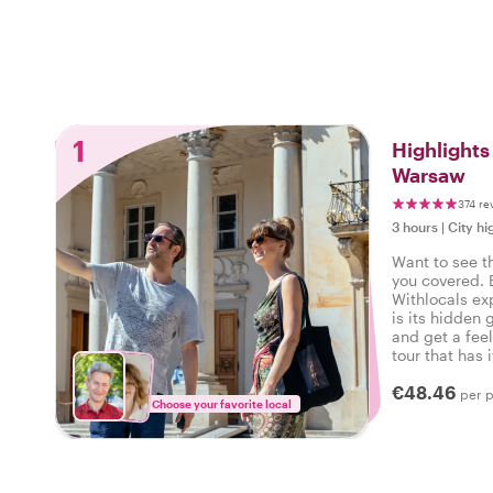
1
Highlight
Warsaw
374 re
3 hours
|
City hi
Want to see t
you covered. 
Withlocals ex
is its hidden 
and get a feel
tour that has i
experienced t
€48.46
per 
Choose your favorite local