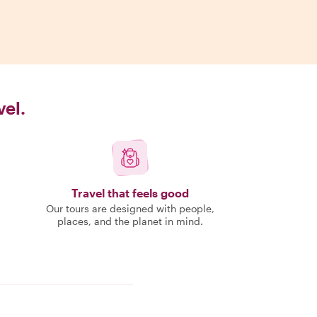
vel.
Travel that feels good
Our tours are designed with people,
places, and the planet in mind.