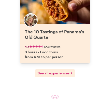
The 10 Tastings of Panama's
Old Quarter
4.7
123 reviews
3 hours
•
Food tours
from €73.16 per person
See all experiences