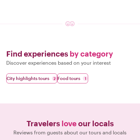
Find experiences
by category
Discover experiences based on your interest
City highlights tours
Food tours
2
1
Travelers
love
our locals
Reviews from guests about our tours and locals