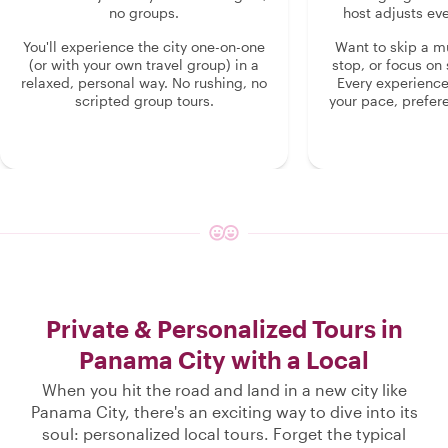
no groups.
host adjusts eve
You'll experience the city one-on-one
Want to skip a 
(or with your own travel group) in a
stop, or focus on 
relaxed, personal way. No rushing, no
Every experienc
scripted group tours.
your pace, prefer
Private & Personalized Tours in
Panama City with a Local
When you hit the road and land in a new city like
Panama City, there's an exciting way to dive into its
soul: personalized local tours. Forget the typical