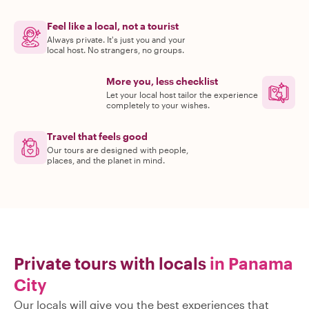
Feel like a local, not a tourist
Always private. It's just you and your
local host. No strangers, no groups.
More you, less checklist
Let your local host tailor the experience
completely to your wishes.
Travel that feels good
Our tours are designed with people,
places, and the planet in mind.
Private tours with locals
in Panama
City
Our locals will give you the best experiences that