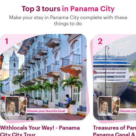
Top 3 tours
in Panama City
Make your stay in Panama City complete with these
things to do
1
2
Choose your favorite local
Choose your
Withlocals Your Way! - Panama
Treasures of Pan
City City Tour
Panama Canal & 