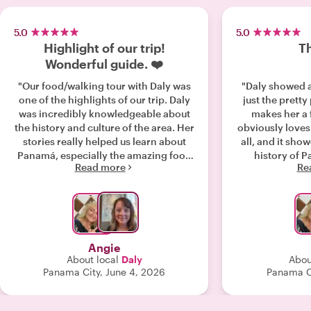
5.0
5.0
Highlight of our trip!
Th
Wonderful guide. ❤️
"Our food/walking tour with Daly was
"Daly showed a
one of the highlights of our trip. Daly
just the pretty
was incredibly knowledgeable about
makes her a 
the history and culture of the area. Her
obviously loves
stories really helped us learn about
all, and it show
Panamá, especially the amazing food
history of P
Read more
Re
scene that we would have never found
recom
on our own. We are “foodies” and
willing to try anything and loved it all.
Daly ordered and paid for all the food,
and we ate (almost) everything. Such
delicious and authentic meals. Daly
Angie
went far above and beyond. She took
About local
Daly
Abou
the time to answer every question,
Panama City, June 4, 2026
Panama C
offered local recommendations, and
made sure we felt welcomed. She was
born and raised in Panamá and is a