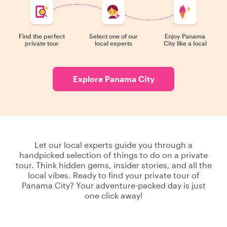
Find the perfect
Select one of our
Enjoy Panama
private tour
local experts
City like a local
Explore Panama City
Let our local experts guide you through a
handpicked selection of things to do on a private
tour. Think hidden gems, insider stories, and all the
local vibes. Ready to find your private tour of
Panama City? Your adventure-packed day is just
one click away!