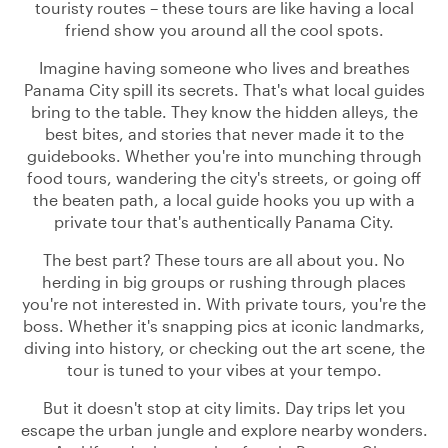
touristy routes – these tours are like having a local
friend show you around all the cool spots.
Imagine having someone who lives and breathes
Panama City spill its secrets. That's what local guides
bring to the table. They know the hidden alleys, the
best bites, and stories that never made it to the
guidebooks. Whether you're into munching through
food tours, wandering the city's streets, or going off
the beaten path, a local guide hooks you up with a
private tour that's authentically Panama City.
The best part? These tours are all about you. No
herding in big groups or rushing through places
you're not interested in. With private tours, you're the
boss. Whether it's snapping pics at iconic landmarks,
diving into history, or checking out the art scene, the
tour is tuned to your vibes at your tempo.
But it doesn't stop at city limits. Day trips let you
escape the urban jungle and explore nearby wonders.