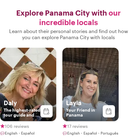
Explore Panama City with
our
incredible locals
Learn about their personal stories and find out how
you can explore Panama City with locals
Daly
Layla
The highest-rated
Your Friend in
tour guide and a
Panama
true Panamanian
host.
106 reviews
17 reviews
English・Español
English・Español・Português