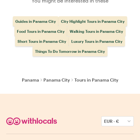
You might be interested in these
Guides in Panama City
City Highlight Tours in Panama City
Food Tours in Panama City
Walking Tours in Panama City
Short Tours in Panama City
Luxury Tours in Panama City
Things To Do Tomorrow in Panama City
Panama
Panama City
Tours in Panama City
EUR
-
€