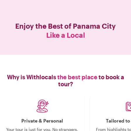
wealth of knowledge. The walking
portion was easy and not too far or
strenuous. She included a mix of air
conditioning and outside conditions
Enjoy the Best of
Panama City
so the heat was not too bad
Like a Local
throughout the tour. If you’re visiting
Panama and want to gain a deeper
appreciation for the history, food,
architecture, and people, I highly
recommend this tour. Everything was
incredible! "
Why is Withlocals
the best place
to book a
tour?
Private & Personal
Tailored t
Your tour is just for you. No strangers,
From highlights t