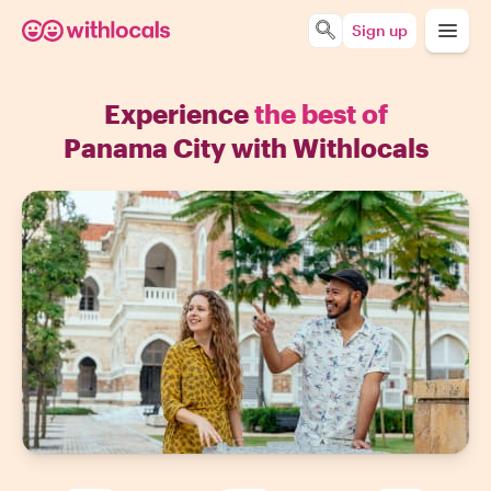
Sign up
Experience
the best of
Panama City with Withlocals