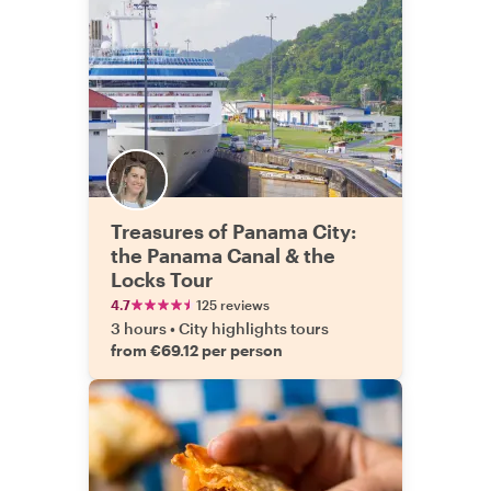
Treasures of Panama City:
the Panama Canal & the
Locks Tour
4.7
125 reviews
3 hours
•
City highlights tours
from €69.12 per person