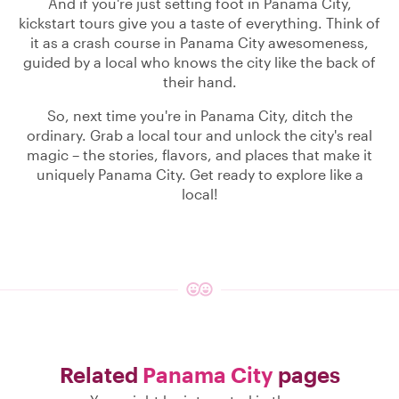
And if you're just setting foot in Panama City,
kickstart tours give you a taste of everything. Think of
it as a crash course in Panama City awesomeness,
guided by a local who knows the city like the back of
their hand.
So, next time you're in Panama City, ditch the
ordinary. Grab a local tour and unlock the city's real
magic – the stories, flavors, and places that make it
uniquely Panama City. Get ready to explore like a
local!
Related
Panama City
pages