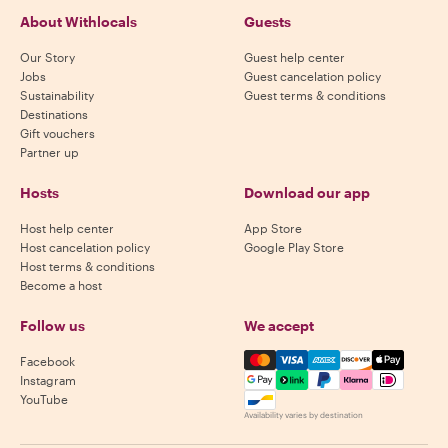
About Withlocals
Guests
Our Story
Guest help center
Jobs
Guest cancelation policy
Sustainability
Guest terms & conditions
Destinations
Gift vouchers
Partner up
Hosts
Download our app
Host help center
App Store
Host cancelation policy
Google Play Store
Host terms & conditions
Become a host
Follow us
We accept
Mastercard, Visa, Amex, Di
Facebook
Instagram
YouTube
Availability varies by destination