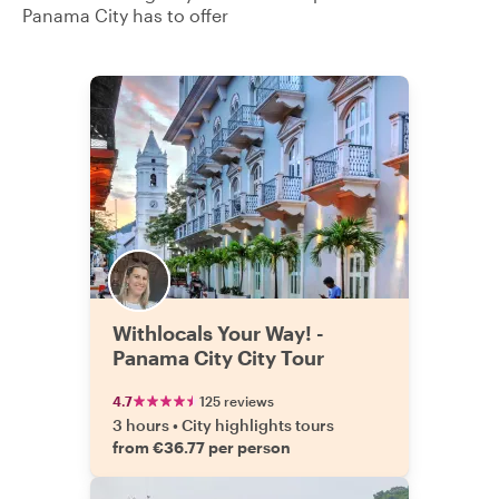
Panama City has to offer
Withlocals Your Way! -
Panama City City Tour
4.7
125 reviews
3 hours
•
City highlights tours
from €36.77 per person