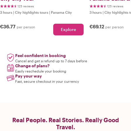
125 reviews
125 reviews
3 hours
|
City highlights tours
|
Panama City
3 hours
|
City highlights 
€36.77
€69.12
per person
per person
Explore
Feel confident in booking
Cancel and get a refund up to 7 days before
Change of plans?
Easily reschedule your booking
Pay your way
Fast, secure checkout in your currency
Real People. Real Stories. Really Good
Travel.