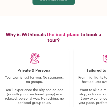
Why is Withlocals
the best place
to book a
tour?
Private & Personal
Tailored t
Your tour is just for you. No strangers,
From highlights t
no groups.
host adjusts eve
You'll experience the city one-on-one
Want to skip a 
(or with your own travel group) in a
stop, or focus on 
relaxed, personal way. No rushing, no
Every experienc
scripted group tours.
your pace, prefer