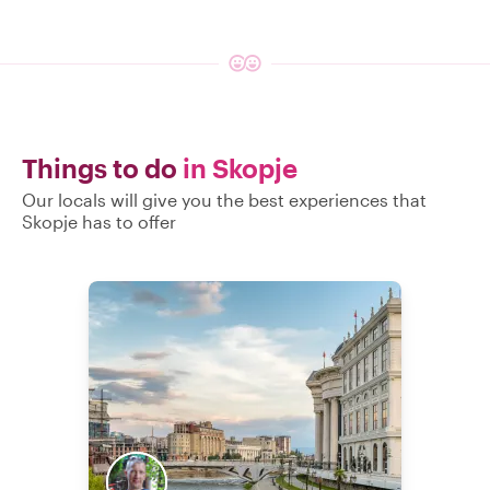
Things to do
in Skopje
Our locals will give you the best experiences that
Skopje has to offer