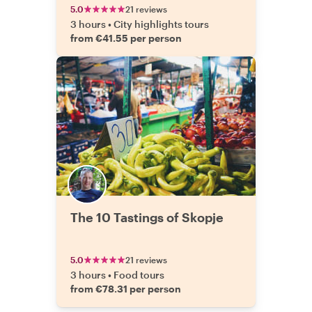
5.0
21 reviews
3 hours
•
City highlights tours
from €41.55 per person
The 10 Tastings of Skopje
5.0
21 reviews
3 hours
•
Food tours
from €78.31 per person