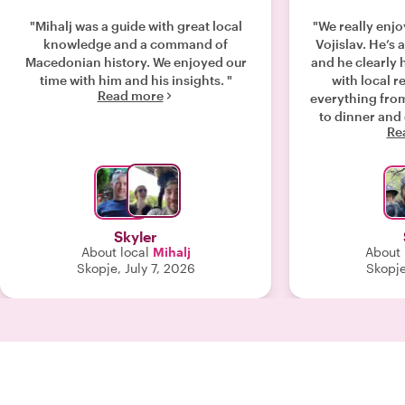
"Mihalj was a guide with great local
"We really enjo
knowledge and a command of
Vojislav. He’s 
Macedonian history. We enjoyed our
and he clearly 
time with him and his insights. "
with local restau
Read more
everything from
to dinner and 
Re
wine). All of it
an authentic
M
Skyler
About local
Mihalj
About 
Skopje, July 7, 2026
Skopje