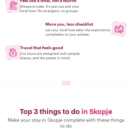
Feel like a local, not a tourist
Always private. It's just you and your
local host. No strangers, no groups.
More you, less checklist
Let your local host tailor the experience
completely to your wishes.
Travel that feels good
Our tours are designed with people,
places, and the planet in mind.
Top 3 things to do
in Skopje
Make your stay in Skopje complete with these things
to do