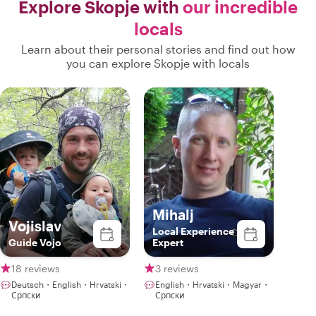
Explore Skopje with
our incredible
locals
Learn about their personal stories and find out how
you can explore Skopje with locals
Mihalj
Vojislav
Local Experience
Guide Vojo
Expert
18 reviews
3 reviews
Deutsch・English・Hrvatski・
English・Hrvatski・Magyar・
Српски
Српски