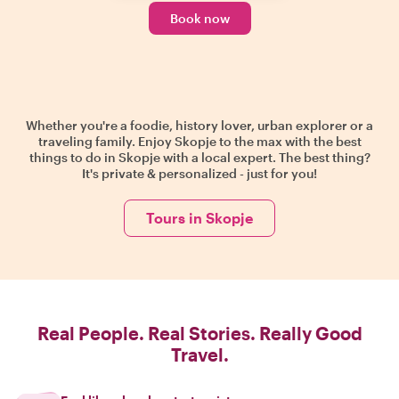
Book now
Whether you're a foodie, history lover, urban explorer or a
traveling family. Enjoy Skopje to the max with the best
things to do in Skopje with a local expert. The best thing?
It's private & personalized - just for you!
Tours in Skopje
Real People. Real Stories. Really Good
Travel.