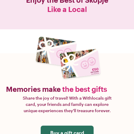
Like a Local
Memories make
the best gifts
Share the joy of travel! With a Withlocals gift
card, your friends and family can explore
unique experiences they'll treasure forever.
Buy a gift card