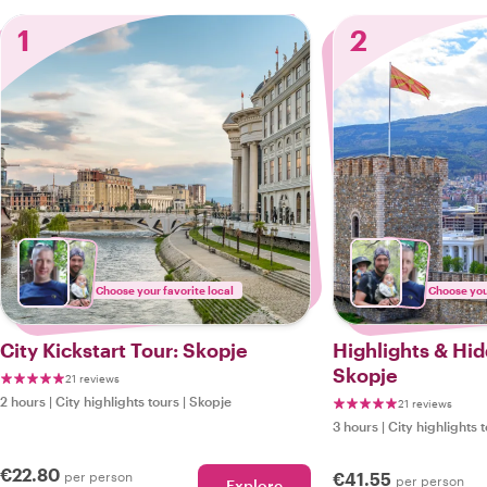
1
2
Choose your favorite local
Choose your
City Kickstart Tour: Skopje
Highlights & Hi
Skopje
21 reviews
2 hours
|
City highlights tours
|
Skopje
21 reviews
3 hours
|
City highlights 
€22.80
per person
€41.55
per person
Explore