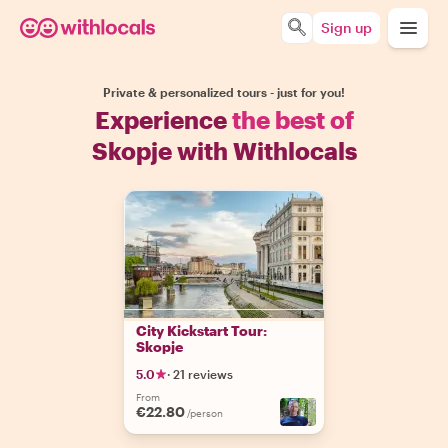
Sign up
Private & personalized tours - just for you!
Experience
the best of
Skopje with Withlocals
City Kickstart Tour:
Skopje
5.0
·
21 reviews
From
€22.80
/person