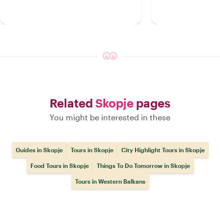
Related
Skopje
pages
You might be interested in these
Guides in Skopje
Tours in Skopje
City Highlight Tours in Skopje
Food Tours in Skopje
Things To Do Tomorrow in Skopje
Tours in Western Balkans