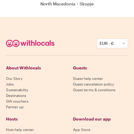
North Macedonia
Skopje
EUR
-
€
About Withlocals
Guests
Our Story
Guest help center
Jobs
Guest cancelation policy
Sustainability
Guest terms & conditions
Destinations
Gift vouchers
Partner up
Hosts
Download our app
Host help center
App Store