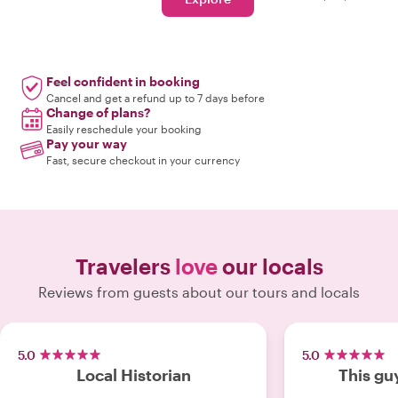
Feel confident in booking
Cancel and get a refund up to 7 days before
Change of plans?
Easily reschedule your booking
Pay your way
Fast, secure checkout in your currency
Travelers
love
our locals
Reviews from guests about our tours and locals
5.0
5.0
Local Historian
This gu