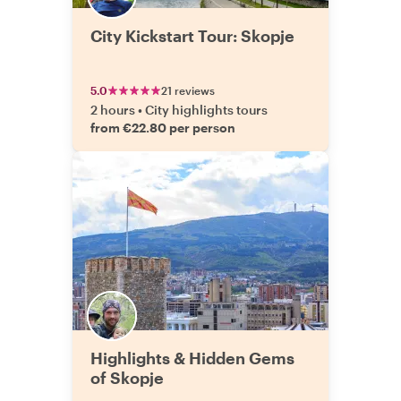
City Kickstart Tour: Skopje
5.0
21 reviews
2 hours
•
City highlights tours
from €22.80 per person
Highlights & Hidden Gems
of Skopje