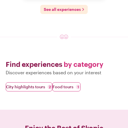
See all experiences
Find experiences
by category
Discover experiences based on your interest
City highlights tours
Food tours
2
1
Enjoy the Best of
Skopje