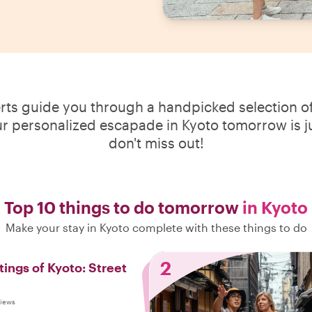
erts guide you through a handpicked selection of
ur personalized escapade in Kyoto tomorrow is ju
don't miss out!
Top 10 things to do tomorrow
in Kyoto
Make your stay in Kyoto complete with these things to do
2
tings of Kyoto: Street
views