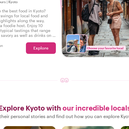
ours
|
Kyoto
e the best food in Kyoto?
ravings for local food and
ighlights along the way,
a foodie host. Enjoy 10
typical tastings that range
savory as well as drinks on a
r in Kyoto.
on
Explore
Choose your favorite local
Explore Kyoto with
our incredible local
their personal stories and find out how you can explore Kyot