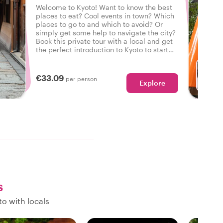
Welcome to Kyoto! Want to know the best
places to eat? Cool events in town? Which
places to go to and which to avoid? Or
simply get some help to navigate the city?
Book this private tour with a local and get
the perfect introduction to Kyoto to start
your city trip on the right foot.
€33.09
per person
Explore
s
o with locals