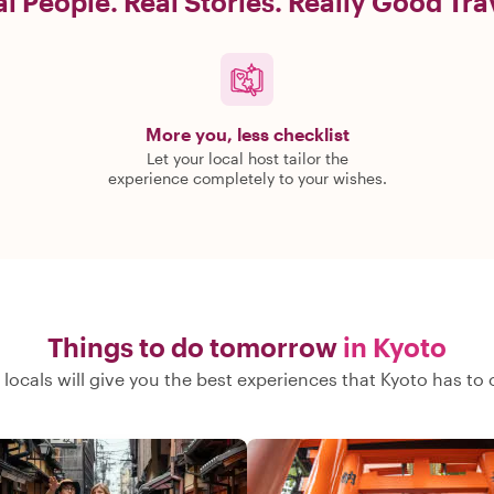
l People. Real Stories. Really Good Tra
More you, less checklist
Let your local host tailor the
experience completely to your wishes.
Things to do tomorrow
in Kyoto
locals will give you the best experiences that Kyoto has to 