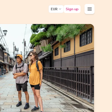
EUR
Sign up