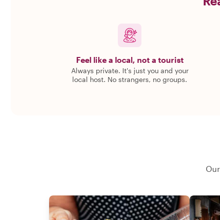
Rea
Feel like a local, not a tourist
Always private. It's just you and your
local host. No strangers, no groups.
Our 