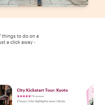
 things to do on a
st a click away -
3
City Kickstart Tour: Kyoto
176 reviews
2 hours
|
City highlights tours
|
Kyoto