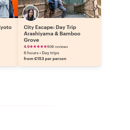
Kyoto
City Escape: Day Trip
Arashiyama & Bamboo
Grove
4.9
908 reviews
6 hours
•
Day trips
from €153 per person