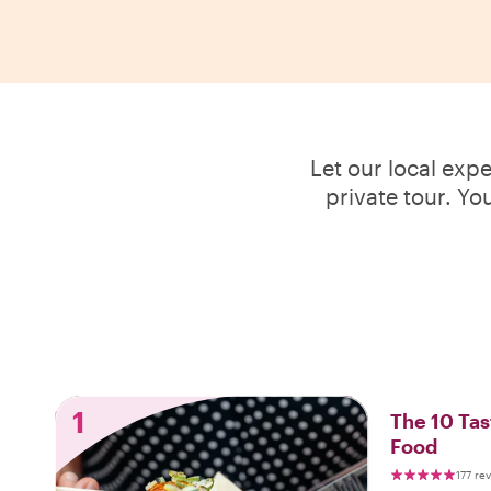
Let our local exp
private tour. Yo
1
The 10 Tas
Food
177 re