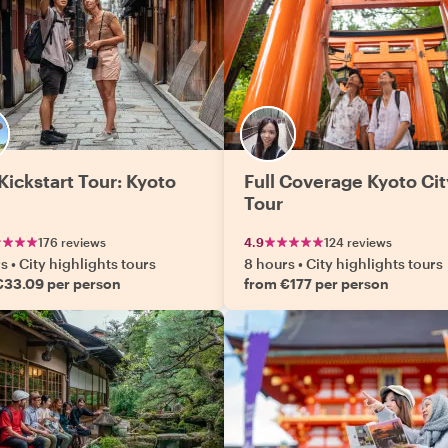
Kickstart Tour: Kyoto
Full Coverage Kyoto Cit
Tour
176 reviews
4.9
124 reviews
rs
•
City highlights tours
8 hours
•
City highlights tours
€33.09 per person
from €177 per person