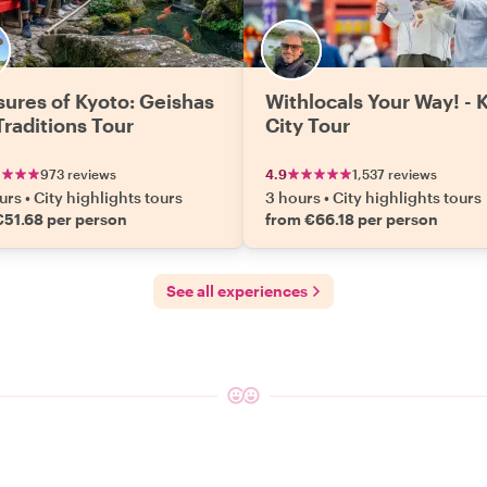
sures of Kyoto: Geishas
Withlocals Your Way! - 
Traditions Tour
City Tour
973 reviews
4.9
1,537 reviews
urs
•
City highlights tours
3 hours
•
City highlights tours
€51.68 per person
from €66.18 per person
See all experiences