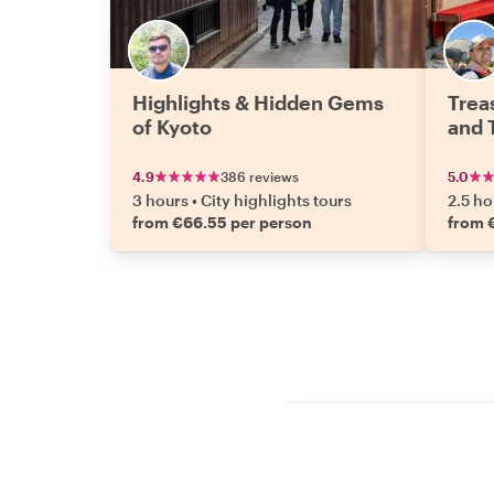
Highlights & Hidden Gems
Trea
of Kyoto
and 
4.9
386 reviews
5.0
3 hours
•
City highlights tours
2.5 ho
from €66.55 per person
from 