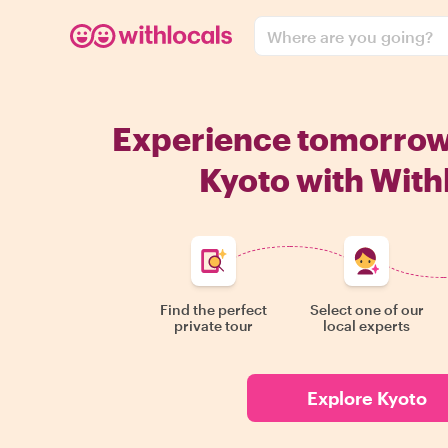
Where are you going?
Experience tomorro
Kyoto with With
Find the perfect
Select one of our
private tour
local experts
Explore Kyoto