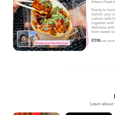
3 hours
|
Food t
Ready to tast
Satisfy your c
culture with h
together with 
delicious and 
from sweet to 
tasty food tou
€116
per pers
Choose your favorite local
Learn about 