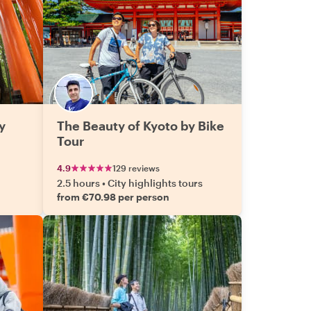
y
The Beauty of Kyoto by Bike
Tour
4.9
129 reviews
2.5 hours
•
City highlights tours
from €70.98 per person