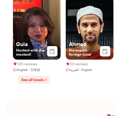
Guia
Ahmed
Hostest with the
the expert
mostest!
foreign local
105 reviews
23 reviews
English・日本語
العربية・English
See all locals