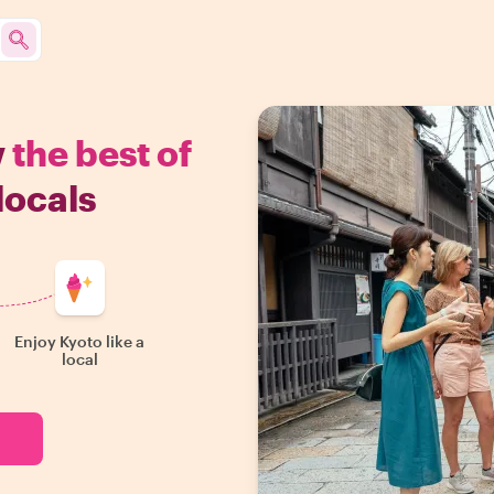
w
the best of
locals
Enjoy Kyoto like a
local