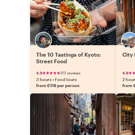
The 10 Tastings of Kyoto:
City 
Street Food
4.9
177 reviews
4.9
3 hours
•
Food tours
2 hou
from €116 per person
from 