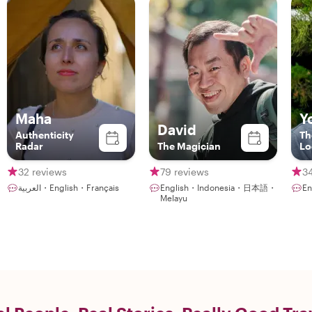
Maha
Y
David
Authenticity
Th
Radar
The Magician
Lo
32 reviews
79 reviews
3
العربية・English・Français
English・Indonesia・日本語・
E
Melayu