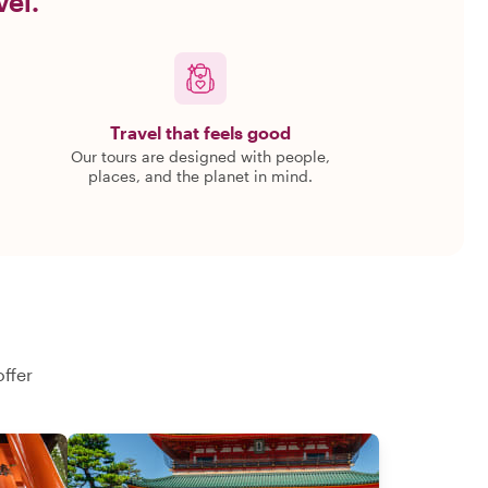
vel.
Travel that feels good
Our tours are designed with people,
places, and the planet in mind.
offer