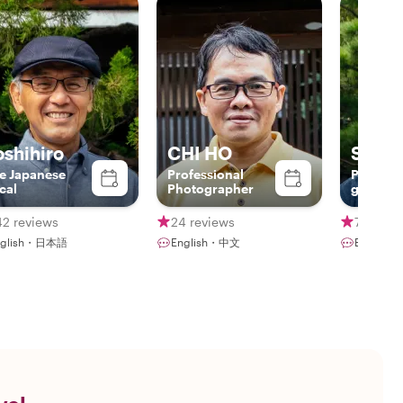
oshihiro
CHI HO
Sebas
e Japanese
Professional
Professi
cal
Photographer
guide a
Bamboo 
Player
42 reviews
24 reviews
7 revie
nglish・日本語
English・中文
English・