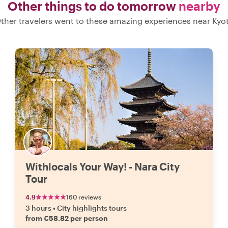
Other things to do tomorrow
nearby
ther travelers went to these amazing experiences near Kyo
Withlocals Your Way! - Nara City
Tour
4.9
160 reviews
3 hours
•
City highlights tours
from €58.82 per person