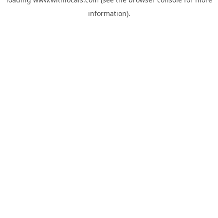
information).