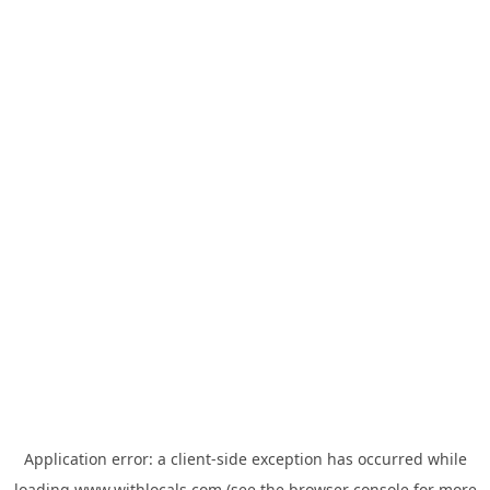
Application error: a
client
-side exception has occurred while
loading
www.withlocals.com
(see the
browser console
for more