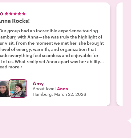
.0
5.0
nna Rocks!
The b
Our group had an incredible experience touring
"We met
amburg with Anna—she was truly the highlight of
so quic
ur visit. From the moment we met her, she brought
knowled
 level of energy, warmth, and organization that
informati
ade everything feel seamless and enjoyable for
wishing
. What really set Anna apart was her ability
highlig
ead more
Read m
o go beyond the typical tourist experience. While
"
he covered Hamburg’s major landmarks, it was the
idden gems that made the tour unforgettable. She
Amy
uided us through tucked-away streets, local spots,
About local
Anna
nd lesser-known corners of the city that we never
Hamburg, March 22, 2026
ould have discovered on our own. These
oments gave us a much more authentic feel for
amburg and made the experience unique to our
 would highly recommend Anna to any
roup visiting Hamburg, especially if you’re looking
or a tour that goes beyond the obvious and
ncovers the city’s true character."