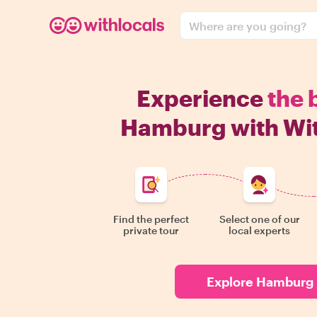
Where are you going?
Experience
the 
Hamburg with Wit
Find the perfect
Select one of our
private tour
local experts
Explore Hamburg