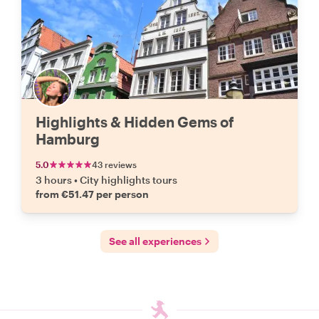
Highlights & Hidden Gems of
Hamburg
5.0
43 reviews
3 hours
•
City highlights tours
from €51.47 per person
See all experiences