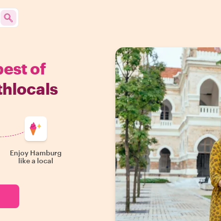
best of
hlocals
Enjoy Hamburg
like a local