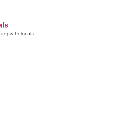
als
urg with locals