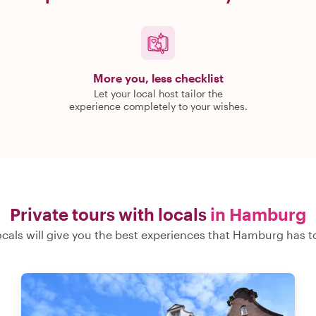
More you, less checklist
Let your local host tailor the
experience completely to your wishes.
Private tours with locals
in Hamburg
ocals will give you the best experiences that Hamburg has to