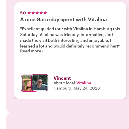
5.0
A nice Saturday spent with Vitalina
"Excellent guided tour with Vitalina in Hamburg this
Saturday. Vitalina was friendly, informative, and
made the visit both interesting and enjoyable. I
learned a lot and would definitely recommend her!"
Read more
Vincent
About local
Vitalina
Hamburg, May 24, 2026