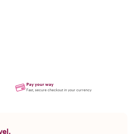
Pay your way
Fast, secure checkout in your currency
vel.