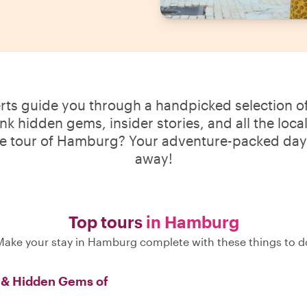
erts guide you through a handpicked selection of
ink hidden gems, insider stories, and all the loca
te tour of Hamburg? Your adventure-packed day i
away!
Top tours
in Hamburg
Make your stay in Hamburg complete with these things to d
s & Hidden Gems of