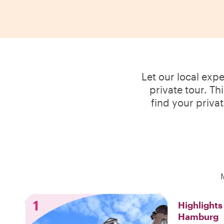
Let our local exp
private tour. Th
find your priva
1
Highlight
Hamburg