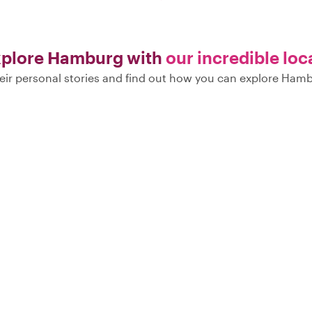
plore Hamburg with
our incredible loc
eir personal stories and find out how you can explore Hamb