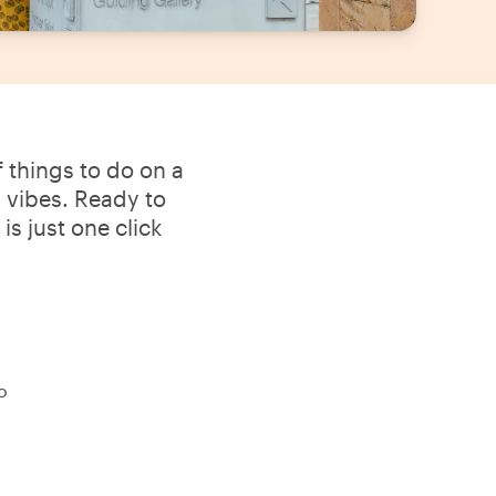
 things to do on a
l vibes. Ready to
s just one click
o