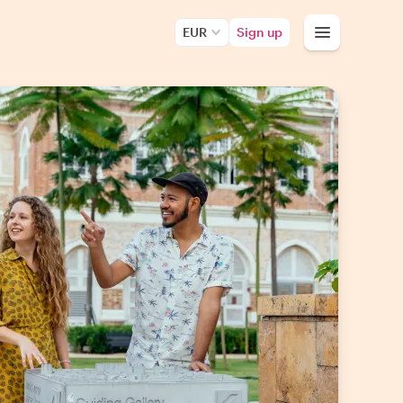
EUR
Sign up