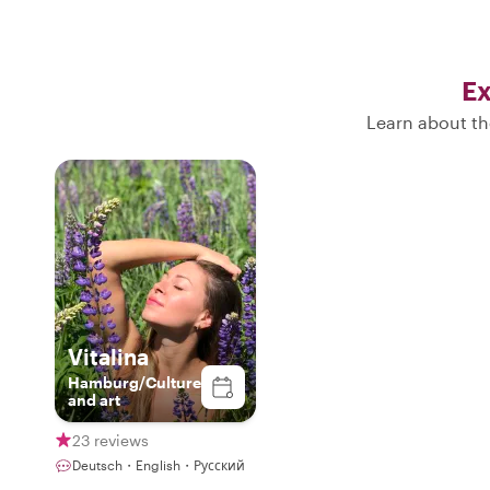
Ex
Learn about th
Vitalina
Hamburg/Culture
and art
23 reviews
Deutsch・English・Русский