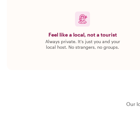
Feel like a local, not a tourist
Always private. It's just you and your
local host. No strangers, no groups.
Our l