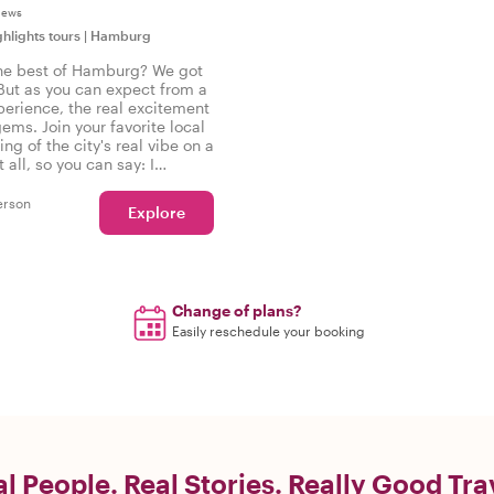
iews
ghlights tours
|
Hamburg
he best of Hamburg? We got
But as you can expect from a
perience, the real excitement
gems. Join your favorite local
ing of the city's real vibe on a
t all, so you can say: I
the real Hamburg!
erson
Explore
Change of plans?
Easily reschedule your booking
l People. Real Stories. Really Good Tra