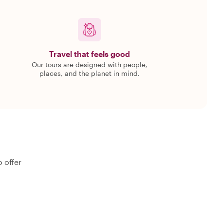
Travel that feels good
Our tours are designed with people,
places, and the planet in mind.
 offer