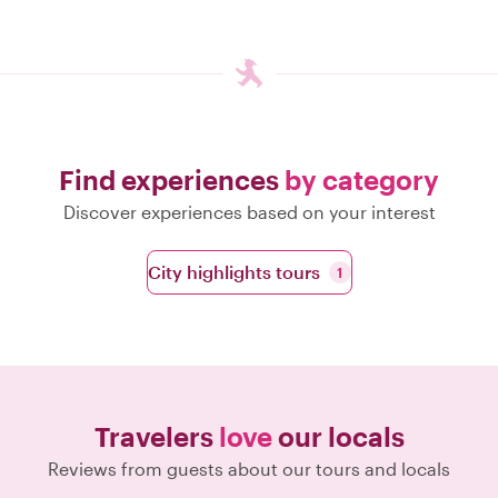
Find experiences
by category
Discover experiences based on your interest
City highlights tours
1
Travelers
love
our locals
Reviews from guests about our tours and locals