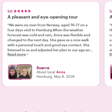
5.0
5
A pleasant and eye-opening tour
A
"We were six men from Norway, aged 76-77 on a
"
four days visit to Hamburg.When the weather
H
forecast was cold and rain, Anna was flexible and
o
changed to the next day. She gave us a nice walk
a
with a personal touch and good eye contact. She
m
listened to us and adjusted her plan to our age and
all of us
Read more
R
interest, and also to what we had seen already. Her
t
selected stops highlighted tha narrative of
s
Hamburg as a busy and prospering merchant
h
Sverre
haven, rebuilt after the bombings of World War II.
g
About local
Anna
Beautiful architecture, stunning memorials,
a
Hamburg, May 8, 2026
gestapo headquarter, and the effects of the high
w
and low tide"
m
H
group. We
g
f
u