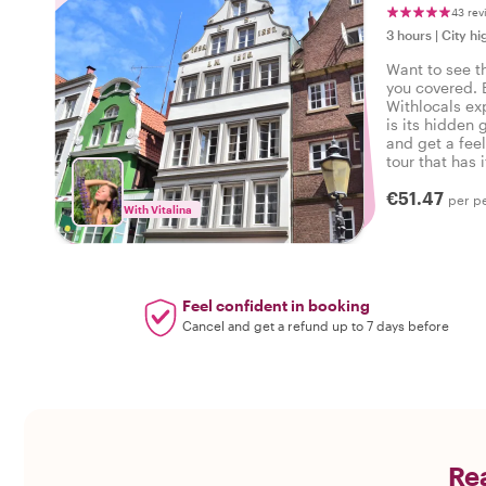
43 rev
3 hours
|
City hi
Want to see t
you covered. 
Withlocals ex
is its hidden 
and get a feel
tour that has i
experienced 
€51.47
per p
With Vitalina
Feel confident in booking
Cancel and get a refund up to 7 days before
Rea