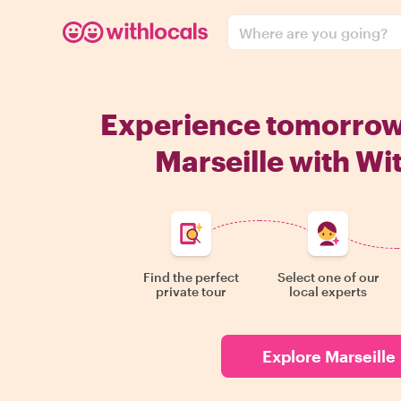
Where are you going?
Experience tomorro
Marseille with Wi
Find the perfect
Select one of our
private tour
local experts
Explore Marseille