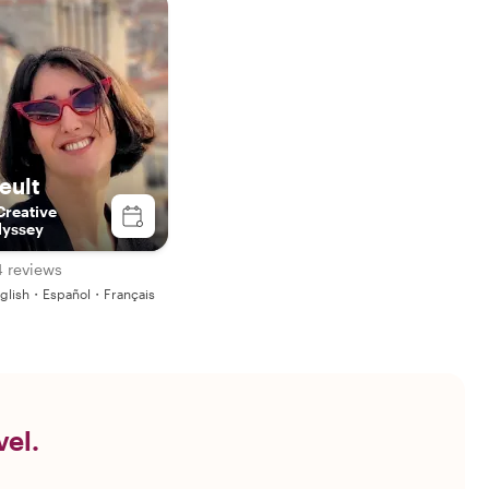
seult
Creative
yssey
4 reviews
glish・Español・Français
vel.