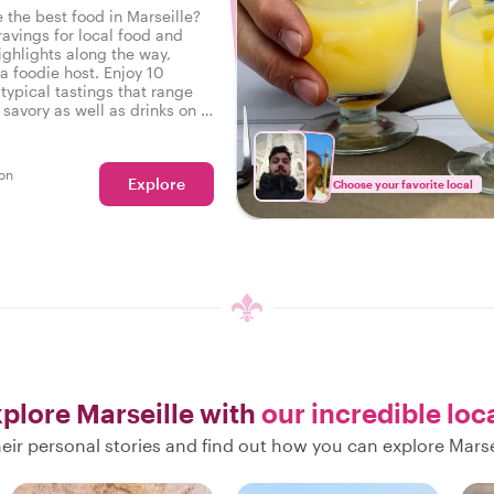
 the best food in Marseille?
ravings for local food and
ighlights along the way,
a foodie host. Enjoy 10
typical tastings that range
savory as well as drinks on a
r in Marseille.
on
Explore
Choose your favorite local
plore Marseille with
our incredible loc
eir personal stories and find out how you can explore Marsei