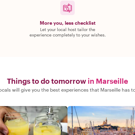
More you, less checklist
Let your local host tailor the
experience completely to your wishes.
Things to do tomorrow
in Marseille
ocals will give you the best experiences that Marseille has to