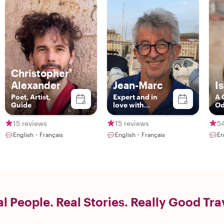
Christopher
Alexander
Jean-Marc
I
Poet, Artist,
Expert and in
A 
Guide
love with
Od
Marseille
15 reviews
15 reviews
5
English・Français
English・Français
En
l People. Real Stories. Really Good Tra