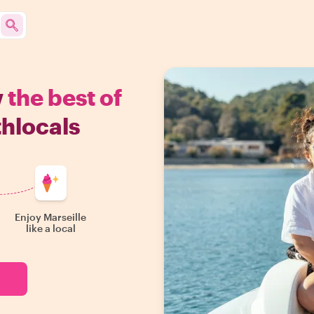
w
the best of
thlocals
Enjoy Marseille
like a local