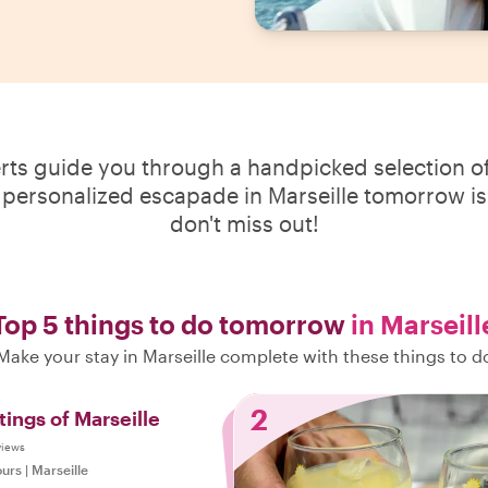
erts guide you through a handpicked selection of
 personalized escapade in Marseille tomorrow is 
don't miss out!
Top 5 things to do tomorrow
in Marseill
Make your stay in Marseille complete with these things to d
2
tings of Marseille
views
ours
|
Marseille