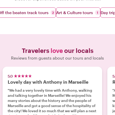
ff the beaten track tours
Art & Culture tours
Day tri
2
1
Travelers
love
our locals
Reviews from guests about our tours and locals
5.0
5
Lovely day with Anthony in Marseille
R
"We had a very lovely time with Anthony, walking
"
and talking together in Marseille! We enjoyed his
M
many stories about the history and the people of
w
Marseille and got a good sense of the hospitality of
k
the city! We loved it so much that we will plan a next
j