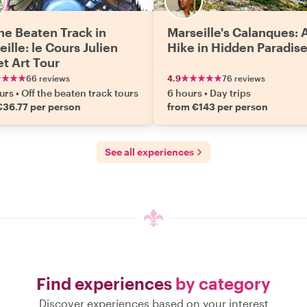
the Beaten Track in
Marseille's Calanques: 
ille: le Cours Julien
Hike in Hidden Paradis
et Art Tour
66 reviews
4.9
76 reviews
urs
•
Off the beaten track tours
6 hours
•
Day trips
€36.77 per person
from €143 per person
See all experiences
Find experiences
by category
Discover experiences based on your interest