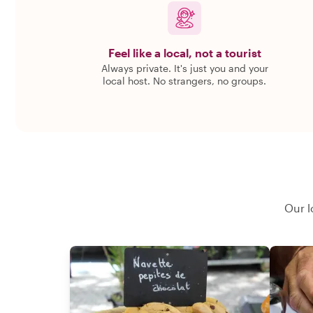
Feel like a local, not a tourist
Always private. It's just you and your
local host. No strangers, no groups.
Our l