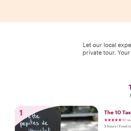
Let our local exp
private tour. Your
1
The 10 Tas
137 re
3 hours
|
Food t