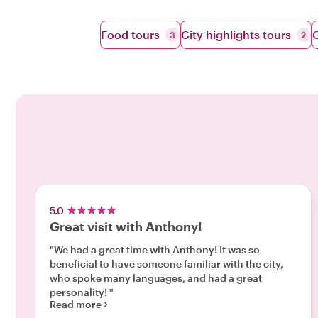
Food tours
City highlights tours
O
3
2
5.0
Great visit with Anthony!
"We had a great time with Anthony! It was so
beneficial to have someone familiar with the city,
who spoke many languages, and had a great
personality! "
Read more