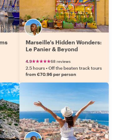
ems
Marseille's Hidden Wonders:
Le Panier & Beyond
4.9
68 reviews
2.5 hours
•
Off the beaten track tours
from €70.96 per person