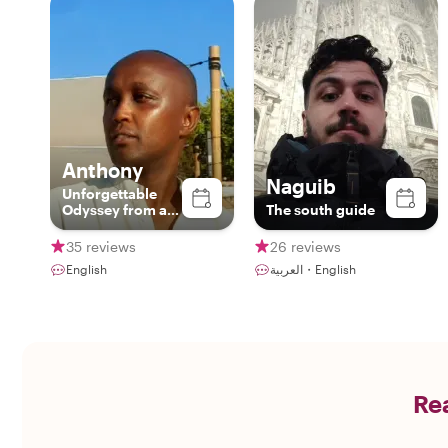
Anthony
Naguib
Unforgettable
Odyssey from a
The south guide
third perspective.
Unforgettable.
35 reviews
26 reviews
English
العربية・English
Rea