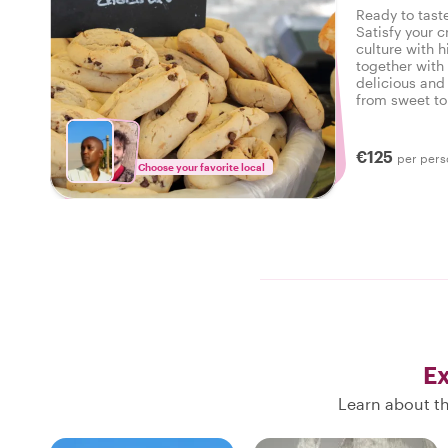
Ready to taste
Satisfy your c
culture with h
together with 
delicious and 
from sweet to 
tasty food tou
€125
per pers
Choose your favorite local
Ex
Learn about th