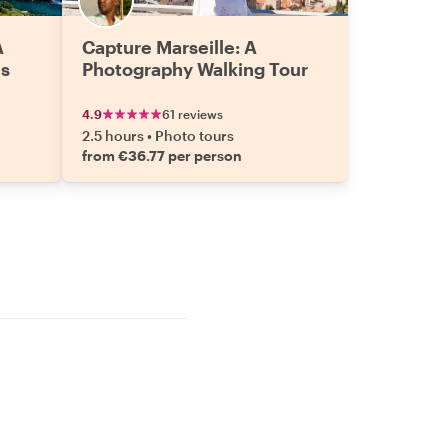
A
Capture Marseille: A
es
Photography Walking Tour
4.9
61 reviews
2.5 hours
•
Photo tours
from €36.77 per person