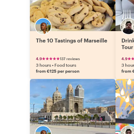
The 10 Tastings of Marseille
Drink
Tour
4.9
137 reviews
4.9
3 hours
•
Food tours
3 hou
from €125 per person
from 