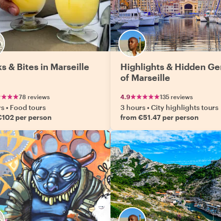
s & Bites in Marseille
Highlights & Hidden G
of Marseille
78 reviews
4.9
135 reviews
rs
•
Food tours
3 hours
•
City highlights tours
€102 per person
from €51.47 per person