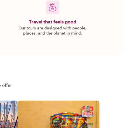
Travel that feels good
Our tours are designed with people,
places, and the planet in mind.
 offer