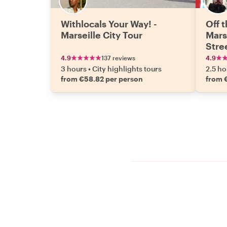
Withlocals Your Way! -
Off 
Marseille City Tour
Marse
Stre
4.9
137 reviews
4.9
3 hours
•
City highlights tours
2.5 ho
from €58.82 per person
from 