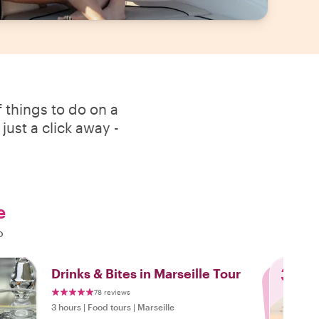
 things to do on a
just a click away -
e
o
3
Drinks & Bites in Marseille Tour
78 reviews
3 hours
|
Food tours
|
Marseille