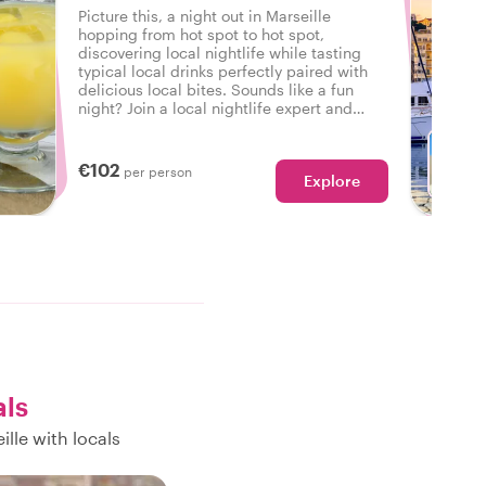
Picture this, a night out in Marseille
hopping from hot spot to hot spot,
discovering local nightlife while tasting
typical local drinks perfectly paired with
delicious local bites. Sounds like a fun
night? Join a local nightlife expert and
discover how the locals unwind in
Marseille.
€102
per person
Explore
als
lle with locals