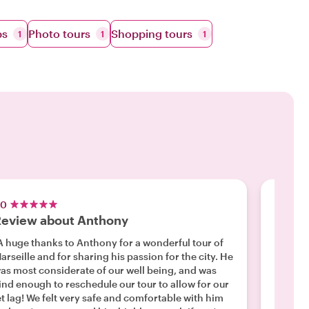
ps
Photo tours
Shopping tours
1
1
1
.0
5.0
eview about Anthony
Antho
A huge thanks to Anthony for a wonderful tour of
"Had a 
arseille and for sharing his passion for the city. He
apartme
as most considerate of our well being, and was
good...
ind enough to reschedule our tour to allow for our
Marseill
Read m
et lag! We felt very safe and comfortable with him