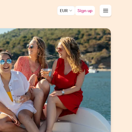
EUR
Sign up