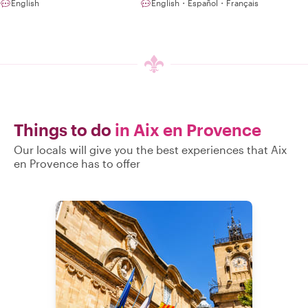
English
English・Español・Français
Things to do
in Aix en Provence
Our locals will give you the best experiences that Aix
en Provence has to offer