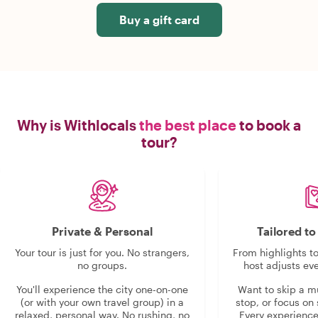
Buy a gift card
Why is Withlocals
the best place
to book a
tour?
Private & Personal
Tailored t
Your tour is just for you. No strangers,
From highlights t
no groups.
host adjusts eve
You'll experience the city one-on-one
Want to skip a 
(or with your own travel group) in a
stop, or focus on 
relaxed, personal way. No rushing, no
Every experienc