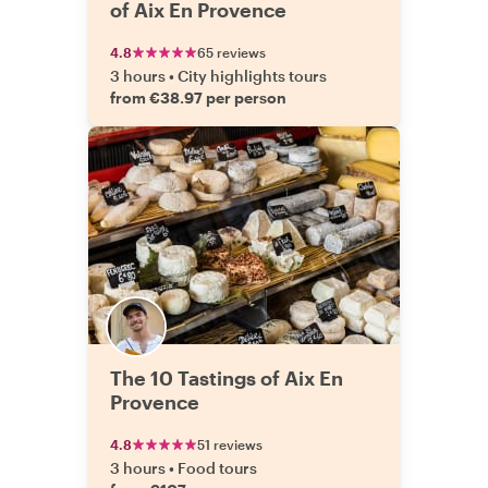
of Aix En Provence
4.8
65 reviews
3 hours
•
City highlights tours
from €38.97 per person
The 10 Tastings of Aix En
Provence
4.8
51 reviews
3 hours
•
Food tours