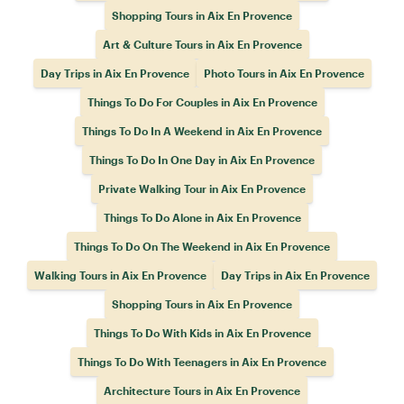
Shopping Tours in Aix En Provence
Art & Culture Tours in Aix En Provence
Day Trips in Aix En Provence
Photo Tours in Aix En Provence
Things To Do For Couples in Aix En Provence
Things To Do In A Weekend in Aix En Provence
Things To Do In One Day in Aix En Provence
Private Walking Tour in Aix En Provence
Things To Do Alone in Aix En Provence
Things To Do On The Weekend in Aix En Provence
Walking Tours in Aix En Provence
Day Trips in Aix En Provence
Shopping Tours in Aix En Provence
Things To Do With Kids in Aix En Provence
Things To Do With Teenagers in Aix En Provence
Architecture Tours in Aix En Provence