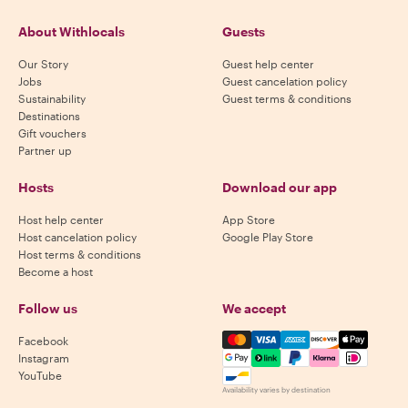
About Withlocals
Guests
Our Story
Guest help center
Jobs
Guest cancelation policy
Sustainability
Guest terms & conditions
Destinations
Gift vouchers
Partner up
Hosts
Download our app
Host help center
App Store
Host cancelation policy
Google Play Store
Host terms & conditions
Become a host
Follow us
We accept
Mastercard, Visa, Amex, Di
Facebook
Instagram
YouTube
Availability varies by destination