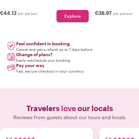
€44.12
€38.97
per person
per person
Explore
Feel confident in booking
Cancel and get a refund up to 7 days before
Change of plans?
Easily reschedule your booking
Pay your way
Fast, secure checkout in your currency
Travelers
love
our locals
Reviews from guests about our tours and locals