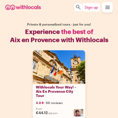
Sign up
Private & personalized tours - just for you!
Experience
the best of
Aix en Provence with Withlocals
Withlocals Your Way! -
Aix En Provence City
Tour
4.8
·
66 reviews
From
€44.12
/person