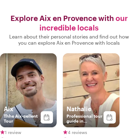
Explore Aix en Provence with
our
incredible locals
Learn about their personal stories and find out how
you can explore Aix en Provence with locals
Aix
Nathalie
Thhe Aix-cellent
Professional tour
Tour
guide in
Provence
1 review
4 reviews