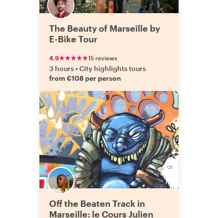
The Beauty of Marseille by
E-Bike Tour
4.9
15 reviews
3 hours
•
City highlights tours
from €108 per person
Off the Beaten Track in
Marseille: le Cours Julien