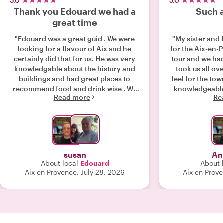
5.0
5.0
Thank you Edouard we had a
Such a
great time
"Edouard was a great guid . We were
"My sister and
looking for a flavour of Aix and he
for the Aix-en
certainly did that for us. He was very
tour and we had
knowledgable about the history and
took us all ov
buildings and had great places to
feel for the to
recommend food and drink wise . We
knowledgeable 
Read more
Re
very much enjoyed our tour with him
100% recommen
and would recommend him highly "
After the tour
going back to 
took us so we co
of pastries an
susan
An
About local
Edouard
About 
Aix en Provence, July 28, 2026
Aix en Prov