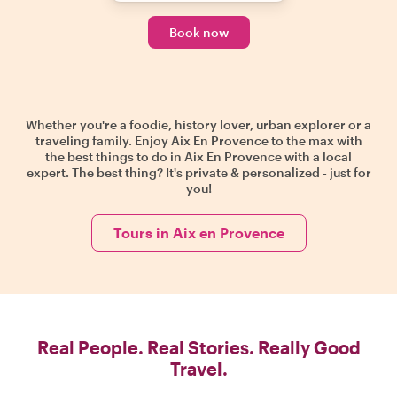
Book now
Whether you're a foodie, history lover, urban explorer or a
traveling family. Enjoy Aix En Provence to the max with
the best things to do in Aix En Provence with a local
expert. The best thing? It's private & personalized - just for
you!
Tours in Aix en Provence
Real People. Real Stories. Really Good
Travel.