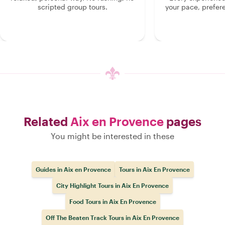
scripted group tours.
your pace, prefer
Related
Aix en Provence
pages
You might be interested in these
Guides in Aix en Provence
Tours in Aix En Provence
City Highlight Tours in Aix En Provence
Food Tours in Aix En Provence
Off The Beaten Track Tours in Aix En Provence