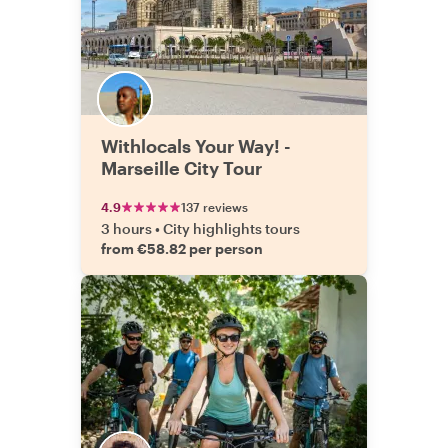
Withlocals Your Way! -
Marseille City Tour
4.9
137 reviews
3 hours
•
City highlights tours
from €58.82 per person