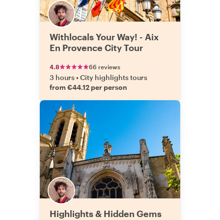
Withlocals Your Way! - Aix
En Provence City Tour
4.8
66 reviews
3 hours
•
City highlights tours
from €44.12 per person
Highlights & Hidden Gems