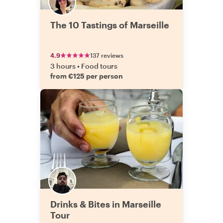
The 10 Tastings of Marseille
4.9
137 reviews
3 hours
•
Food tours
from €125 per person
Drinks & Bites in Marseille
Tour