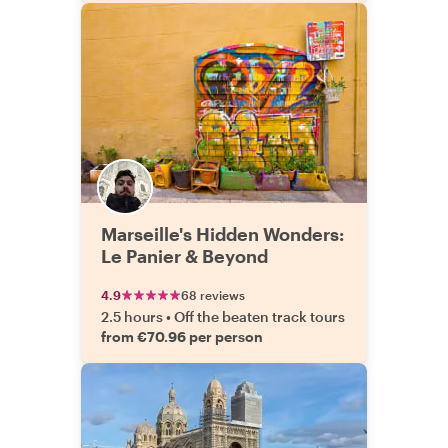
Marseille's Hidden Wonders:
Le Panier & Beyond
4.9
68 reviews
2.5 hours
•
Off the beaten track tours
from €70.96 per person