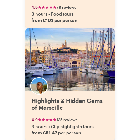
4.9
78 reviews
3 hours
•
Food tours
from €102 per person
Highlights & Hidden Gems
of Marseille
4.9
135 reviews
3 hours
•
City highlights tours
from €51.47 per person