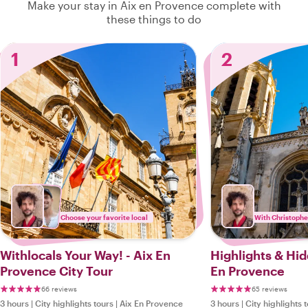
Make your stay in Aix en Provence complete with
these things to do
1
2
Choose your favorite local
With Christophe
Withlocals Your Way! - Aix En
Highlights & Hi
Provence City Tour
En Provence
66 reviews
65 reviews
3 hours
|
City highlights tours
|
Aix En Provence
3 hours
|
City highlights 