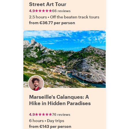
Street Art Tour
4.9
66 reviews
2.5 hours
•
Off the beaten track tours
from €36.77 per person
Marseille's Calanques: A
Hike in Hidden Paradises
4.9
76 reviews
6 hours
•
Day trips
from €143 per person