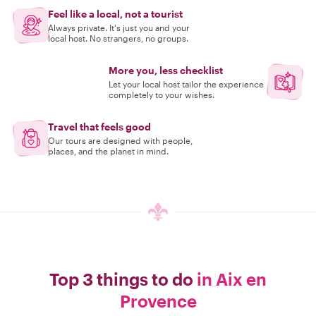
Feel like a local, not a tourist
Always private. It's just you and your
local host. No strangers, no groups.
More you, less checklist
Let your local host tailor the experience
completely to your wishes.
Travel that feels good
Our tours are designed with people,
places, and the planet in mind.
Top 3 things to do
in Aix en
Provence