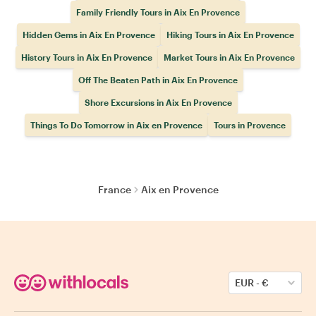
Family Friendly Tours in Aix En Provence
Hidden Gems in Aix En Provence
Hiking Tours in Aix En Provence
History Tours in Aix En Provence
Market Tours in Aix En Provence
Off The Beaten Path in Aix En Provence
Shore Excursions in Aix En Provence
Things To Do Tomorrow in Aix en Provence
Tours in Provence
France
Aix en Provence
EUR
-
€