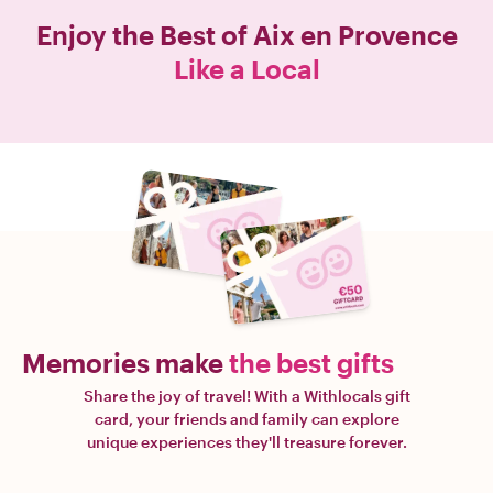
Enjoy the Best of
Aix en Provence
Like a Local
Memories make
the best gifts
Share the joy of travel! With a Withlocals gift
card, your friends and family can explore
unique experiences they'll treasure forever.