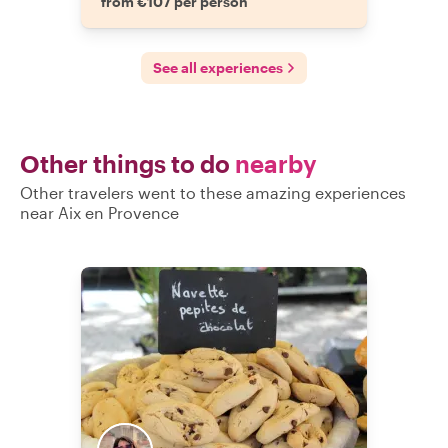
from €107 per person
See all experiences
Other things to do
nearby
Other travelers went to these amazing experiences
near Aix en Provence