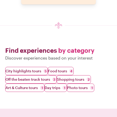
Find experiences
by category
Discover experiences based on your interest
City highlights tours
Food tours
5
4
Off the beaten track tours
Shopping tours
3
2
Art & Culture tours
Day trips
Photo tours
1
1
1