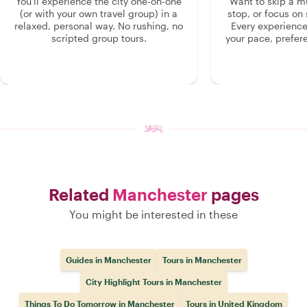
You'll experience the city one-on-one
Want to skip a 
(or with your own travel group) in a
stop, or focus on 
relaxed, personal way. No rushing, no
Every experienc
scripted group tours.
your pace, prefer
Related
Manchester
pages
You might be interested in these
Guides in Manchester
Tours in Manchester
City Highlight Tours in Manchester
Things To Do Tomorrow in Manchester
Tours in United Kingdom