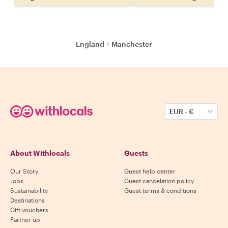
England
Manchester
EUR
-
€
About Withlocals
Guests
Our Story
Guest help center
Jobs
Guest cancelation policy
Sustainability
Guest terms & conditions
Destinations
Gift vouchers
Partner up