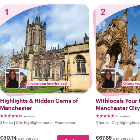
1
2
Choose your favorite local
Choose your
Highlights & Hidden Gems of
Withlocals Your 
Manchester
Manchester City
19 reviews
19 reviews
3 hours
|
City highlights tours
|
Manchester
3 hours
|
City highlights 
€50.74
€67.65
per person
per person