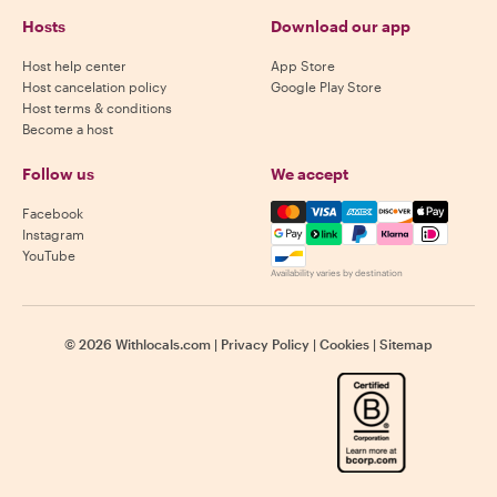
Hosts
Download our app
Host help center
App Store
Host cancelation policy
Google Play Store
Host terms & conditions
Become a host
Follow us
We accept
Mastercard, Visa, Amex, Di
Facebook
Instagram
YouTube
Availability varies by destination
©
2026
Withlocals.com
|
Privacy Policy
|
Cookies
|
Sitemap