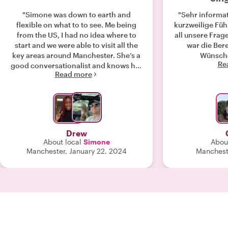
"Simone was down to earth and
"Sehr informat
flexible on what to to see. Me being
kurzweilige Fü
from the US, I had no idea where to
all unsere Fragen
start and we were able to visit all the
war die Bere
key areas around Manchester. She’s a
Wünsche
Re
good conversationalist and knows her
Read more
way around very well. Highly
reccomend!"
Drew
About local
Simone
Abou
Manchester, January 22, 2024
Mancheste