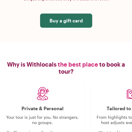
Buy a gift card
Why is Withlocals
the best place
to book a
tour?
Private & Personal
Tailored t
Your tour is just for you. No strangers,
From highlights t
no groups.
host adjusts eve