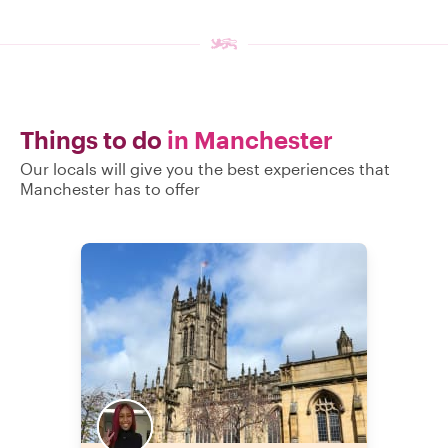
Things to do
in Manchester
Our locals will give you the best experiences that
Manchester has to offer