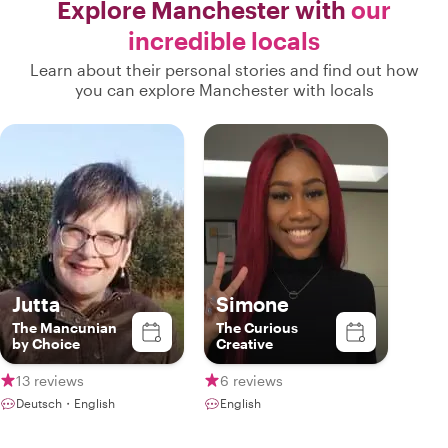
Explore Manchester with
our
incredible locals
Learn about their personal stories and find out how
you can explore Manchester with locals
Jutta
Simone
The Mancunian
The Curious
by Choice
Creative
13 reviews
6 reviews
Deutsch・English
English