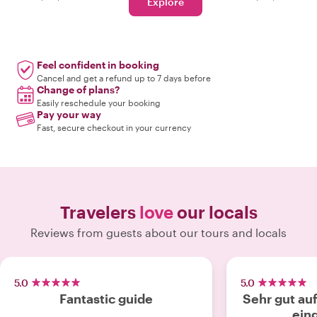
Explore
Feel confident in booking
Cancel and get a refund up to 7 days before
Change of plans?
Easily reschedule your booking
Pay your way
Fast, secure checkout in your currency
Travelers
love
our locals
Reviews from guests about our tours and locals
5.0
5.0
Fantastic guide
Sehr gut au
ein