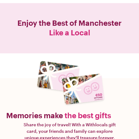
Enjoy the Best of
Manchester
Like a Local
Memories make
the best gifts
Share the joy of travel! With a Withlocals gift
card, your friends and family can explore
unique experiences they'll treasure forever.