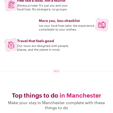
Feel like a local, not a tourist
Always private. It's just you and your
local host. No strangers, no groups.
More you, less checklist
Let your local host tailor the experience
completely to your wishes.
Travel that feels good
Our tours are designed with people,
places, and the planet in mind.
Top things to do
in Manchester
Make your stay in Manchester complete with these
things to do