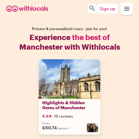
Sign up
Private & personalized tours - just for you!
Experience
the best of
Manchester with Withlocals
Highlights & Hidden
Gems of Manchester
4.9
·
19 reviews
From
€50.74
/person