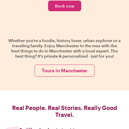
Book now
Whether you're a foodie, history lover, urban explorer or a
traveling family. Enjoy Manchester to the max with the
best things to do in Manchester with a local expert. The
best thing? It's private & personalized - just for you!
Tours in Manchester
Real People. Real Stories. Really Good
Travel.