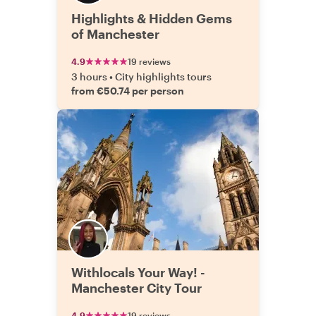
Highlights & Hidden Gems
of Manchester
4.9
19 reviews
3 hours
•
City highlights tours
from €50.74 per person
Withlocals Your Way! -
Manchester City Tour
4.9
19 reviews