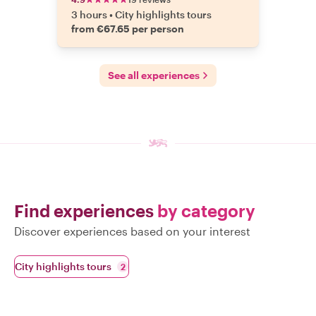
3 hours
•
City highlights tours
from €67.65 per person
See all experiences
Find experiences
by category
Discover experiences based on your interest
City highlights tours
2