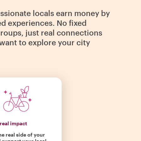
assionate locals earn money by
ed experiences. No fixed
roups, just real connections
want to explore your city
real impact
he real side of your
d support your local