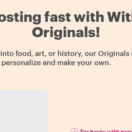
osting fast with Wi
Originals!
nto food, art, or history, our Original
o personalize and make your own.
For hosts with pr