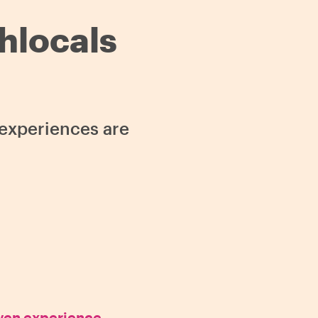
thlocals
s experiences are
oven experience