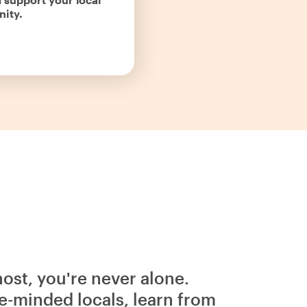
ity.
host, you're never alone.
e-minded locals, learn from