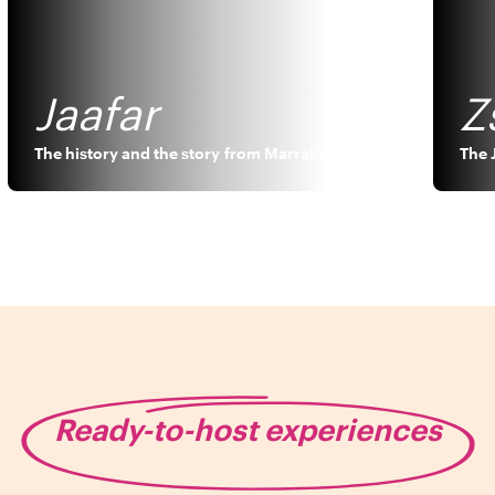
Jaafar
Z
The history and the story
from
Marrakech
The 
Ready-to-host experiences