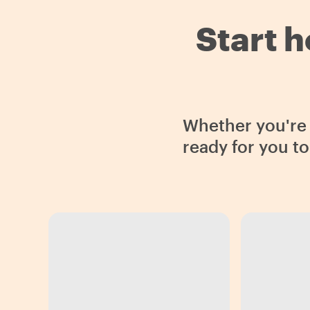
Start h
Whether you're i
ready for you t