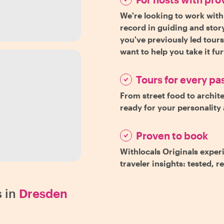
We're looking to work with
record in guiding and story
you've previously led tour
want to help you take it fu
Tours for every pa
From street food to archite
ready for your personality 
Proven to book
Withlocals Originals exper
traveler insights: tested, r
 in
Dresden