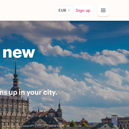
EUR
Sign up
r new
n
s up in your city.