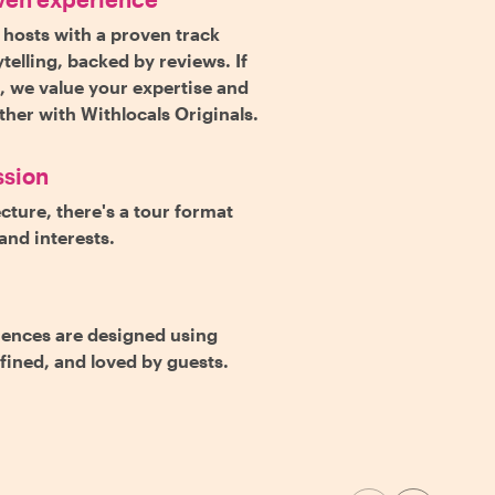
 hosts with a proven track
telling, backed by reviews. If
s, we value your expertise and
rther with Withlocals Originals.
ssion
cture, there's a tour format
and interests.
iences are designed using
efined, and loved by guests.