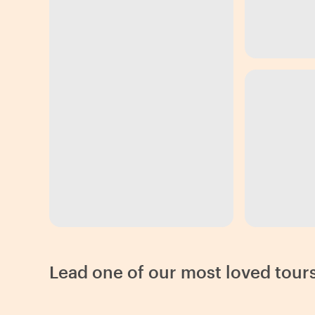
Lead one of our most loved tours