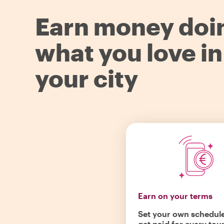
Earn money doi
what you love in
your city
Earn on your terms
Set your own schedul
get paid for every tou