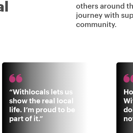
al
others around t
journey with sup
community.
“Withlocals lets us
Ho
show the real local
Wi
life. I’m proud to be
do
part of it.”
not