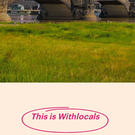
This is Withlocals