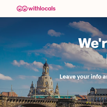
We'r
Leave your info a