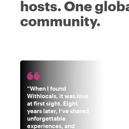
hosts. One glob
community.
“When I found
Withlocals, it was love
at first sight. Eight
years later, I’ve shared
unforgettable
experiences, and