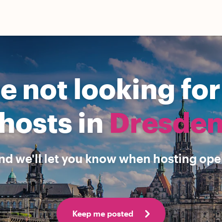
e not looking fo
hosts in
Dresde
nd we'll let you know when hosting open
Keep me posted