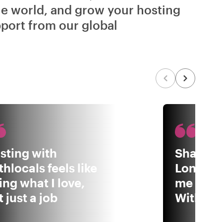
he world, and grow your hosting
port from our global
sting with
Sharing
thlocals feels like
London 
ing what I love,
me to b
 just a job
Withloca