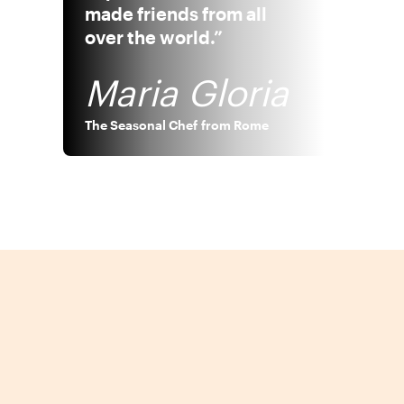
made friends from all
over the world.”
Maria Gloria
The Seasonal Chef
from
Rome