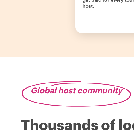
host.
Global host community
Thousands of lo