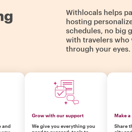
ng
Withlocals helps p
hosting personaliz
schedules, no big g
with travelers who 
through your eyes.
Grow with our support
Make a 
e and
We give you everything you
Share t
r you
need to succeed: tools to
city an