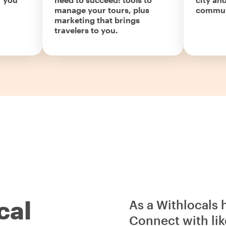
manage your tours, plus
commun
marketing that brings
travelers to you.
cal
As a Withlocals 
Connect with lik