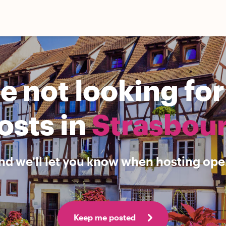
e not looking fo
osts in
Strasbou
nd we'll let you know when hosting open
Keep me posted