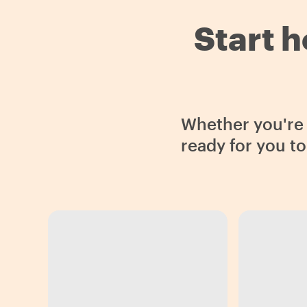
Start h
Whether you're i
ready for you t