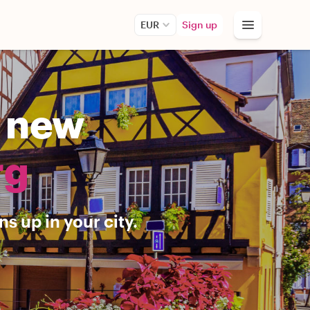
EUR
Sign up
r new
rg
s up in your city.