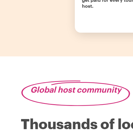
host.
Global host community
Thousands of lo