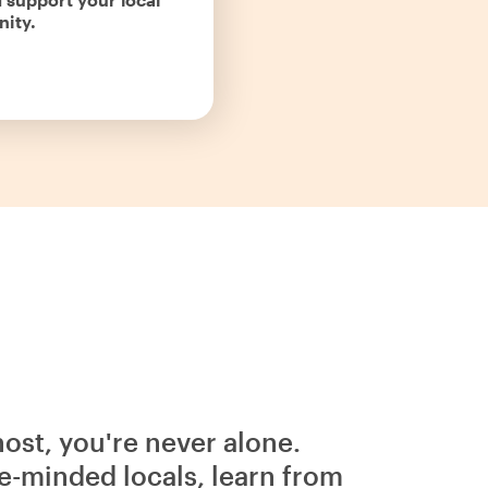
ity.
host, you're never alone.
e-minded locals, learn from