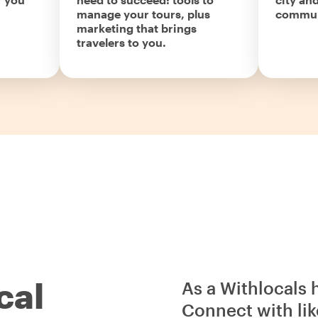
manage your tours, plus
commun
marketing that brings
travelers to you.
cal
As a Withlocals 
Connect with lik