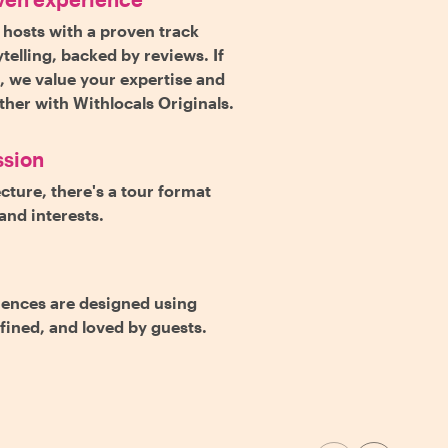
 hosts with a proven track
telling, backed by reviews. If
s, we value your expertise and
rther with Withlocals Originals.
ssion
cture, there's a tour format
and interests.
iences are designed using
efined, and loved by guests.