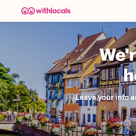
We'r
h
Leave your info a