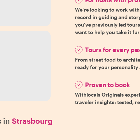
We're looking to work with
record in guiding and story
you've previously led tour
want to help you take it fu
Tours for every pa
From street food to archite
ready for your personality 
Proven to book
Withlocals Originals exper
traveler insights: tested, r
 in
Strasbourg