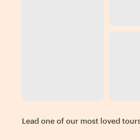
Lead one of our most loved tours