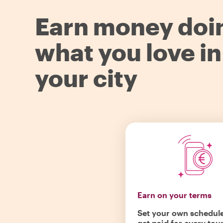
Earn money doi
what you love in
your city
Earn on your terms
Set your own schedul
get paid for every tou