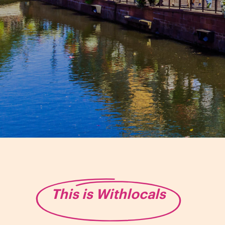
This is Withlocals