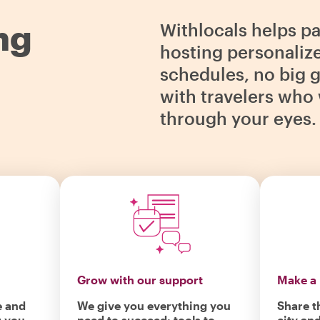
ng
Withlocals helps p
hosting personaliz
schedules, no big g
with travelers who 
through your eyes.
Grow with our support
Make a 
e and
We give you everything you
Share t
r you
need to succeed: tools to
city an