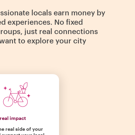
assionate locals earn money by
ed experiences. No fixed
roups, just real connections
want to explore your city
real impact
he real side of your
d support your local