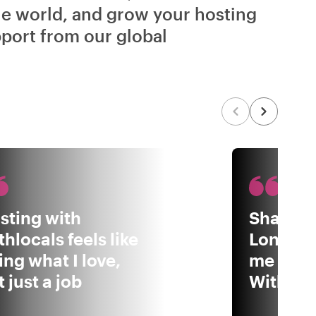
he world, and grow your hosting
port from our global
sting with
Sharing
thlocals feels like
London 
ing what I love,
me to b
 just a job
Withloca