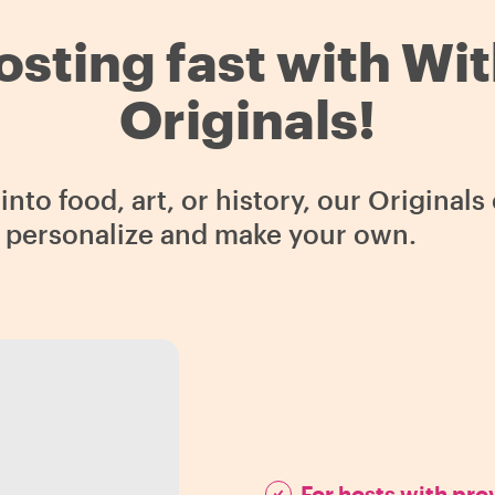
osting fast with Wi
Originals!
nto food, art, or history, our Original
o personalize and make your own.
For hosts with pr