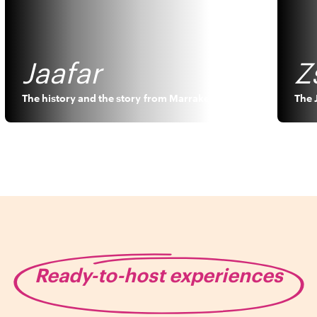
Jaafar
Z
The history and the story
from
Marrakech
The 
Ready-to-host experiences