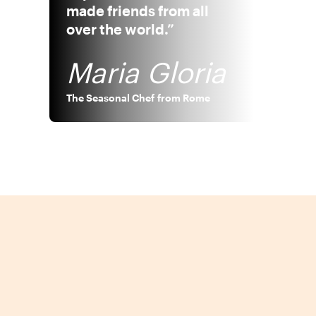
made friends from all
over the world.”
Maria Gloria
The Seasonal Chef
from
Rome