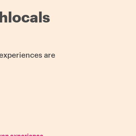
thlocals
s experiences are
oven experience