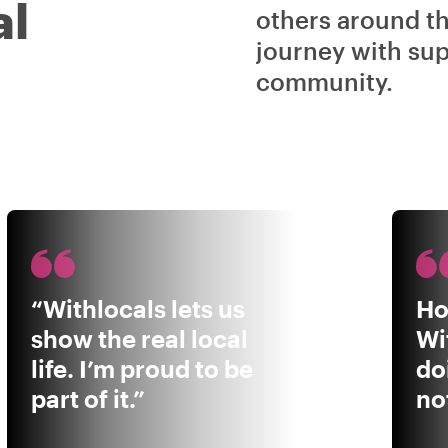
al
others around t
journey with sup
community.
“Withlocals lets us
Ho
show the real local
Wi
life. I’m proud to be
do
part of it.”
not