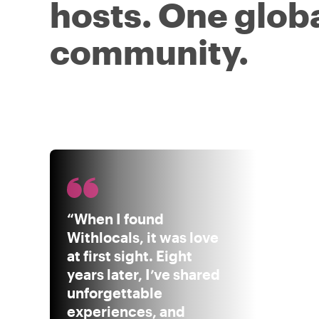
hosts. One glob
community.
“When I found
Withlocals, it was love
at first sight. Eight
years later, I’ve shared
unforgettable
experiences, and