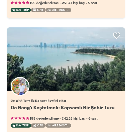
•
•
159 değerlendirme
€51.47
kişi başı
5 saat
DAY TRIP
CAR
AILE DOSTU
Go With Tony ile Da nang keyfini çıkar
Da Nang'ı Keşfetmek: Kapsamlı Bir Şehir Turu
•
•
159 değerlendirme
€42.28
kişi başı
6 saat
DAY TRIP
CAR
AILE DOSTU