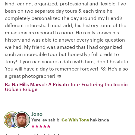
kind, caring, organized, professional and flexible. I’ve
been on two separate day tours & each time he
completely personalized the day around my friend’s
different interests. I must add, his history tours of the
museums are second to none. He really knows his
history and was able to answer every single question
we had. My friend was amazed that I had organized
such an incredible tour but honestly ; full credit to
Tony! If you can secure a date with him, don’t hesitate.
You will have a day to remember forever! PS: He’s also
a great photographer! 🙌
Ba Na Hills Marvel: A Private Tour Featuring the Iconic
Golden Bridge
Jono
Yerel ev sahibi
Go With Tony
hakkında