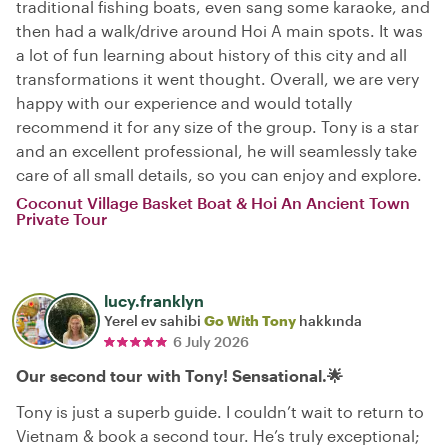
traditional fishing boats, even sang some karaoke, and
then had a walk/drive around Hoi A main spots. It was
a lot of fun learning about history of this city and all
transformations it went thought. Overall, we are very
happy with our experience and would totally
recommend it for any size of the group. Tony is a star
and an excellent professional, he will seamlessly take
care of all small details, so you can enjoy and explore.
Coconut Village Basket Boat & Hoi An Ancient Town
Private Tour
lucy.franklyn
Yerel ev sahibi
Go With Tony
hakkında
6 July 2026
Our second tour with Tony! Sensational.🌟
Tony is just a superb guide. I couldn’t wait to return to
Vietnam & book a second tour. He’s truly exceptional;