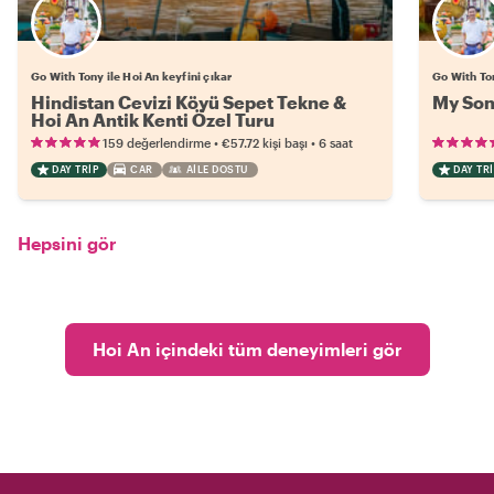
Go With Tony ile Hoi An keyfini çıkar
Go With Ton
Hindistan Cevizi Köyü Sepet Tekne &
My Son
Hoi An Antik Kenti Özel Turu
•
•
159 değerlendirme
€57.72
kişi başı
6 saat
DAY TRIP
CAR
AILE DOSTU
DAY TRI
Hepsini gör
Hoi An içindeki tüm deneyimleri gör