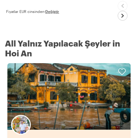
Fiyatlar EUR cinsinden
·
Değiştir
All Yalnız Yapılacak Şeyler in
Hoi An