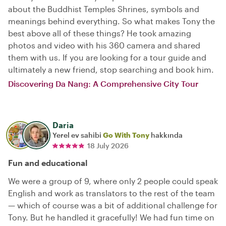
about the Buddhist Temples Shrines, symbols and
meanings behind everything. So what makes Tony the
best above all of these things? He took amazing
photos and video with his 360 camera and shared
them with us. If you are looking for a tour guide and
ultimately a new friend, stop searching and book him.
Discovering Da Nang: A Comprehensive City Tour
Daria
Yerel ev sahibi
Go With Tony
hakkında
18 July 2026
Fun and educational
We were a group of 9, where only 2 people could speak
English and work as translators to the rest of the team
— which of course was a bit of additional challenge for
Tony. But he handled it gracefully! We had fun time on