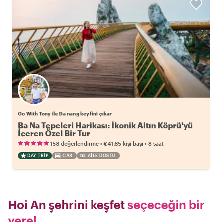
Go With Tony ile Da nang keyfini çıkar
Ba Na Tepeleri Harikası: İkonik Altın Köprü'yü
İçeren Özel Bir Tur
•
•
158 değerlendirme
€41.65
kişi başı
8 saat
DAY TRIP
CAR
AILE DOSTU
Hoi An şehrini keşfet
seçeceğin bir
yerel