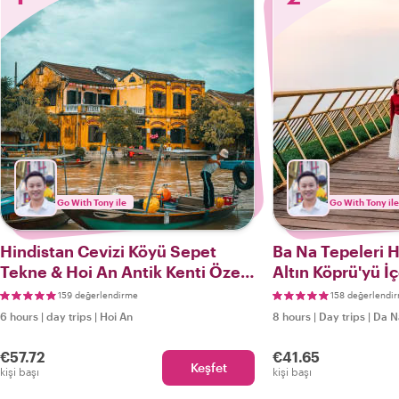
Go With Tony ile
Go With Tony ile
Hindistan Cevizi Köyü Sepet
Ba Na Tepeleri H
Tekne & Hoi An Antik Kenti Özel
Altın Köprü'yü İ
Turu
159 değerlendirme
158 değerlendi
6 hours
|
day trips
|
Hoi An
8 hours
|
Day trips
|
Da N
€57.72
€41.65
Keşfet
kişi başı
kişi başı