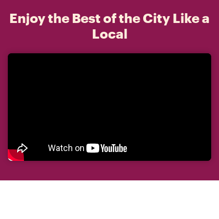
Enjoy the Best of the City Like a
Local