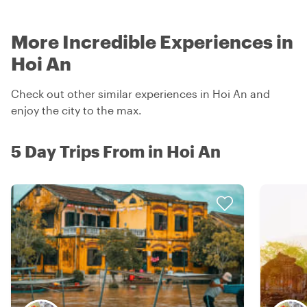
More Incredible Experiences in
Hoi An
Check out other similar experiences in Hoi An and
enjoy the city to the max.
5 Day Trips From in Hoi An