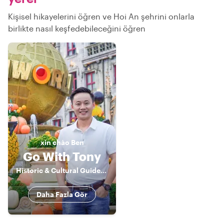
Kişisel hikayelerini öğren ve Hoi An şehrini onlarla
birlikte nasıl keşfedebileceğini öğren
xin chào
Ben
Go With Tony
Historic & Cultural Guide, Storyteller
Daha Fazla Gör