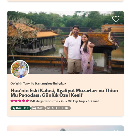
Go With Tony ile Da nang keyfini çıkar
Hue'nin Eski Kalesi, Kraliyet Mezarları ve Thien
Mu Pagodası: Günlük Özel Keşif
•
•
158 değerlendirme
€82.06
kişi başı
10 saat
DAY TRIP
CAR
AILE DOSTU