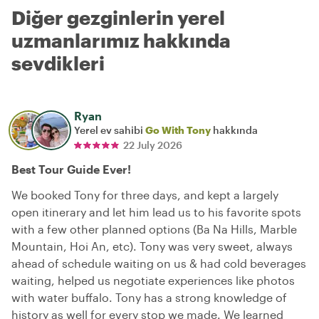
Diğer gezginlerin yerel
uzmanlarımız hakkında
sevdikleri
Ryan
Yerel ev sahibi
Go With Tony
hakkında
22 July 2026
Best Tour Guide Ever!
We booked Tony for three days, and kept a largely
open itinerary and let him lead us to his favorite spots
with a few other planned options (Ba Na Hills, Marble
Mountain, Hoi An, etc). Tony was very sweet, always
ahead of schedule waiting on us & had cold beverages
waiting, helped us negotiate experiences like photos
with water buffalo. Tony has a strong knowledge of
history as well for every stop we made. We learned