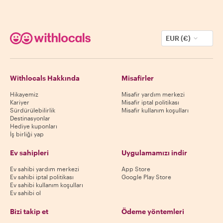
EUR (€)
Withlocals Hakkında
Misafirler
Hikayemiz
Misafir yardım merkezi
Kariyer
Misafir iptal politikası
Sürdürülebilirlik
Misafir kullanım koşulları
Destinasyonlar
Hediye kuponları
İş birliği yap
Ev sahipleri
Uygulamamızı indir
Ev sahibi yardım merkezi
App Store
Ev sahibi iptal politikası
Google Play Store
Ev sahibi kullanım koşulları
Ev sahibi ol
Bizi takip et
Ödeme yöntemleri