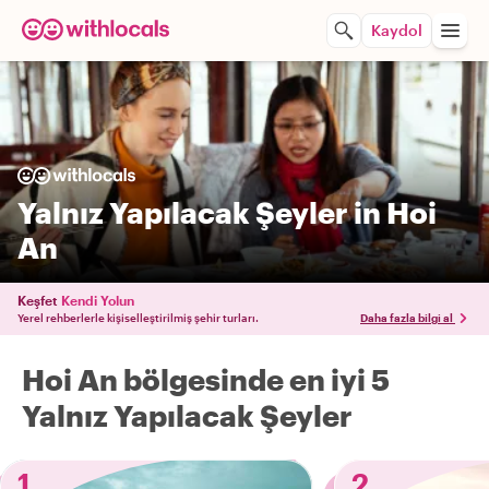
Kaydol
Yalnız Yapılacak Şeyler in Hoi
An
Keşfet
Kendi Yolun
Yerel rehberlerle kişiselleştirilmiş şehir turları.
Daha fazla bilgi al
Hoi An bölgesinde en iyi 5
Yalnız Yapılacak Şeyler
1
2