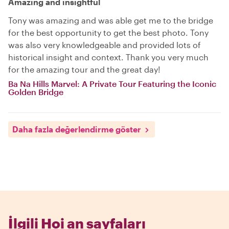
Amazing and insightful
Tony was amazing and was able get me to the bridge
for the best opportunity to get the best photo. Tony
was also very knowledgeable and provided lots of
historical insight and context. Thank you very much
for the amazing tour and the great day!
Ba Na Hills Marvel: A Private Tour Featuring the Iconic
Golden Bridge
Daha fazla değerlendirme göster
İlgili Hoi an sayfaları