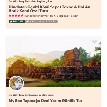
Go With Tony ile Hoi An keyfini çıkar
Hindistan Cevizi Köyü Sepet Tekne & Hoi An
Antik Kenti Özel Turu
•
•
159 değerlendirme
€57.72
kişi başı
6 saat
DAY TRIP
CAR
AILE DOSTU
Go With Tony ile Da nang keyfini çıkar
My Son Tapınağı: Özel Yarım Günlük Tur