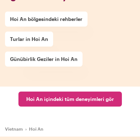
Hoi An bölgesindeki rehberler
Turlar in Hoi An
Günübirlik Geziler in Hoi An
Hoi An içindeki tüm deneyimleri gör
Vietnam
›
Hoi An