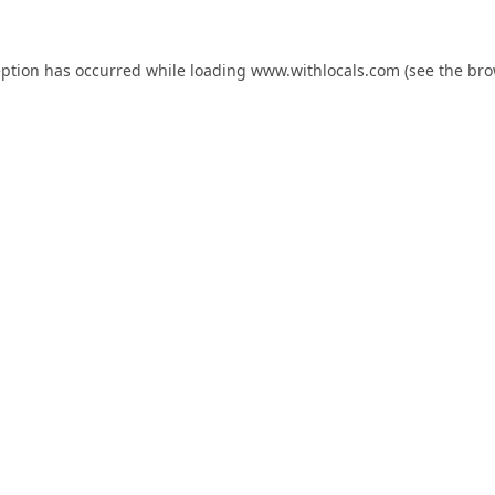
eption has occurred while loading
www.withlocals.com
(see the
bro