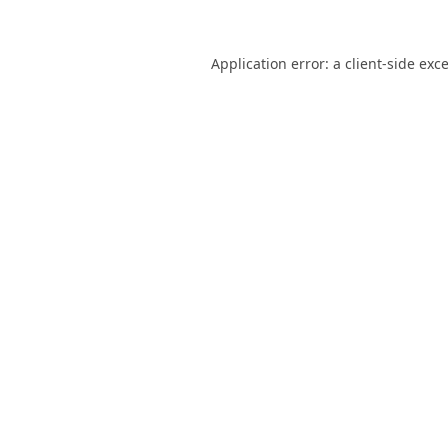
Application error: a
client
-side exc