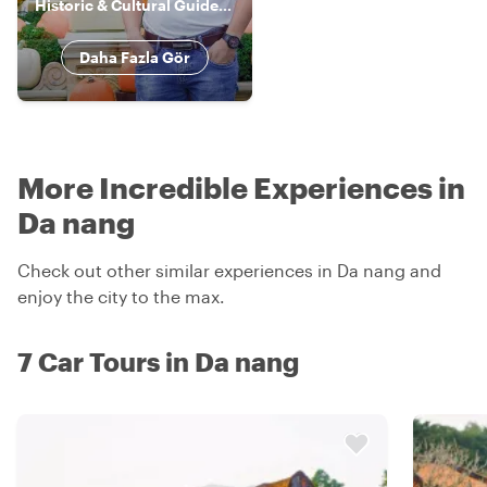
Historic & Cultural Guide, Storyteller
Daha Fazla Gör
More Incredible Experiences in
Da nang
Check out other similar experiences in Da nang and
enjoy the city to the max.
7 Car Tours in Da nang