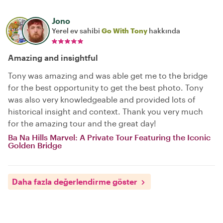
Jono
Yerel ev sahibi
Go With Tony
hakkında
Amazing and insightful
Tony was amazing and was able get me to the bridge
for the best opportunity to get the best photo. Tony
was also very knowledgeable and provided lots of
historical insight and context. Thank you very much
for the amazing tour and the great day!
Ba Na Hills Marvel: A Private Tour Featuring the Iconic
Golden Bridge
Daha fazla değerlendirme göster