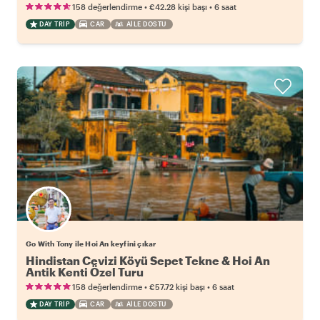
•
•
158 değerlendirme
€42.28
kişi başı
6 saat
DAY TRIP
CAR
AILE DOSTU
Go With Tony ile Hoi An keyfini çıkar
Hindistan Cevizi Köyü Sepet Tekne & Hoi An
Antik Kenti Özel Turu
•
•
158 değerlendirme
€57.72
kişi başı
6 saat
DAY TRIP
CAR
AILE DOSTU