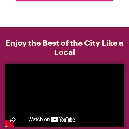
Enjoy the Best of the City Like a
Local