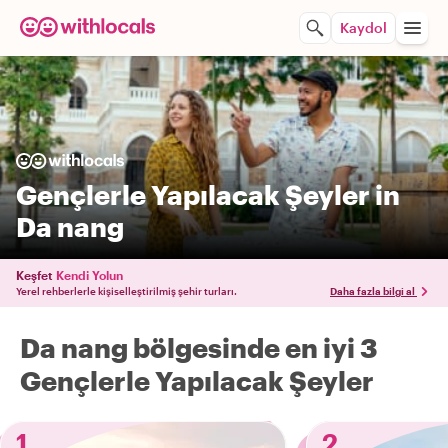
Kaydol
Gençlerle Yapılacak Şeyler in
Da nang
Keşfet
Kendi Yolun
Yerel rehberlerle kişiselleştirilmiş şehir turları.
Daha fazla bilgi al
Da nang bölgesinde en iyi 3
Gençlerle Yapılacak Şeyler
1
2