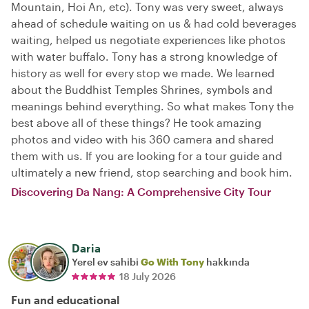
Mountain, Hoi An, etc). Tony was very sweet, always
ahead of schedule waiting on us & had cold beverages
waiting, helped us negotiate experiences like photos
with water buffalo. Tony has a strong knowledge of
history as well for every stop we made. We learned
about the Buddhist Temples Shrines, symbols and
meanings behind everything. So what makes Tony the
best above all of these things? He took amazing
photos and video with his 360 camera and shared
them with us. If you are looking for a tour guide and
ultimately a new friend, stop searching and book him.
Discovering Da Nang: A Comprehensive City Tour
Daria
Yerel ev sahibi
Go With Tony
hakkında
18 July 2026
Fun and educational