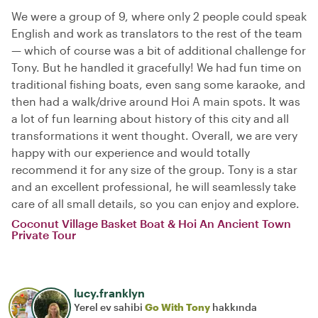
We were a group of 9, where only 2 people could speak
English and work as translators to the rest of the team
— which of course was a bit of additional challenge for
Tony. But he handled it gracefully! We had fun time on
traditional fishing boats, even sang some karaoke, and
then had a walk/drive around Hoi A main spots. It was
a lot of fun learning about history of this city and all
transformations it went thought. Overall, we are very
happy with our experience and would totally
recommend it for any size of the group. Tony is a star
and an excellent professional, he will seamlessly take
care of all small details, so you can enjoy and explore.
Coconut Village Basket Boat & Hoi An Ancient Town
Private Tour
lucy.franklyn
Yerel ev sahibi
Go With Tony
hakkında