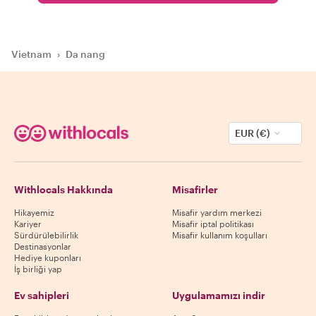
Vietnam
›
Da nang
EUR (€)
Withlocals Hakkında
Misafirler
Hikayemiz
Misafir yardım merkezi
Kariyer
Misafir iptal politikası
Sürdürülebilirlik
Misafir kullanım koşulları
Destinasyonlar
Hediye kuponları
İş birliği yap
Ev sahipleri
Uygulamamızı indir