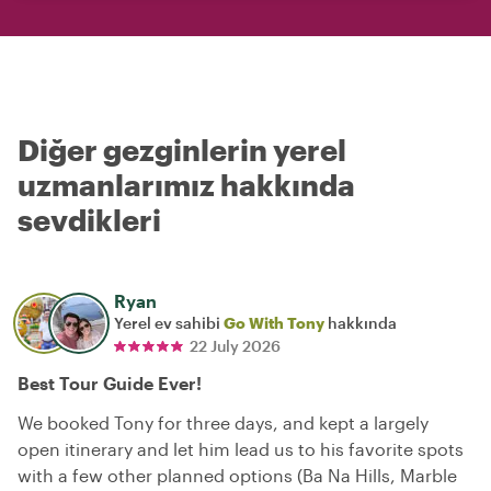
Diğer gezginlerin yerel
uzmanlarımız hakkında
sevdikleri
Ryan
Yerel ev sahibi
Go With Tony
hakkında
22 July 2026
Best Tour Guide Ever!
We booked Tony for three days, and kept a largely
open itinerary and let him lead us to his favorite spots
with a few other planned options (Ba Na Hills, Marble