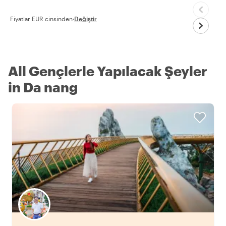
Fiyatlar EUR cinsinden
·
Değiştir
All Gençlerle Yapılacak Şeyler
in Da nang