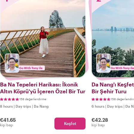
Go With Tony ile
Go With Tony ile
Ba Na Tepeleri Harikası: İkonik
Da Nang'ı Keşfe
Altın Köprü'yü İçeren Özel Bir Tur
Bir Şehir Turu
158 değerlendirme
158 değerlendi
8 hours
|
Day trips
|
Da Nang
6 hours
|
Day trips
|
Da N
€41.65
€42.28
Keşfet
kişi başı
kişi başı