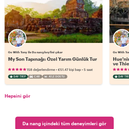
Go With Tony ile Da nang keyfini çıkar
Go With Ton
My Son Tapınağı: Özel Yarım Günlük Tur
Hue'nin
ve Thi
•
•
158 değerlendirme
€51.47
kişi başı
5 saat
DAY TRIP
CAR
AILE DOSTU
DAY TRI
Hepsini gör
Da nang içindeki tüm deneyimleri gör