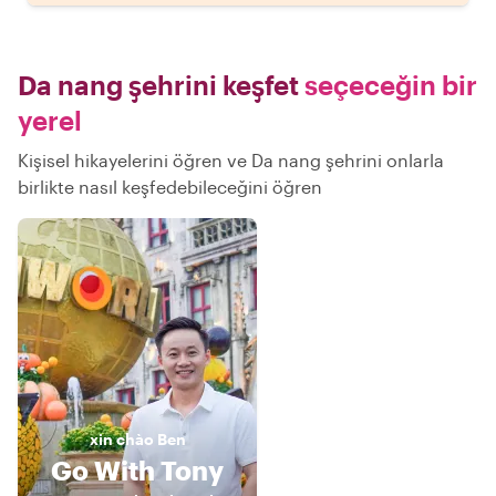
Da nang şehrini keşfet
seçeceğin bir
yerel
Kişisel hikayelerini öğren ve Da nang şehrini onlarla
birlikte nasıl keşfedebileceğini öğren
xin chào
Ben
Go With Tony