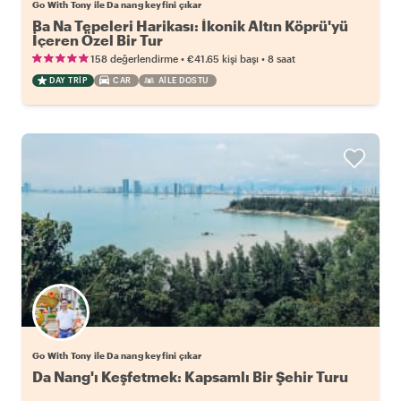
Go With Tony ile Da nang keyfini çıkar
Ba Na Tepeleri Harikası: İkonik Altın Köprü'yü
İçeren Özel Bir Tur
•
•
158 değerlendirme
€41.65
kişi başı
8 saat
DAY TRIP
CAR
AILE DOSTU
Go With Tony ile Da nang keyfini çıkar
Da Nang'ı Keşfetmek: Kapsamlı Bir Şehir Turu