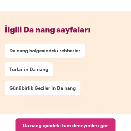
İlgili Da nang sayfaları
Da nang bölgesindeki rehberler
Turlar in Da nang
Günübirlik Geziler in Da nang
Da nang içindeki tüm deneyimleri gör