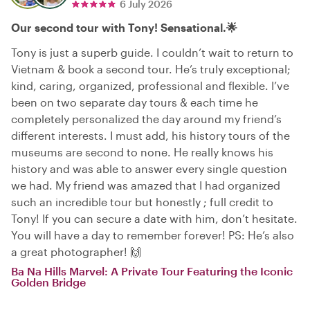
6 July 2026
Our second tour with Tony! Sensational.🌟
Tony is just a superb guide. I couldn’t wait to return to
Vietnam & book a second tour. He’s truly exceptional;
kind, caring, organized, professional and flexible. I’ve
been on two separate day tours & each time he
completely personalized the day around my friend’s
different interests. I must add, his history tours of the
museums are second to none. He really knows his
history and was able to answer every single question
we had. My friend was amazed that I had organized
such an incredible tour but honestly ; full credit to
Tony! If you can secure a date with him, don’t hesitate.
You will have a day to remember forever! PS: He’s also
a great photographer! 🙌
Ba Na Hills Marvel: A Private Tour Featuring the Iconic
Golden Bridge