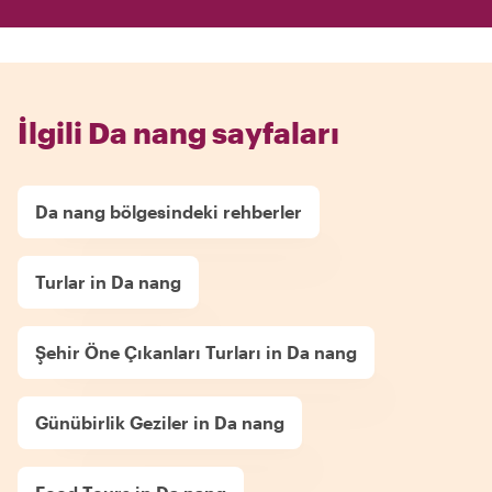
İlgili Da nang sayfaları
Da nang bölgesindeki rehberler
Turlar in Da nang
Şehir Öne Çıkanları Turları in Da nang
Günübirlik Geziler in Da nang