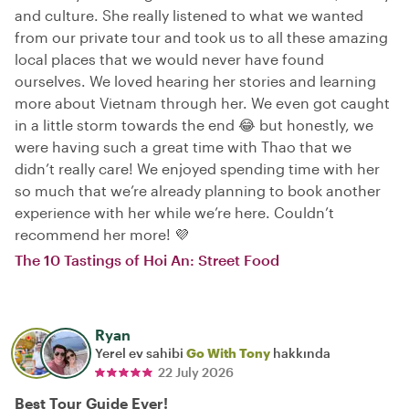
and culture. She really listened to what we wanted
from our private tour and took us to all these amazing
local places that we would never have found
ourselves. We loved hearing her stories and learning
more about Vietnam through her. We even got caught
in a little storm towards the end 😂 but honestly, we
were having such a great time with Thao that we
didn’t really care! We enjoyed spending time with her
so much that we’re already planning to book another
experience with her while we’re here. Couldn’t
recommend her more! 💜
The 10 Tastings of Hoi An: Street Food
Ryan
Yerel ev sahibi
Go With Tony
hakkında
22 July 2026
Best Tour Guide Ever!