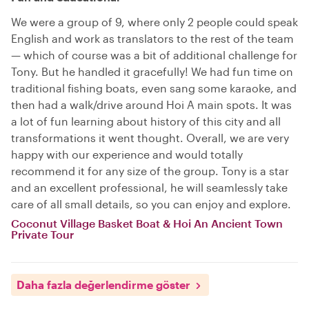
We were a group of 9, where only 2 people could speak
English and work as translators to the rest of the team
— which of course was a bit of additional challenge for
Tony. But he handled it gracefully! We had fun time on
traditional fishing boats, even sang some karaoke, and
then had a walk/drive around Hoi A main spots. It was
a lot of fun learning about history of this city and all
transformations it went thought. Overall, we are very
happy with our experience and would totally
recommend it for any size of the group. Tony is a star
and an excellent professional, he will seamlessly take
care of all small details, so you can enjoy and explore.
Coconut Village Basket Boat & Hoi An Ancient Town
Private Tour
Daha fazla değerlendirme göster