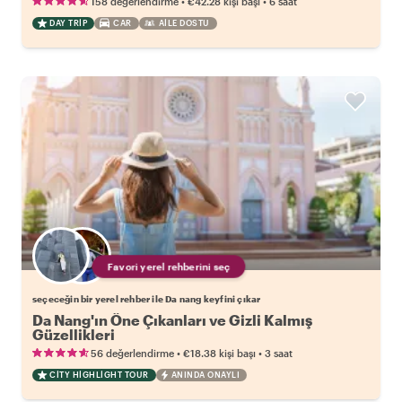
•
•
158 değerlendirme
€42.28
kişi başı
6 saat
DAY TRIP
CAR
AILE DOSTU
Favori yerel rehberini seç
seçeceğin bir yerel rehber ile Da nang keyfini çıkar
Da Nang'ın Öne Çıkanları ve Gizli Kalmış
Güzellikleri
•
•
56 değerlendirme
€18.38
kişi başı
3 saat
CITY HIGHLIGHT TOUR
ANINDA ONAYLI