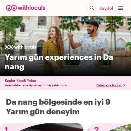
Kaydol
Yarım gün experiences in Da
nang
Keşfet
Kendi Yolun
Yerel rehberlerle kişiselleştirilmiş şehir turları.
Daha fazla bilgi al
Da nang bölgesinde en iyi 9
Yarım gün deneyim
1
2