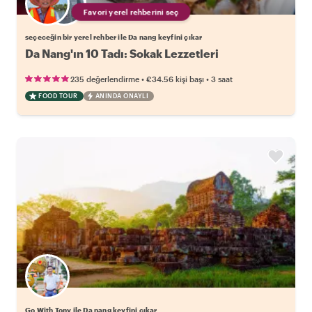
Favori yerel rehberini seç
seçeceğin bir yerel rehber ile Da nang keyfini çıkar
Da Nang'ın 10 Tadı: Sokak Lezzetleri
•
•
235 değerlendirme
€34.56
kişi başı
3 saat
FOOD TOUR
ANINDA ONAYLI
Go With Tony ile Da nang keyfini çıkar