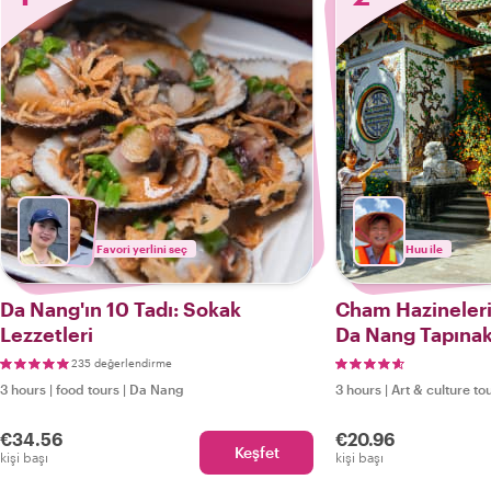
Favori yerlini seç
Huu ile
Da Nang'ın 10 Tadı: Sokak
Cham Hazineleri,
Lezzetleri
Da Nang Tapınak
235 değerlendirme
3 hours
|
food tours
|
Da Nang
3 hours
|
Art & culture to
€34.56
€20.96
Keşfet
kişi başı
kişi başı