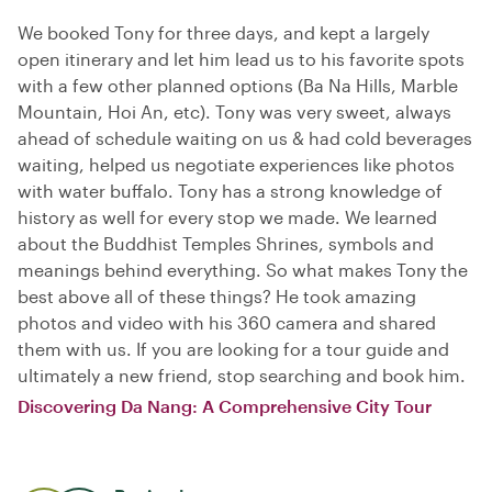
We booked Tony for three days, and kept a largely
open itinerary and let him lead us to his favorite spots
with a few other planned options (Ba Na Hills, Marble
Mountain, Hoi An, etc). Tony was very sweet, always
ahead of schedule waiting on us & had cold beverages
waiting, helped us negotiate experiences like photos
with water buffalo. Tony has a strong knowledge of
history as well for every stop we made. We learned
about the Buddhist Temples Shrines, symbols and
meanings behind everything. So what makes Tony the
best above all of these things? He took amazing
photos and video with his 360 camera and shared
them with us. If you are looking for a tour guide and
ultimately a new friend, stop searching and book him.
Discovering Da Nang: A Comprehensive City Tour