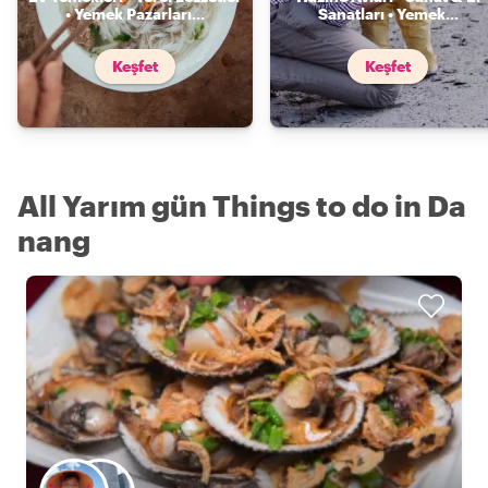
• Yemek Pazarları
...
Sanatları • Yemek
...
Keşfet
Keşfet
All Yarım gün Things to do in Da
nang