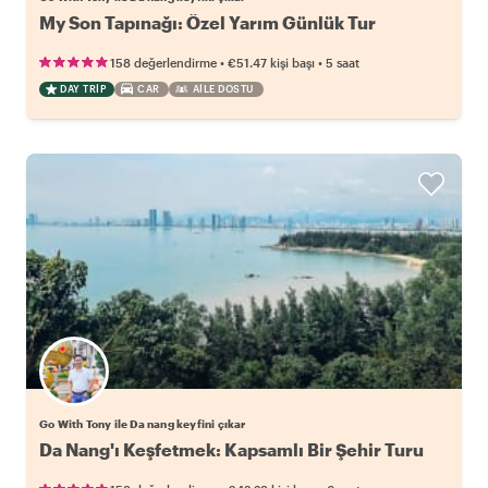
My Son Tapınağı: Özel Yarım Günlük Tur
•
•
158 değerlendirme
€51.47
kişi başı
5 saat
DAY TRIP
CAR
AILE DOSTU
Go With Tony ile Da nang keyfini çıkar
Da Nang'ı Keşfetmek: Kapsamlı Bir Şehir Turu