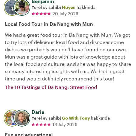
Benjamin
Yerel ev sahibi
Huyen
hakkında
20 July 2026
Local Food Tour in Da Nang with Mun
We had a great food tour in Da Nang with Mun! We got
to try lots of delicious local food and discover some
dishes we probably wouldn’t have found on our own.
Mun was a great guide with lots of knowledge about
the local food and culture, and she was happy to share
so many interesting insights with us. We had a great
time and would definitely recommend this tour!
The 10 Tastings of Da Nang: Street Food
Daria
Yerel ev sahibi
Go With Tony
hakkında
18 July 2026
Fun and educational