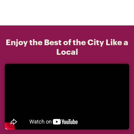
Enjoy the Best of the City Like a
Local