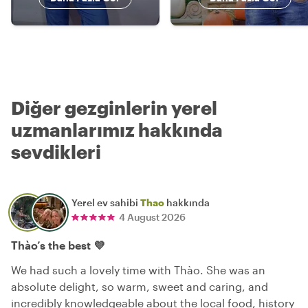
Diğer gezginlerin yerel
uzmanlarımız hakkında
sevdikleri
Yerel ev sahibi
Thao
hakkında
4 August 2026
Thào’s the best 💜
We had such a lovely time with Thào. She was an
absolute delight, so warm, sweet and caring, and
incredibly knowledgeable about the local food, history