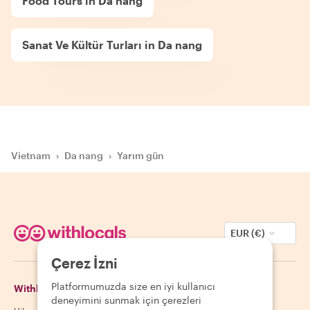
Food Tours in Da nang
Sanat Ve Kültür Turları in Da nang
Vietnam
›
Da nang
›
Yarım gün
EUR (€)
Çerez İzni
Platformumuzda size en iyi kullanıcı
Withlocals Hakkında
Misafirler
deneyimini sunmak için çerezleri