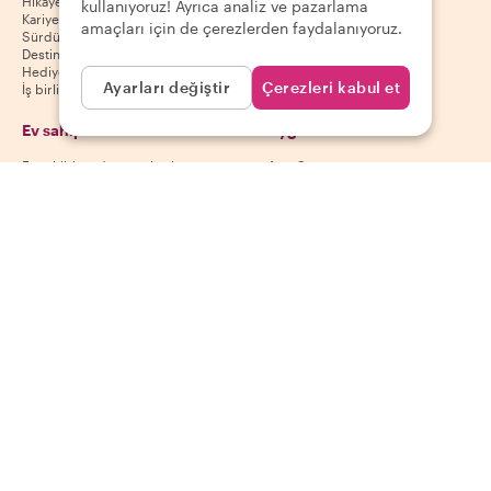
Hikayemiz
Misafir yardım merkezi
kullanıyoruz! Ayrıca analiz ve pazarlama
Kariyer
Misafir iptal politikası
amaçları için de çerezlerden faydalanıyoruz.
Sürdürülebilirlik
Misafir kullanım koşulları
Destinasyonlar
Hediye kuponları
Ayarları değiştir
Çerezleri kabul et
İş birliği yap
Ev sahipleri
Uygulamamızı indir
Ev sahibi yardım merkezi
App Store
Ev sahibi iptal politikası
Google Play Store
Ev sahibi kullanım koşulları
Ev sahibi ol
Bizi takip et
Ödeme yöntemleri
Mastercard, Visa, Amex, Di
Facebook
Instagram
YouTube
Kullanılabilirlik destinasyona göre değişir
©
2026
Withlocals.com
|
Gizlilik Politikası
|
Çerezler
|
Site haritası