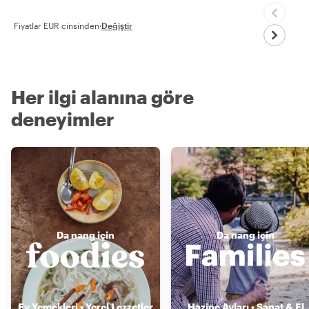
Fiyatlar EUR cinsinden
·
Değiştir
Her ilgi alanına göre
deneyimler
Da nang için
Da nang için
Ev Yemekleri • Yerel Lezzetler
Hazine Avları • Sanat & El