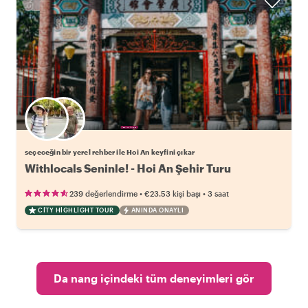
Favori yerel rehberini seç
seçeceğin bir yerel rehber ile Hoi An keyfini çıkar
Withlocals Seninle! - Hoi An Şehir Turu
•
•
239 değerlendirme
€23.53
kişi başı
3 saat
CITY HIGHLIGHT TOUR
ANINDA ONAYLI
Da nang içindeki tüm deneyimleri gör