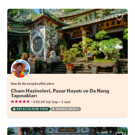
Huu ile Da nang keyfini çıkar
Cham Hazineleri, Pazar Hayatı ve Da Nang
Tapınakları
•
•
€20.96
kişi başı
3 saat
ART & CULTURE TOUR
ANINDA ONAYLI