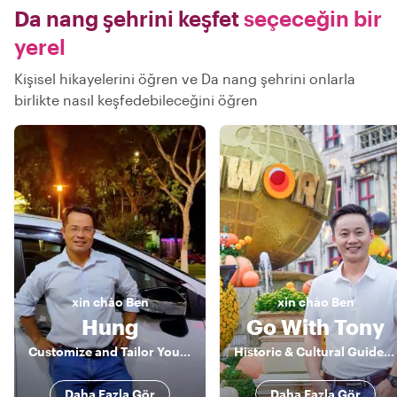
Da nang şehrini keşfet
seçeceğin bir
yerel
Kişisel hikayelerini öğren ve Da nang şehrini onlarla
birlikte nasıl keşfedebileceğini öğren
xin chào
Ben
xin chào
Ben
Hung
Go With Tony
Customize and Tailor Your Greatest Experience
Historic & Cultural Guide, Storyteller
Daha Fazla Gör
Daha Fazla Gör